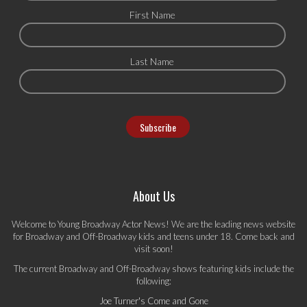
First Name
Last Name
About Us
Welcome to Young Broadway Actor News! We are the leading news website
for Broadway and Off-Broadway kids and teens under 18. Come back and
visit soon!
The current Broadway and Off-Broadway shows featuring kids include the
following:
Joe Turner's Come and Gone