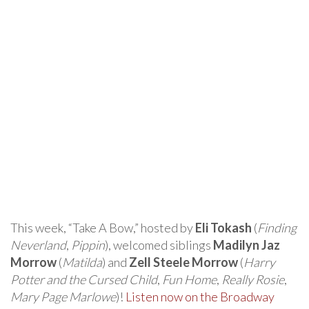
This week, “Take A Bow,” hosted by
Eli Tokash
(
Finding
Neverland
,
Pippin
), welcomed siblings
Madilyn Jaz
Morrow
(
Matilda
) and
Zell Steele Morrow
(
Harry
Potter and the Cursed Child
,
Fun Home
,
Really Rosie
,
Mary Page Marlowe
)!
Listen now on the Broadway