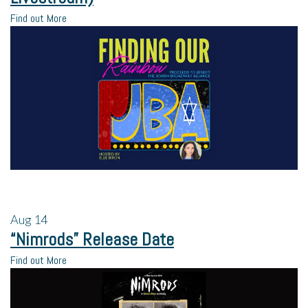
Find out More
Aug
14
“Nimrods” Release Date
Find out More