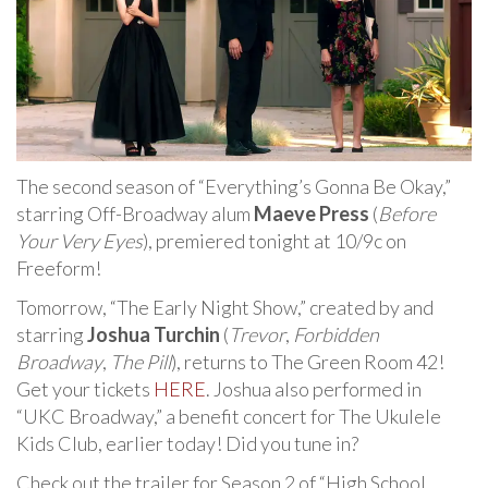
The second season of “Everything’s Gonna Be Okay,”
starring Off-Broadway alum
Maeve Press
(
Before
Your Very Eyes
), premiered tonight at 10/9c on
Freeform!
Tomorrow, “The Early Night Show,” created by and
starring
Joshua Turchin
(
Trevor
,
Forbidden
Broadway
,
The Pill
), returns to The Green Room 42!
Get your tickets
HERE
. Joshua also performed in
“UKC Broadway,” a benefit concert for The Ukulele
Kids Club, earlier today! Did you tune in?
Check out the trailer for Season 2 of “High School