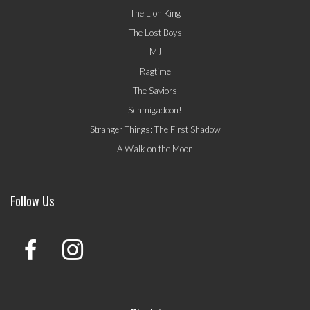
The Lion King
The Lost Boys
MJ
Ragtime
The Saviors
Schmigadoon!
Stranger Things: The First Shadow
A Walk on the Moon
Follow Us