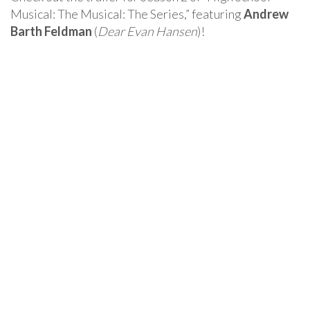
Musical: The Musical: The Series,” featuring
Andrew
Barth Feldman
(
Dear Evan Hansen
)!