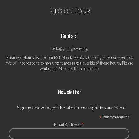
KIDS ON TOUR
Contact
hello@youngbway.org
Business Hours: 9am-6pm PST Monday-Friday (holidays are non-exempt).
We will not respond to non-urgent messages outside of those hours. Please
wait up to 24 hours for a response.
Newsletter
Sign up below to get the latest news right in your inbox!
*
indicates required
*
Email Address