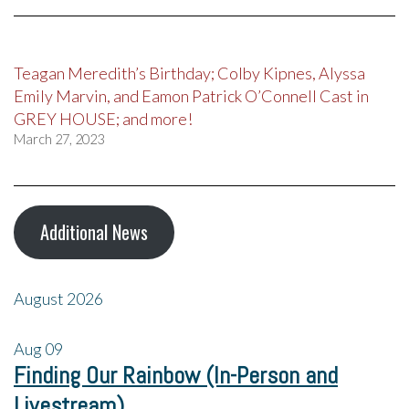
Teagan Meredith’s Birthday; Colby Kipnes, Alyssa
Emily Marvin, and Eamon Patrick O’Connell Cast in
GREY HOUSE; and more!
March 27, 2023
Additional News
August 2026
Aug
09
Finding Our Rainbow (In-Person and
Livestream)