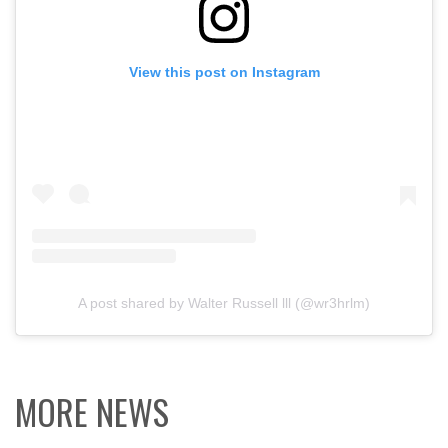
View this post on Instagram
A post shared by Walter Russell lll (@wr3hrlm)
MORE NEWS