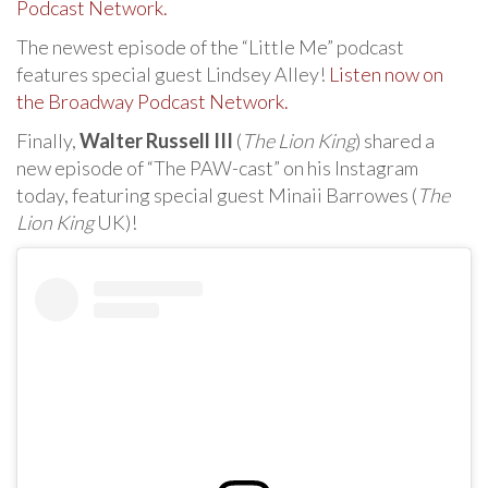
Podcast Network.
The newest episode of the “Little Me” podcast
features special guest Lindsey Alley!
Listen now on
the Broadway Podcast Network.
Finally,
Walter Russell III
(
The Lion King
) shared a
new episode of “The PAW-cast” on his Instagram
today, featuring special guest Minaii Barrowes (
The
Lion King
UK)!