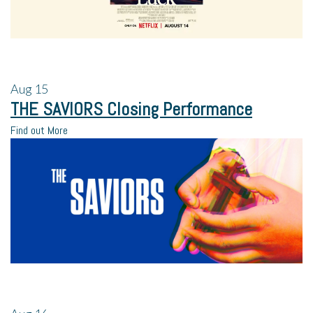
Aug
15
THE SAVIORS Closing Performance
Find out More