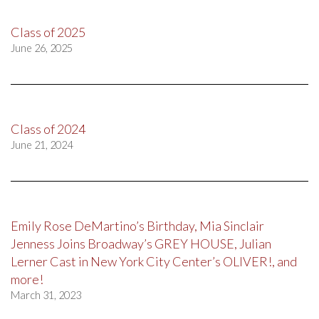
Class of 2025
June 26, 2025
Class of 2024
June 21, 2024
Emily Rose DeMartino’s Birthday, Mia Sinclair
Jenness Joins Broadway’s GREY HOUSE, Julian
Lerner Cast in New York City Center’s OLIVER!, and
more!
March 31, 2023