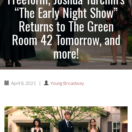
“The Early Night Show”
Returns to The Green
Room 42 Tomorrow, and
more!
April 8, 2021
|
Young Broadway