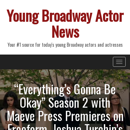
Young Broadway Actor
News
Your #1 source for today's young Broadway actors and actresses
Primary
Skip
Young Broadway Actor News
to
Menu
content
“Everything’s Gonna Be
Okay” Season 2 with
Maeve Press Premieres on
Freeform, Joshua Turchin’s