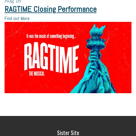
Aug
16
RAGTIME Closing Performance
Find out More
Sister Site