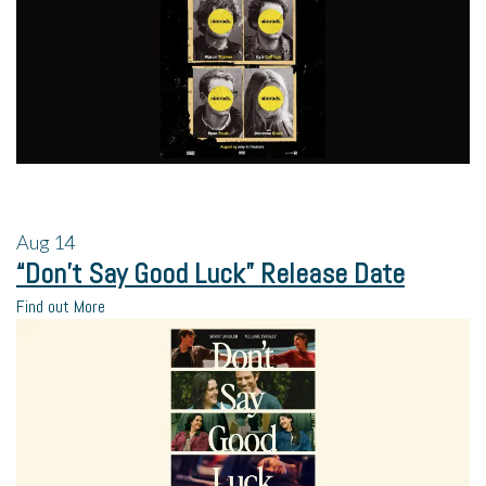
Aug
14
“Don’t Say Good Luck” Release Date
Find out More