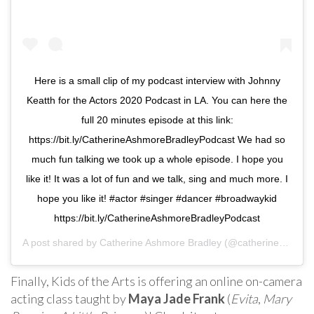
Here is a small clip of my podcast interview with Johnny
Keatth for the Actors 2020 Podcast in LA. You can here the
full 20 minutes episode at this link:
https://bit.ly/CatherineAshmoreBradleyPodcast We had so
much fun talking we took up a whole episode. I hope you
like it! It was a lot of fun and we talk, sing and much more. I
hope you like it! #actor #singer #dancer #broadwaykid
https://bit.ly/CatherineAshmoreBradleyPodcast
A post shared by
Catherine Ashmore Bradley
(@catherinebradley_) on
Finally, Kids of the Arts is offering an online on-camera
acting class taught by
Maya Jade Frank
(
Evita
,
Mary