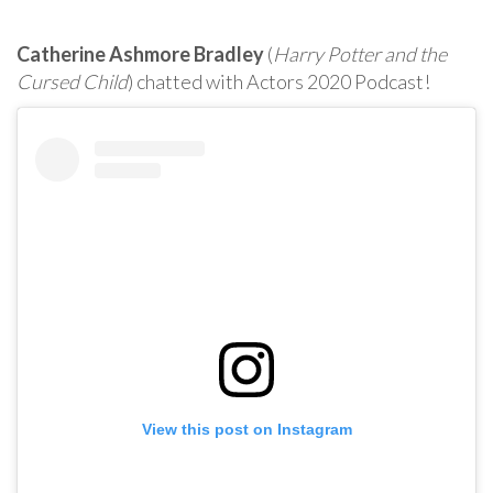
Catherine Ashmore Bradley
(
Harry Potter and the
Cursed Child
) chatted with Actors 2020 Podcast!
View this post on Instagram