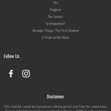
MJ
Ragtime
The Saviors
Schmigadoon!
Stranger Things: The First Shadow
A Walk on the Moon
Follow Us
Disclaimer
This website cannot be reproduced without permission from the webmaster.
No copyright infringement is ever intended. This is a 100% fansite and has