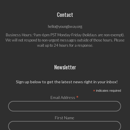
Contact
hello@youngbway.org
Business Hours: 9am-6pm PST Monday-Friday (holidays are non-exempt).
We will not respond to non-urgent messages outside of those hours. Please
wait up to 24 hours for a response.
Newsletter
Sign up below to get the latest news right in your inbox!
*
indicates required
*
Email Address
First Name