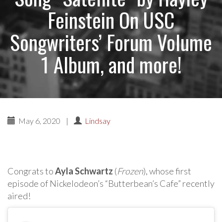
Feinstein On USC
Songwriters’ Forum Volume
1 Album, and more!
May 6, 2020
|
Lindsay
Congrats to
Ayla Schwartz
(
Frozen
), whose first
episode of Nickelodeon’s “Butterbean’s Cafe” recently
aired!