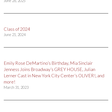
June 26, 2025
Class of 2024
June 21, 2024
Emily Rose DeMartino’s Birthday, Mia Sinclair
Jenness Joins Broadway’s GREY HOUSE, Julian
Lerner Cast in New York City Center’s OLIVER!, and
more!
March 31, 2023