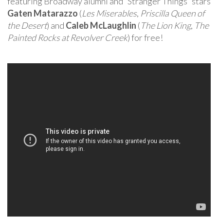
featuring Broadway alumni and “Stranger Things” stars
Gaten Matarazzo
(
Les Miserables
,
Priscilla Queen of
the Desert
) and
Caleb McLaughlin
(
The Lion King
,
The
Painted Rocks at Revolver Creek
) for free!