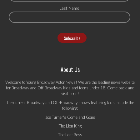
Last Name
About Us
Welcome to Young Broadway Actor News! We are the leading news website
for Broadway and Off-Broadway kids and teens under 18. Come back and
visit soon!
The current Broadway and Off-Broadway shows featuring kids include the
following:
Joe Turner's Come and Gone
The Lion King
The Lost Boys