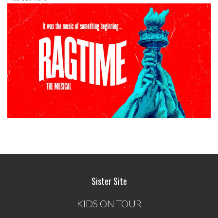
Sister Site
KIDS ON TOUR