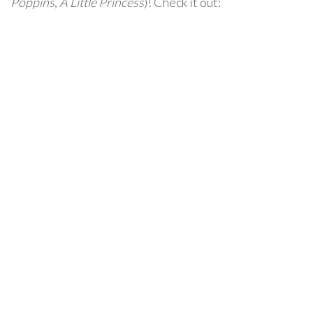
Poppins
,
A Little Princess
)! Check it out: