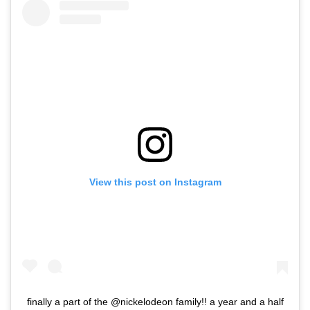
View this post on Instagram
finally a part of the @nickelodeon family!! a year and a half