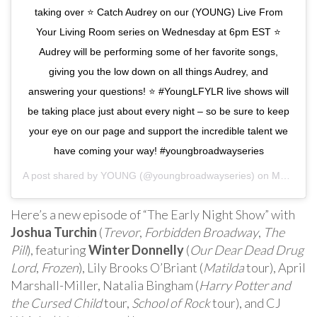
taking over ⭐️ Catch Audrey on our (YOUNG) Live From
Your Living Room series on Wednesday at 6pm EST ⭐️
Audrey will be performing some of her favorite songs,
giving you the low down on all things Audrey, and
answering your questions! ⭐️ #YoungLFYLR live shows will
be taking place just about every night – so be sure to keep
your eye on our page and support the incredible talent we
have coming your way! #youngbroadwayseries
A post shared by
YOUNG
(@youngbroadwayseries) on
May 3, 2020 at 4:30pm PDT
Here’s a new episode of “The Early Night Show” with
Joshua Turchin
(
Trevor
,
Forbidden Broadway
,
The
Pill
), featuring
Winter Donnelly
(
Our Dear Dead Drug
Lord
,
Frozen
), Lily Brooks O’Briant (
Matilda
tour), April
Marshall-Miller, Natalia Bingham (
Harry Potter and
the Cursed Child
tour,
School of Rock
tour), and CJ