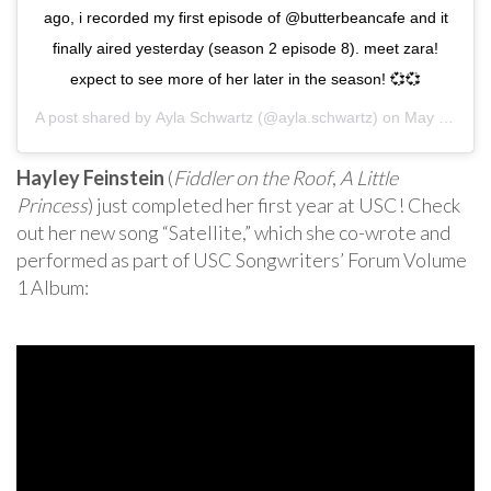
ago, i recorded my first episode of @butterbeancafe and it
finally aired yesterday (season 2 episode 8). meet zara!
expect to see more of her later in the season! 💞💞
A post shared by
Ayla Schwartz
(@ayla.schwartz) on
May 4, 2020 at 3:48pm PDT
Hayley Feinstein
(
Fiddler on the Roof
,
A Little
Princess
) just completed her first year at USC! Check
out her new song “Satellite,” which she co-wrote and
performed as part of USC Songwriters’ Forum Volume
1 Album: