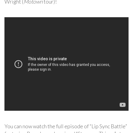
Wright (
Motown
tour)!
You can now watch the full episode of “Lip Sync Battle”