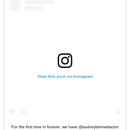
View this post on Instagram
For the first time in forever, we have @audreybennettactor