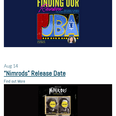
Aug
14
“Nimrods” Release Date
Find out More