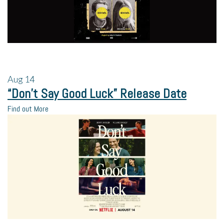
Aug
14
“Don’t Say Good Luck” Release Date
Find out More