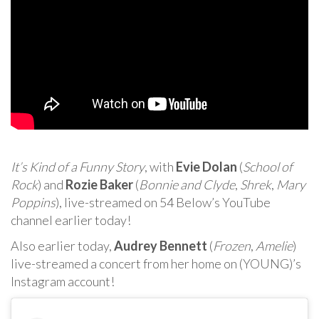
It’s Kind of a Funny Story
, with
Evie Dolan
(
School of
Rock
) and
Rozie Baker
(
Bonnie and Clyde
,
Shrek
,
Mary
Poppins
), live-streamed on 54 Below’s YouTube
channel earlier today!
Also earlier today,
Audrey Bennett
(
Frozen
,
Amelie
)
live-streamed a concert from her home on (YOUNG)’s
Instagram account!