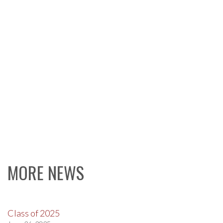
MORE NEWS
Class of 2025