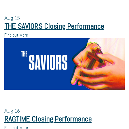
Aug
15
THE SAVIORS Closing Performance
Find out More
Aug
16
RAGTIME Closing Performance
Find out More