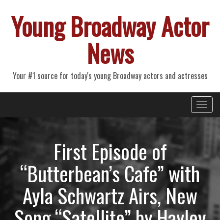
Young Broadway Actor
News
Your #1 source for today's young Broadway actors and actresses
Primary
Skip
Young Broadway Actor News
to
Menu
content
First Episode of
“Butterbean’s Cafe” with
Ayla Schwartz Airs, New
Song “Satellite” by Hayley