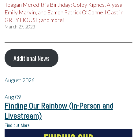
Teagan Meredith’s Birthday; Colby Kipnes, Alyssa
Emily Marvin, and Eamon Patrick O’Connell Cast in
GREY HOUSE; and more!
March 27, 2023
Additional News
August 2026
Aug
09
Finding Our Rainbow (In-Person and
Livestream)
Find out More