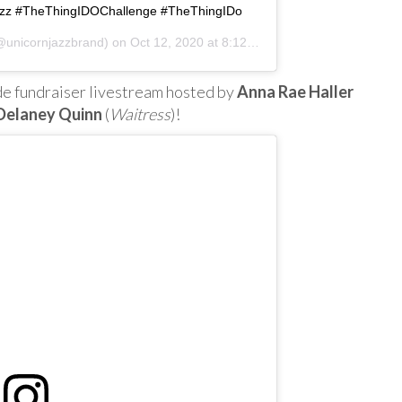
Jazz #TheThingIDOChallenge #TheThingIDo
unicornjazzbrand) on
Oct 12, 2020 at 8:12am PDT
Jude fundraiser livestream hosted by
Anna Rae Haller
Delaney Quinn
(
Waitress
)!