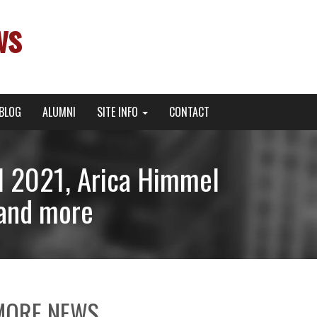
ws
BLOG
ALUMNI
SITE INFO
CONTACT
l 2021, Arica Himmel
 and more
MORE NEWS