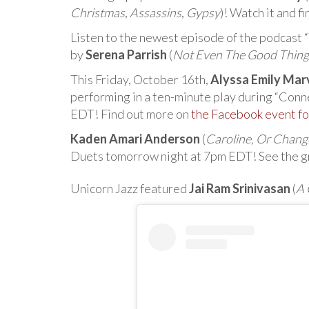
Christmas
,
Assassins
,
Gypsy
)! Watch it and f
Listen to the newest episode of the podcast
by
Serena Parrish
(
Not Even The Good Thing
This Friday, October 16th,
Alyssa Emily Mar
performing in a ten-minute play during “Con
EDT! Find out more on
the Facebook event fo
Kaden Amari Anderson
(
Caroline, Or Chang
Duets tomorrow night at 7pm EDT! See the gr
Unicorn Jazz featured
Jai Ram Srinivasan
(
A 