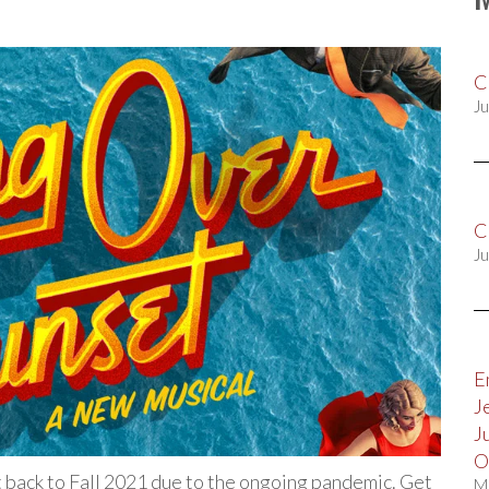
C
Ju
C
Ju
E
J
J
O
 back to Fall 2021 due to the ongoing pandemic. Get
M