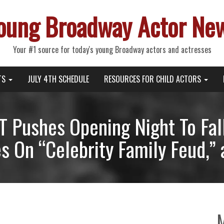
oung Broadway Actor Ne
Your #1 source for today's young Broadway actors and actresses
TS
JULY 4TH SCHEDULE
RESOURCES FOR CHILD ACTORS
Pushes Opening Night To Fal
 On “Celebrity Family Feud,”