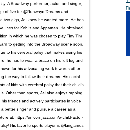
lsy. A Broadway performer, actor, and singer,
Fi
age of five for @RunwayofDreams and
se two gigs, Jai knew he wanted more. He has
ve lines for Kohl’s and Appaman. He obtained
dition in which he was chosen to play Tiny Tim
rward to getting into the Broadway scene soon.
due to his cerebral palsy that makes using his
ore, he has to wear a brace on his left leg and
 known for his advocating work towards other
ing the way to follow their dreams. His social
 of kids with cerebral palsy that their child’s
is. Other than sports, Jai also enjoys rapping
is friends and actively participates in voice
a better singer and pursue a career as a
ature at: https://unicornjazz.com/a-child-actor-
alsy/ His favorite sports player is @kingjames