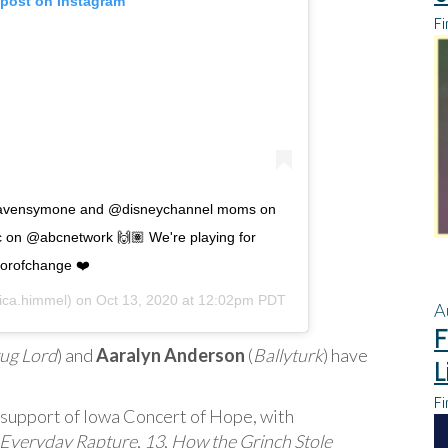
 post on Instagram
Fi
ravensymone and @disneychannel moms on
 on @abcnetwork 🙌🏽 We're playing for
orofchange ❤️
ca.himmel) on
Oct 13, 2020 at 12:02pm PDT
A
F
ug Lord
) and
Aaralyn Anderson
(
Ballyturk
) have
L
Fi
n support of Iowa Concert of Hope, with
Everyday Rapture
,
13
,
How the Grinch Stole