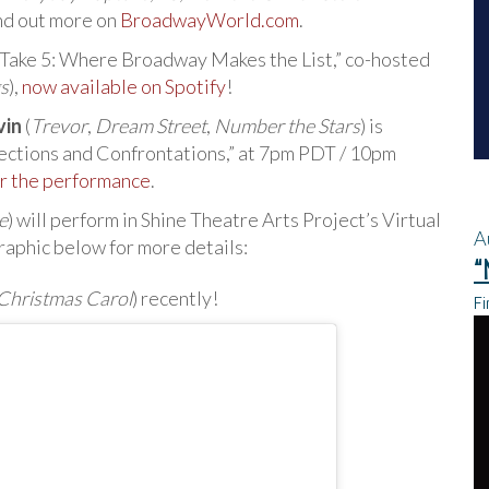
ind out more on
BroadwayWorld.com
.
 “Take 5: Where Broadway Makes the List,” co-hosted
s
),
now available on Spotify
!
vin
(
Trevor
,
Dream Street
,
Number the Stars
) is
nections and Confrontations,” at 7pm PDT / 10pm
r the performance
.
e
) will perform in Shine Theatre Arts Project’s Virtual
A
aphic below for more details:
“
Christmas Carol
) recently!
Fi