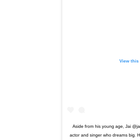
View this
Aside from his young age, Jai @jai.
actor and singer who dreams big. 