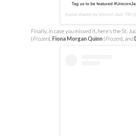
Tag us to be featured #Unicorn
A post shared by
Unicorn Jazz TM
(@
Finally, in case you missed it, here’s the St. 
(
Frozen
),
Fiona Morgan Quinn
(
Frozen
), and