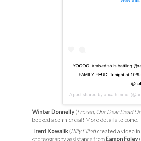
View this
YOOOO! #mixedish is battling @
FAMILY FEUD! Tonight at 10/9c
@col
A post shared by
arica himmel
(@ari
Winter Donnelly
(
Frozen
,
Our Dear Dead Dr
booked a commercial! More details to come.
Trent Kowalik
(
Billy Elliot
) created a video i
choreography assistance from
Eamon Foley
(