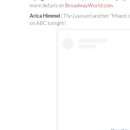
more details on
BroadwayWorld.com
.
Arica Himmel
(
The Layover
) and her “Mixed-
on ABC tonight!