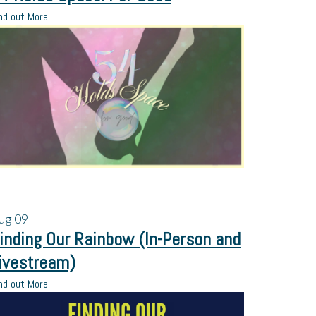
nd out More
ug
09
inding Our Rainbow (In-Person and
ivestream)
nd out More