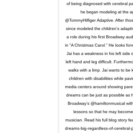
of being diagnosed with cerebral pa
he began modeling at the 
@TommyHilfiger Adaptive. After tho
since modeled the children’s adapti
a role during his first Broadway au
in “A Christmas Carol.” He looks fo
Jai has a weakness in his left side 
left hand and leg difficult. Furtherm
walks with a limp. Jai wants to be
children with disabilities while pav
media centers around showing parents
dreams can be just as possible as h
Broadway’s @hamiltonmusical with h
lessons so that he may become 
musician. Read his full blog story fe
dreams-big-regardless-of-cerebral-p