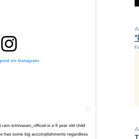
A
“
Fi
 post on Instagram
ram.srinivasan_official is a 9 year old child
A
He has some big accomplishments regardless
T