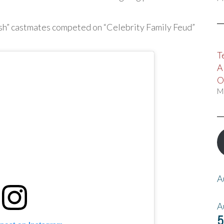
ish” castmates competed on “Celebrity Family Feud”
T
A
O
M
A
A
5