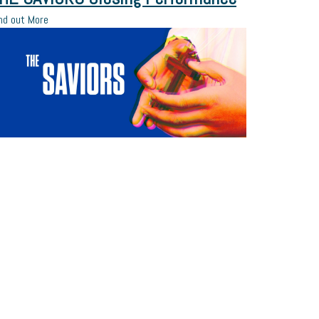
nd out More