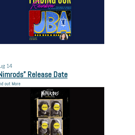
ug
14
Nimrods” Release Date
nd out More