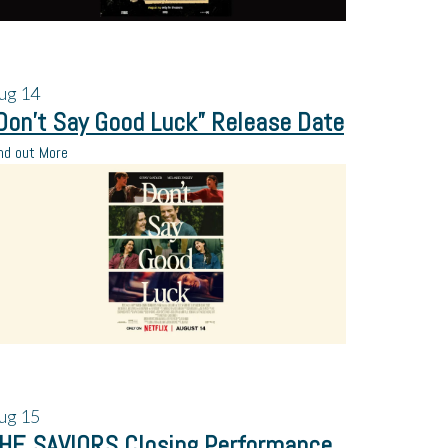
ug
14
Don’t Say Good Luck” Release Date
nd out More
ug
15
HE SAVIORS Closing Performance