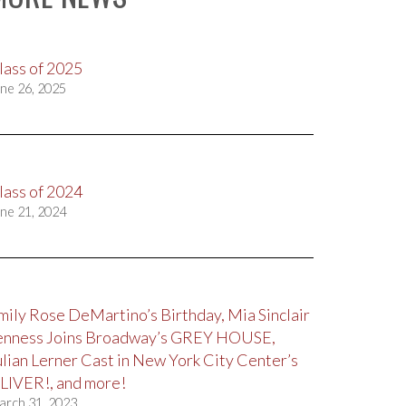
lass of 2025
ne 26, 2025
lass of 2024
ne 21, 2024
mily Rose DeMartino’s Birthday, Mia Sinclair
enness Joins Broadway’s GREY HOUSE,
ulian Lerner Cast in New York City Center’s
LIVER!, and more!
arch 31, 2023