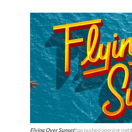
Flying Over Sunset
has pushed opening night