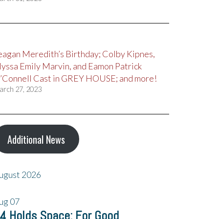
eagan Meredith’s Birthday; Colby Kipnes,
lyssa Emily Marvin, and Eamon Patrick
’Connell Cast in GREY HOUSE; and more!
arch 27, 2023
Additional News
ugust 2026
ug
07
4 Holds Space: For Good