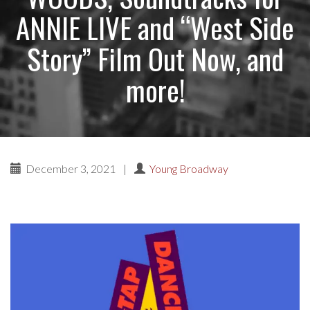
ANNIE LIVE and “West Side
Story” Film Out Now, and
more!
December 3, 2021
|
Young Broadway