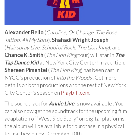
Alexander Bello
(
Caroline, Or Change
,
The Rose
Tattoo
,
All My Sons
),
Shahadi Wright Joseph
(
Hairspray Live
,
School of Rock
,
The Lion King
), and
Chance K. Smith
(
The Lion King
tour) will star in
The
Tap Dance Kid
at New York City Center! In addition,
Shereen Pimentel
(
The Lion King
) has been cast in
NYCC’s production of
Into the Woods
! Get more
details on both productions and the rest of New York
City Center’s season on
Playbill.com
.
The soundtrack for
Annie Live
is now available! You
can also now get the soundtrack for the upcoming film
adaptation of “West Side Story” on digital platforms;
the album will be available for purchase in a physical
format beginning December 10th.