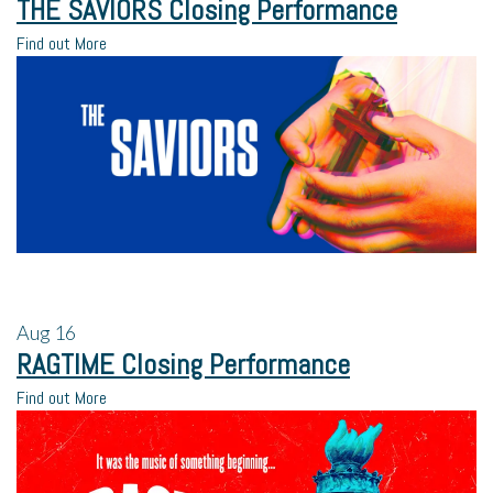
THE SAVIORS Closing Performance
Find out More
Aug
16
RAGTIME Closing Performance
Find out More