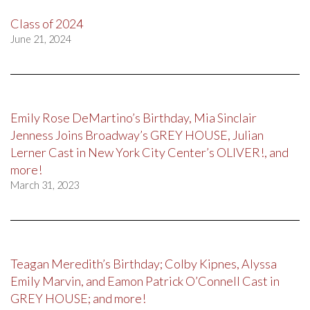
Class of 2024
June 21, 2024
Emily Rose DeMartino’s Birthday, Mia Sinclair
Jenness Joins Broadway’s GREY HOUSE, Julian
Lerner Cast in New York City Center’s OLIVER!, and
more!
March 31, 2023
Teagan Meredith’s Birthday; Colby Kipnes, Alyssa
Emily Marvin, and Eamon Patrick O’Connell Cast in
GREY HOUSE; and more!