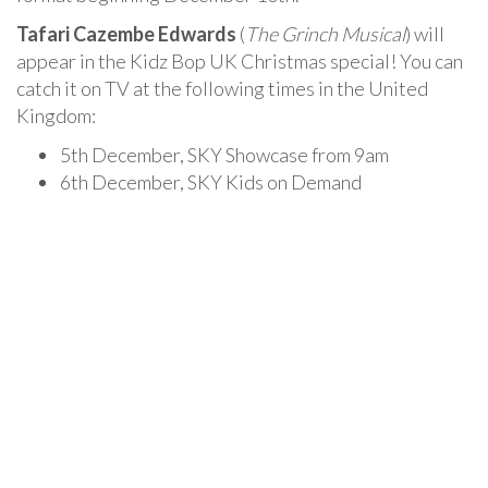
Tafari Cazembe Edwards
(
The Grinch Musical
) will
appear in the Kidz Bop UK Christmas special! You can
catch it on TV at the following times in the United
Kingdom:
5th December, SKY Showcase from 9am
6th December, SKY Kids on Demand