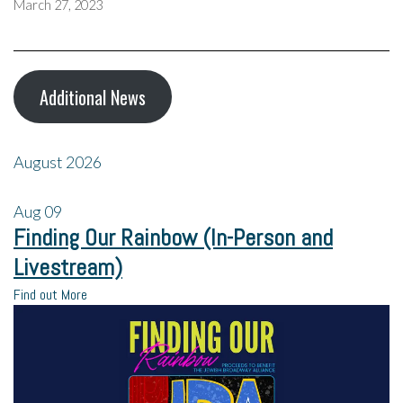
March 27, 2023
Additional News
August 2026
Aug
09
Finding Our Rainbow (In-Person and
Livestream)
Find out More