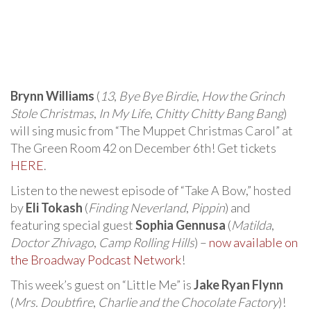
Brynn Williams
(
13
,
Bye Bye Birdie
,
How the Grinch
Stole Christmas
,
In My Life
,
Chitty Chitty Bang Bang
)
will sing music from “The Muppet Christmas Carol” at
The Green Room 42 on December 6th! Get tickets
HERE
.
Listen to the newest episode of “Take A Bow,” hosted
by
Eli Tokash
(
Finding Neverland
,
Pippin
) and
featuring special guest
Sophia Gennusa
(
Matilda
,
Doctor Zhivago
,
Camp Rolling Hills
) –
now available on
the Broadway Podcast Network
!
This week’s guest on “Little Me” is
Jake Ryan Flynn
(
Mrs. Doubtfire
,
Charlie and the Chocolate Factory
)!