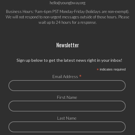
hello@youngbway.org
Business Hours: 9am-6pm PST Monday-Friday (holidays are non-exempt).
We will not respond to non-urgent messages outside of those hours. Please
wait up to 24 hours for a response.
Newsletter
Sign up below to get the latest news right in your inbox!
*
indicates required
*
Email Address
First Name
Last Name