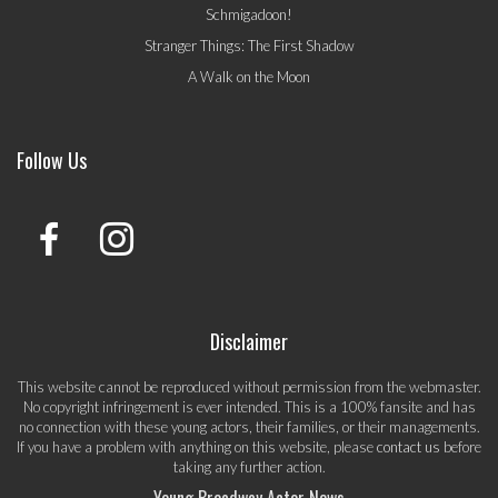
Schmigadoon!
Stranger Things: The First Shadow
A Walk on the Moon
Follow Us
Disclaimer
This website cannot be reproduced without permission from the webmaster.
No copyright infringement is ever intended. This is a 100% fansite and has
no connection with these young actors, their families, or their managements.
If you have a problem with anything on this website, please
contact us
before
taking any further action.
Young Broadway Actor News