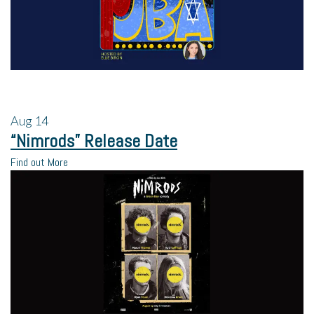
Aug
14
“Nimrods” Release Date
Find out More