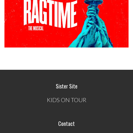
Sister Site
KIDS ON TOUR
Contact