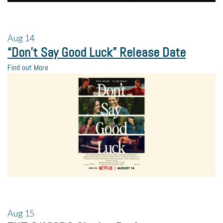
Aug
14
“Don’t Say Good Luck” Release Date
Find out More
Aug
15