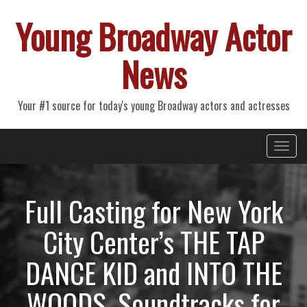
Young Broadway Actor
News
Your #1 source for today's young Broadway actors and actresses
Primary
Skip
Young Broadway Actor News
to
Menu
content
Full Casting for New York
City Center’s THE TAP
DANCE KID and INTO THE
WOODS, Soundtracks for