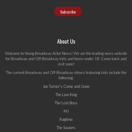
About Us
Welcome to Young Broadway Actor News! We are the leading news website
for Broadway and Off-Broadway kids and teens under 18. Come back and
visit soon!
The current Broadway and Off-Broadway shows featuring kids include the
following:
Joe Turner's Come and Gone
The Lion King
The Lost Boys
MJ
Ragtime
The Saviors