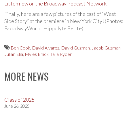
Listen now on the Broadway Podcast Network.
Finally, here are a few pictures of the cast of “West
Side Story” at the premiere in New York City! (Photos:
BroadwayWorld, Hippolyte Petite)
Ben Cook
,
David Alvarez
,
David Guzman
,
Jacob Guzman
,
Julian Elia
,
Myles Erlick
,
Talia Ryder
MORE NEWS
Class of 2025
June 26, 2025