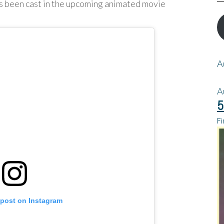
as been cast in the upcoming animated movie
A
A
5
Fi
 post on Instagram