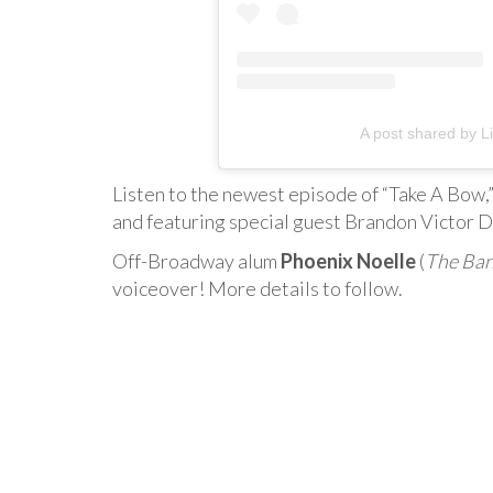
A post shared by Li
Listen to the newest episode of “Take A Bow,
and featuring special guest Brandon Victor D
Off-Broadway alum
Phoenix Noelle
(
The Ban
voiceover! More details to follow.