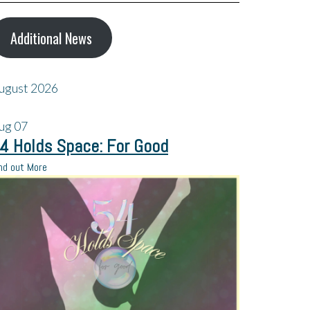
Additional News
ugust 2026
ug
07
4 Holds Space: For Good
nd out More