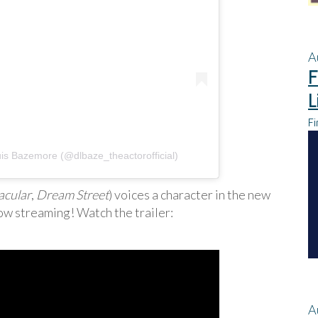
A
F
L
Fi
is Bazemore (@dlbaze_theactorofficial)
acular
,
Dream Street
) voices a character in the new
ow streaming! Watch the trailer:
A