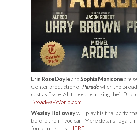
Erin Rose Doyle
and
Sophia Manicone
are se
Center production of
Parade
when the Broad
cast as Essie. All three are making their Br
BroadwayWorld.com
.
Wesley Holloway
will play his final perform
before then if you can! More details regardin
found in his post
HERE
.