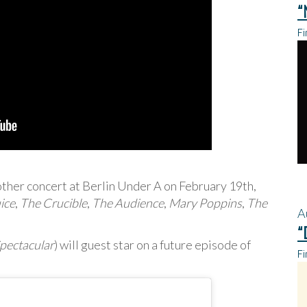
“
Fi
other concert at Berlin Under A on February 19th,
ice
,
The Crucible
,
The Audience
,
Mary Poppins
,
The
A
“
pectacular
) will guest star on a future episode of
Fi