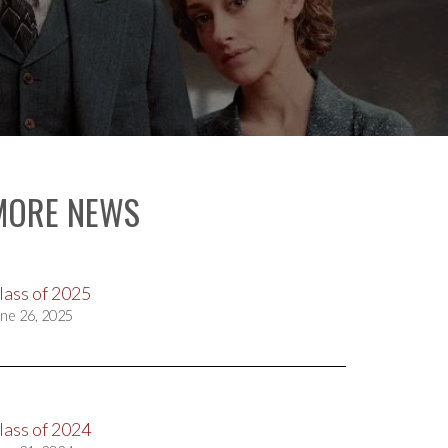
MORE NEWS
lass of 2025
ne 26, 2025
lass of 2024