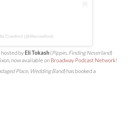
lla Crawford (@lillacrawford)
” hosted by
Eli Tokash
(
Pippin
,
Finding Neverland
)
ixon, now available on
Broadway Podcast Network
!
daged Place
,
Wedding Band
) has booked a