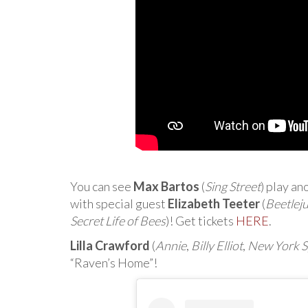
You can see
Max Bartos
(
Sing Street
) play an
with special guest
Elizabeth Teeter
(
Beetleju
Secret Life of Bees
)! Get tickets
HERE
.
Lilla Crawford
(
Annie
,
Billy Elliot
,
New York S
“Raven’s Home”!