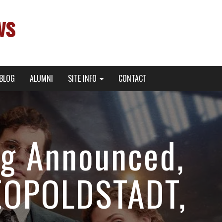
ws
BLOG
ALUMNI
SITE INFO
CONTACT
ng Announced,
LEOPOLDSTADT,