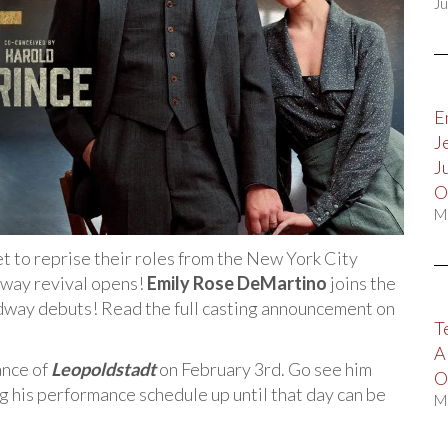
Ju
E
J
J
O
M
t to reprise their roles from the New York City
way revival opens!
Emily Rose DeMartino
joins the
oadway debuts! Read the full casting announcement on
T
A
ance of
Leopoldstadt
on February 3rd. Go see him
O
g his performance schedule up until that day can be
M