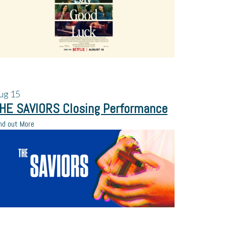
ug
15
HE SAVIORS Closing Performance
nd out More