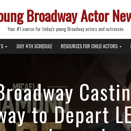
oung Broadway Actor Ne
Your #1 source for today's young Broadway actors and actresses
TS
JULY 4TH SCHEDULE
RESOURCES FOR CHILD ACTORS
Broadway Casti
way to Depart 