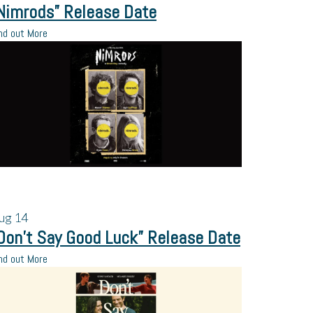
Nimrods” Release Date
nd out More
ug
14
Don’t Say Good Luck” Release Date
nd out More