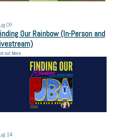
ug
09
inding Our Rainbow (In-Person and
ivestream)
nd out More
ug
14