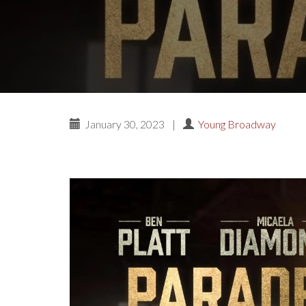
January 30, 2023
|
Young Broadway