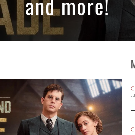
and more!
C
Ju
C