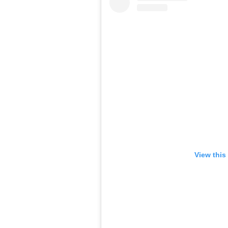
View this