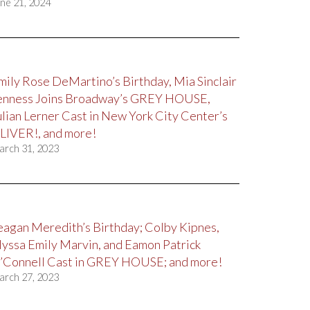
ne 21, 2024
mily Rose DeMartino’s Birthday, Mia Sinclair
enness Joins Broadway’s GREY HOUSE,
ulian Lerner Cast in New York City Center’s
LIVER!, and more!
arch 31, 2023
eagan Meredith’s Birthday; Colby Kipnes,
lyssa Emily Marvin, and Eamon Patrick
’Connell Cast in GREY HOUSE; and more!
arch 27, 2023