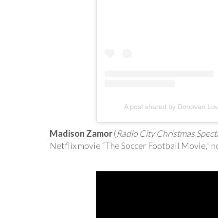
A post shared by Donovan Lou
Madison Zamor
(
Radio City Christmas Spect
Netflix movie “The Soccer Football Movie,” n