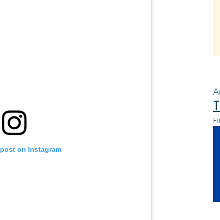
A
T
Fi
 post on Instagram