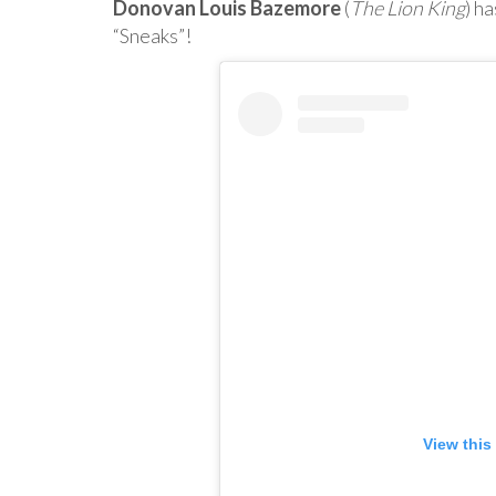
Donovan Louis Bazemore
(
The Lion King
) h
“Sneaks”!
View this