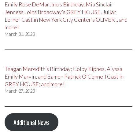
Emily Rose DeMartino’s Birthday, Mia Sinclair
Jenness Joins Broadway’s GREY HOUSE, Julian
Lerner Cast in New York City Center’s OLIVER!, and
more!
March 31, 2023
Teagan Meredith’s Birthday; Colby Kipnes, Alyssa
Emily Marvin, and Eamon Patrick O’Connell Cast in
GREY HOUSE; and more!
March 27, 2023
Additional News