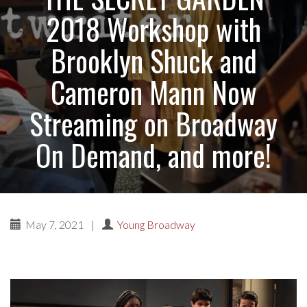
2018 Workshop with
Brooklyn Shuck and
Cameron Mann Now
Streaming on Broadway
On Demand, and more!
May 7, 2021
|
Young Broadway