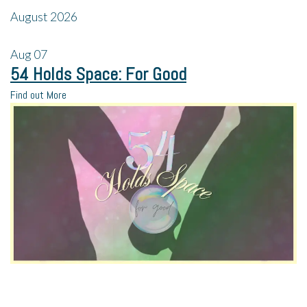
August 2026
Aug
07
54 Holds Space: For Good
Find out More