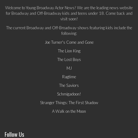
Welcome to Young Broadway Actor News! We are the leading news website
for Broadway and Off-Broadway kids and teens under 18. Come back and
visit soon!
The current Broadway and Off-Broadway shows featuring kids include the
following:
Joe Turner's Come and Gone
The Lion King
The Lost Boys
MJ
Ragtime
The Saviors
Schmigadoon!
Stranger Things: The First Shadow
A Walk on the Moon
Follow Us