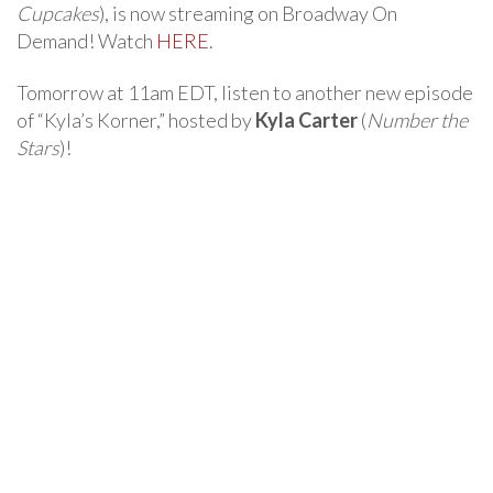
Cupcakes
), is now streaming on Broadway On
Demand! Watch
HERE
.
Tomorrow at 11am EDT, listen to another new episode
of “Kyla’s Korner,” hosted by
Kyla Carter
(
Number the
Stars
)!