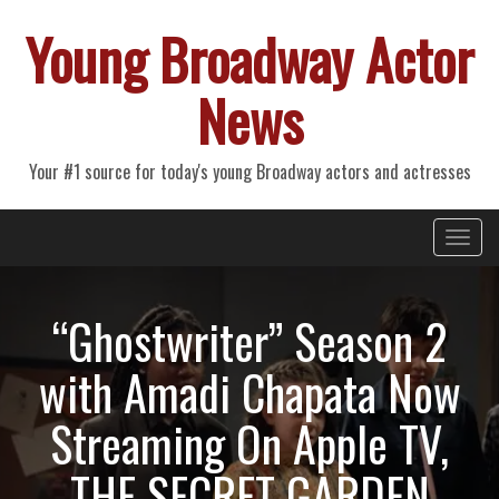
Young Broadway Actor
News
Your #1 source for today's young Broadway actors and actresses
Primary
Skip
Young Broadway Actor News
to
Menu
content
“Ghostwriter” Season 2
with Amadi Chapata Now
Streaming On Apple TV,
THE SECRET GARDEN