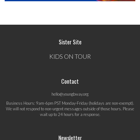
Sister Site
KIDS ON TOUR
Contact
hello@youngbway.org
Business Hours: 9am-6pm PST Monday-Friday (holidays are non-exempt).
We will not respond to non-urgent messages outside of those hours. Please
wait up to 24 hours for a response.
Newsletter