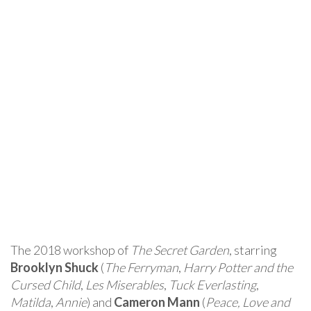
The 2018 workshop of
The Secret Garden
, starring
Brooklyn Shuck
(
The Ferryman
,
Harry Potter and the
Cursed Child
,
Les Miserables
,
Tuck Everlasting
,
Matilda
,
Annie
) and
Cameron Mann
(
Peace, Love and