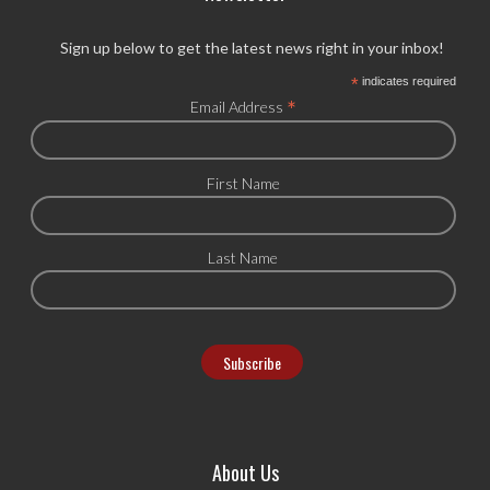
Sign up below to get the latest news right in your inbox!
*
indicates required
*
Email Address
First Name
Last Name
About Us