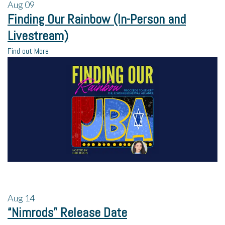
Aug
09
Finding Our Rainbow (In-Person and
Livestream)
Find out More
Aug
14
“Nimrods” Release Date