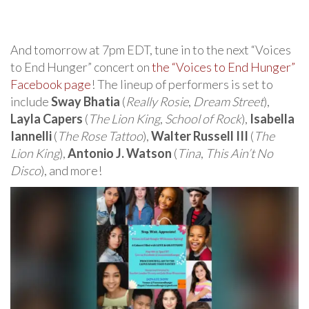
And tomorrow at 7pm EDT, tune in to the next “Voices
to End Hunger” concert on
the “Voices to End Hunger”
Facebook page
! The lineup of performers is set to
include
Sway Bhatia
(
Really Rosie
,
Dream Street
),
Layla Capers
(
The Lion King
,
School of Rock
),
Isabella
Iannelli
(
The Rose Tattoo
),
Walter Russell III
(
The
Lion King
),
Antonio J. Watson
(
Tina
,
This Ain’t No
Disco
), and more!