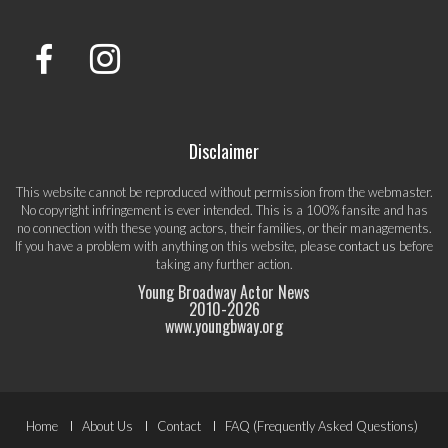
Disclaimer
This website cannot be reproduced without permission from the webmaster.
No copyright infringement is ever intended. This is a 100% fansite and has
no connection with these young actors, their families, or their managements.
If you have a problem with anything on this website, please
contact us
before
taking any further action.
Young Broadway Actor News
2010-
2026
www.youngbway.org
Footer
Home
About Us
Contact
FAQ (Frequently Asked Questions)