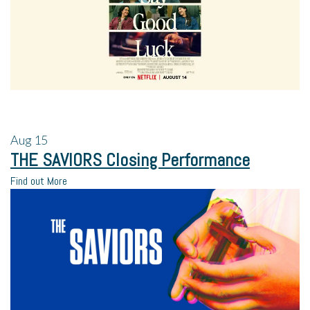
Aug
15
THE SAVIORS Closing Performance
Find out More