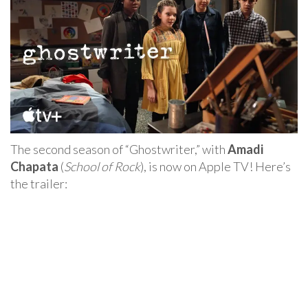
The second season of “Ghostwriter,” with
Amadi
Chapata
(
School of Rock
), is now on Apple TV! Here’s
the trailer: