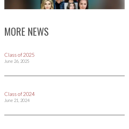
MORE NEWS
Class of 2025
June 26, 2025
Class of 2024
June 21, 2024