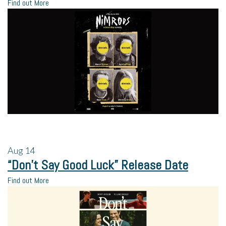
Find out More
Aug
14
“Don’t Say Good Luck” Release Date
Find out More