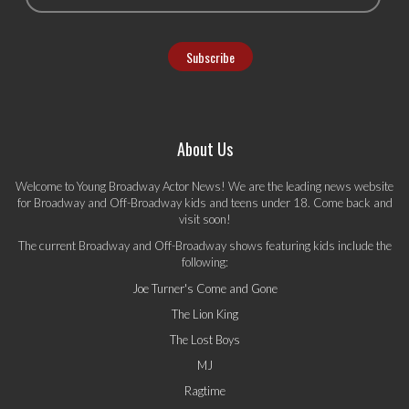
About Us
Welcome to Young Broadway Actor News! We are the leading news website
for Broadway and Off-Broadway kids and teens under 18. Come back and
visit soon!
The current Broadway and Off-Broadway shows featuring kids include the
following:
Joe Turner's Come and Gone
The Lion King
The Lost Boys
MJ
Ragtime