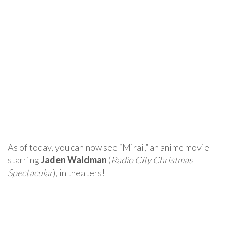
As of today, you can now see “Mirai,” an anime movie
starring
Jaden Waldman
(
Radio City Christmas
Spectacular
), in theaters!