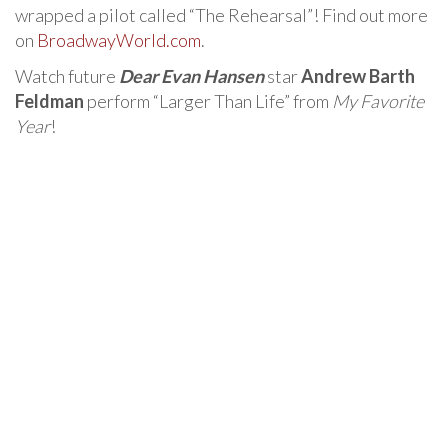
wrapped a pilot called “The Rehearsal”! Find out more
on
BroadwayWorld.com
.
Watch future
Dear Evan Hansen
star
Andrew Barth
Feldman
perform “Larger Than Life” from
My Favorite
Year
!