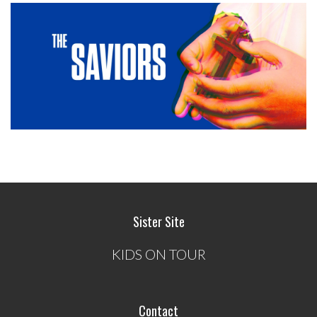
Sister Site
KIDS ON TOUR
Contact