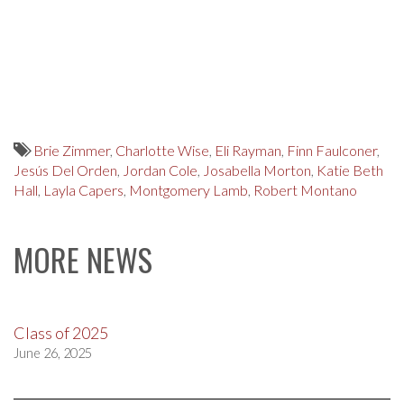
Brie Zimmer
,
Charlotte Wise
,
Eli Rayman
,
Finn Faulconer
,
Jesús Del Orden
,
Jordan Cole
,
Josabella Morton
,
Katie Beth
Hall
,
Layla Capers
,
Montgomery Lamb
,
Robert Montano
MORE NEWS
Class of 2025
June 26, 2025