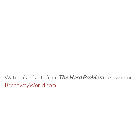
Watch highlights from
The Hard Problem
below or on
BroadwayWorld.com
!