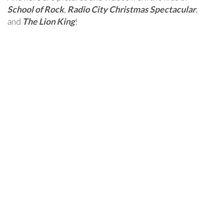
School of Rock
,
Radio City Christmas Spectacular
,
and
The Lion King
!