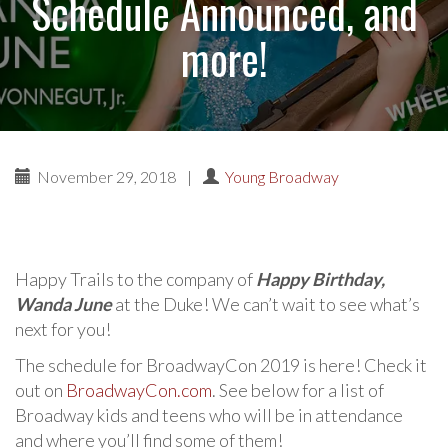
Schedule Announced, and
more!
November 29, 2018
|
Young Broadway
Happy Trails to the company of
Happy Birthday,
Wanda June
at the Duke! We can’t wait to see what’s
next for you!
The schedule for BroadwayCon 2019 is here! Check it
out on
BroadwayCon.com
. See below for a list of
Broadway kids and teens who will be in attendance
and where you’ll find some of them!