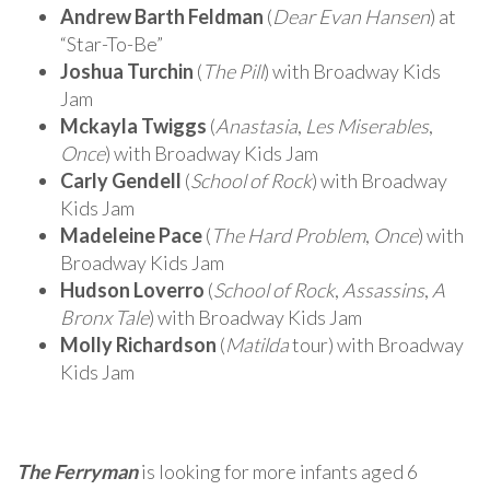
Andrew Barth Feldman
(
Dear Evan Hansen
) at
“Star-To-Be”
Joshua Turchin
(
The Pill
) with Broadway Kids
Jam
Mckayla Twiggs
(
Anastasia
,
Les Miserables
,
Once
) with Broadway Kids Jam
Carly Gendell
(
School of Rock
) with Broadway
Kids Jam
Madeleine Pace
(
The Hard Problem
,
Once
) with
Broadway Kids Jam
Hudson Loverro
(
School of Rock
,
Assassins
,
A
Bronx Tale
) with Broadway Kids Jam
Molly Richardson
(
Matilda
tour) with Broadway
Kids Jam
The Ferryman
is looking for more infants aged 6