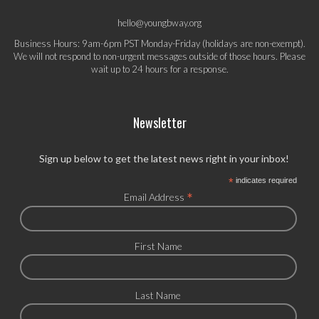
hello@youngbway.org
Business Hours: 9am-6pm PST Monday-Friday (holidays are non-exempt).
We will not respond to non-urgent messages outside of those hours. Please
wait up to 24 hours for a response.
Newsletter
Sign up below to get the latest news right in your inbox!
*
indicates required
*
Email Address
First Name
Last Name