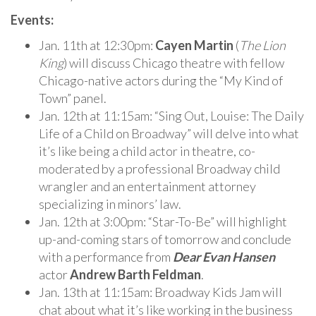
Events:
Jan. 11th at 12:30pm:
Cayen Martin
(
The Lion
King
) will discuss Chicago theatre with fellow
Chicago-native actors during the “My Kind of
Town” panel.
Jan. 12th at 11:15am: “Sing Out, Louise: The Daily
Life of a Child on Broadway” will delve into what
it’s like being a child actor in theatre, co-
moderated by a professional Broadway child
wrangler and an entertainment attorney
specializing in minors’ law.
Jan. 12th at 3:00pm: “Star-To-Be” will highlight
up-and-coming stars of tomorrow and conclude
with a performance from
Dear Evan Hansen
actor
Andrew Barth Feldman
.
Jan. 13th at 11:15am: Broadway Kids Jam will
chat about what it’s like working in the business