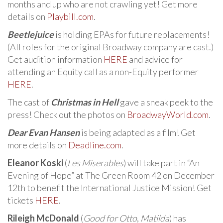
months and up who are not crawling yet! Get more
details on
Playbill.com
.
Beetlejuice
is holding EPAs for future replacements!
(All roles for the original Broadway company are cast.)
Get audition information
HERE
and advice for
attending an Equity call as a non-Equity performer
HERE
.
The cast of
Christmas in Hell
gave a sneak peek to the
press! Check out the photos on
BroadwayWorld.com
.
Dear Evan Hansen
is being adapted as a film! Get
more details on
Deadline.com
.
Eleanor Koski
(
Les Miserables
) will take part in “An
Evening of Hope” at The Green Room 42 on December
12th to benefit the International Justice Mission! Get
tickets
HERE
.
Rileigh McDonald
(
Good for Otto
,
Matilda
) has