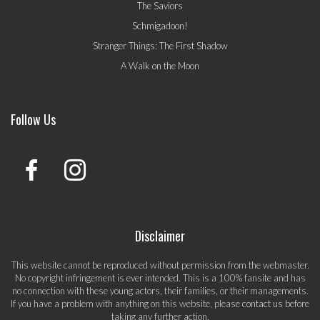
The Saviors
Schmigadoon!
Stranger Things: The First Shadow
A Walk on the Moon
Follow Us
Disclaimer
This website cannot be reproduced without permission from the webmaster.
No copyright infringement is ever intended. This is a 100% fansite and has
no connection with these young actors, their families, or their managements.
If you have a problem with anything on this website, please
contact us
before
taking any further action.