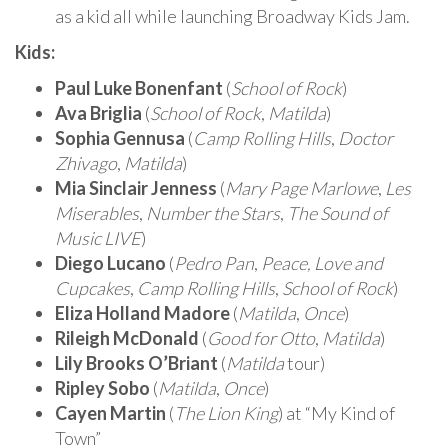
as a kid all while launching Broadway Kids Jam.
Kids:
Paul Luke Bonenfant
(
School of Rock
)
Ava Briglia
(
School of Rock
,
Matilda
)
Sophia Gennusa
(
Camp Rolling Hills
,
Doctor
Zhivago
,
Matilda
)
Mia Sinclair Jenness
(
Mary Page Marlowe
,
Les
Miserables
,
Number the Stars
,
The Sound of
Music LIVE
)
Diego Lucano
(
Pedro Pan
,
Peace, Love and
Cupcakes
,
Camp Rolling Hills
,
School of Rock
)
Eliza Holland Madore
(
Matilda
,
Once
)
Rileigh McDonald
(
Good for Otto
,
Matilda
)
Lily Brooks O’Briant
(
Matilda
tour)
Ripley Sobo
(
Matilda
,
Once
)
Cayen Martin
(
The Lion King
) at “My Kind of
Town”