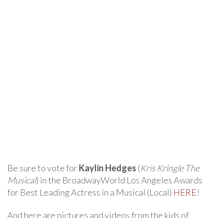
Be sure to vote for
Kaylin Hedges
(
Kris Kringle The
Musical
) in the BroadwayWorld Los Angeles Awards
for Best Leading Actress in a Musical (Local)
HERE
!
And here are pictures and videos from the kids of