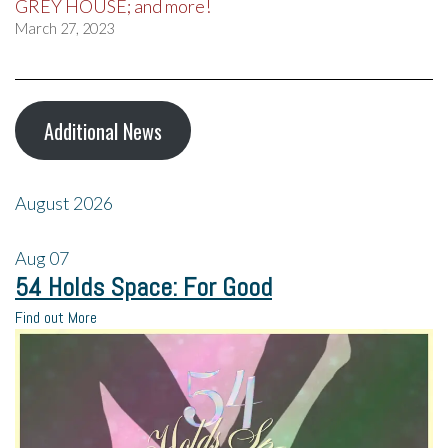
GREY HOUSE; and more!
March 27, 2023
Additional News
August 2026
Aug
07
54 Holds Space: For Good
Find out More