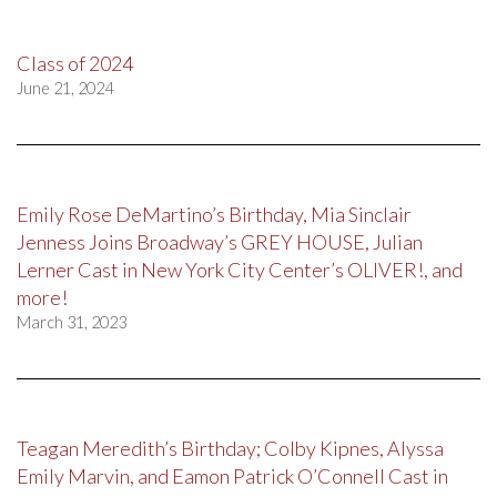
Class of 2024
June 21, 2024
Emily Rose DeMartino’s Birthday, Mia Sinclair
Jenness Joins Broadway’s GREY HOUSE, Julian
Lerner Cast in New York City Center’s OLIVER!, and
more!
March 31, 2023
Teagan Meredith’s Birthday; Colby Kipnes, Alyssa
Emily Marvin, and Eamon Patrick O’Connell Cast in