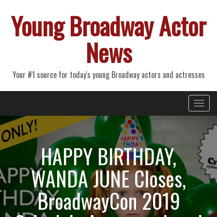
Young Broadway Actor
News
Your #1 source for today's young Broadway actors and actresses
Primary
Skip
Young Broadway Actor News
to
Menu
content
HAPPY BIRTHDAY,
WANDA JUNE Closes,
BroadwayCon 2019