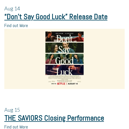
Aug
14
“Don’t Say Good Luck” Release Date
Find out More
Aug
15
THE SAVIORS Closing Performance
Find out More