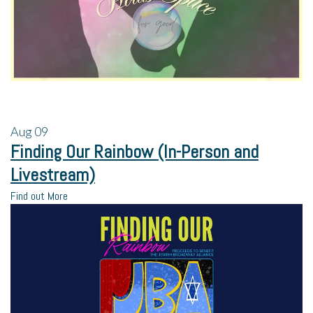
Aug
09
Finding Our Rainbow (In-Person and
Livestream)
Find out More