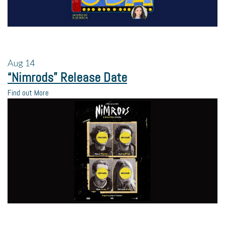
Aug
14
“Nimrods” Release Date
Find out More