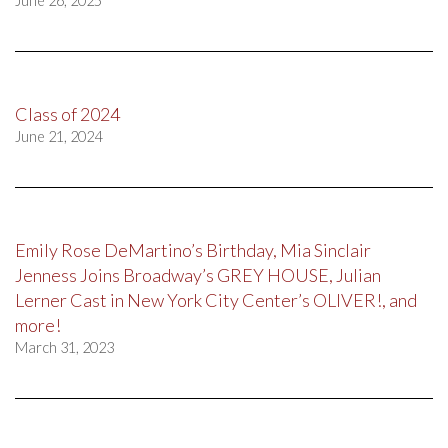
June 26, 2025
Class of 2024
June 21, 2024
Emily Rose DeMartino’s Birthday, Mia Sinclair
Jenness Joins Broadway’s GREY HOUSE, Julian
Lerner Cast in New York City Center’s OLIVER!, and
more!
March 31, 2023