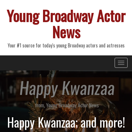
Young Broadway Actor
News
Your #1 source for today's young Broadway actors and actresses
Primary
Skip
Young Broadway Actor News
to
Menu
content
Happy Kwanzaa; and more!