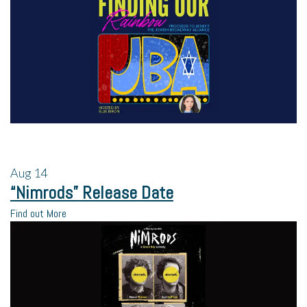
Aug
14
“Nimrods” Release Date
Find out More