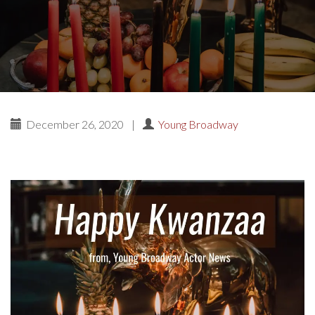
December 26, 2020
|
Young Broadway