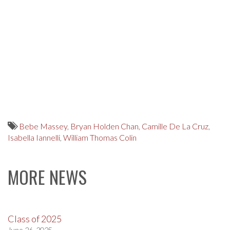
Bebe Massey
,
Bryan Holden Chan
,
Camille De La Cruz
,
Isabella Iannelli
,
William Thomas Colin
MORE NEWS
Class of 2025