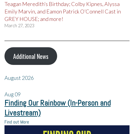
Teagan Meredith’s Birthday; Colby Kipnes, Alyssa
Emily Marvin, and Eamon Patrick O’Connell Cast in
GREY HOUSE; and more!
March 27, 2023
Additional News
August 2026
Aug
09
Finding Our Rainbow (In-Person and
Livestream)
Find out More