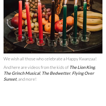
We wish all those who celebrate a Happy Kwanzaa!
And here are videos from the kids of
The Lion King
,
The Grinch Musical
,
The Bedwetter
,
Flying Over
Sunset
, and more!