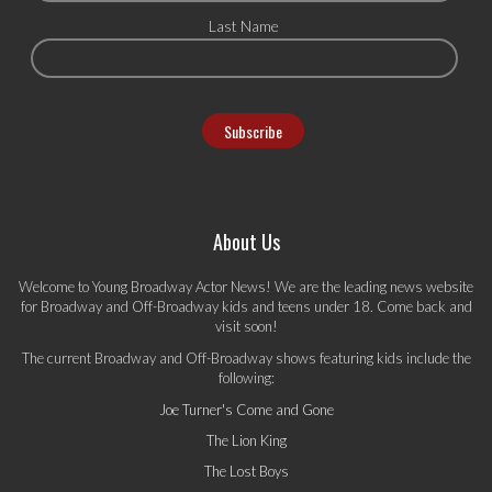
Last Name
About Us
Welcome to Young Broadway Actor News! We are the leading news website
for Broadway and Off-Broadway kids and teens under 18. Come back and
visit soon!
The current Broadway and Off-Broadway shows featuring kids include the
following:
Joe Turner's Come and Gone
The Lion King
The Lost Boys