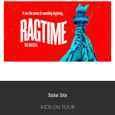
Sister Site
KIDS ON TOUR