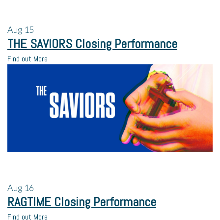
Aug
15
THE SAVIORS Closing Performance
Find out More
Aug
16
RAGTIME Closing Performance
Find out More