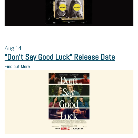
Aug
14
“Don’t Say Good Luck” Release Date
Find out More