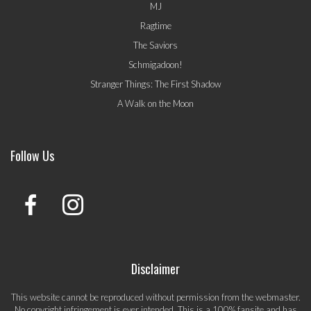
MJ
Ragtime
The Saviors
Schmigadoon!
Stranger Things: The First Shadow
A Walk on the Moon
Follow Us
Disclaimer
This website cannot be reproduced without permission from the webmaster.
No copyright infringement is ever intended. This is a 100% fansite and has