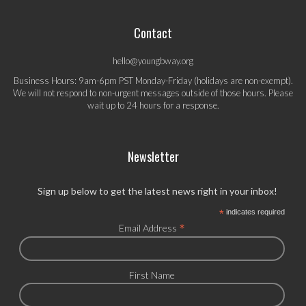
Contact
hello@youngbway.org
Business Hours: 9am-6pm PST Monday-Friday (holidays are non-exempt).
We will not respond to non-urgent messages outside of those hours. Please
wait up to 24 hours for a response.
Newsletter
Sign up below to get the latest news right in your inbox!
*
indicates required
*
Email Address
First Name