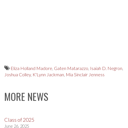
Eliza Holland Madore
,
Gaten Matarazzo
,
Isaiah D. Negron
,
Joshua Colley
,
K'Lynn Jackman
,
Mia Sinclair Jenness
MORE NEWS
Class of 2025
June 26, 2025