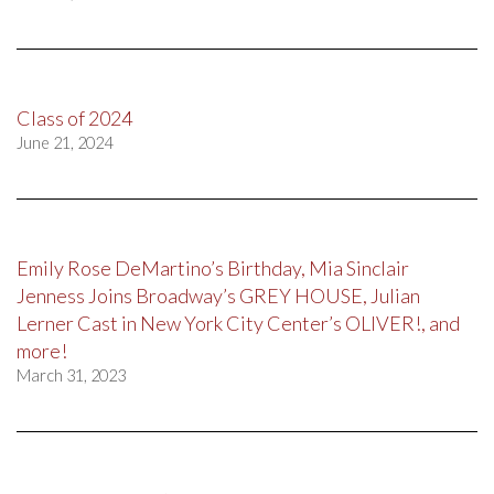
Class of 2024
June 21, 2024
Emily Rose DeMartino’s Birthday, Mia Sinclair
Jenness Joins Broadway’s GREY HOUSE, Julian
Lerner Cast in New York City Center’s OLIVER!, and
more!
March 31, 2023