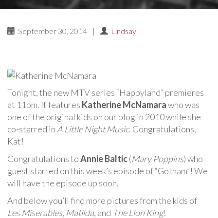
September 30, 2014
|
Lindsay
Tonight, the new MTV series “Happyland” premieres
at 11pm. It features
Katherine McNamara
who was
one of the original kids on our blog in 2010 while she
co-starred in
A Little Night Music
. Congratulations,
Kat!
Congratulations to
Annie Baltic
(
Mary Poppins
) who
guest starred on this week’s episode of “Gotham”! We
will have the episode up soon.
And below you’ll find more pictures from the kids of
Les Miserables
,
Matilda
, and
The Lion King
!