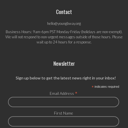
Contact
hello@youngbway.org
Business Hours: 9am-6pm PST Monday-Friday (holidays are non-exempt).
We will not respond to non-urgent messages outside of those hours. Please
wait up to 24 hours for a response.
Newsletter
Sign up below to get the latest news right in your inbox!
*
indicates required
*
Email Address
First Name