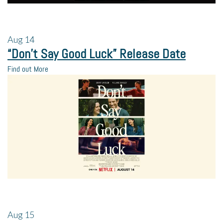
Aug
14
“Don’t Say Good Luck” Release Date
Find out More
Aug
15