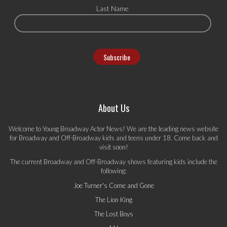
Last Name
About Us
Welcome to Young Broadway Actor News! We are the leading news website
for Broadway and Off-Broadway kids and teens under 18. Come back and
visit soon!
The current Broadway and Off-Broadway shows featuring kids include the
following:
Joe Turner's Come and Gone
The Lion King
The Lost Boys