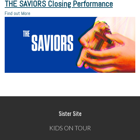
THE SAVIORS Closing Performance
Find out More
Sister Site
KIDS ON TOUR