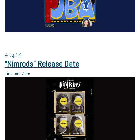
Aug
14
“Nimrods” Release Date
Find out More