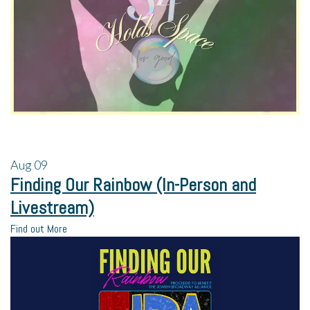
Aug
09
Finding Our Rainbow (In-Person and
Livestream)
Find out More