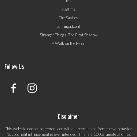
MJ
Ragtime
The Saviors
Schmigadoon!
Stranger Things: The First Shadow
A Walk on the Moon
Follow Us
Disclaimer
This website cannot be reproduced without permission from the webmaster.
No copyright infringement is ever intended. This is a 100% fansite and has