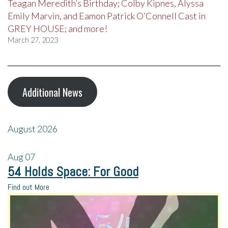
Teagan Meredith’s Birthday; Colby Kipnes, Alyssa
Emily Marvin, and Eamon Patrick O’Connell Cast in
GREY HOUSE; and more!
March 27, 2023
Additional News
August 2026
Aug
07
54 Holds Space: For Good
Find out More