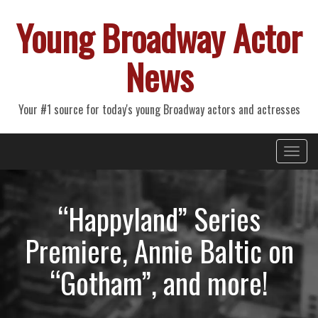
Young Broadway Actor
News
Your #1 source for today's young Broadway actors and actresses
Primary
Skip
Young Broadway Actor News
to
Menu
content
“Happyland” Series
Premiere, Annie Baltic on
“Gotham”, and more!