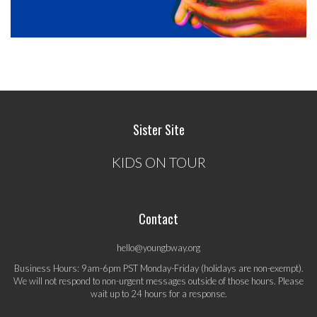
Sister Site
KIDS ON TOUR
Contact
hello@youngbway.org
Business Hours: 9am-6pm PST Monday-Friday (holidays are non-exempt).
We will not respond to non-urgent messages outside of those hours. Please
wait up to 24 hours for a response.