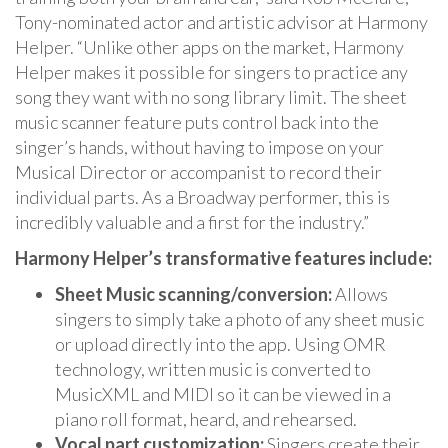
Tony-nominated actor and artistic advisor at Harmony
Helper. “Unlike other apps on the market, Harmony
Helper makes it possible for singers to practice any
song they want with no song library limit. The sheet
music scanner feature puts control back into the
singer’s hands, without having to impose on your
Musical Director or accompanist to record their
individual parts. As a Broadway performer, this is
incredibly valuable and a first for the industry.”
Harmony Helper’s transformative features include:
Sheet Music scanning/conversion:
Allows
singers to simply take a photo of any sheet music
or upload directly into the app. Using OMR
technology, written music is converted to
MusicXML and MIDI so it can be viewed in a
piano roll format, heard, and rehearsed.
Vocal part customization:
Singers create their