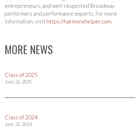
entrepreneurs, and well-respected Broadway
performers and performance experts. For more
information, visit
https://harmonyhelper.com
.
MORE NEWS
Class of 2025
June 26, 2025
Class of 2024
June 21, 2024