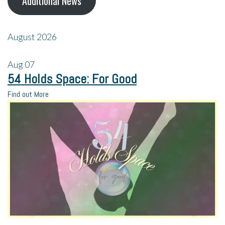
Additional News
August 2026
Aug
07
54 Holds Space: For Good
Find out More