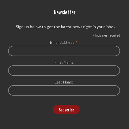
Newsletter
Sign up below to get the latest news right in your inbox!
*
indicates required
*
Email Address
First Name
Last Name