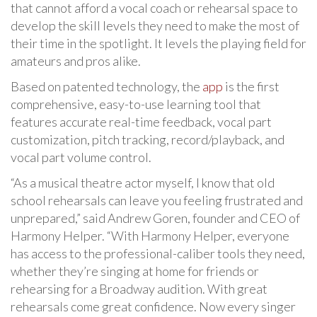
that cannot afford a vocal coach or rehearsal space to
develop the skill levels they need to make the most of
their time in the spotlight. It levels the playing field for
amateurs and pros alike.
Based on patented technology, the
app
is the first
comprehensive, easy-to-use learning tool that
features accurate real-time feedback, vocal part
customization, pitch tracking, record/playback, and
vocal part volume control.
“As a musical theatre actor myself, I know that old
school rehearsals can leave you feeling frustrated and
unprepared,” said Andrew Goren, founder and CEO of
Harmony Helper. “With Harmony Helper, everyone
has access to the professional-caliber tools they need,
whether they’re singing at home for friends or
rehearsing for a Broadway audition. With great
rehearsals come great confidence. Now every singer