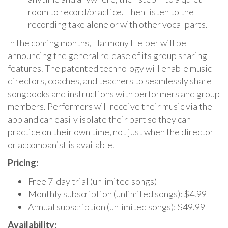
room to record/practice. Then listen to the
recording take alone or with other vocal parts.
In the coming months, Harmony Helper will be
announcing the general release of its group sharing
features. The patented technology will enable music
directors, coaches, and teachers to seamlessly share
songbooks and instructions with performers and group
members. Performers will receive their music via the
app and can easily isolate their part so they can
practice on their own time, not just when the director
or accompanist is available.
Pricing:
Free 7-day trial (unlimited songs)
Monthly subscription (unlimited songs): $4.99
Annual subscription (unlimited songs): $49.99
Availability: