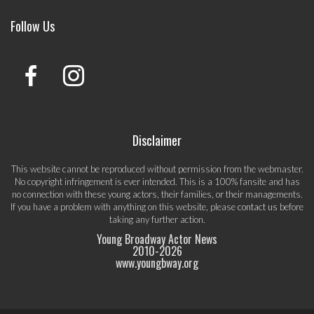
Follow Us
Disclaimer
This website cannot be reproduced without permission from the webmaster.
No copyright infringement is ever intended. This is a 100% fansite and has
no connection with these young actors, their families, or their managements.
If you have a problem with anything on this website, please
contact us
before
taking any further action.
Young Broadway Actor News
2010-
2026
www.youngbway.org