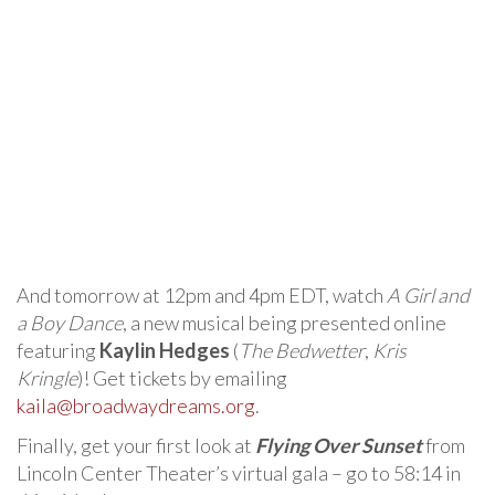
And tomorrow at 12pm and 4pm EDT, watch
A Girl and
a Boy Dance
, a new musical being presented online
featuring
Kaylin Hedges
(
The Bedwetter
,
Kris
Kringle
)! Get tickets by emailing
kaila@broadwaydreams.org
.
Finally, get your first look at
Flying Over Sunset
from
Lincoln Center Theater’s virtual gala – go to 58:14 in