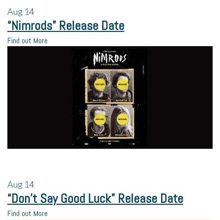
Aug
14
“Nimrods” Release Date
Find out More
Aug
14
“Don’t Say Good Luck” Release Date
Find out More