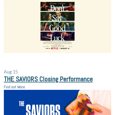
Aug
15
THE SAVIORS Closing Performance
Find out More