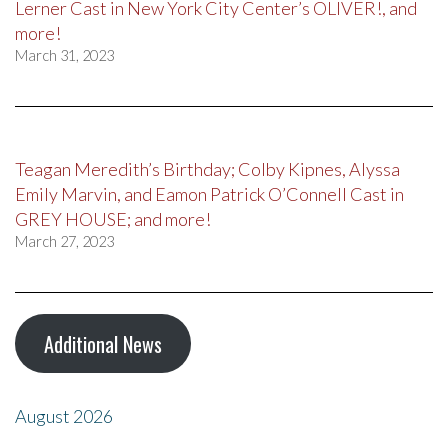
Lerner Cast in New York City Center’s OLIVER!, and
more!
March 31, 2023
Teagan Meredith’s Birthday; Colby Kipnes, Alyssa
Emily Marvin, and Eamon Patrick O’Connell Cast in
GREY HOUSE; and more!
March 27, 2023
Additional News
August 2026