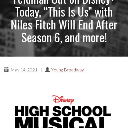
Today, “This Is Us” with
Niles Fitch Will End After
Season 6, and more!
May 14, 2021
|
Young Broadway