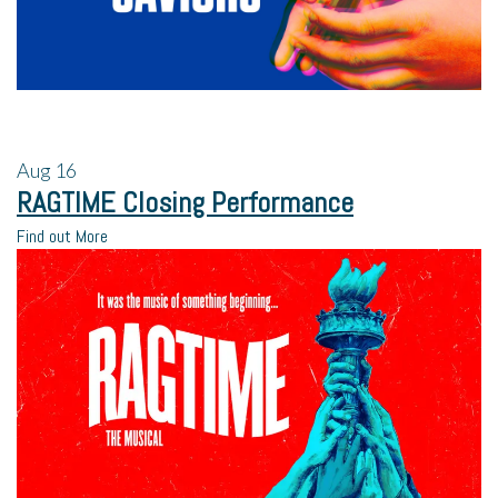
Aug
16
RAGTIME Closing Performance
Find out More