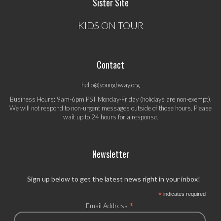
Sister Site
KIDS ON TOUR
Contact
hello@youngbway.org
Business Hours: 9am-6pm PST Monday-Friday (holidays are non-exempt).
We will not respond to non-urgent messages outside of those hours. Please
wait up to 24 hours for a response.
Newsletter
Sign up below to get the latest news right in your inbox!
*
indicates required
*
Email Address