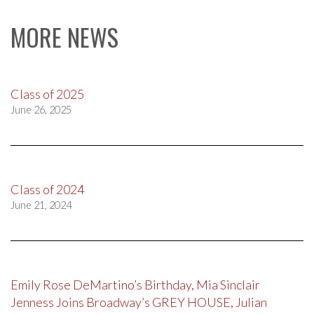
MORE NEWS
Class of 2025
June 26, 2025
Class of 2024
June 21, 2024
Emily Rose DeMartino’s Birthday, Mia Sinclair
Jenness Joins Broadway’s GREY HOUSE, Julian