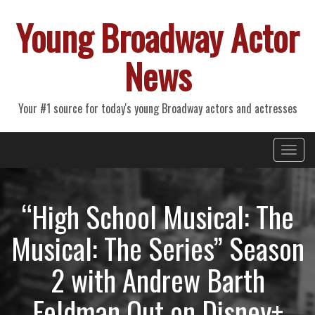
Young Broadway Actor
News
Your #1 source for today's young Broadway actors and actresses
Primary
Skip
Young Broadway Actor News
to
Menu
content
“High School Musical: The
Musical: The Series” Season
2 with Andrew Barth
Feldman Out on Disney+