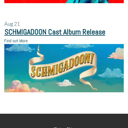
Aug
21
SCHMIGADOON Cast Album Release
Find out More