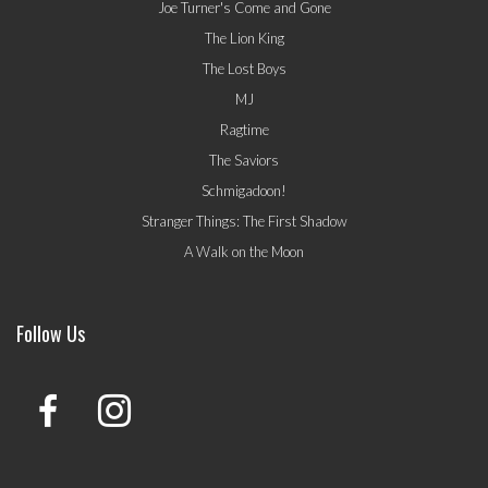
Joe Turner's Come and Gone
The Lion King
The Lost Boys
MJ
Ragtime
The Saviors
Schmigadoon!
Stranger Things: The First Shadow
A Walk on the Moon
Follow Us