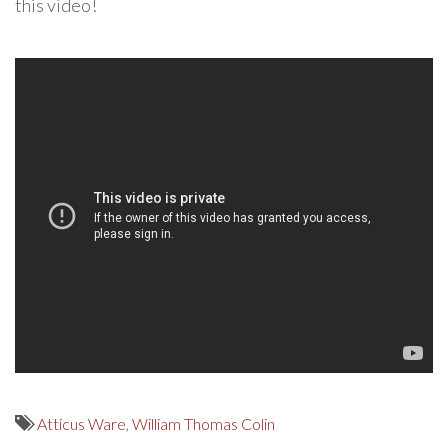
this video!
Atticus Ware
,
William Thomas Colin