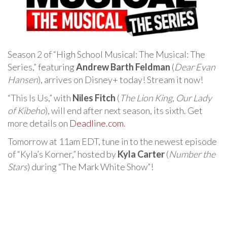
Season 2 of “High School Musical: The Musical: The
Series,” featuring
Andrew Barth Feldman
(
Dear Evan
Hansen
), arrives on Disney+ today! Stream it now!
“This Is Us,” with
Niles Fitch
(
The Lion King
,
Our Lady
of Kibeho
), will end after next season, its sixth. Get
more details on
Deadline.com
.
Tomorrow at 11am EDT, tune in to the newest episode
of “Kyla’s Korner,” hosted by
Kyla Carter
(
Number the
Stars
) during “The Mark White Show”!