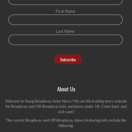
First Name
Last Name
About Us
Welcome to Young Broadway Actor News! We are the leading news website
for Broadway and Off-Broadway kids and teens under 18. Come back and
visit soon!
The current Broadway and Off-Broadway shows featuring kids include the
following: