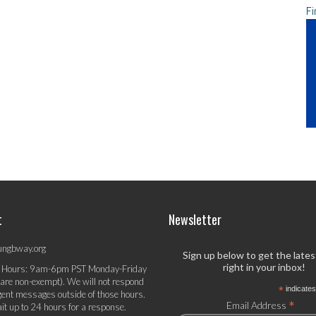
Fi
t
Newsletter
ungbway.org
Sign up below to get the late
right in your inbox!
 Hours: 9am-6pm PST Monday-Friday
 are non-exempt). We will not respond
*
indicates
gent messages outside of those hours.
*
Email Address
it up to 24 hours for a response.