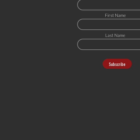
First Name
Last Name