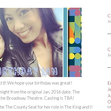
C
Ju
C
Ju
 I
)! We hope your birthday was great!
E
J
ight from the original Jan. 2016 date. The
J
t the Broadway Theatre. Casting is TBA!
O
the The County Seat for her role in The King and I!
M