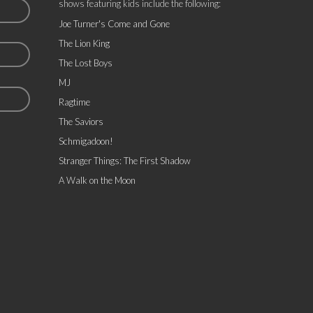
shows featuring kids include the following:
Joe Turner's Come and Gone
The Lion King
The Lost Boys
MJ
Ragtime
The Saviors
Schmigadoon!
Stranger Things: The First Shadow
A Walk on the Moon