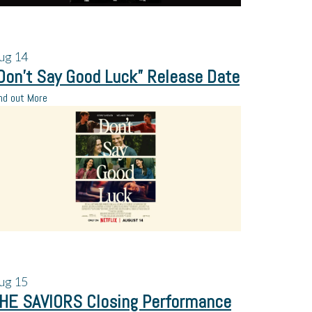
ug
14
Don’t Say Good Luck” Release Date
nd out More
ug
15
HE SAVIORS Closing Performance