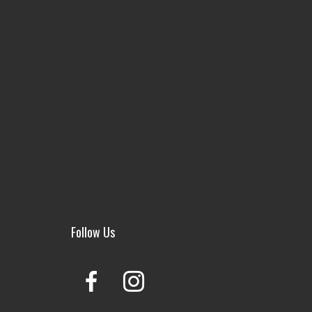
Follow Us