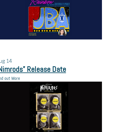
ug
14
Nimrods” Release Date
nd out More