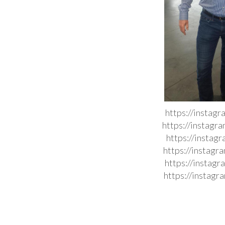
https://instag
https://instag
https://instag
https://instag
https://instag
https://instag