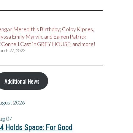
eagan Meredith’s Birthday; Colby Kipnes,
lyssa Emily Marvin, and Eamon Patrick
’Connell Cast in GREY HOUSE; and more!
arch 27, 2023
Additional News
ugust 2026
ug
07
4 Holds Space: For Good