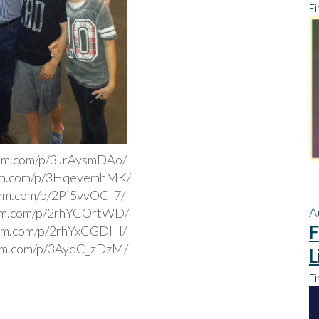
Fi
ram.com/p/3JrAysmDAo/
ram.com/p/3HqevemhMK/
ram.com/p/2Pi5vvOC_7/
A
ram.com/p/2rhYCOrtWD/
F
ram.com/p/2rhYxCGDHI/
ram.com/p/3AyqC_zDzM/
L
Fi