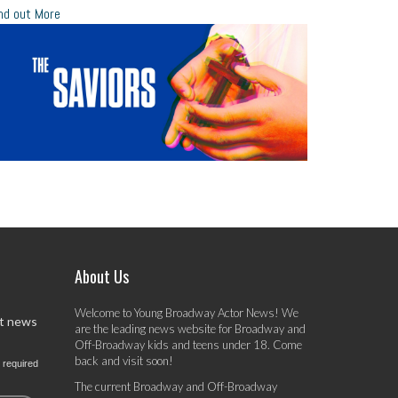
nd out More
About Us
Welcome to Young Broadway Actor News! We
st news
are the leading news website for Broadway and
Off-Broadway kids and teens under 18. Come
back and visit soon!
 required
The current Broadway and Off-Broadway