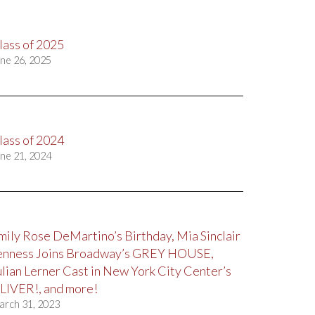
lass of 2025
ne 26, 2025
lass of 2024
ne 21, 2024
mily Rose DeMartino’s Birthday, Mia Sinclair
enness Joins Broadway’s GREY HOUSE,
ulian Lerner Cast in New York City Center’s
LIVER!, and more!
arch 31, 2023