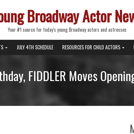
oung Broadway Actor Ne
Your #1 source for today's young Broadway actors and actresses
TS
JULY 4TH SCHEDULE
RESOURCES FOR CHILD ACTORS
irthday, FIDDLER Moves Opening