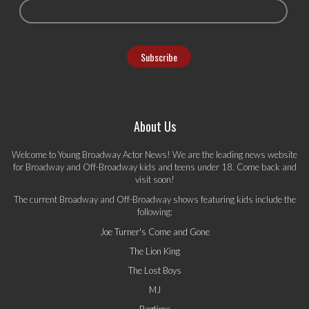
About Us
Welcome to Young Broadway Actor News! We are the leading news website
for Broadway and Off-Broadway kids and teens under 18. Come back and
visit soon!
The current Broadway and Off-Broadway shows featuring kids include the
following:
Joe Turner's Come and Gone
The Lion King
The Lost Boys
MJ