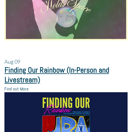
Aug
09
Finding Our Rainbow (In-Person and
Livestream)
Find out More