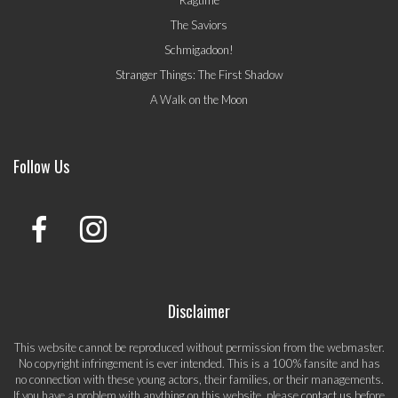
Ragtime
The Saviors
Schmigadoon!
Stranger Things: The First Shadow
A Walk on the Moon
Follow Us
Disclaimer
This website cannot be reproduced without permission from the webmaster.
No copyright infringement is ever intended. This is a 100% fansite and has
no connection with these young actors, their families, or their managements.
If you have a problem with anything on this website, please
contact us
before