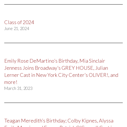
Class of 2024
June 21, 2024
Emily Rose DeMartino’s Birthday, Mia Sinclair
Jenness Joins Broadway’s GREY HOUSE, Julian
Lerner Cast in New York City Center’s OLIVER!, and
more!
March 31, 2023
Teagan Meredith’s Birthday; Colby Kipnes, Alyssa