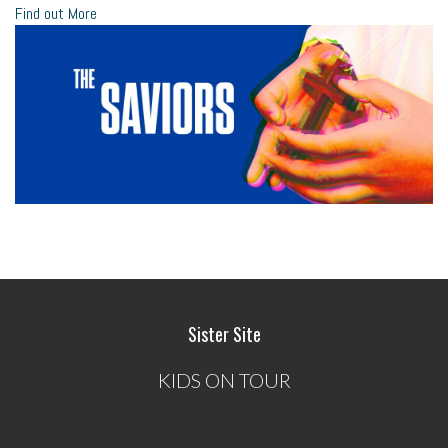
Find out More
Sister Site
KIDS ON TOUR