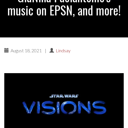
music on EPSN, and more!
August 18, 2021
|
Lindsay