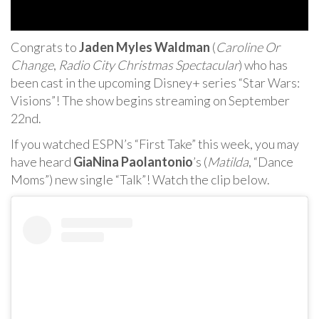
Congrats to
Jaden Myles Waldman
(
Caroline Or
Change
,
Radio City Christmas Spectacular
) who has
been cast in the upcoming Disney+ series “Star Wars:
Visions”! The show begins streaming on September
22nd.
If you watched ESPN’s “First Take” this week, you may
have heard
GiaNina Paolantonio
’s (
Matilda
, “Dance
Moms”) new single “Talk”! Watch the clip below.