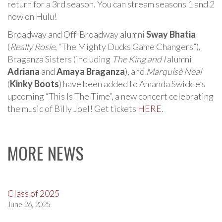
return for a 3rd season. You can stream seasons 1 and 2
now on Hulu!
Broadway and Off-Broadway alumni
Sway Bhatia
(
Really Rosie
, “The Mighty Ducks Game Changers”),
Braganza Sisters (including
The King and I
alumni
Adriana
and
Amaya Braganza
), and
Marquisè Neal
(
Kinky Boots
) have been added to Amanda Swickle’s
upcoming “This Is The Time”, a new concert celebrating
the music of Billy Joel! Get tickets
HERE
.
MORE NEWS
Class of 2025
June 26, 2025