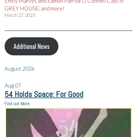
Emily Marvin, and Eamon Patrick O’Connell Cast in
GREY HOUSE; and more!
March 27, 2023
Additional News
August 2026
Aug
07
54 Holds Space: For Good
Find out More