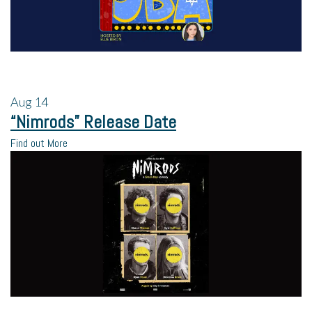
Aug
14
“Nimrods” Release Date
Find out More