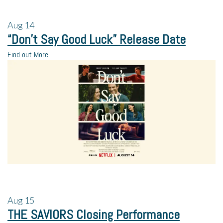
Aug
14
“Don’t Say Good Luck” Release Date
Find out More
Aug
15
THE SAVIORS Closing Performance