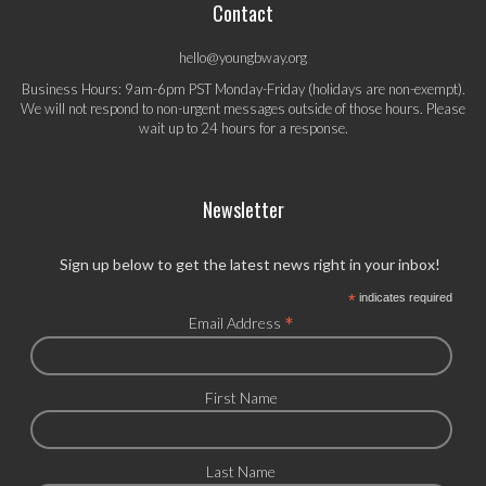
Contact
hello@youngbway.org
Business Hours: 9am-6pm PST Monday-Friday (holidays are non-exempt).
We will not respond to non-urgent messages outside of those hours. Please
wait up to 24 hours for a response.
Newsletter
Sign up below to get the latest news right in your inbox!
*
indicates required
*
Email Address
First Name
Last Name