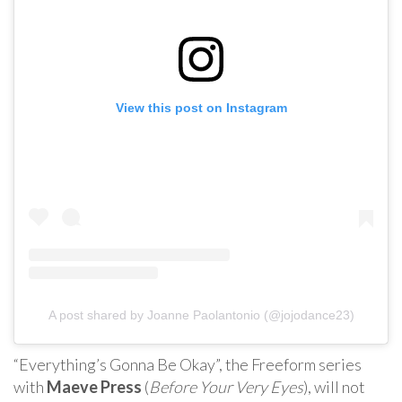
View this post on Instagram
A post shared by Joanne Paolantonio (@jojodance23)
“Everything’s Gonna Be Okay”, the Freeform series
with
Maeve Press
(
Before Your Very Eyes
), will not