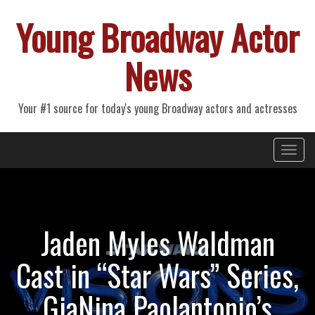
Young Broadway Actor
News
Your #1 source for today's young Broadway actors and actresses
Primary
Skip
Young Broadway Actor News
to
Menu
content
Jaden Myles Waldman
Cast in “Star Wars” Series,
GiaNina Paolantonio’s