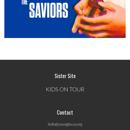
Sister Site
KIDS ON TOUR
Contact
hello@youngbway.org