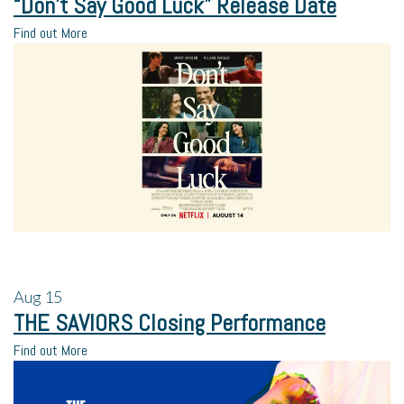
“Don’t Say Good Luck” Release Date
Find out More
Aug
15
THE SAVIORS Closing Performance
Find out More