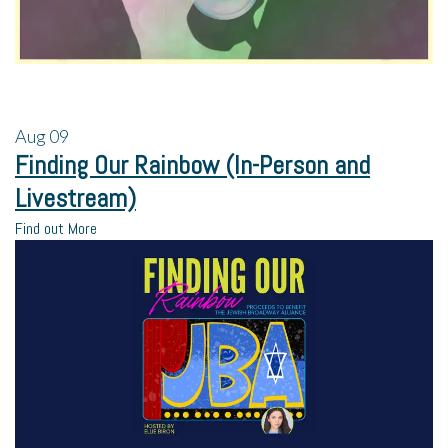
Aug
09
Finding Our Rainbow (In-Person and
Livestream)
Find out More