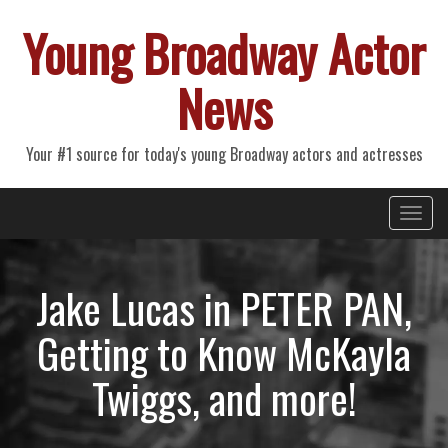
Young Broadway Actor
News
Your #1 source for today's young Broadway actors and actresses
Primary
Skip
Young Broadway Actor News
to
Menu
content
Jake Lucas in PETER PAN,
Getting to Know McKayla
Twiggs, and more!