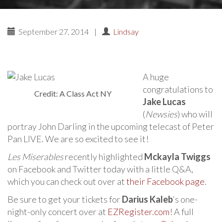
September 27, 2014
|
Lindsay
A huge
congratulations to
Credit: A Class Act NY
Jake Lucas
(
Newsies
) who will
portray John Darling in the upcoming telecast of Peter
Pan LIVE. We are so excited to see it!
Les Miserables
recently highlighted
Mckayla Twiggs
on Facebook and Twitter today with a little Q&A,
which you can check out over at
their Facebook page
.
Be sure to get your tickets for
Darius Kaleb
‘s one-
night-only concert over at
EZRegister.com
! A full