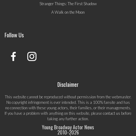
Stranger Things: The First Shadow
A Walk on the Moon
Follow Us
Disclaimer
This website cannot be reproduced without permission from the webmaster.
No copyright infringement is ever intended. This is a 100% fansite and has
no connection with these young actors, their families, or their managements.
If you have a problem with anything on this website, please
contact us
before
taking any further action.
Young Broadway Actor News
2010-
2026