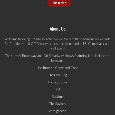
About Us
Welcome to Young Broadway Actor News! We are the leading news website
for Broadway and Off-Broadway kids and teens under 18. Come back and
visit soon!
The current Broadway and Off-Broadway shows featuring kids include the
following:
Joe Turner's Come and Gone
The Lion King
The Lost Boys
MJ
Ragtime
The Saviors
Schmigadoon!