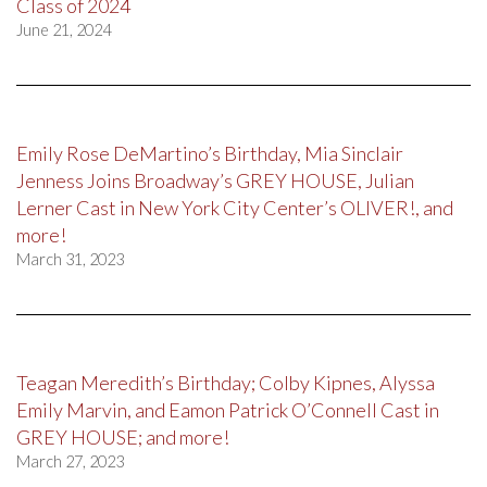
Class of 2024
June 21, 2024
Emily Rose DeMartino’s Birthday, Mia Sinclair
Jenness Joins Broadway’s GREY HOUSE, Julian
Lerner Cast in New York City Center’s OLIVER!, and
more!
March 31, 2023
Teagan Meredith’s Birthday; Colby Kipnes, Alyssa
Emily Marvin, and Eamon Patrick O’Connell Cast in
GREY HOUSE; and more!
March 27, 2023