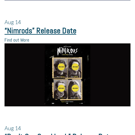
Aug
14
“Nimrods” Release Date
Find out More
Aug
14