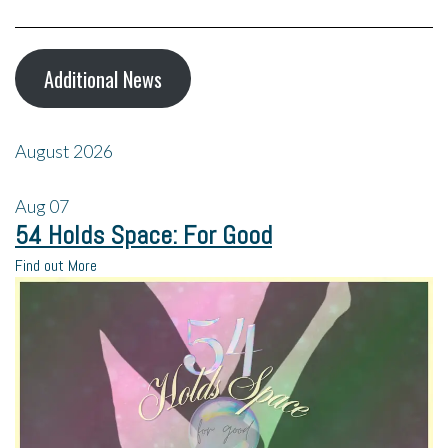
Additional News
August 2026
Aug
07
54 Holds Space: For Good
Find out More