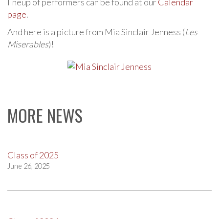
lineup of performers can be found at our
Calendar
page
.
And here is a picture from Mia Sinclair Jenness (
Les
Miserables
)!
MORE NEWS
Class of 2025
June 26, 2025