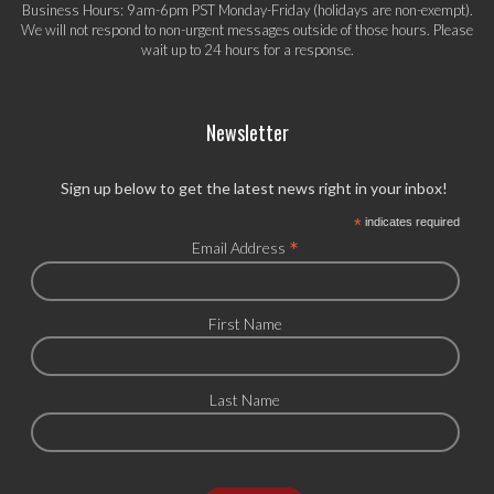
Business Hours: 9am-6pm PST Monday-Friday (holidays are non-exempt).
We will not respond to non-urgent messages outside of those hours. Please
wait up to 24 hours for a response.
Newsletter
Sign up below to get the latest news right in your inbox!
*
indicates required
*
Email Address
First Name
Last Name