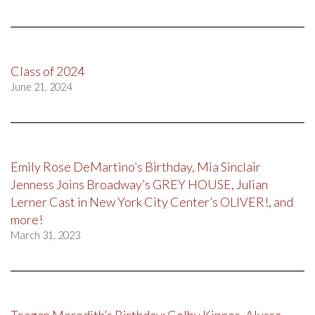
Class of 2024
June 21, 2024
Emily Rose DeMartino’s Birthday, Mia Sinclair
Jenness Joins Broadway’s GREY HOUSE, Julian
Lerner Cast in New York City Center’s OLIVER!, and
more!
March 31, 2023