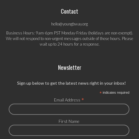
Contact
hello@youngbway.org
Business Hours: 9am-6pm PST Monday-Friday (holidays are non-exempt).
We will not respond to non-urgent messages outside of those hours. Please
wait up to 24 hours for a response.
Newsletter
Sign up below to get the latest news right in your inbox!
*
indicates required
*
Email Address
First Name