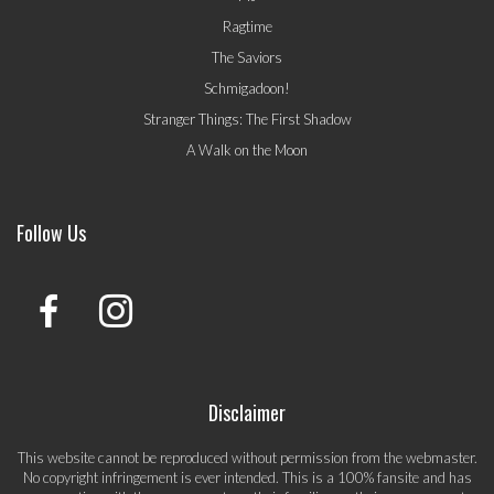
Ragtime
The Saviors
Schmigadoon!
Stranger Things: The First Shadow
A Walk on the Moon
Follow Us
Disclaimer
This website cannot be reproduced without permission from the webmaster.
No copyright infringement is ever intended. This is a 100% fansite and has