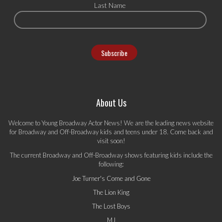
Last Name
About Us
Welcome to Young Broadway Actor News! We are the leading news website
for Broadway and Off-Broadway kids and teens under 18. Come back and
visit soon!
The current Broadway and Off-Broadway shows featuring kids include the
following:
Joe Turner's Come and Gone
The Lion King
The Lost Boys
MJ