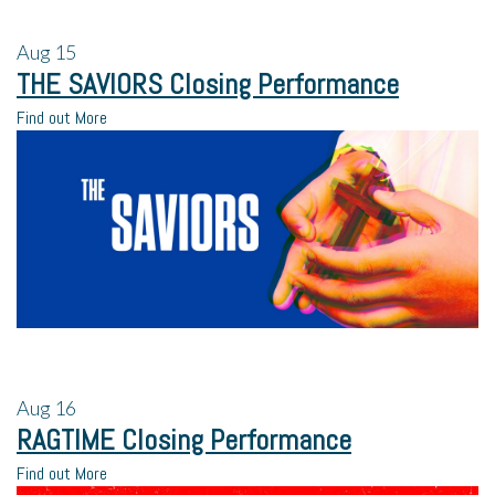
Aug
15
THE SAVIORS Closing Performance
Find out More
Aug
16
RAGTIME Closing Performance
Find out More