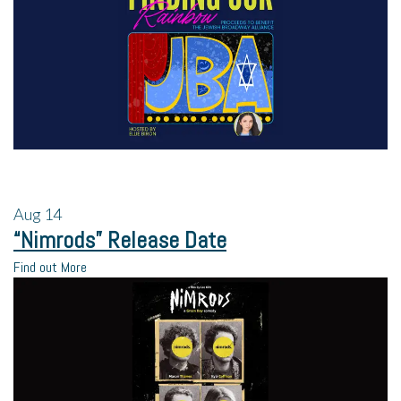
Aug
14
“Nimrods” Release Date
Find out More