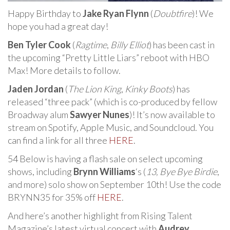
Happy Birthday to
Jake Ryan Flynn
(
Doubtfire
)! We
hope you had a great day!
Ben Tyler Cook
(
Ragtime
,
Billy Elliot
) has been cast in
the upcoming “Pretty Little Liars” reboot with HBO
Max! More details to follow.
Jaden Jordan
(
The Lion King
,
Kinky Boots
) has
released “three pack” (which is co-produced by fellow
Broadway alum
Sawyer Nunes
)! It’s now available to
stream on Spotify, Apple Music, and Soundcloud. You
can find a link for all three
HERE
.
54 Below is having a flash sale on select upcoming
shows, including
Brynn Williams
‘s (
13,
Bye Bye Birdie
,
and more) solo show on September 10th! Use the code
BRYNN35 for 35% off
HERE
.
And here’s another highlight from Rising Talent
Magazine’s latest virtual concert with
Audrey