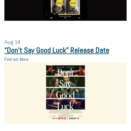
Aug
14
“Don’t Say Good Luck” Release Date
Find out More