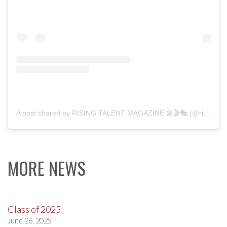
A post shared by RISING TALENT MAGAZINE 🎤🎬🎭 (@risingtalentmag)
MORE NEWS
Class of 2025
June 26, 2025