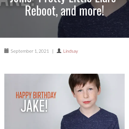
Reboot, and more!
September 1, 2021
|
Lindsay