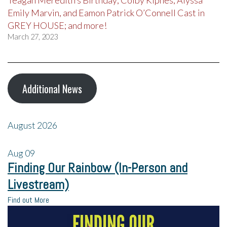
Teagan Meredith’s Birthday; Colby Kipnes, Alyssa
Emily Marvin, and Eamon Patrick O’Connell Cast in
GREY HOUSE; and more!
March 27, 2023
Additional News
August 2026
Aug
09
Finding Our Rainbow (In-Person and
Livestream)
Find out More