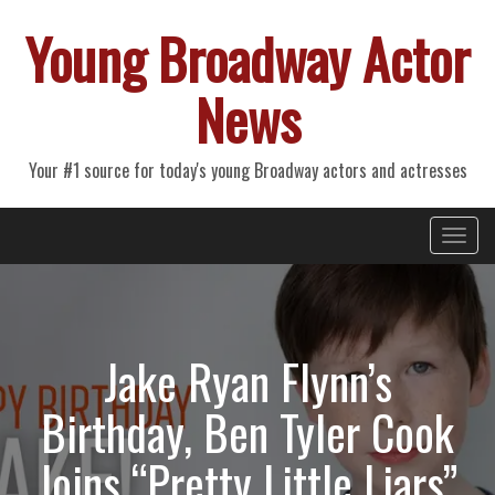
Young Broadway Actor
News
Your #1 source for today's young Broadway actors and actresses
Primary
Skip
Young Broadway Actor News
to
Menu
content
Jake Ryan Flynn’s
Birthday, Ben Tyler Cook
Joins “Pretty Little Liars”