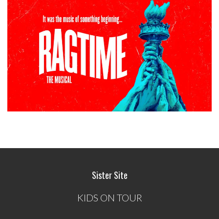
Sister Site
KIDS ON TOUR