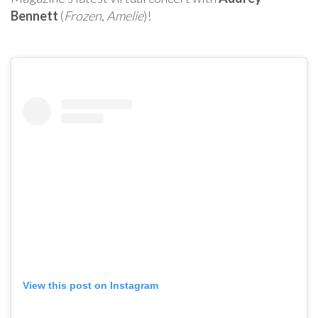
Bennett
(
Frozen
,
Amelie
)!
View this post on Instagram