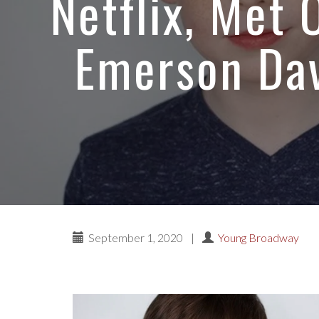
Netflix, Met
Emerson Dav
September 1, 2020
|
Young Broadway