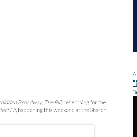
A
“
Fi
rbidden Broadway
,
The Pill
) rehearsing for the
ect Fit
, happening this weekend at the Sharon