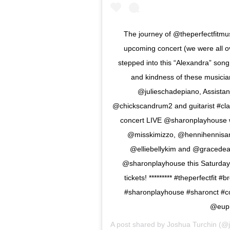
The journey of @theperfectfitmus
upcoming concert (we were all ov
stepped into this “Alexandra” song
and kindness of these musici
@julieschadepiano, Assista
@chickscandrum2 and guitarist #claud
concert LIVE @sharonplayhouse w
@misskimizzo, @hennihennisan
@elliebellykim and @gracedeami
@sharonplayhouse this Saturday 
tickets! ********* #theperfectf
#sharonplayhouse #sharonct #c
@euph
A post shared by
Joshua Turchin
(@j