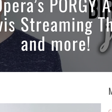
 Opera’s PORGY 
is Streaming T
and more!
C