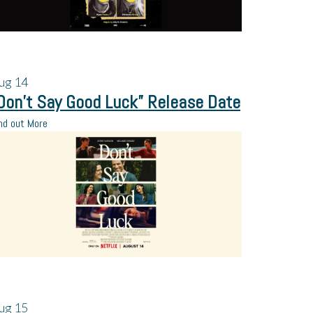
ug
14
Don’t Say Good Luck” Release Date
nd out More
ug
15