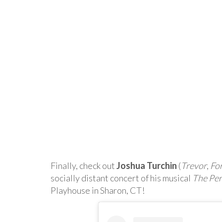
Finally, check out
Joshua Turchin
(
Trevor
,
Fo
socially distant concert of his musical
The Perf
Playhouse in Sharon, CT!