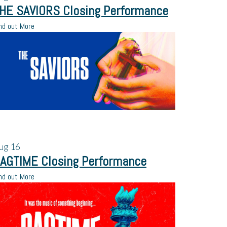
HE SAVIORS Closing Performance
nd out More
ug
16
AGTIME Closing Performance
nd out More