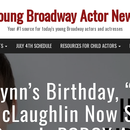
oung Broadway Actor Ne
Your #1 source for today's young Broadway actors and actresses
TS
JULY 4TH SCHEDULE
RESOURCES FOR CHILD ACTORS
lynn’s Birthday,
McLaughlin Now 