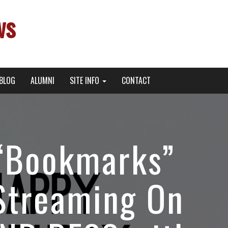
ws
BLOG
ALUMNI
SITE INFO
CONTACT
 “Bookmarks”
Streaming On