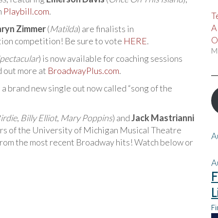
n
Playbill.com
.
T
A
hryn Zimmer
(
Matilda
) are finalists in
O
on competition! Be sure to vote
HERE
.
M
pectacular
) is now available for coaching sessions
d out more at
BroadwayPlus.com
.
s a brand new single out now called “song of the
irdie
,
Billy Elliot
,
Mary Poppins
) and
Jack Mastrianni
rs of the University of Michigan Musical Theatre
A
 from the most recent Broadway hits! Watch below or
A
F
L
Fi