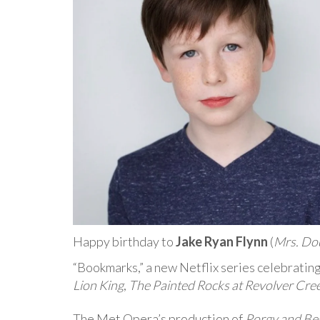
Happy birthday to
Jake Ryan Flynn
(
Mrs. Do
“Bookmarks,” a new Netflix series celebratin
Lion King
,
The Painted Rocks at Revolver Cre
The Met Opera’s production of
Porgy and Be