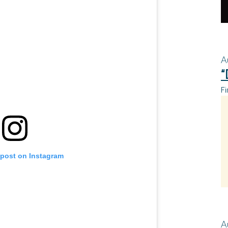
A
“
Fi
 post on Instagram
A