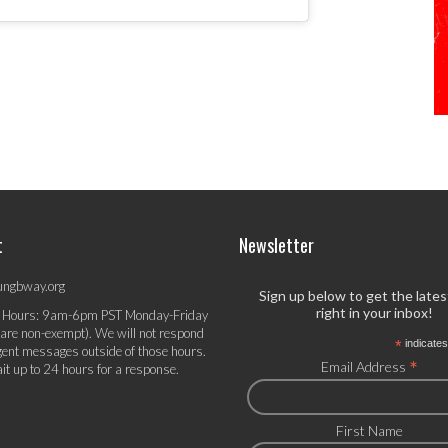
t
Newsletter
ungbway.org
Sign up below to get the late
right in your inbox!
 Hours: 9am-6pm PST Monday-Friday
 are non-exempt). We will not respond
*
indicates
gent messages outside of those hours.
*
Email Address
it up to 24 hours for a response.
First Name