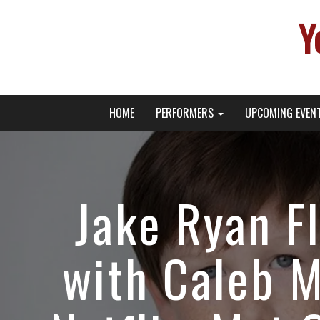
Y
Primary
Skip
Young Broadway Actor News
HOME
PERFORMERS
UPCOMING EVEN
to
Menu
content
Jake Ryan F
with Caleb 