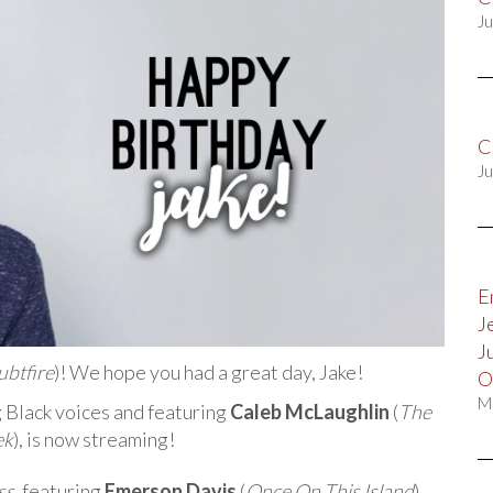
Ju
C
Ju
E
J
J
ubtfire
)! We hope you had a great day, Jake!
O
M
g Black voices and featuring
Caleb McLaughlin
(
The
ek
), is now streaming!
ss
, featuring
Emerson Davis
(
Once On This Island
),