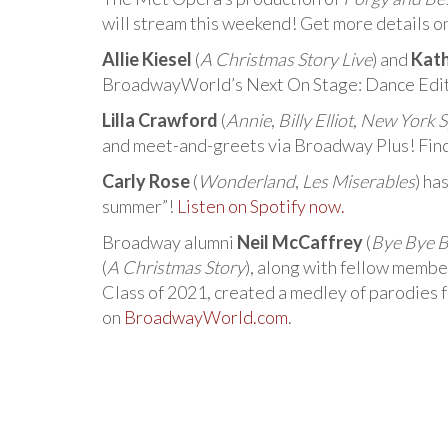
will stream this weekend! Get more details o
Allie Kiesel
(
A Christmas Story Live
) and
Kat
BroadwayWorld’s Next On Stage: Dance Editi
Lilla Crawford
(
Annie
,
Billy Elliot
,
New York S
and meet-and-greets via Broadway Plus! Fin
Carly Rose
(
Wonderland
,
Les Miserables
) ha
summer”!
Listen on Spotify now.
Broadway alumni
Neil McCaffrey
(
Bye Bye B
(
A Christmas Story
), along with fellow membe
Class of 2021, created a medley of parodies
on
BroadwayWorld.com
.