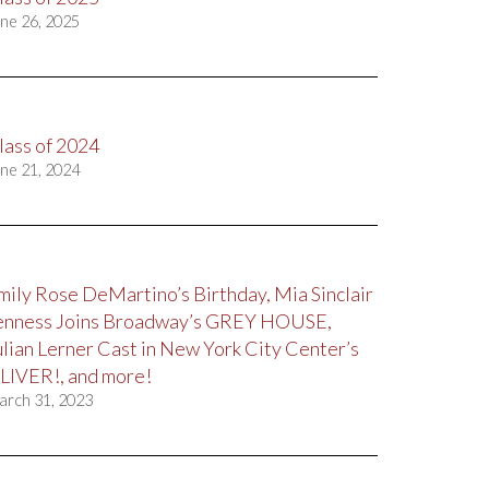
ne 26, 2025
lass of 2024
ne 21, 2024
mily Rose DeMartino’s Birthday, Mia Sinclair
enness Joins Broadway’s GREY HOUSE,
ulian Lerner Cast in New York City Center’s
LIVER!, and more!
arch 31, 2023