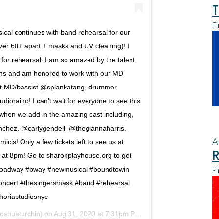
T
Fi
ical continues with band rehearsal for our
er 6ft+ apart + masks and UV cleaning)! I
 for rehearsal. I am so amazed by the talent
ans and am honored to work with our MD
nt MD/bassist @splankatang, drummer
ioraino! I can’t wait for everyone to see this
hen we add in the amazing cast including,
chez, @carlygendell, @thegiannaharris,
A
cis! Only a few tickets left to see us at
R
at 8pm! Go to sharonplayhouse.org to get
Fi
it #broadway #bway #newmusical #boundtowin
oncert #thesingersmask #band #rehearsal
oriastudiosnyc
oshuaturchin) on
Aug 31, 2020 at 7:31pm PDT