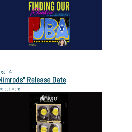
ug
14
Nimrods” Release Date
nd out More