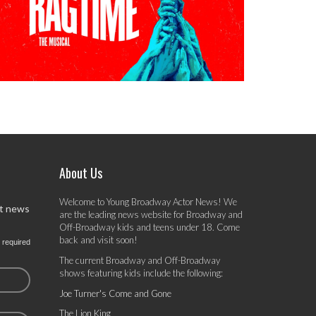
About Us
Welcome to Young Broadway Actor News! We
st news
are the leading news website for Broadway and
Off-Broadway kids and teens under 18. Come
back and visit soon!
 required
The current Broadway and Off-Broadway
shows featuring kids include the following:
Joe Turner's Come and Gone
The Lion King