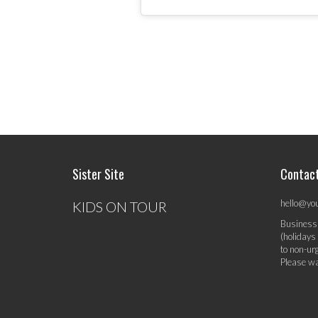
Sister Site
Contac
hello@yo
KIDS ON TOUR
Business
(holidays
to non-ur
Please wa