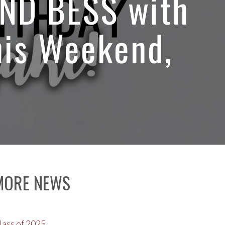
AND BESS with
his Weekend,
MORE NEWS
lass of 2025