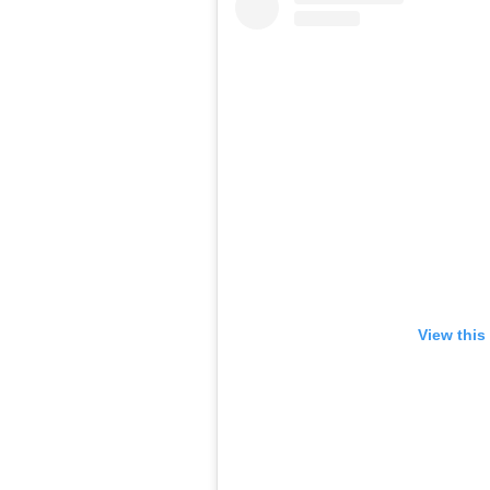
View this