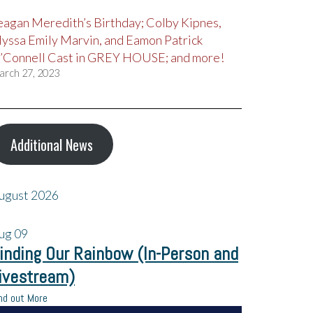
eagan Meredith’s Birthday; Colby Kipnes,
lyssa Emily Marvin, and Eamon Patrick
’Connell Cast in GREY HOUSE; and more!
arch 27, 2023
Additional News
ugust 2026
ug
09
inding Our Rainbow (In-Person and
ivestream)
nd out More