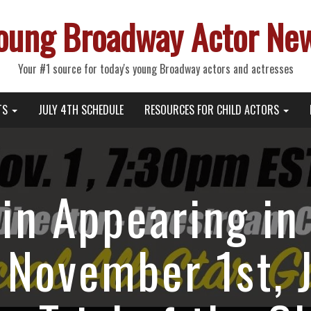
oung Broadway Actor Ne
Your #1 source for today's young Broadway actors and actresses
TS
JULY 4TH SCHEDULE
RESOURCES FOR CHILD ACTORS
in Appearing in 
 November 1st, J