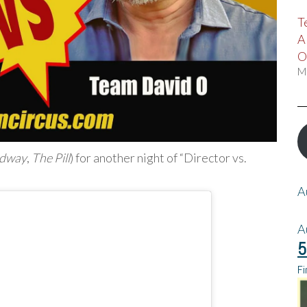
T
A
O
M
adway
,
The Pill
) for another night of “Director vs.
A
A
5
Fi