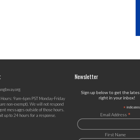
t
Newsletter
ungbway.org
Sign up below to get the late
right in your inbox!
 Hours: 9am-6pm PST Monday-Friday
 are non-exempt). We will not respond
*
indicates
gent messages outside of those hours.
*
Email Address
it up to 24 hours for a response.
First Name