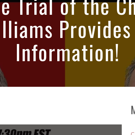
e Trial of the C
lliams Provides
Information!
C