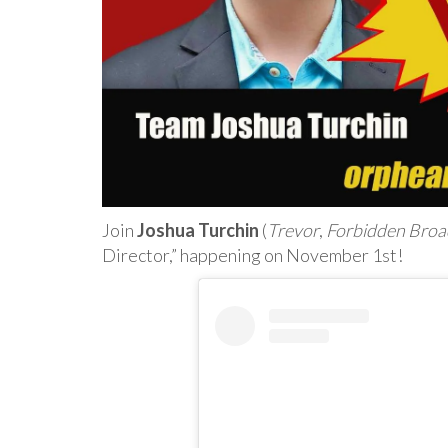
Join
Joshua Turchin
(
Trevor
,
Forbidden Bro
Director,” happening on November 1st!