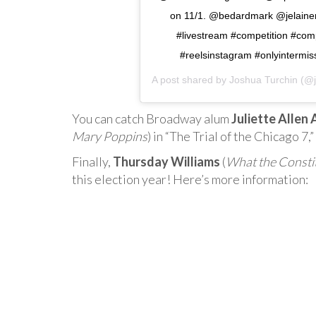
on 11/1. @bedardmark @jelainem
#livestream #competition #comp
#reelsinstagram #onlyinterm
A post shared by
Joshua Turchin
(@j
You can catch Broadway alum
Juliette Allen
Mary Poppins
) in “The Trial of the Chicago 7
Finally,
Thursday Williams
(
What the Consti
this election year! Here’s more information: