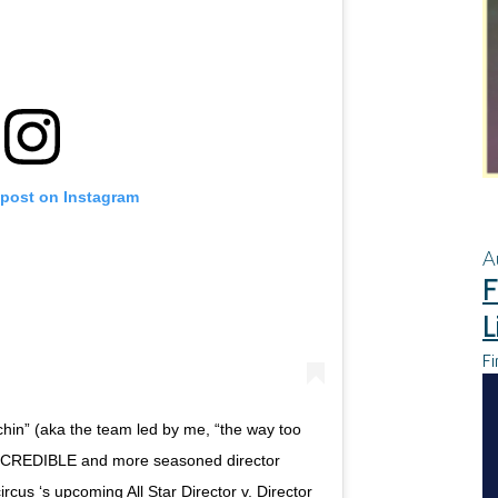
 post on Instagram
A
F
L
Fi
hin” (aka the team led by me, “the way too
 INCREDIBLE and more seasoned director
s ‘s upcoming All Star Director v. Director