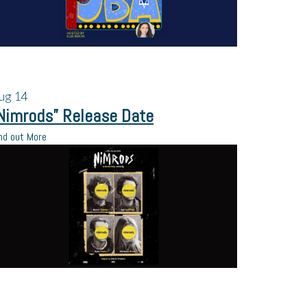
ug
14
Nimrods” Release Date
nd out More