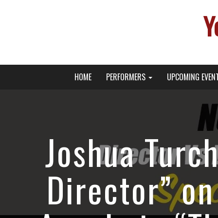
Y
Primary
Skip
Young Broadway Actor News
HOME
PERFORMERS
UPCOMING EVEN
to
Menu
content
Joshua Turch
Director” on