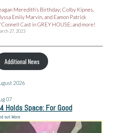
eagan Meredith’s Birthday; Colby Kipnes,
lyssa Emily Marvin, and Eamon Patrick
’Connell Cast in GREY HOUSE; and more!
arch 27, 2023
Additional News
ugust 2026
ug
07
4 Holds Space: For Good
nd out More