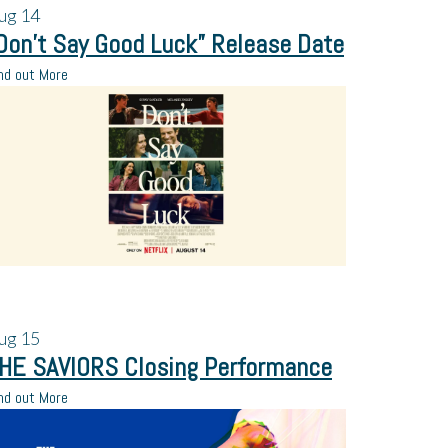
ug
14
Don’t Say Good Luck” Release Date
nd out More
ug
15
HE SAVIORS Closing Performance
nd out More