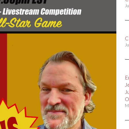
Ju
C
Ju
E
J
J
O
M