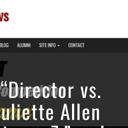
ws
BLOG
ALUMNI
SITE INFO
CONTACT
“Director vs.
uliette Allen