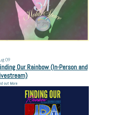
ug
09
inding Our Rainbow (In-Person and
ivestream)
nd out More