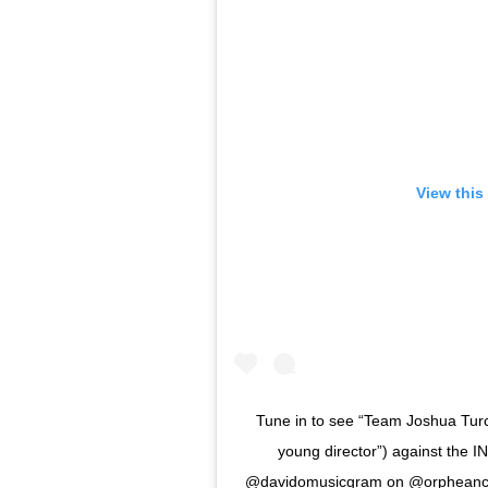
View this
Tune in to see “Team Joshua Turc
young director”) against the
@davidomusicgram on @orpheancircu