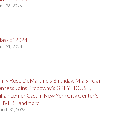
ne 26, 2025
lass of 2024
ne 21, 2024
mily Rose DeMartino’s Birthday, Mia Sinclair
enness Joins Broadway’s GREY HOUSE,
ulian Lerner Cast in New York City Center’s
LIVER!, and more!
arch 31, 2023