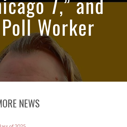
hicago 7,” and
 Poll Worker
MORE NEWS
lass of 2025