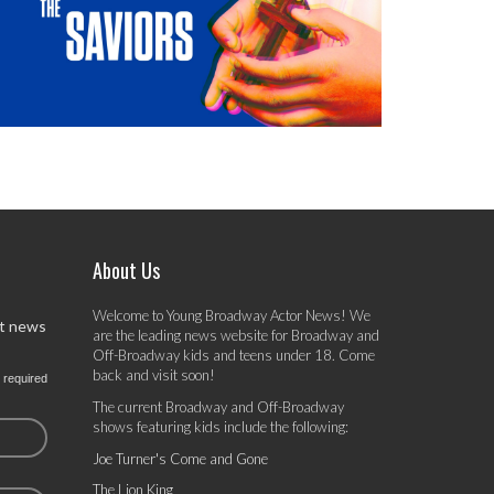
About Us
Welcome to Young Broadway Actor News! We
st news
are the leading news website for Broadway and
Off-Broadway kids and teens under 18. Come
back and visit soon!
 required
The current Broadway and Off-Broadway
shows featuring kids include the following:
Joe Turner's Come and Gone
The Lion King