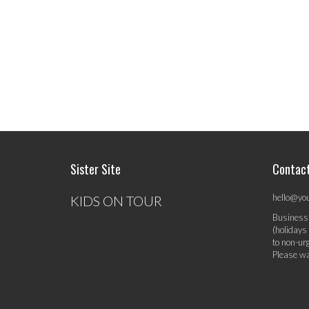
Sister Site
Contac
hello@yo
KIDS ON TOUR
Business
(holidays
to non-ur
Please wa