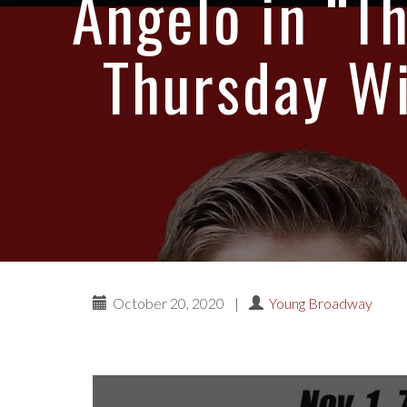
Angelo in “Th
Thursday Wi
October 20, 2020
|
Young Broadway