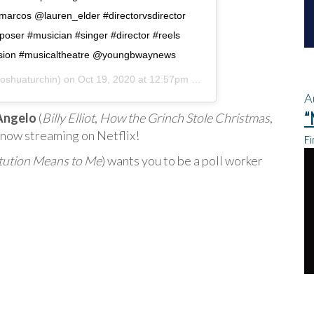
arcos @lauren_elder #directorvsdirector
oser #musician #singer #director #reels
ission #musicaltheatre @youngbwaynews
oshuaturchin) on
Oct 19, 2020 at 12:57pm PDT
A
“
 Angelo
(
Billy Elliot
,
How the Grinch Stole Christmas
,
,” now streaming on Netflix!
Fi
tution Means to Me
) wants you to be a poll worker