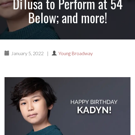
DiTusa to Perform at 54
Below; and more!
January 5, 2022
|
Young Broadway