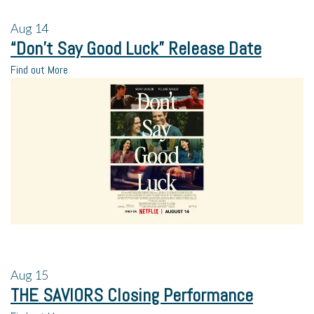
Aug
14
“Don’t Say Good Luck” Release Date
Find out More
Aug
15
THE SAVIORS Closing Performance