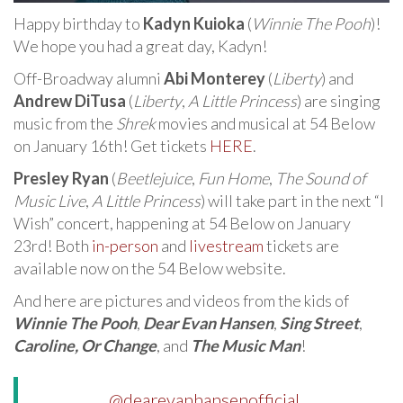
Happy birthday to
Kadyn Kuioka
(
Winnie The Pooh
)!
We hope you had a great day, Kadyn!
Off-Broadway alumni
Abi Monterey
(
Liberty
) and
Andrew DiTusa
(
Liberty
,
A Little Princess
) are singing
music from the
Shrek
movies and musical at 54 Below
on January 16th! Get tickets
HERE
.
Presley Ryan
(
Beetlejuice
,
Fun Home
,
The Sound of
Music Live
,
A Little Princess
) will take part in the next “I
Wish” concert, happening at 54 Below on January
23rd! Both
in-person
and
livestream
tickets are
available now on the 54 Below website.
And here are pictures and videos from the kids of
Winnie The Pooh
,
Dear Evan Hansen
,
Sing Street
,
Caroline, Or Change
, and
The Music Man
!
@dearevanhansenofficial