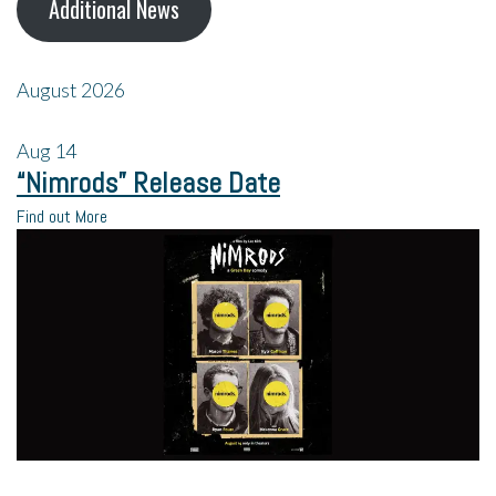
Additional News
August 2026
Aug
14
“Nimrods” Release Date
Find out More