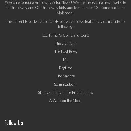
Welcome to Young Broadway Actor News! We are the leading news website
for Broadway and Off-Broadway kids and teens under 18. Come back and
visit soon!
The current Broadway and Off-Broadway shows featuring kids include the
following:
Joe Turner's Come and Gone
The Lion King
The Lost Boys
MJ
Ragtime
The Saviors
Schmigadoon!
Stranger Things: The First Shadow
A Walk on the Moon
Follow Us