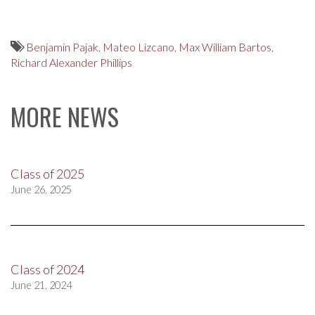
Benjamin Pajak
,
Mateo Lizcano
,
Max William Bartos
,
Richard Alexander Phillips
MORE NEWS
Class of 2025
June 26, 2025
Class of 2024
June 21, 2024