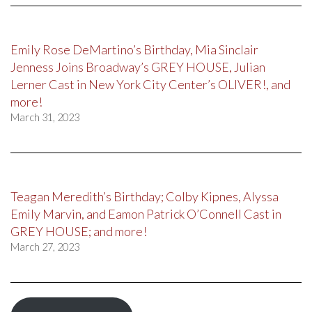
Emily Rose DeMartino’s Birthday, Mia Sinclair
Jenness Joins Broadway’s GREY HOUSE, Julian
Lerner Cast in New York City Center’s OLIVER!, and
more!
March 31, 2023
Teagan Meredith’s Birthday; Colby Kipnes, Alyssa
Emily Marvin, and Eamon Patrick O’Connell Cast in
GREY HOUSE; and more!
March 27, 2023