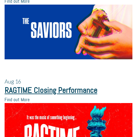
Find out More
Aug
16
RAGTIME Closing Performance
Find out More