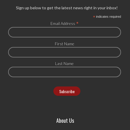
Sign up below to get the latest news right in your inbox!
*
indicates required
*
Email Address
First Name
Last Name
About Us