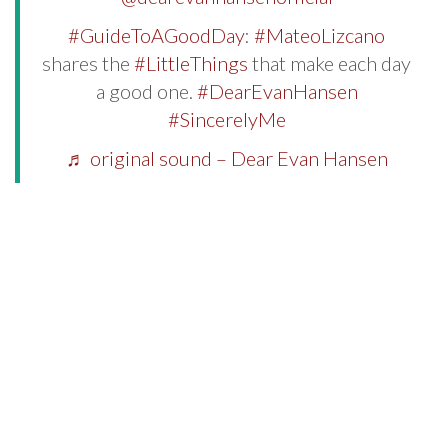
#GuideToAGoodDay
:
#MateoLizcano
shares the
#LittleThings
that make each day
a good one.
#DearEvanHansen
#SincerelyMe
♬ original sound – Dear Evan Hansen