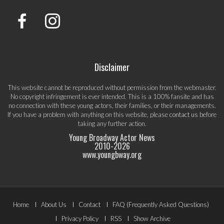
Disclaimer
This website cannot be reproduced without permission from the webmaster.
No copyright infringement is ever intended. This is a 100% fansite and has
no connection with these young actors, their families, or their managements.
If you have a problem with anything on this website, please
contact us
before
taking any further action.
Young Broadway Actor News
2010-
2026
www.youngbway.org
Footer
Home
About Us
Contact
FAQ (Frequently Asked Questions)
Privacy Policy
RSS
Show Archive