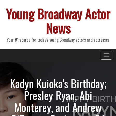
Young Broadway Actor
News
Your #1 source for today's young Broadway actors and actresses
Primary
Skip
Young Broadway Actor News
to
Menu
content
Kadyn Kuioka’s Birthday;
Presley Ryan, Abi
Monterey, and Andrew