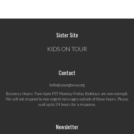
Sister Site
KIDS ON TOUR
Contact
hello@youngbway.org
Business Hours: 9am-6pm PST Monday-Friday (holidays are non-exempt).
We will not respond to non-urgent messages outside of those hours. Please
wait up to 24 hours for a response.
Newsletter