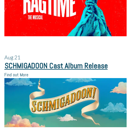
Aug
21
SCHMIGADOON Cast Album Release
Find out More