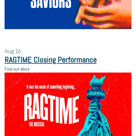
Aug
16
RAGTIME Closing Performance
Find out More