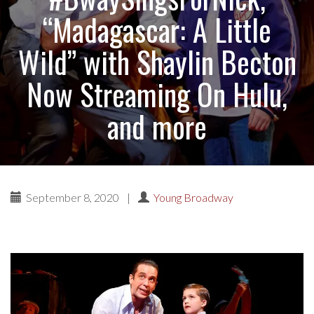
“Madagascar: A Little
Wild” with Shaylin Becton
Now Streaming On Hulu,
and more
September 8, 2020
|
Young Broadway