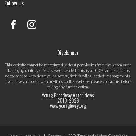
Follow Us
Disclaimer
This website cannot be reproduced without permission from the webmaster.
No copyright infringement is ever intended. This is a 100% fansite and has
no connection with these young actors, their families, or their managements.
If you have a problem with anything on this website, please
contact us
before
taking any further action.
Young Broadway Actor News
2010-
2026
www.youngbway.org
Home
About Us
Contact
FAQ (Frequently Asked Questions)