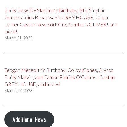
Emily Rose DeMartino’s Birthday, Mia Sinclair
Jenness Joins Broadway’s GREY HOUSE, Julian
Lerner Cast in New York City Center’s OLIVER!, and
more!
March 31, 2023
Teagan Meredith’s Birthday; Colby Kipnes, Alyssa
Emily Marvin, and Eamon Patrick O’Connell Cast in
GREY HOUSE; and more!
March 27, 2023
Additional News