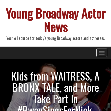
Young Broadway Actor
News
Your #1 source for today's young Broadway actors and actresses
Primary
Skip
Young Broadway Actor News
to
Menu
content
Kids from WAITRESS, A
BRONX TALE, and More
Take Part In
#BwaySingsForNick,