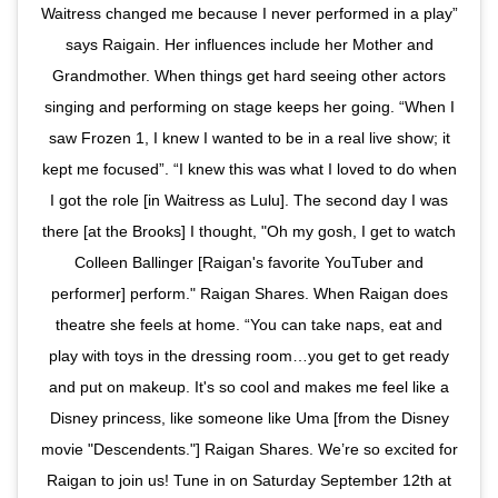
Waitress changed me because I never performed in a play”
says Raigain. Her influences include her Mother and
Grandmother. When things get hard seeing other actors
singing and performing on stage keeps her going. “When I
saw Frozen 1, I knew I wanted to be in a real live show; it
kept me focused”. “I knew this was what I loved to do when
I got the role [in Waitress as Lulu]. The second day I was
there [at the Brooks] I thought, "Oh my gosh, I get to watch
Colleen Ballinger [Raigan's favorite YouTuber and
performer] perform." Raigan Shares. When Raigan does
theatre she feels at home. “You can take naps, eat and
play with toys in the dressing room…you get to get ready
and put on makeup. It's so cool and makes me feel like a
Disney princess, like someone like Uma [from the Disney
movie "Descendents."] Raigan Shares. We’re so excited for
Raigan to join us! Tune in on Saturday September 12th at