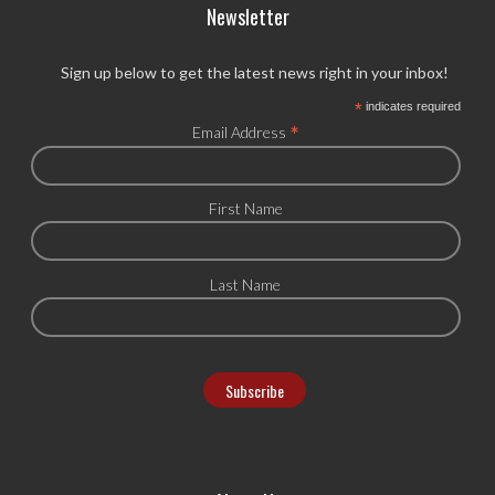
Newsletter
Sign up below to get the latest news right in your inbox!
*
indicates required
*
Email Address
First Name
Last Name