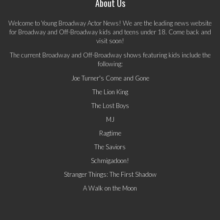
About Us
Welcome to Young Broadway Actor News! We are the leading news website
for Broadway and Off-Broadway kids and teens under 18. Come back and
visit soon!
The current Broadway and Off-Broadway shows featuring kids include the
following:
Joe Turner's Come and Gone
The Lion King
The Lost Boys
MJ
Ragtime
The Saviors
Schmigadoon!
Stranger Things: The First Shadow
A Walk on the Moon