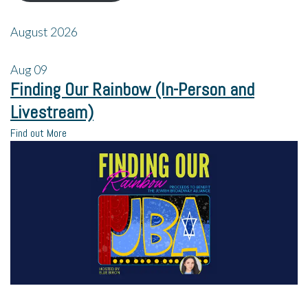
August 2026
Aug
09
Finding Our Rainbow (In-Person and
Livestream)
Find out More