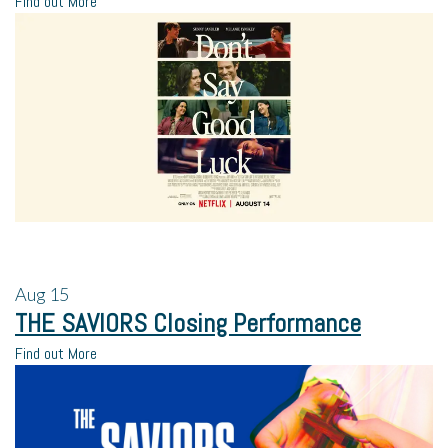
Find out More
Aug
15
THE SAVIORS Closing Performance
Find out More