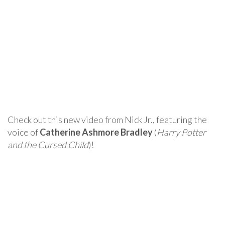
Check out this new video from Nick Jr., featuring the
voice of
Catherine Ashmore Bradley
(
Harry Potter
and the Cursed Child
)!