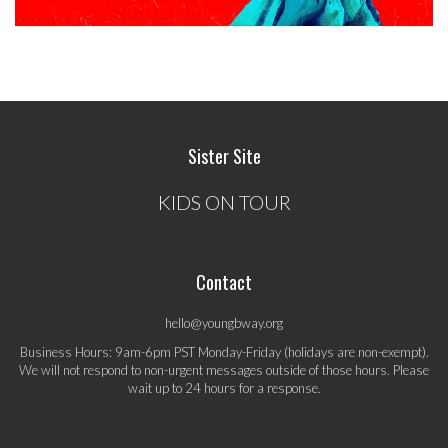
Sister Site
KIDS ON TOUR
Contact
hello@youngbway.org
Business Hours: 9am-6pm PST Monday-Friday (holidays are non-exempt).
We will not respond to non-urgent messages outside of those hours. Please
wait up to 24 hours for a response.