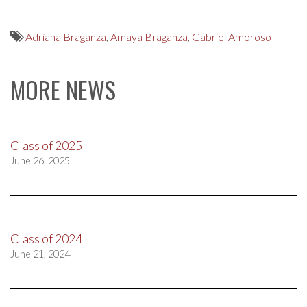
Adriana Braganza
,
Amaya Braganza
,
Gabriel Amoroso
MORE NEWS
Class of 2025
June 26, 2025
Class of 2024
June 21, 2024