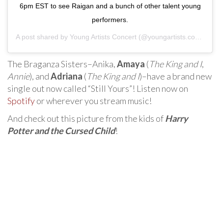
6pm EST to see Raigan and a bunch of other talent young
performers.
A post shared by
Young Artists Concert
(@youngartists.concerts) on
The Braganza Sisters–Anika,
Amaya
(
The King and I
,
Annie
), and
Adriana
(
The King and I
)–have a brand new
single out now called “Still Yours”! Listen now on
Spotify
or wherever you stream music!
And check out this picture from the kids of
Harry
Potter and the Cursed Child
!