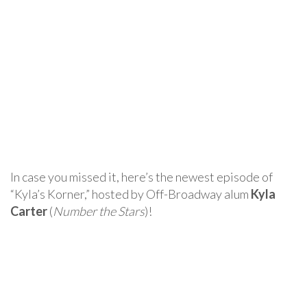
In case you missed it, here’s the newest episode of
“Kyla’s Korner,” hosted by Off-Broadway alum
Kyla
Carter
(
Number the Stars
)!