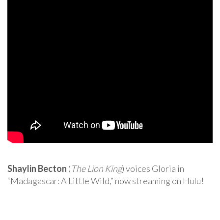
Shaylin Becton
(
The Lion King
) voices Gloria in
“Madagascar: A Little Wild,” now streaming on Hulu!