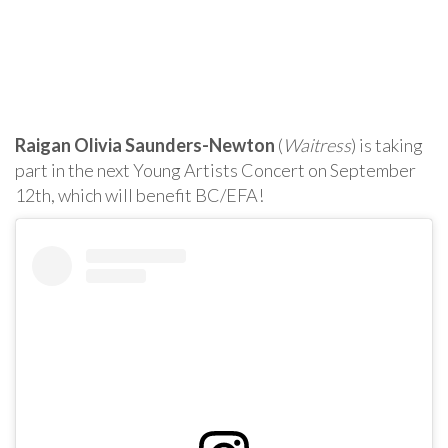
Raigan Olivia Saunders-Newton
(
Waitress
) is taking
part in the next Young Artists Concert on September
12th, which will benefit BC/EFA!