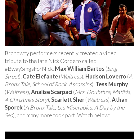
Broadway performers recently created a video
tribute to the late Nick Cordero called
#BwaySingsForNick.
Max William Bartos
(
Sing
Street
),
Cate Elefante
(
Waitress
),
Hudson Loverro
(
A
Bronx Tale
,
School of Rock
,
Assassins
),
Tess Murphy
(
Waitress
),
Analise Scarpaci
(
Mrs. Doubtfire
,
Matilda
,
A Christmas Story
),
Scarlett Sher
(
Waitress
),
Athan
Sporek
(
A Bronx Tale
,
Les Miserables
,
A Day by the
Sea
), and many more took part. Watch below: