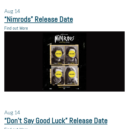
Aug
14
“Nimrods” Release Date
Find out More
Aug
14
“Don’t Say Good Luck” Release Date