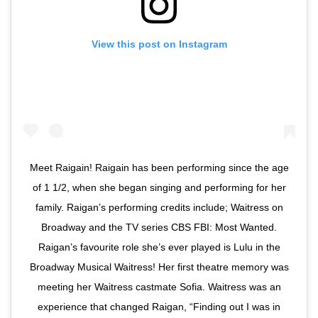
View this post on Instagram
Meet Raigain! Raigain has been performing since the age
of 1 1/2, when she began singing and performing for her
family. Raigan’s performing credits include; Waitress on
Broadway and the TV series CBS FBI: Most Wanted.
Raigan’s favourite role she’s ever played is Lulu in the
Broadway Musical Waitress! Her first theatre memory was
meeting her Waitress castmate Sofia. Waitress was an
experience that changed Raigan, “Finding out I was in