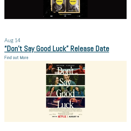
Aug
14
“Don’t Say Good Luck” Release Date
Find out More