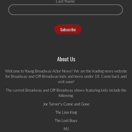
Last Name
About Us
Welcome to Young Broadway Actor News! We are the leading news website
for Broadway and Off-Broadway kids and teens under 18. Come back and
visit soon!
The current Broadway and Off-Broadway shows featuring kids include the
following:
Joe Turner's Come and Gone
The Lion King
The Lost Boys
MJ