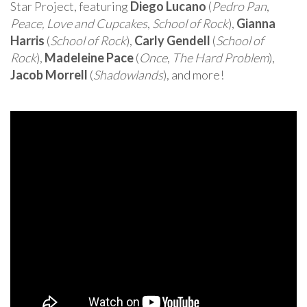
Star Project, featuring
Diego Lucano
(
Pedro Pan
,
Peace, Love and Cupcakes
,
School of Rock
),
Gianna
Harris
(
School of Rock
),
Carly Gendell
(
School of
Rock
),
Madeleine Pace
(
Once
,
The Hard Problem
),
Jacob Morrell
(
Shadowlands
), and more!