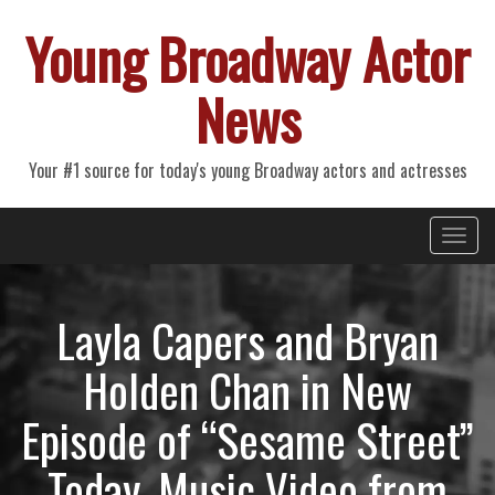
Young Broadway Actor
News
Your #1 source for today's young Broadway actors and actresses
Primary
Skip
Young Broadway Actor News
to
Menu
content
Layla Capers and Bryan
Holden Chan in New
Episode of “Sesame Street”
Today, Music Video from