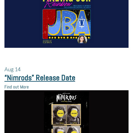
Aug
14
“Nimrods” Release Date
Find out More