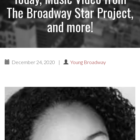
The Broadway Star Project,
and more!
December 24, 2020
|
Young Broadway