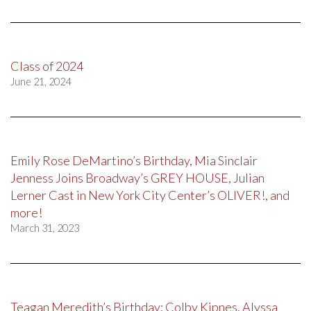
Class of 2024
June 21, 2024
Emily Rose DeMartino’s Birthday, Mia Sinclair
Jenness Joins Broadway’s GREY HOUSE, Julian
Lerner Cast in New York City Center’s OLIVER!, and
more!
March 31, 2023
Teagan Meredith’s Birthday; Colby Kipnes, Alyssa