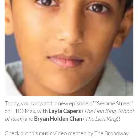
Today, you can watch a new episode of “Sesame Street”
on HBO Max, with
Layla Capers
(
The Lion King
,
School
of Rock
) and
Bryan Holden Chan
(
The Lion King
)!
Check out this music video created by The Broadway