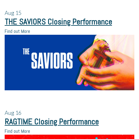
Aug
15
THE SAVIORS Closing Performance
Find out More
Aug
16
RAGTIME Closing Performance
Find out More