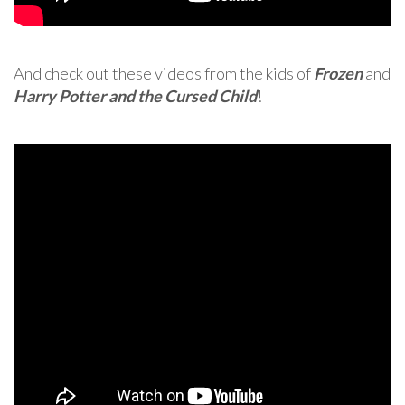
And check out these videos from the kids of
Frozen
and
Harry Potter and the Cursed Child
!