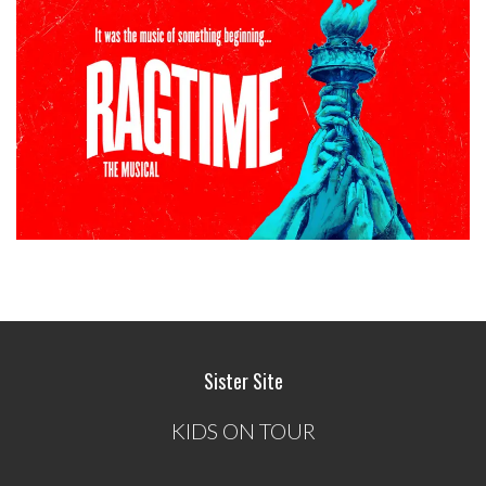
Sister Site
KIDS ON TOUR