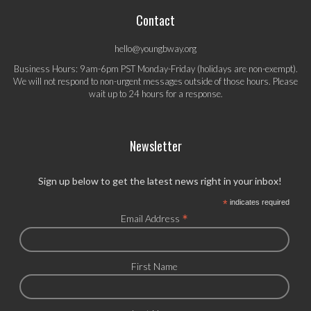
Contact
hello@youngbway.org
Business Hours: 9am-6pm PST Monday-Friday (holidays are non-exempt).
We will not respond to non-urgent messages outside of those hours. Please
wait up to 24 hours for a response.
Newsletter
Sign up below to get the latest news right in your inbox!
*
indicates required
*
Email Address
First Name