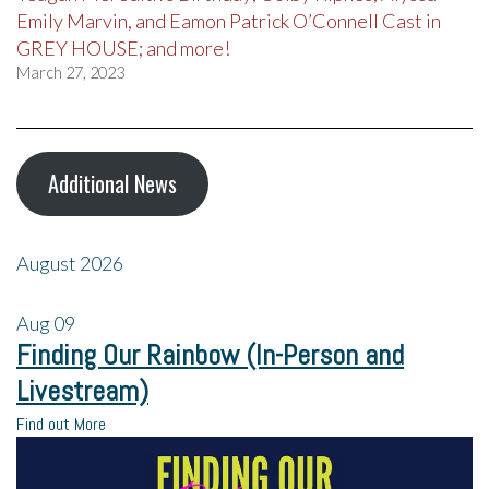
Emily Marvin, and Eamon Patrick O’Connell Cast in
GREY HOUSE; and more!
March 27, 2023
Additional News
August 2026
Aug
09
Finding Our Rainbow (In-Person and
Livestream)
Find out More