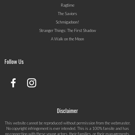
Ragtime
The Saviors
Schmigadoon!
Stranger Things: The First Shadow
A Walk on the Moon
Follow Us
Disclaimer
This website cannot be reproduced without permission from the webmaster.
No copyright infringement is ever intended. This is a 100% fansite and has
no connection with these young actors, their families, or their managements.