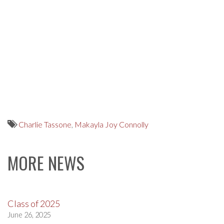
Charlie Tassone
,
Makayla Joy Connolly
MORE NEWS
Class of 2025
June 26, 2025