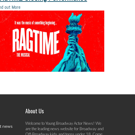
nd out More
About Us
Welcome to Young Broadway Actor News! We
st news
are the leading news website for Broadway and
Off-Broadway kids and teens under 18. Come