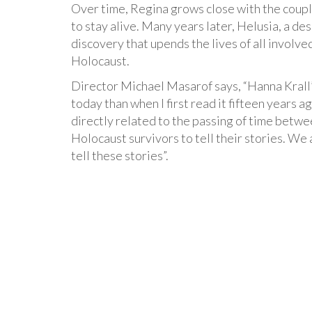
Over time, Regina grows close with the coupl
to stay alive. Many years later, Helusia, a d
discovery that upends the lives of all involv
Holocaust.
Director Michael Masarof says, “Hanna Kral
today than when I first read it fifteen years ag
directly related to the passing of time betwe
Holocaust survivors to tell their stories. We
tell these stories”.