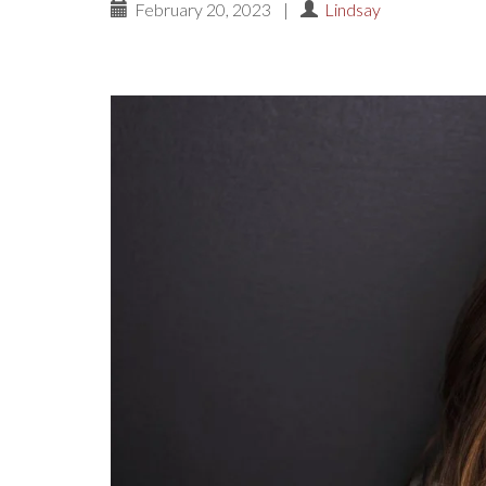
February 20, 2023
|
Lindsay