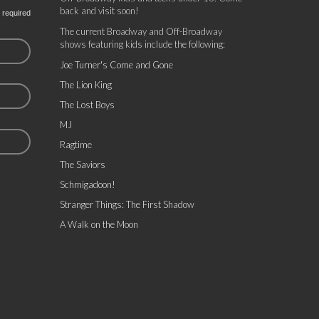
back and visit soon!
 required
The current Broadway and Off-Broadway
shows featuring kids include the following:
Joe Turner's Come and Gone
The Lion King
The Lost Boys
MJ
Ragtime
The Saviors
Schmigadoon!
Stranger Things: The First Shadow
A Walk on the Moon