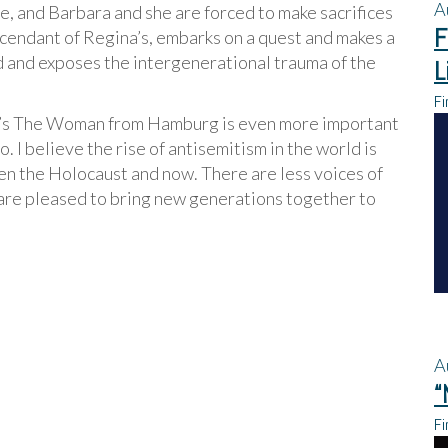
A
e, and Barbara and she are forced to make sacrifices
F
escendant of Regina’s, embarks on a quest and makes a
ed and exposes the intergenerational trauma of the
L
Fi
l’s The Woman from Hamburg is even more important
o. I believe the rise of antisemitism in the world is
en the Holocaust and now. There are less voices of
 are pleased to bring new generations together to
A
“
Fi