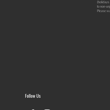
(holidays
to non-ur
Please wa
Follow Us