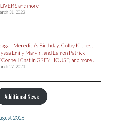
LIVER!, and more!
arch 31, 2023
eagan Meredith’s Birthday; Colby Kipnes,
lyssa Emily Marvin, and Eamon Patrick
’Connell Cast in GREY HOUSE; and more!
arch 27, 2023
Additional News
ugust 2026