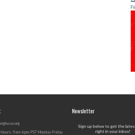
Fi
t
Newsletter
ungbway.org
Sign up below to get the late
right in your inbox!
 Hours: 9am-6pm PST Monday-Friday