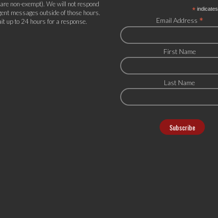
 are non-exempt). We will not respond
*
indicates
gent messages outside of those hours.
*
Email Address
it up to 24 hours for a response.
First Name
Last Name