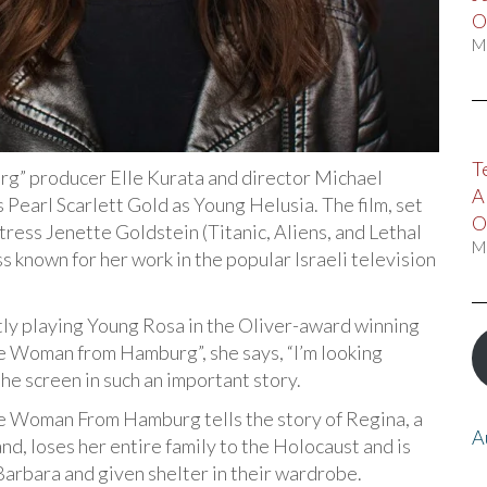
O
M
T
 producer Elle Kurata and director Michael
A
earl Scarlett Gold as Young Helusia. The film, set
O
ctress Jenette Goldstein (Titanic, Aliens, and Lethal
M
s known for her work in the popular Israeli television
tly playing Young Rosa in the Oliver-award winning
The Woman from Hamburg”, she says, “I’m looking
the screen in such an important story.
he Woman From Hamburg tells the story of Regina, a
A
, loses her entire family to the Holocaust and is
Barbara and given shelter in their wardrobe.