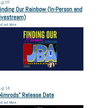
ug
09
inding Our Rainbow (In-Person and
ivestream)
nd out More
ug
14
Nimrods” Release Date
nd out More