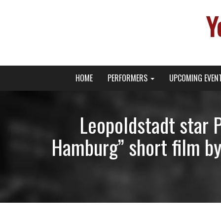
Y
Primary
Skip
Young Broadway Actor News
HOME
PERFORMERS
UPCOMING EVEN
to
Menu
content
Leopoldstadt star 
Hamburg” short film by