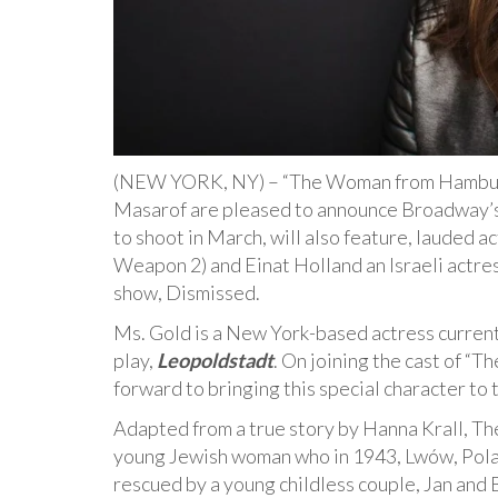
(NEW YORK, NY) – “The Woman from Hamburg”
Masarof are pleased to announce Broadway’s P
to shoot in March, will also feature, lauded a
Weapon 2) and Einat Holland an Israeli actres
show, Dismissed.
Ms. Gold is a New York-based actress curren
play,
Leopoldstadt
. On joining the cast of “
forward to bringing this special character to 
Adapted from a true story by Hanna Krall, T
young Jewish woman who in 1943, Lwów, Poland
rescued by a young childless couple, Jan and 