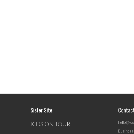
Sister Site
Contac
hello@yo
KIDS ON TOUR
Business