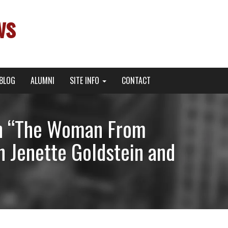
ws
BLOG
ALUMNI
SITE INFO
CONTACT
 in “The Woman From
h Jenette Goldstein and