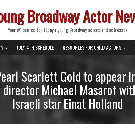
oung Broadway Actor Ne
Your #1 source for today's young Broadway actors and actresses
TS
JULY 4TH SCHEDULE
RESOURCES FOR CHILD ACTORS
Pearl Scarlett Gold to appear
 director Michael Masarof wit
Israeli star Einat Holland