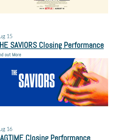
ug
15
HE SAVIORS Closing Performance
nd out More
ug
16
AGTIME Closing Performance