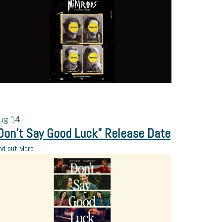
ug
14
Don’t Say Good Luck” Release Date
nd out More