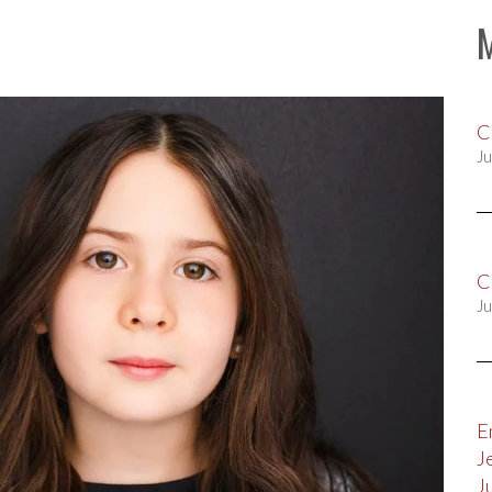
C
Ju
C
Ju
E
J
J