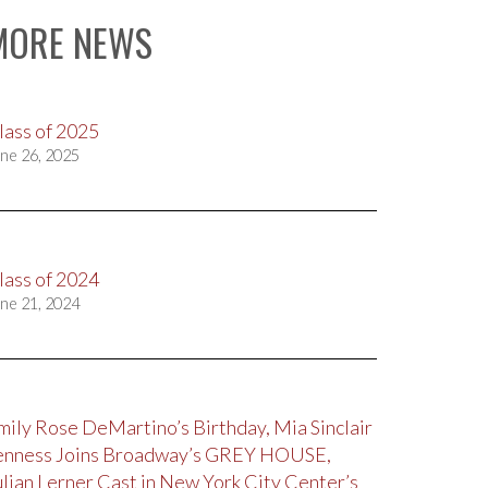
MORE NEWS
lass of 2025
ne 26, 2025
lass of 2024
ne 21, 2024
mily Rose DeMartino’s Birthday, Mia Sinclair
enness Joins Broadway’s GREY HOUSE,
ulian Lerner Cast in New York City Center’s