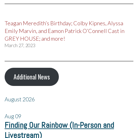
Teagan Meredith’s Birthday; Colby Kipnes, Alyssa
Emily Marvin, and Eamon Patrick O’Connell Cast in
GREY HOUSE; and more!
March 27, 2023
Additional News
August 2026
Aug
09
Finding Our Rainbow (In-Person and
Livestream)