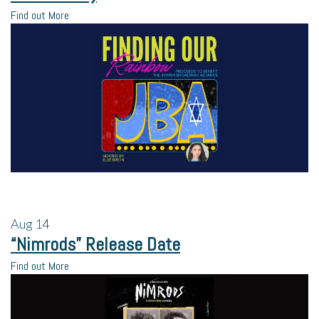
Find out More
Aug
14
“Nimrods” Release Date
Find out More