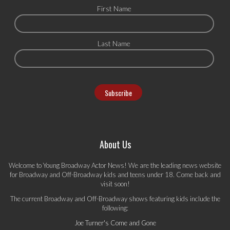
First Name
Last Name
About Us
Welcome to Young Broadway Actor News! We are the leading news website
for Broadway and Off-Broadway kids and teens under 18. Come back and
visit soon!
The current Broadway and Off-Broadway shows featuring kids include the
following:
Joe Turner's Come and Gone