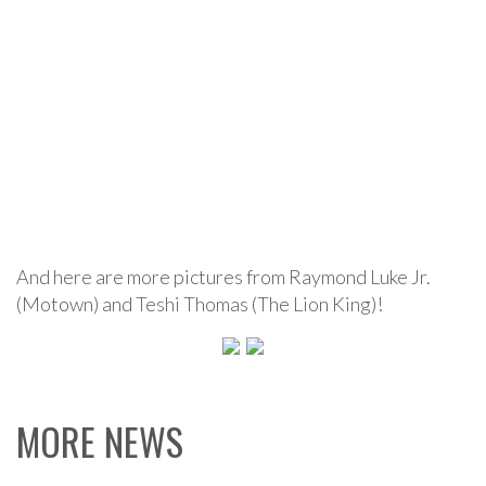
And here are more pictures from Raymond Luke Jr.
(Motown) and Teshi Thomas (The Lion King)!
MORE NEWS