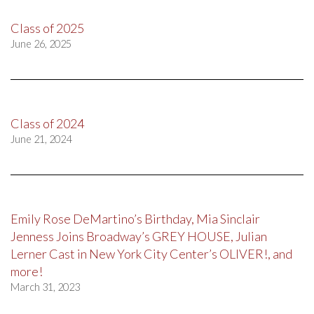
Class of 2025
June 26, 2025
Class of 2024
June 21, 2024
Emily Rose DeMartino’s Birthday, Mia Sinclair
Jenness Joins Broadway’s GREY HOUSE, Julian
Lerner Cast in New York City Center’s OLIVER!, and
more!
March 31, 2023