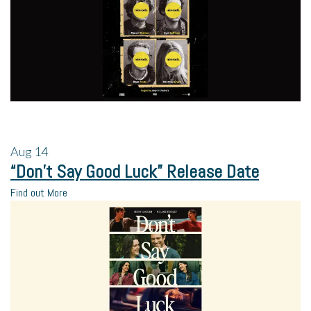
Aug
14
“Don’t Say Good Luck” Release Date
Find out More