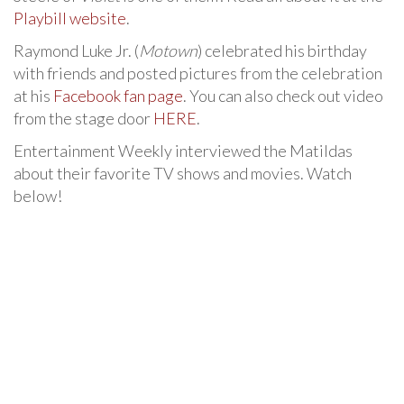
Playbill website
.
Raymond Luke Jr. (
Motown
) celebrated his birthday
with friends and posted pictures from the celebration
at his
Facebook fan page
. You can also check out video
from the stage door
HERE
.
Entertainment Weekly interviewed the Matildas
about their favorite TV shows and movies. Watch
below!