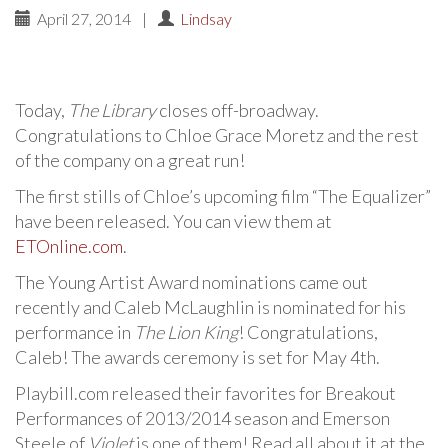
April 27, 2014
|
Lindsay
Today,
The Library
closes off-broadway.
Congratulations to Chloe Grace Moretz and the rest
of the company on a great run!
The first stills of Chloe’s upcoming film “The Equalizer”
have been released. You can view them at
ETOnline.com
.
The Young Artist Award nominations came out
recently and Caleb McLaughlin is nominated for his
performance in
The Lion King
! Congratulations,
Caleb! The awards ceremony is set for May 4th.
Playbill.com released their favorites for Breakout
Performances of 2013/2014 season and Emerson
Steele of
Violet
is one of them! Read all about it at the