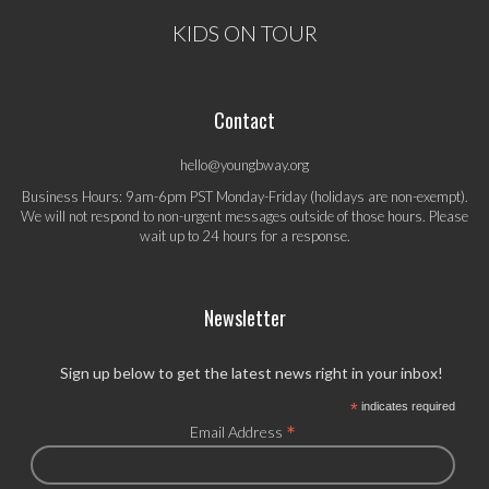
KIDS ON TOUR
Contact
hello@youngbway.org
Business Hours: 9am-6pm PST Monday-Friday (holidays are non-exempt).
We will not respond to non-urgent messages outside of those hours. Please
wait up to 24 hours for a response.
Newsletter
Sign up below to get the latest news right in your inbox!
*
indicates required
*
Email Address