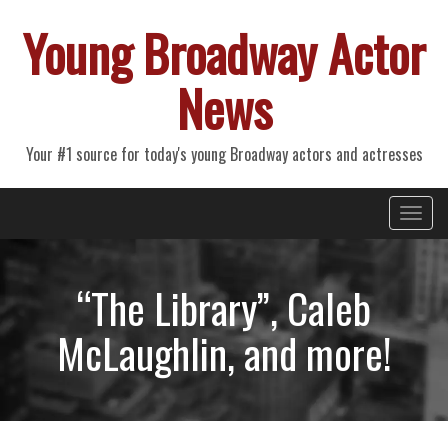
Young Broadway Actor
News
Your #1 source for today's young Broadway actors and actresses
Primary
Skip
Young Broadway Actor News
to
Menu
content
“The Library”, Caleb
McLaughlin, and more!