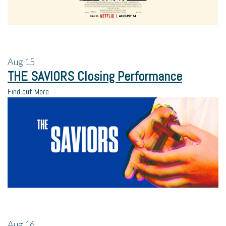
Aug
15
THE SAVIORS Closing Performance
Find out More
Aug
16