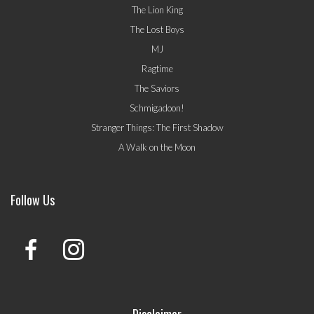
The Lion King
The Lost Boys
MJ
Ragtime
The Saviors
Schmigadoon!
Stranger Things: The First Shadow
A Walk on the Moon
Follow Us