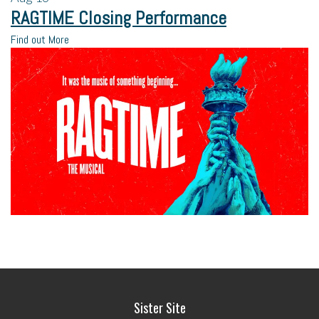
RAGTIME Closing Performance
Find out More
Sister Site