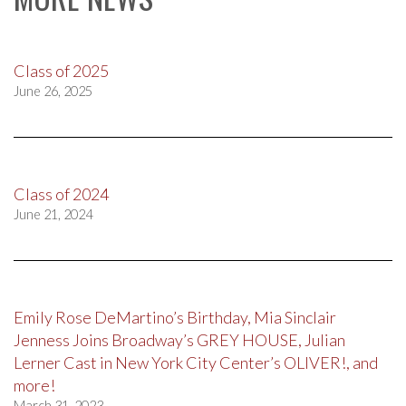
Class of 2025
June 26, 2025
Class of 2024
June 21, 2024
Emily Rose DeMartino’s Birthday, Mia Sinclair
Jenness Joins Broadway’s GREY HOUSE, Julian
Lerner Cast in New York City Center’s OLIVER!, and
more!
March 31, 2023