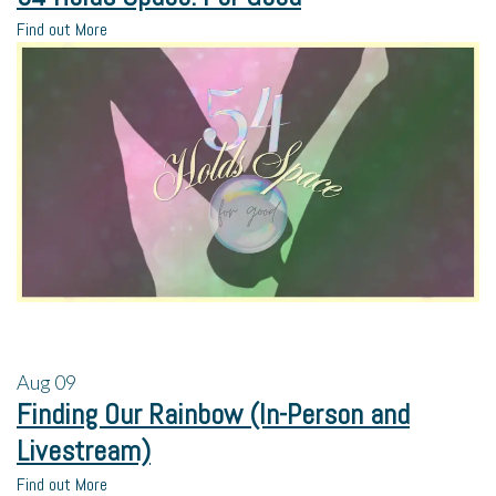
Find out More
Aug
09
Finding Our Rainbow (In-Person and
Livestream)
Find out More