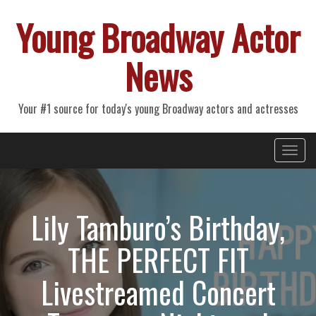
Young Broadway Actor
News
Your #1 source for today's young Broadway actors and actresses
Primary
Skip
Young Broadway Actor News
to
Menu
content
Lily Tamburo’s Birthday,
THE PERFECT FIT
Livestreamed Concert