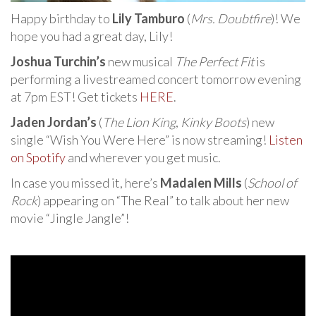
Happy birthday to
Lily Tamburo
(
Mrs. Doubtfire
)! We
hope you had a great day, Lily!
Joshua Turchin’s
new musical
The Perfect Fit
is
performing a livestreamed concert tomorrow evening
at 7pm EST! Get tickets
HERE
.
Jaden Jordan’s
(
The Lion King
,
Kinky Boots
) new
single “Wish You Were Here” is now streaming!
Listen
on Spotify
and wherever you get music.
In case you missed it, here’s
Madalen Mills
(
School of
Rock
) appearing on “The Real” to talk about her new
movie “Jingle Jangle”!