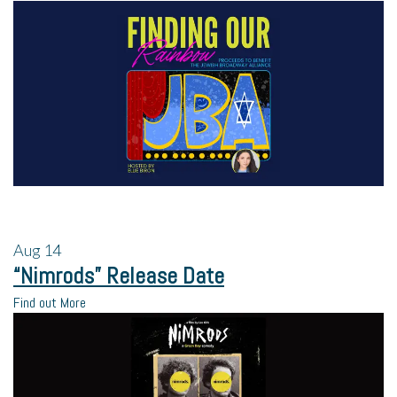
Aug
14
“Nimrods” Release Date
Find out More