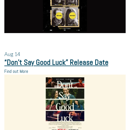
Aug
14
“Don’t Say Good Luck” Release Date
Find out More