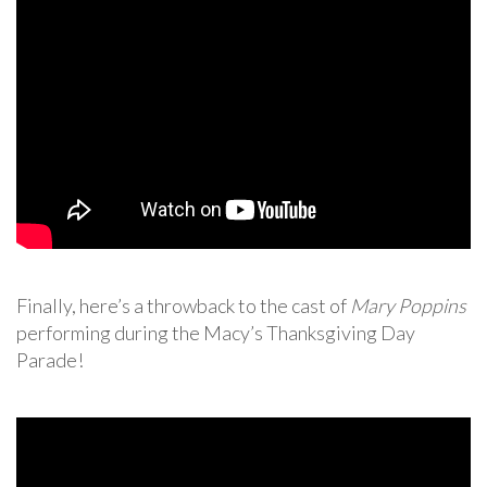
Finally, here’s a throwback to the cast of
Mary Poppins
performing during the Macy’s Thanksgiving Day
Parade!