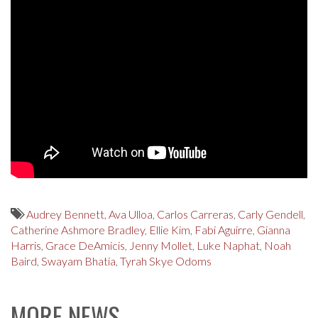
Audrey Bennett
,
Ava Ulloa
,
Carlos Carreras
,
Carly Gendell
,
Catherine Ashmore Bradley
,
Ellie Kim
,
Fabi Aguirre
,
Gianna
Harris
,
Grace DeAmicis
,
Jenny Mollet
,
Luke Naphat
,
Noah
Baird
,
Swayam Bhatia
,
Tyrah Skye Odoms
MORE NEWS