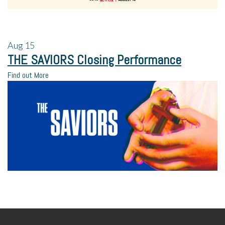
Aug
15
THE SAVIORS Closing Performance
Find out More