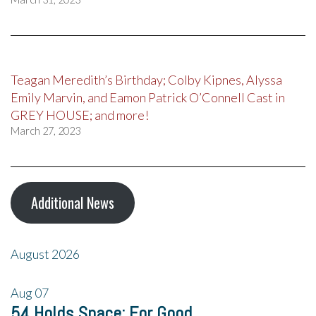
Teagan Meredith’s Birthday; Colby Kipnes, Alyssa
Emily Marvin, and Eamon Patrick O’Connell Cast in
GREY HOUSE; and more!
March 27, 2023
Additional News
August 2026
Aug
07
54 Holds Space: For Good