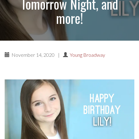
Tomorrow Night, and
more!
November 14, 2020
|
Young Broadway