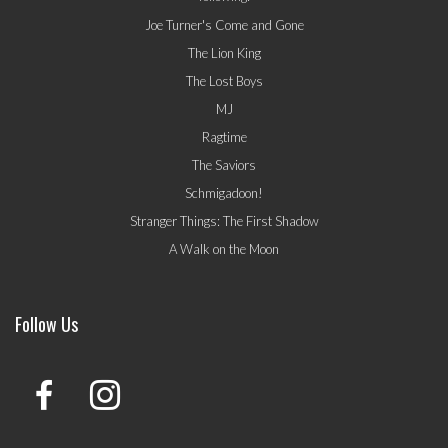
Joe Turner's Come and Gone
The Lion King
The Lost Boys
MJ
Ragtime
The Saviors
Schmigadoon!
Stranger Things: The First Shadow
A Walk on the Moon
Follow Us