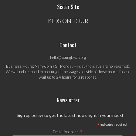
Sister Site
KIDS ON TOUR
Contact
hello@youngbway.org
Business Hours: 9am-6pm PST Monday-Friday (holidays are non-exempt).
We will not respond to non-urgent messages outside of those hours. Please
wait up to 24 hours for a response.
Newsletter
Sign up below to get the latest news right in your inbox!
*
indicates required
*
Email Address