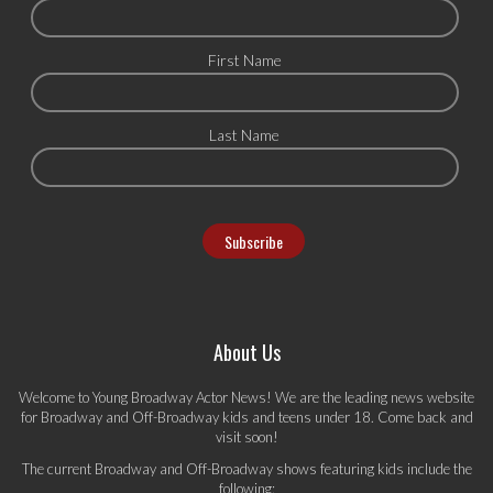
First Name
Last Name
About Us
Welcome to Young Broadway Actor News! We are the leading news website
for Broadway and Off-Broadway kids and teens under 18. Come back and
visit soon!
The current Broadway and Off-Broadway shows featuring kids include the
following: