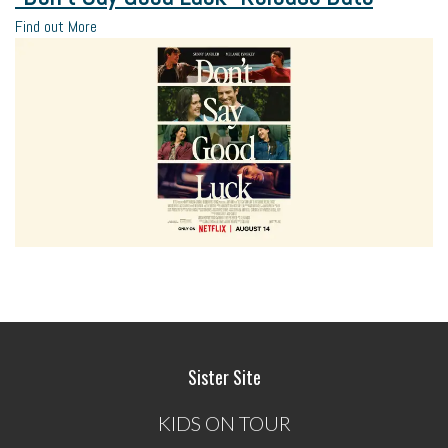
Find out More
Sister Site
KIDS ON TOUR