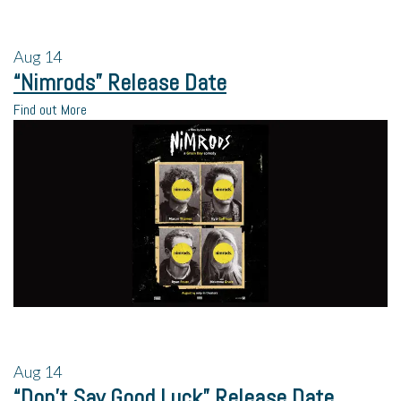
Aug
14
“Nimrods” Release Date
Find out More
Aug
14
“Don’t Say Good Luck” Release Date