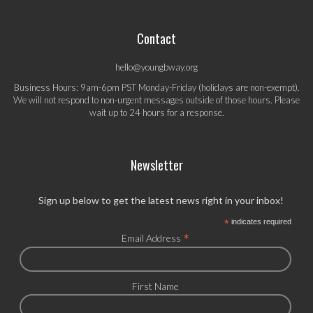
Contact
hello@youngbway.org
Business Hours: 9am-6pm PST Monday-Friday (holidays are non-exempt).
We will not respond to non-urgent messages outside of those hours. Please
wait up to 24 hours for a response.
Newsletter
Sign up below to get the latest news right in your inbox!
*
indicates required
*
Email Address
First Name