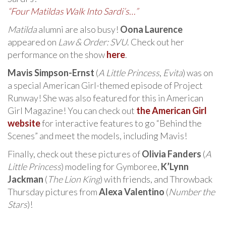
“Four Matildas Walk Into Sardi’s…”
Matilda
alumni are also busy!
Oona Laurence
appeared on
Law & Order: SVU
. Check out her
performance on the show
here
.
Mavis Simpson-Ernst
(
A Little Princess
,
Evita
) was on
a special American Girl-themed episode of Project
Runway! She was also featured for this in American
Girl Magazine! You can check out
the American Girl
website
for interactive features to go “Behind the
Scenes” and meet the models, including Mavis!
Finally, check out these pictures of
Olivia Fanders
(
A
Little Princess
) modeling for Gymboree,
K’Lynn
Jackman
(
The Lion King
) with friends, and Throwback
Thursday pictures from
Alexa Valentino
(
Number the
Stars
)!