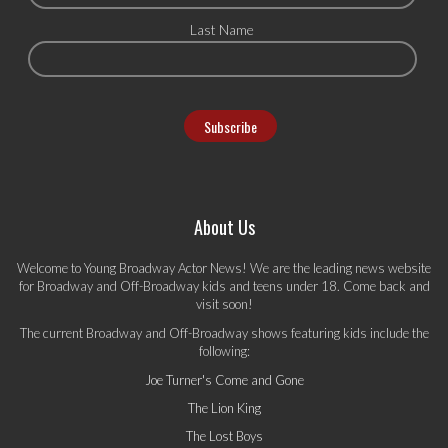
Last Name
About Us
Welcome to Young Broadway Actor News! We are the leading news website
for Broadway and Off-Broadway kids and teens under 18. Come back and
visit soon!
The current Broadway and Off-Broadway shows featuring kids include the
following:
Joe Turner's Come and Gone
The Lion King
The Lost Boys