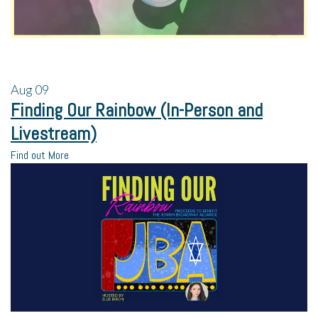
Aug
09
Finding Our Rainbow (In-Person and
Livestream)
Find out More