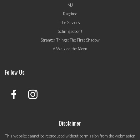
MJ
Ragtime
The Saviors
Schmigadoon!
Stranger Things: The First Shadow
A Walk on the Moon
Follow Us
Disclaimer
This website cannot be reproduced without permission from the webmaster.