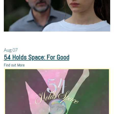
Aug
07
54 Holds Space: For Good
Find out More