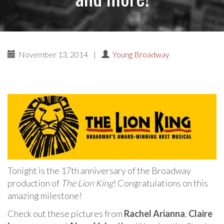
November 13, 2014
|
Young Broadway
Tonight is the 17th anniversary of the Broadway
production of
The Lion King
! Congratulations on this
amazing milestone!
Check out these pictures from
Rachel Arianna
,
Claire