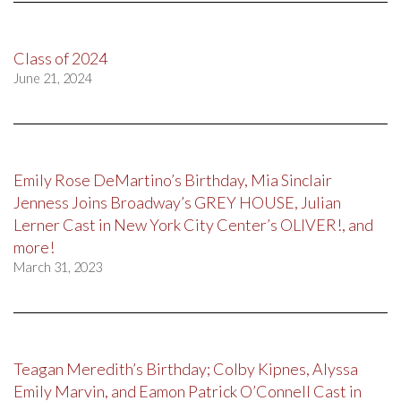
Class of 2024
June 21, 2024
Emily Rose DeMartino’s Birthday, Mia Sinclair
Jenness Joins Broadway’s GREY HOUSE, Julian
Lerner Cast in New York City Center’s OLIVER!, and
more!
March 31, 2023
Teagan Meredith’s Birthday; Colby Kipnes, Alyssa
Emily Marvin, and Eamon Patrick O’Connell Cast in