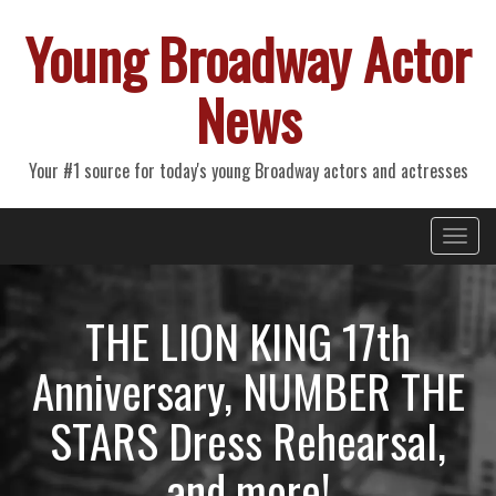
Young Broadway Actor
News
Your #1 source for today's young Broadway actors and actresses
Primary
Skip
Young Broadway Actor News
to
Menu
content
THE LION KING 17th
Anniversary, NUMBER THE
STARS Dress Rehearsal,
and more!