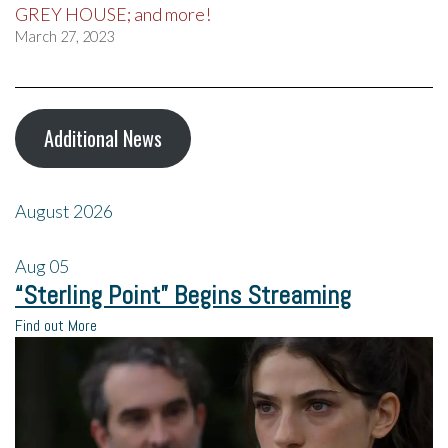
GREY HOUSE; and more!
March 27, 2023
Additional News
August 2026
Aug
05
“Sterling Point” Begins Streaming
Find out More