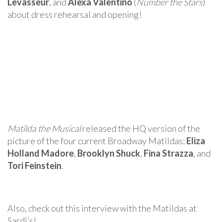
Levasseur
, and
Alexa Valentino
(
Number the Stars
)
about dress rehearsal and opening!
Matilda the Musical
released the HQ version of the
picture of the four current Broadway Matildas:
Eliza
Holland Madore
,
Brooklyn Shuck
,
Fina Strazza
, and
Tori Feinstein
.
Also, check out this interview with the Matildas at
Sardi’s!