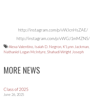
http://instagram.com/p/vWJcnHsZAE/
http://instagram.com/p/vWGJ1mMZNS/
Alexa Valentino
,
Isaiah D. Negron
,
K'Lynn Jackman
,
Nathaniel Logan McIntyre
,
Shahadi Wright Joseph
MORE NEWS
Class of 2025
June 26, 2025