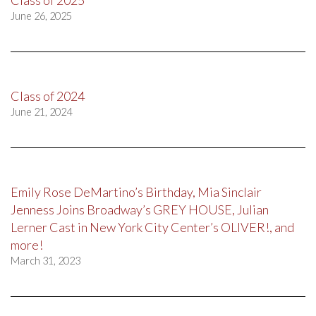
Class of 2025
June 26, 2025
Class of 2024
June 21, 2024
Emily Rose DeMartino’s Birthday, Mia Sinclair
Jenness Joins Broadway’s GREY HOUSE, Julian
Lerner Cast in New York City Center’s OLIVER!, and
more!
March 31, 2023