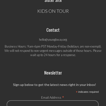
Sister Site
KIDS ON TOUR
Contact
hello@youngbway.org
Business Hours: 9am-6pm PST Monday-Friday (holidays are non-exempt).
We will not respond to non-urgent messages outside of those hours. Please
wait up to 24 hours for a response.
Newsletter
Sign up below to get the latest news right in your inbox!
*
indicates required
*
Email Address