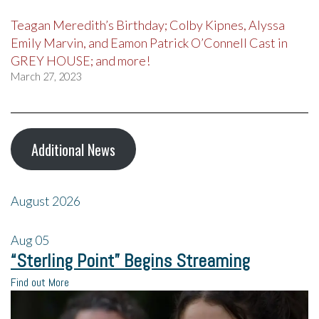
Teagan Meredith’s Birthday; Colby Kipnes, Alyssa
Emily Marvin, and Eamon Patrick O’Connell Cast in
GREY HOUSE; and more!
March 27, 2023
Additional News
August 2026
Aug
05
“Sterling Point” Begins Streaming
Find out More