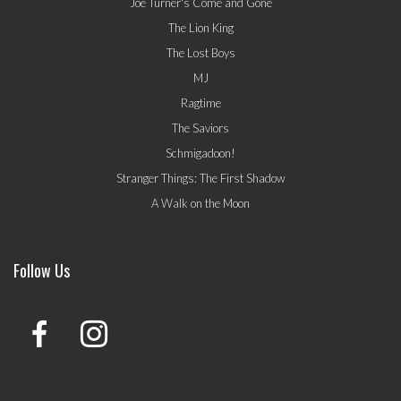
Joe Turner's Come and Gone
The Lion King
The Lost Boys
MJ
Ragtime
The Saviors
Schmigadoon!
Stranger Things: The First Shadow
A Walk on the Moon
Follow Us