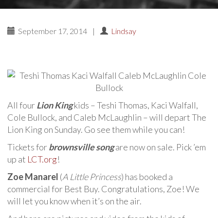
September 17, 2014
|
Lindsay
All four
Lion King
kids – Teshi Thomas, Kaci Walfall,
Cole Bullock, and Caleb McLaughlin – will depart The
Lion King on Sunday. Go see them while you can!
Tickets for
brownsville song
are now on sale. Pick ’em
up at
LCT.org
!
Zoe Manarel
(
A Little Princess
) has booked a
commercial for Best Buy. Congratulations, Zoe! We
will let you know when it’s on the air.