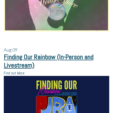
Aug
09
Finding Our Rainbow (In-Person and
Livestream)
Find out More