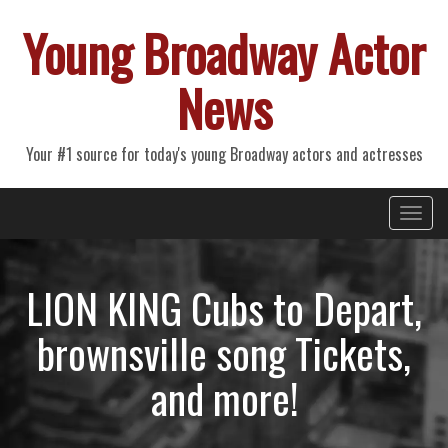
Young Broadway Actor
News
Your #1 source for today's young Broadway actors and actresses
Primary
Skip
Young Broadway Actor News
to
Menu
content
LION KING Cubs to Depart,
brownsville song Tickets,
and more!