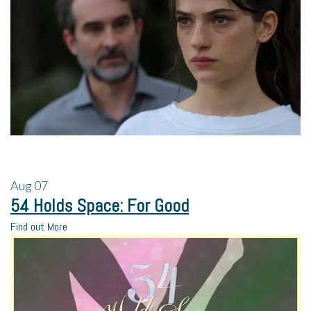
Aug
07
54 Holds Space: For Good
Find out More