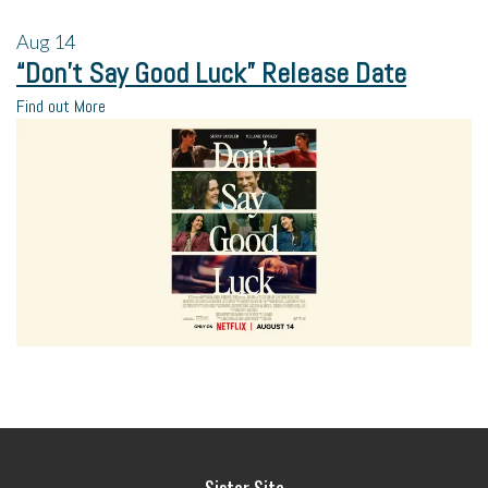
Aug
14
“Don’t Say Good Luck” Release Date
Find out More