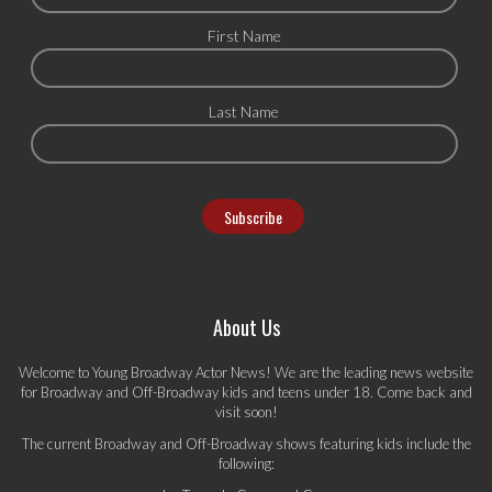
First Name
Last Name
About Us
Welcome to Young Broadway Actor News! We are the leading news website
for Broadway and Off-Broadway kids and teens under 18. Come back and
visit soon!
The current Broadway and Off-Broadway shows featuring kids include the
following: