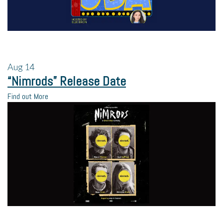
Aug
14
“Nimrods” Release Date
Find out More