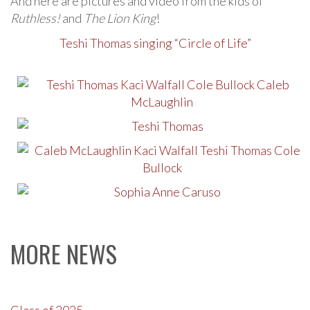
And here are pictures and video from the kids of
Ruthless!
and
The Lion King
!
Teshi Thomas singing “Circle of Life”
MORE NEWS