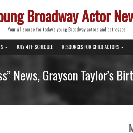
oung Broadway Actor Ne
Your #1 source for today's young Broadway actors and actresses
TS
JULY 4TH SCHEDULE
RESOURCES FOR CHILD ACTORS
ess” News, Grayson Taylor’s Bir