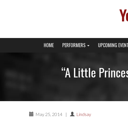
Y
Primary
Skip
Young Broadway Actor News
HOME
PERFORMERS
UPCOMING EVEN
to
Menu
content
“A Little Princ
May 25, 2014
|
Lindsay