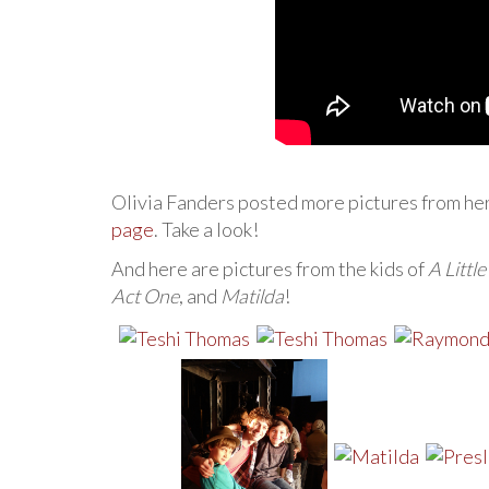
Olivia Fanders posted more pictures from he
page
. Take a look!
And here are pictures from the kids of
A Littl
Act One
, and
Matilda
!