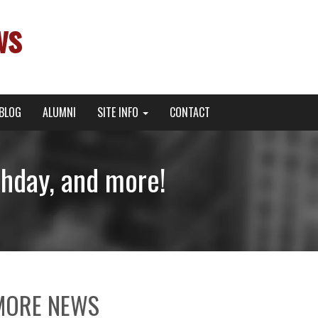
ws
BLOG
ALUMNI
SITE INFO
CONTACT
thday, and more!
MORE NEWS