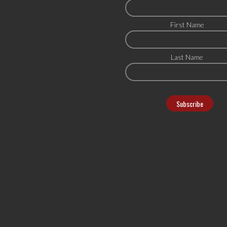
First Name
Last Name