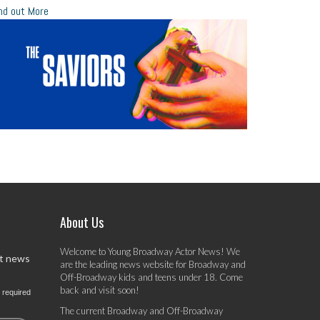
nd out More
About Us
Welcome to Young Broadway Actor News! We
st news
are the leading news website for Broadway and
Off-Broadway kids and teens under 18. Come
back and visit soon!
 required
The current Broadway and Off-Broadway