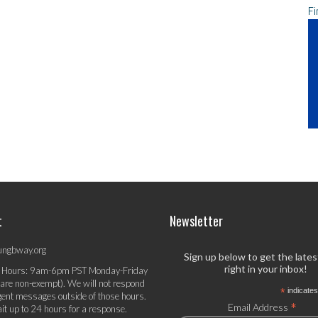
Fi
t
Newsletter
ungbway.org
Sign up below to get the late
right in your inbox!
 Hours: 9am-6pm PST Monday-Friday
 are non-exempt). We will not respond
*
indicates
gent messages outside of those hours.
*
Email Address
it up to 24 hours for a response.