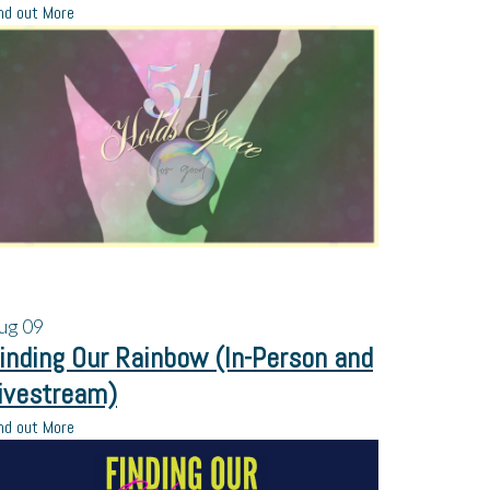
nd out More
ug
09
inding Our Rainbow (In-Person and
ivestream)
nd out More