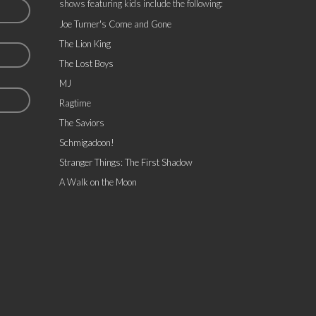
shows featuring kids include the following:
Joe Turner's Come and Gone
The Lion King
The Lost Boys
MJ
Ragtime
The Saviors
Schmigadoon!
Stranger Things: The First Shadow
A Walk on the Moon