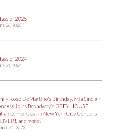
lass of 2025
ne 26, 2025
lass of 2024
ne 21, 2024
mily Rose DeMartino’s Birthday, Mia Sinclair
enness Joins Broadway’s GREY HOUSE,
ulian Lerner Cast in New York City Center’s
LIVER!, and more!
arch 31, 2023