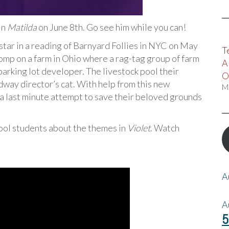
in
Matilda
on June 8th. Go see him while you can!
l star in a reading of Barnyard Follies in NYC on May
T
omp on a farm in Ohio where a rag-tag group of farm
A
parking lot developer. The livestock pool their
O
dway director’s cat. With help from this new
M
r a last minute attempt to save their beloved grounds
hool students about the themes in
Violet
. Watch
A
A
5