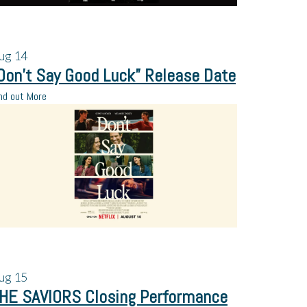
ug
14
Don’t Say Good Luck” Release Date
nd out More
ug
15
HE SAVIORS Closing Performance