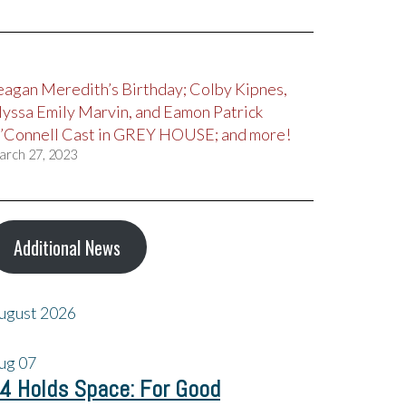
eagan Meredith’s Birthday; Colby Kipnes,
lyssa Emily Marvin, and Eamon Patrick
’Connell Cast in GREY HOUSE; and more!
arch 27, 2023
Additional News
ugust 2026
ug
07
4 Holds Space: For Good