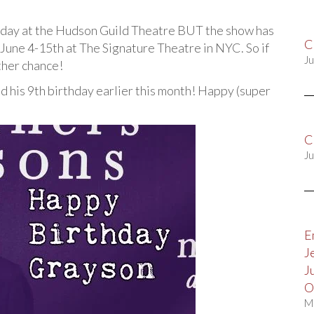
today at the Hudson Guild Theatre BUT the show has
C
June 4-15th at The Signature Theatre in NYC. So if
Ju
other chance!
ed his 9th birthday earlier this month! Happy (super
C
Ju
E
J
J
O
M