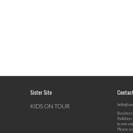
Sister Site
Contac
hello@yo
KIDS ON TOUR
Business
(holidays
to non-ur
Please wa