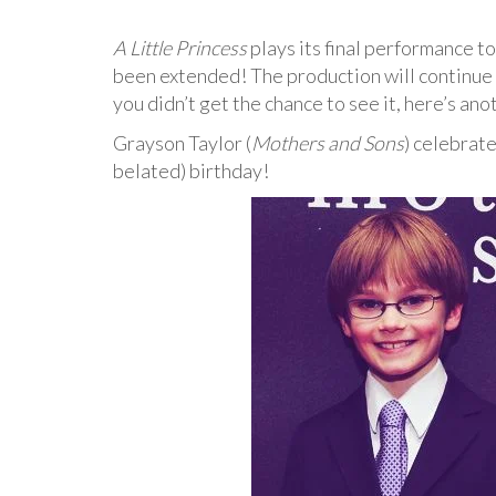
A Little Princess
plays its final performance 
been extended! The production will continue 
you didn’t get the chance to see it, here’s an
Grayson Taylor (
Mothers and Sons
) celebrat
belated) birthday!