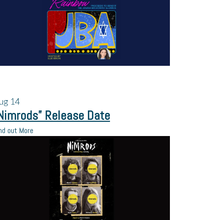
ug
14
Nimrods” Release Date
nd out More