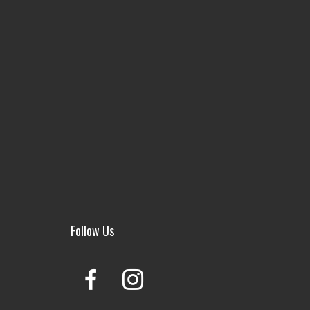
Follow Us