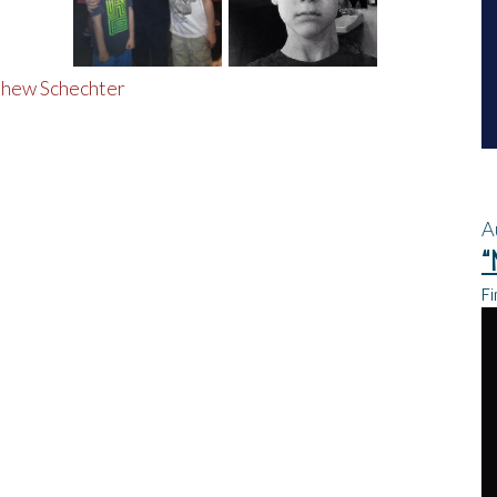
A
“
Fi