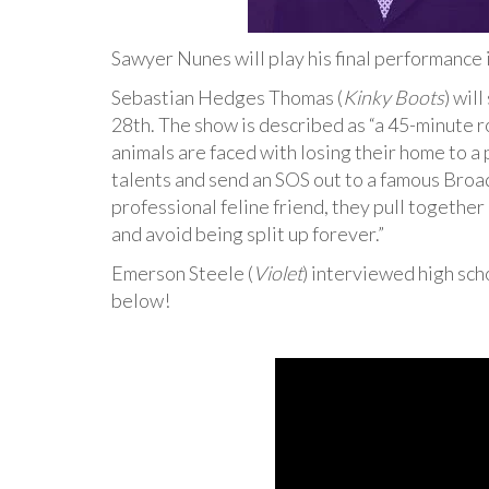
Sawyer Nunes will play his final performance 
Sebastian Hedges Thomas (
Kinky Boots
) wil
28th. The show is described as “a 45-minute r
animals are faced with losing their home to a 
talents and send an SOS out to a famous Broa
professional feline friend, they pull togethe
and avoid being split up forever.”
Emerson Steele (
Violet
) interviewed high sc
below!