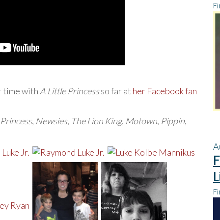
Fi
r time with
A Little Princess
so far at
her Facebook fan
e Princess
,
Newsies
,
The Lion King
,
Motown
,
Pippin
,
A
F
L
Fi