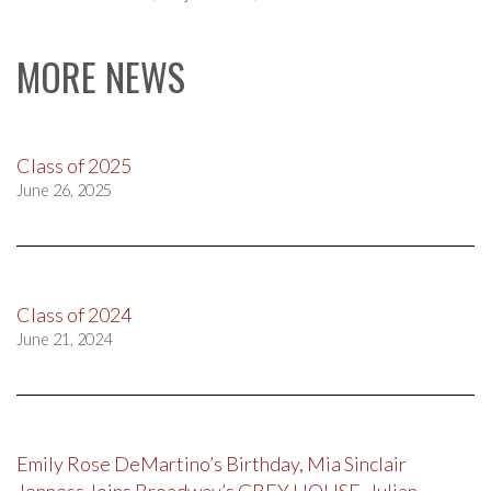
MORE NEWS
Class of 2025
June 26, 2025
Class of 2024
June 21, 2024
Emily Rose DeMartino’s Birthday, Mia Sinclair