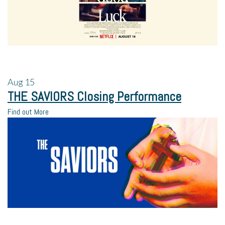
Aug
15
THE SAVIORS Closing Performance
Find out More