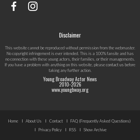
Disclaimer
This website cannot be reproduced without permission from the webmaster.
No copyright infringement is ever intended. This is a 100% fansite and has
no connection with these young actors, their families, or their managements.
If you have a problem with anything on this website, please
contact us
before
taking any further action.
Young Broadway Actor News
2010-
2026
www.youngbway.org
Footer
Home
About Us
Contact
FAQ (Frequently Asked Questions)
Menu
Privacy Policy
RSS
Show Archive