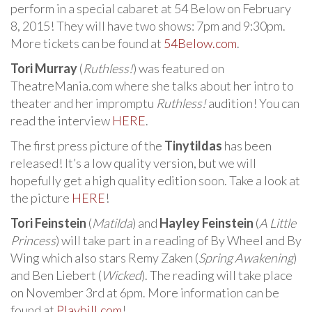
perform in a special cabaret at 54 Below on February
8, 2015! They will have two shows: 7pm and 9:30pm.
More tickets can be found at
54Below.com
.
Tori Murray
(
Ruthless!
) was featured on
TheatreMania.com where she talks about her intro to
theater and her impromptu
Ruthless!
audition! You can
read the interview
HERE
.
The first press picture of the
Tinytildas
has been
released! It’s a low quality version, but we will
hopefully get a high quality edition soon. Take a look at
the picture
HERE
!
Tori Feinstein
(
Matilda
) and
Hayley Feinstein
(
A Little
Princess
) will take part in a reading of By Wheel and By
Wing which also stars Remy Zaken (
Spring Awakening
)
and Ben Liebert (
Wicked
). The reading will take place
on November 3rd at 6pm. More information can be
found at
Playbill.com
!