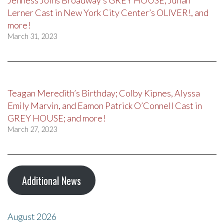
Jenness Joins Broadway’s GREY HOUSE, Julian
Lerner Cast in New York City Center’s OLIVER!, and
more!
March 31, 2023
Teagan Meredith’s Birthday; Colby Kipnes, Alyssa
Emily Marvin, and Eamon Patrick O’Connell Cast in
GREY HOUSE; and more!
March 27, 2023
Additional News
August 2026