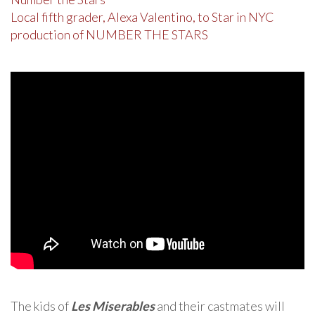
Local fifth grader, Alexa Valentino, to Star in NYC
production of NUMBER THE STARS
The kids of
Les Miserables
and their castmates will