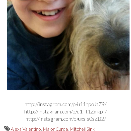
http://instagram.com/p/u11hpoJtZ9/
http://instagram.com/p/u1Tt1Zmkp_/
http://instagram.com/p/uxsis0sZB2/
Alexa Valentino
,
Major Curda
,
Mitchell Sink