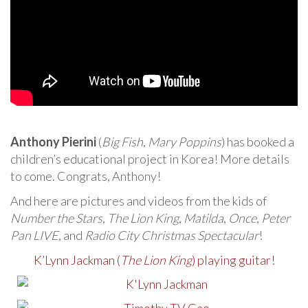
Anthony Pierini
(
Big Fish
,
Mary Poppins
) has booked a
children’s educational project in Korea! More details
to come. Congrats, Anthony!
And here are pictures and videos from the kids of
Number the Stars
,
The Lion King
,
Matilda
,
Once
,
Peter
Pan LIVE
, and
Radio City Christmas Spectacular
!
K’Lynn Jackman (
The Lion King
) playing guitar!