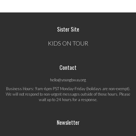
Sister Site
KIDS ON TOUR
Contact
hello@youngbway.org
Business Hours: 9am-6pm PST Monday-Friday (holidays are non-exempt).
We will not respond to non-urgent messages outside of those hours. Please
wait up to 24 hours for a response.
Newsletter