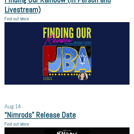
Livestream)
Find out More
Aug
14
“Nimrods” Release Date
Find out More