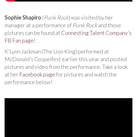
Sophie Shapiro
(
Punk Rock
) was visited by her
manager at a performance of
Punk Rock
and those
pictures can be found at
Connecting Talent Company’s
FB Fan page
!
K’Lynn Jackman (The Lion King) performed at
McDonald’s Gospelfest earlier this year and posted
pictures and video from the performance. Take a look
at her
Facebook page
for pictures and watch the
performance below!