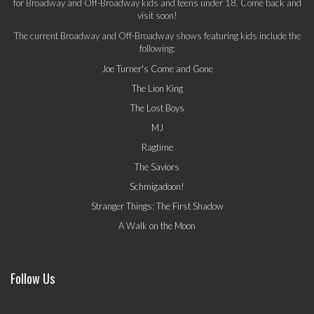
for Broadway and Off-Broadway kids and teens under 18. Come back and
visit soon!
The current Broadway and Off-Broadway shows featuring kids include the
following:
Joe Turner's Come and Gone
The Lion King
The Lost Boys
MJ
Ragtime
The Saviors
Schmigadoon!
Stranger Things: The First Shadow
A Walk on the Moon
Follow Us