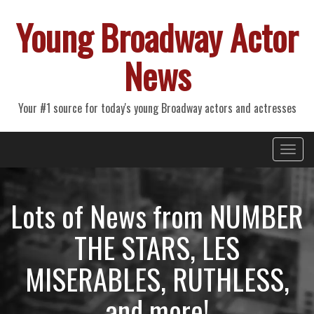
Young Broadway Actor
News
Your #1 source for today's young Broadway actors and actresses
Primary
Skip
Young Broadway Actor News
to
Menu
content
Lots of News from NUMBER
THE STARS, LES
MISERABLES, RUTHLESS,
and more!