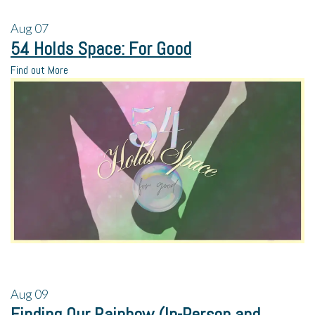
Aug
07
54 Holds Space: For Good
Find out More
Aug
09
Finding Our Rainbow (In-Person and