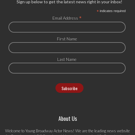
Sign up below to get the latest news right in your inbox!
*
indicates required
*
Email Address
First Name
Last Name
About Us
Welcome to Young Broadway Actor News! We are the leading news website