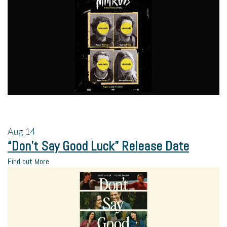
Aug
14
“Don’t Say Good Luck” Release Date
Find out More