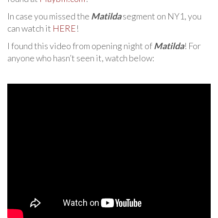
In case you missed the
Matilda
segment on NY1, you
can watch it
HERE
!
I found this video from opening night of
Matilda
! For
anyone who hasn’t seen it, watch below: