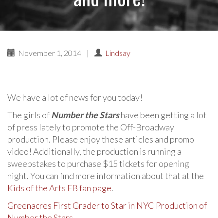
November 1, 2014
|
Lindsay
We have a lot of news for you today!
The girls of
Number the Stars
have been getting a lot
of press lately to promote the Off-Broadway
production. Please enjoy these articles and promo
video! Additionally, the production is running a
sweepstakes to purchase $15 tickets for opening
night. You can find more information about that at the
Kids of the Arts FB fan page
.
Greenacres First Grader to Star in NYC Production of
Number the Stars