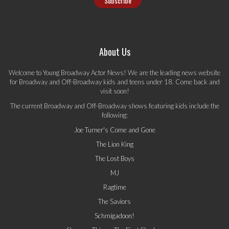
About Us
Welcome to Young Broadway Actor News! We are the leading news website
for Broadway and Off-Broadway kids and teens under 18. Come back and
visit soon!
The current Broadway and Off-Broadway shows featuring kids include the
following:
Joe Turner's Come and Gone
The Lion King
The Lost Boys
MJ
Ragtime
The Saviors
Schmigadoon!