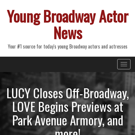
Young Broadway Actor
News
Your #1 source for today's young Broadway actors and actresses
Primary
Skip
Young Broadway Actor News
to
Menu
content
LUCY Closes Off-Broadway,
LOVE Begins Previews at
Park Avenue Armory, and
more!