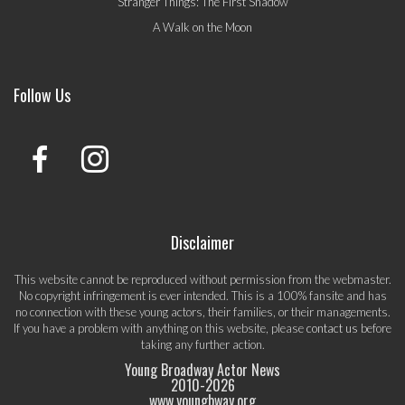
Stranger Things: The First Shadow
A Walk on the Moon
Follow Us
Disclaimer
This website cannot be reproduced without permission from the webmaster.
No copyright infringement is ever intended. This is a 100% fansite and has
no connection with these young actors, their families, or their managements.
If you have a problem with anything on this website, please
contact us
before
taking any further action.
Young Broadway Actor News
2010-
2026
www.youngbway.org