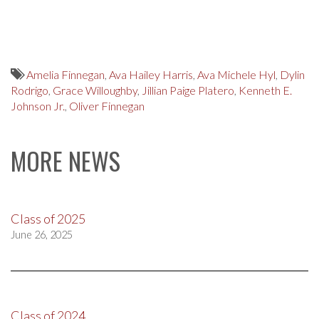
Amelia Finnegan
,
Ava Hailey Harris
,
Ava Michele Hyl
,
Dylin
Rodrigo
,
Grace Willoughby
,
Jillian Paige Platero
,
Kenneth E.
Johnson Jr.
,
Oliver Finnegan
MORE NEWS
Class of 2025
June 26, 2025
Class of 2024