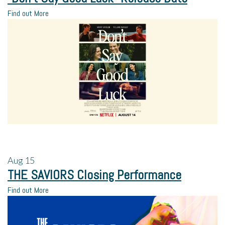
Find out More
Aug
15
THE SAVIORS Closing Performance
Find out More