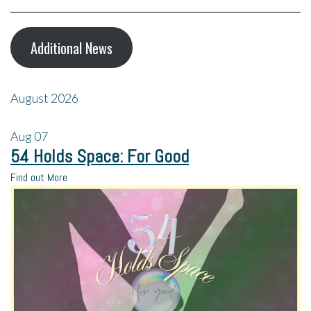
Additional News
August 2026
Aug
07
54 Holds Space: For Good
Find out More