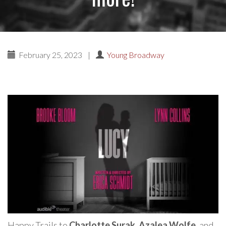
February 25, 2023
|
Young Broadway
Happy Trails to
Charlotte Surak
,
Azalea Wolfe
, and