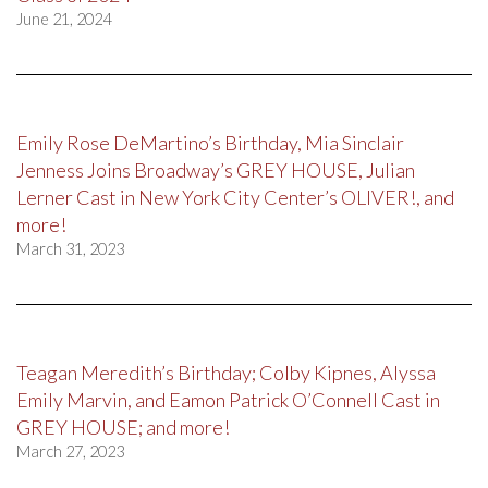
June 21, 2024
Emily Rose DeMartino’s Birthday, Mia Sinclair
Jenness Joins Broadway’s GREY HOUSE, Julian
Lerner Cast in New York City Center’s OLIVER!, and
more!
March 31, 2023
Teagan Meredith’s Birthday; Colby Kipnes, Alyssa
Emily Marvin, and Eamon Patrick O’Connell Cast in
GREY HOUSE; and more!
March 27, 2023