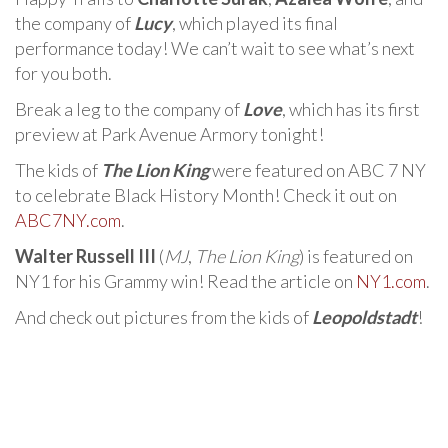
the company of
Lucy
, which played its final
performance today! We can’t wait to see what’s next
for you both.
Break a leg to the company of
Love
, which has its first
preview at Park Avenue Armory tonight!
The kids of
The Lion King
were featured on ABC 7 NY
to celebrate Black History Month! Check it out on
ABC7NY.com
.
Walter Russell III
(
MJ
,
The Lion King
) is featured on
NY1 for his Grammy win! Read the article on
NY1.com
.
And check out pictures from the kids of
Leopoldstadt
!