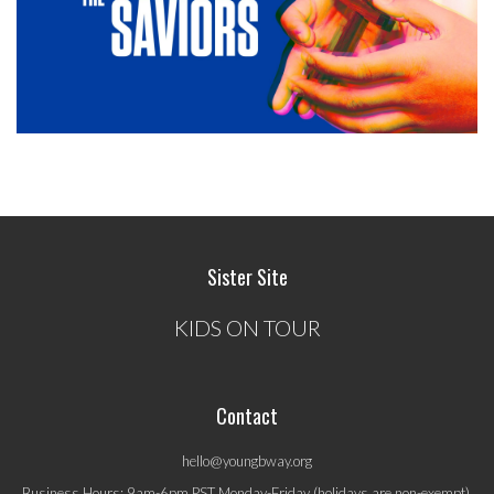
Sister Site
KIDS ON TOUR
Contact
hello@youngbway.org
Business Hours: 9am-6pm PST Monday-Friday (holidays are non-exempt).