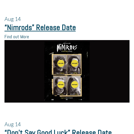
Aug
14
“Nimrods” Release Date
Find out More
Aug
14
“Don’t Say Good Luck” Release Date