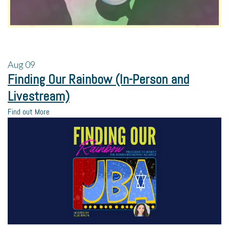
Aug
09
Finding Our Rainbow (In-Person and
Livestream)
Find out More