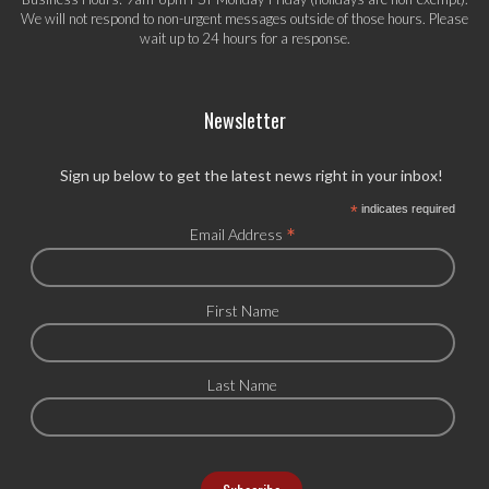
We will not respond to non-urgent messages outside of those hours. Please
wait up to 24 hours for a response.
Newsletter
Sign up below to get the latest news right in your inbox!
*
indicates required
*
Email Address
First Name
Last Name