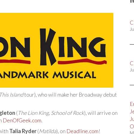
C
Ju
C
Ju
his Island
tour), who will make her Broadway debut
E
J
gleton
(
The Lion King
,
School of Rock
), will arrive on
J
on
DenOfGeek.com
.
O
 with
Talia Ryder
(
Matilda
), on
Deadline.com
!
M