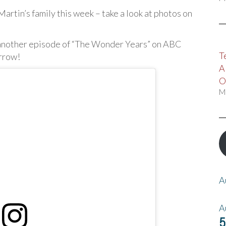
artin’s family this week – take a look at photos on
 another episode of “The Wonder Years” on ABC
T
orrow!
A
O
M
A
A
5