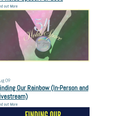
nd out More
ug
09
inding Our Rainbow (In-Person and
ivestream)
nd out More