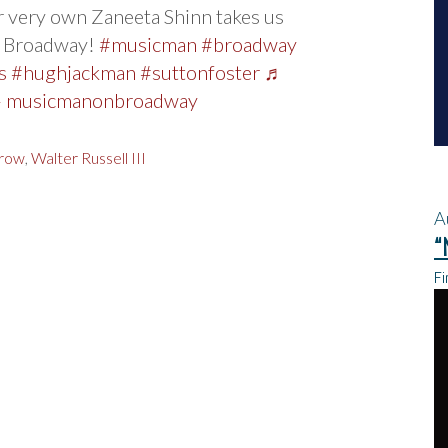
 very own Zaneeta Shinn takes us
n Broadway!
#musicman
#broadway
s
#hughjackman
#suttonfoster
♬
 – musicmanonbroadway
row
,
Walter Russell III
A
“
Fi