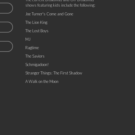
shows featuring kids include the following:
Joe Turner's Come and Gone
The Lion King
The Lost Boys
MJ
Ragtime
The Saviors
Schmigadoon!
Stranger Things: The First Shadow
A Walk on the Moon