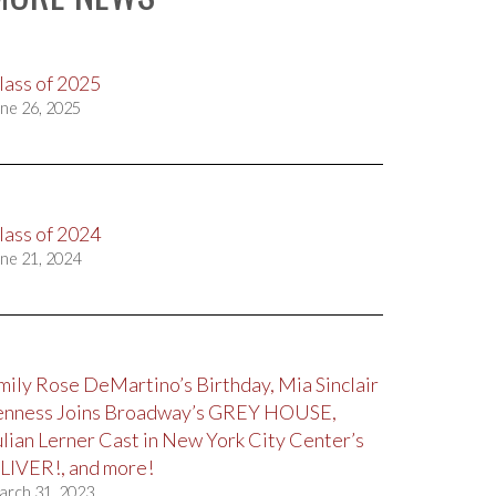
lass of 2025
ne 26, 2025
lass of 2024
ne 21, 2024
mily Rose DeMartino’s Birthday, Mia Sinclair
enness Joins Broadway’s GREY HOUSE,
ulian Lerner Cast in New York City Center’s
LIVER!, and more!
arch 31, 2023