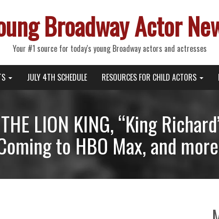
oung Broadway Actor Ne
Your #1 source for today's young Broadway actors and actresses
TS
JULY 4TH SCHEDULE
RESOURCES FOR CHILD ACTORS
 THE LION KING, “King Richard
Coming to HBO Max, and more