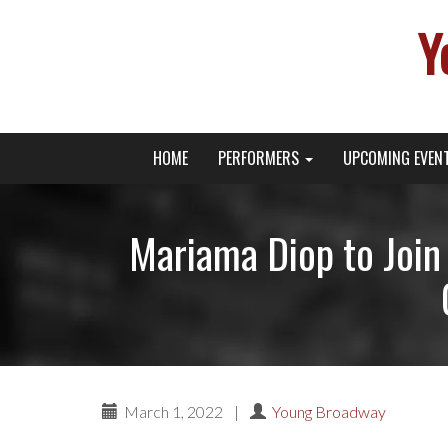
Y
Primary
Skip
Young Broadway Actor News
HOME
PERFORMERS
UPCOMING EVEN
to
Menu
content
Mariama Diop to Join
March 1, 2022
|
Young Broadway