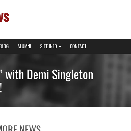
ws
BLOG
ALUMNI
SITE INFO
CONTACT
” with Demi Singleton
!
MORE NEWS