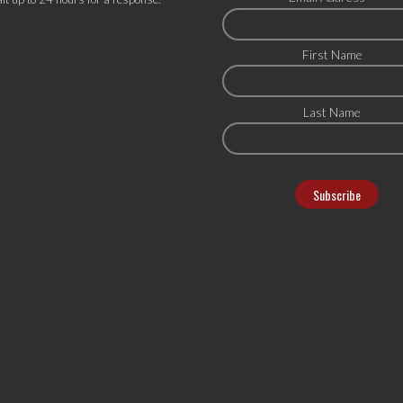
First Name
Last Name