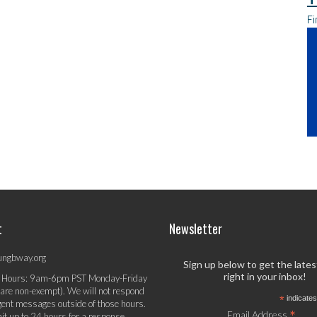
Fi
t
Newsletter
ungbway.org
Sign up below to get the late
right in your inbox!
 Hours: 9am-6pm PST Monday-Friday
 are non-exempt). We will not respond
*
indicates
gent messages outside of those hours.
*
Email Address
it up to 24 hours for a response.