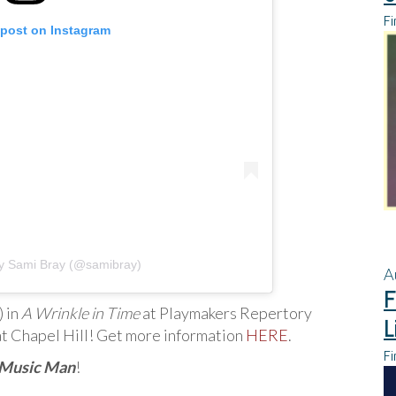
Fi
 post on Instagram
by Sami Bray (@samibray)
A
F
) in
A Wrinkle in Time
at Playmakers Repertory
L
at Chapel Hill! Get more information
HERE
.
Fi
 Music Man
!