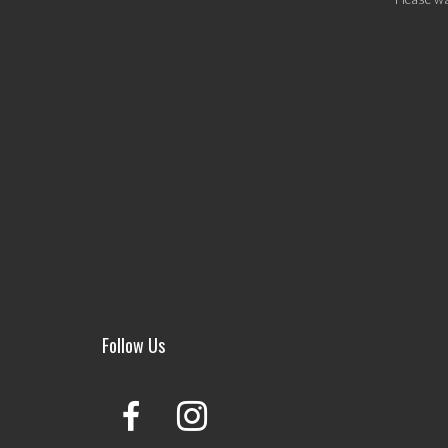
Follow Us