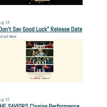
ug
14
Don’t Say Good Luck” Release Date
nd out More
ug
15
HE SAVIORS Closing Performance