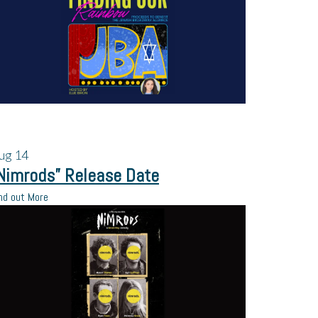
ug
14
Nimrods” Release Date
nd out More