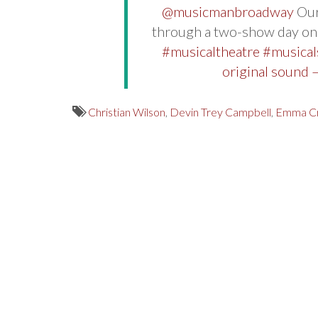
@musicmanbroadway
Our
through a two-show day o
#musicaltheatre
#musical
original sound
Christian Wilson
,
Devin Trey Campbell
,
Emma C