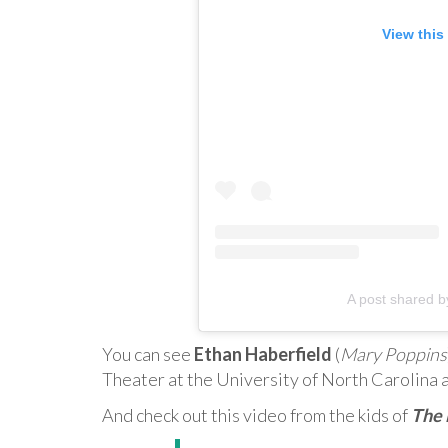
View this
A post shared 
You can see
Ethan Haberfield
(
Mary Poppins
Theater at the University of North Carolina 
And check out this video from the kids of
The