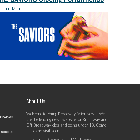
nd out More
About Us
Welcome to Young Broadway Actor News! We
st news
are the leading news website for Broadway and
Off-Broadway kids and teens under 18. Come
back and visit soon!
 required
The current Broadway and Off-Broadway