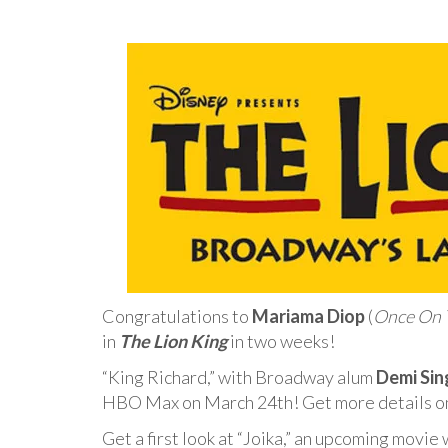
Congratulations to
Mariama Diop
(
Once On T
in
The Lion King
in two weeks!
“King Richard,” with Broadway alum
Demi Sin
HBO Max on March 24th! Get more details 
Get a first look at “Joika,” an upcoming movie