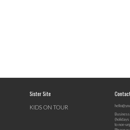
Sister Site
Contac
hello@yo
KIDS ON TOUR
Business
(holidays
to non-ur
Please wa