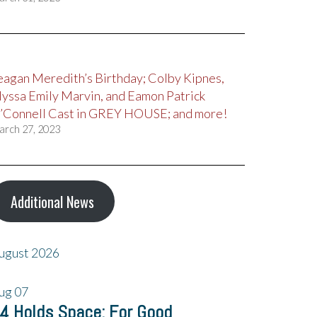
eagan Meredith’s Birthday; Colby Kipnes,
lyssa Emily Marvin, and Eamon Patrick
’Connell Cast in GREY HOUSE; and more!
arch 27, 2023
Additional News
ugust 2026
ug
07
4 Holds Space: For Good