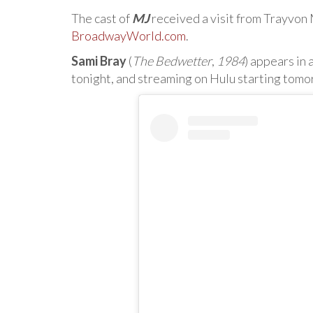
The cast of
MJ
received a visit from Trayvon M
BroadwayWorld.com
.
Sami Bray
(
The Bedwetter
,
1984
) appears in
tonight, and streaming on Hulu starting tom