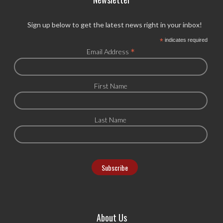
Sign up below to get the latest news right in your inbox!
*
indicates required
*
Email Address
First Name
Last Name
About Us