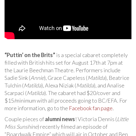
“Puttin’ on the Brits”
is a special cabaret completely
filled with British hits set for August 17th at 7pm at
the Laurie Beechman Theatre. Performers include
Sadie Sink (
Annie
), Grace Capeless (
Matilda
), Beatrice
Tulchin (
Matilda
), Alexa Niziak (
Matilda
), and Analise
Scarpaci (
Matilda
). The cabaret had $20/cover and
$15/minimum with all proceeds going to BC/EFA. For
more information, go to the
Facebook fan page
.
Couple pieces of
alumni news
! Victoria Dennis (
Little
Miss Sunshine
) recently filmed an episode of
“Boardwalk Empire” which will air in October and Ben