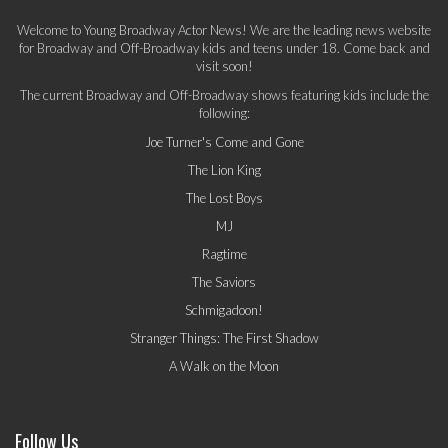
Welcome to Young Broadway Actor News! We are the leading news website
for Broadway and Off-Broadway kids and teens under 18. Come back and
visit soon!
The current Broadway and Off-Broadway shows featuring kids include the
following:
Joe Turner's Come and Gone
The Lion King
The Lost Boys
MJ
Ragtime
The Saviors
Schmigadoon!
Stranger Things: The First Shadow
A Walk on the Moon
Follow Us