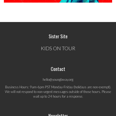
Sister Site
KIDS ON TOUR
Contact
hello@youngbway.org
Business Hours: 9am-6pm PST Monday-Friday (holidays are non-exempt).
We will not respond to non-urgent messages outside of those hours. Please
wait up to 24 hours for a response.
Newsletter