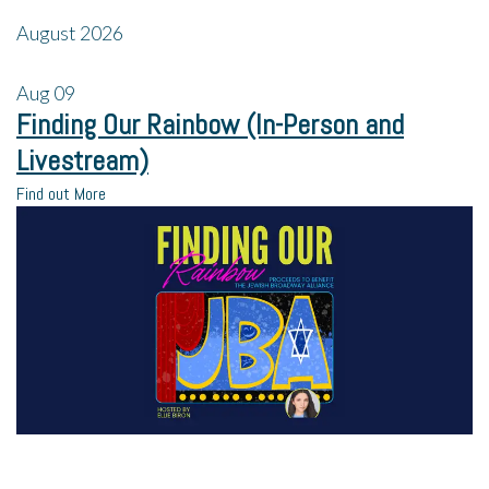
August 2026
Aug
09
Finding Our Rainbow (In-Person and
Livestream)
Find out More