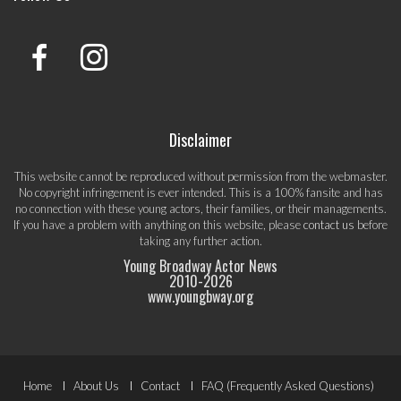
Disclaimer
This website cannot be reproduced without permission from the webmaster.
No copyright infringement is ever intended. This is a 100% fansite and has
no connection with these young actors, their families, or their managements.
If you have a problem with anything on this website, please
contact us
before
taking any further action.
Young Broadway Actor News
2010-
2026
www.youngbway.org
Footer
Home
About Us
Contact
FAQ (Frequently Asked Questions)