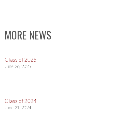
MORE NEWS
Class of 2025
June 26, 2025
Class of 2024
June 21, 2024