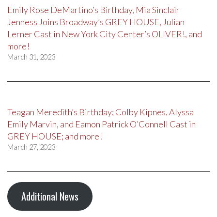
Emily Rose DeMartino’s Birthday, Mia Sinclair
Jenness Joins Broadway’s GREY HOUSE, Julian
Lerner Cast in New York City Center’s OLIVER!, and
more!
March 31, 2023
Teagan Meredith’s Birthday; Colby Kipnes, Alyssa
Emily Marvin, and Eamon Patrick O’Connell Cast in
GREY HOUSE; and more!
March 27, 2023
Additional News