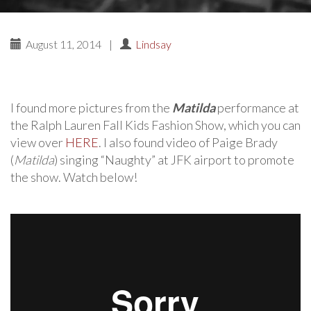
August 11, 2014
|
Lindsay
I found more pictures from the
Matilda
performance at
the Ralph Lauren Fall Kids Fashion Show, which you can
view over
HERE
. I also found video of Paige Brady
(
Matilda
) singing “Naughty” at JFK airport to promote
the show. Watch below!