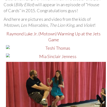
Cook (
Billy Elliot
) will appear in an episode of “House
of Cards” in 2015. Congratulations guys!
And here are pictures and video from the kids of
Motown
,
Les Miserables
,
The Lion King
, and
Violet
!
Raymond Luke Jr. (Motown) Warming Up at the Jets
Game