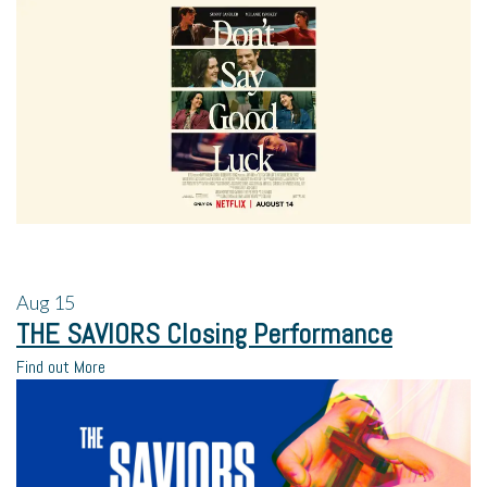
Aug
15
THE SAVIORS Closing Performance
Find out More