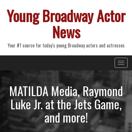
Young Broadway Actor
News
Your #1 source for today's young Broadway actors and actresses
Primary
Skip
Young Broadway Actor News
to
Menu
content
MATILDA Media, Raymond
Luke Jr. at the Jets Game,
and more!