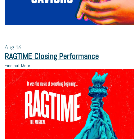
Aug
16
RAGTIME Closing Performance
Find out More