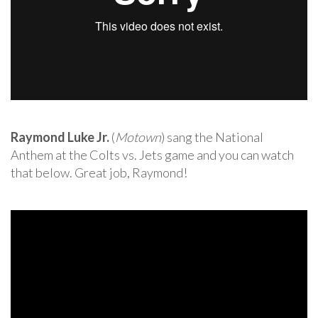
Raymond Luke Jr.
(
Motown
) sang the National
Anthem at the Colts vs. Jets game and you can watch
that below. Great job, Raymond!