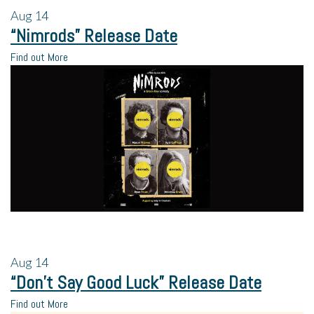
Aug
14
“Nimrods” Release Date
Find out More
Aug
14
“Don’t Say Good Luck” Release Date
Find out More