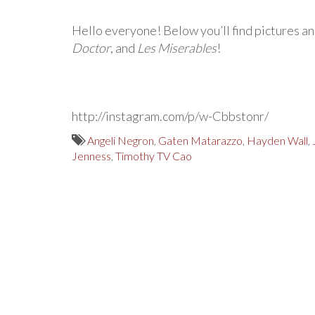
Hello everyone! Below you’ll find pictures an
Doctor
, and
Les Miserables
!
http://instagram.com/p/w-Cbbstonr/
Angeli Negron
,
Gaten Matarazzo
,
Hayden Wall
,
Jenness
,
Timothy TV Cao