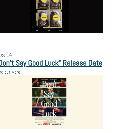
ug
14
Don’t Say Good Luck” Release Date
nd out More