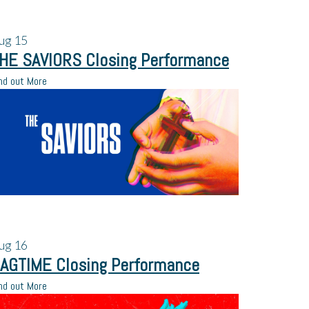
ug
15
HE SAVIORS Closing Performance
nd out More
ug
16
AGTIME Closing Performance
nd out More