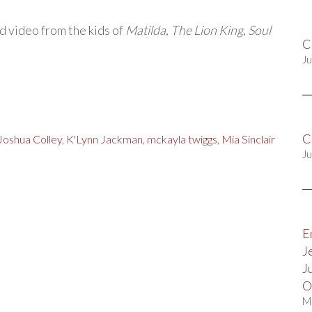
d video from the kids of
Matilda
,
The Lion King
,
Soul
C
Ju
C
Joshua Colley
,
K'Lynn Jackman
,
mckayla twiggs
,
Mia Sinclair
Ju
E
J
J
O
M