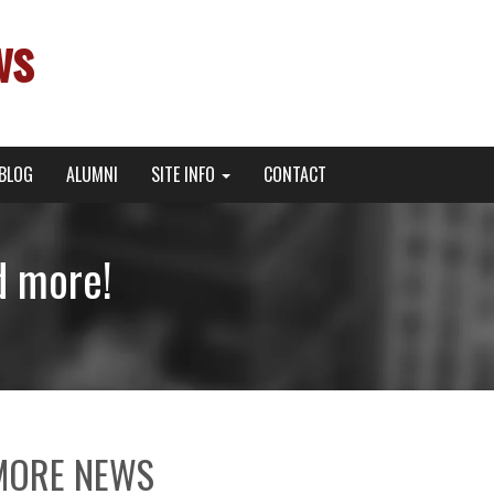
ws
BLOG
ALUMNI
SITE INFO
CONTACT
d more!
MORE NEWS