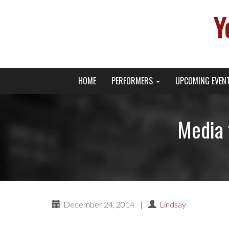
Y
Primary
Skip
Young Broadway Actor News
HOME
PERFORMERS
UPCOMING EVEN
to
Menu
content
Media 
December 24, 2014
|
Lindsay