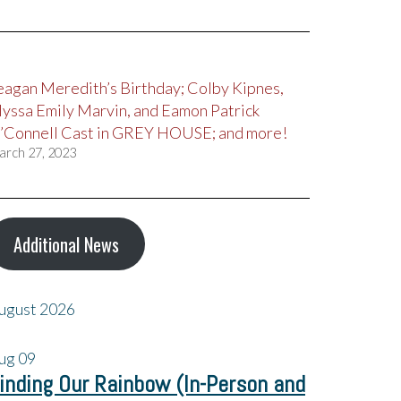
eagan Meredith’s Birthday; Colby Kipnes,
lyssa Emily Marvin, and Eamon Patrick
’Connell Cast in GREY HOUSE; and more!
arch 27, 2023
Additional News
ugust 2026
ug
09
inding Our Rainbow (In-Person and