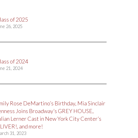
lass of 2025
ne 26, 2025
lass of 2024
ne 21, 2024
mily Rose DeMartino’s Birthday, Mia Sinclair
enness Joins Broadway’s GREY HOUSE,
ulian Lerner Cast in New York City Center’s
LIVER!, and more!
arch 31, 2023