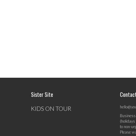
Sister Site
Contac
hello@yo
KIDS ON TOUR
Business
(holidays
to non-ur
Please wa