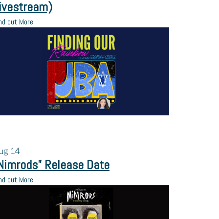
ivestream)
nd out More
ug
14
Nimrods” Release Date
nd out More