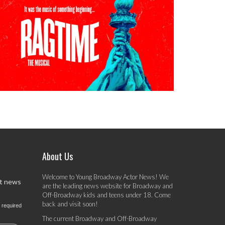
About Us
Welcome to Young Broadway Actor News! We
st news
are the leading news website for Broadway and
Off-Broadway kids and teens under 18. Come
back and visit soon!
 required
The current Broadway and Off-Broadway