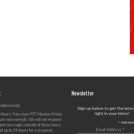
t
Newsletter
ungbway.org
Sign up below to get the late
right in your inbox!
 Hours: 9am-6pm PST Monday-Friday
 are non-exempt). We will not respond
*
indicates
gent messages outside of those hours.
*
Email Address
it up to 24 hours for a response.