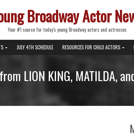
oung Broadway Actor Ne
Your #1 source for today's young Broadway actors and actresses
TS
JULY 4TH SCHEDULE
RESOURCES FOR CHILD ACTORS
from LION KING, MATILDA, an