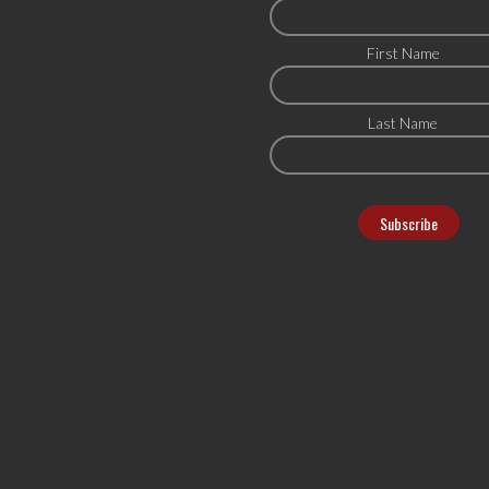
First Name
Last Name