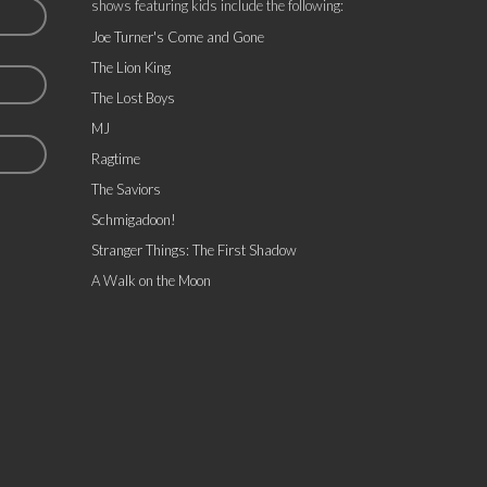
shows featuring kids include the following:
Joe Turner's Come and Gone
The Lion King
The Lost Boys
MJ
Ragtime
The Saviors
Schmigadoon!
Stranger Things: The First Shadow
A Walk on the Moon