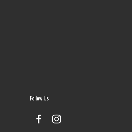
Follow Us