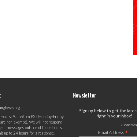
t
Newsletter
ungbway.org
Sign up below to get the late
right in your inbox!
 Hours: 9am-6pm PST Monday-Friday
 are non-exempt). We will not respond
*
indicates
gent messages outside of those hours.
*
Email Address
it up to 24 hours for a response.