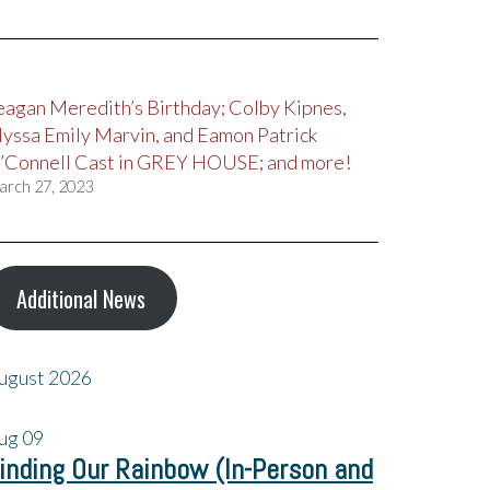
eagan Meredith’s Birthday; Colby Kipnes,
lyssa Emily Marvin, and Eamon Patrick
’Connell Cast in GREY HOUSE; and more!
arch 27, 2023
Additional News
ugust 2026
ug
09
inding Our Rainbow (In-Person and