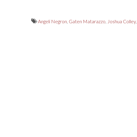
Angeli Negron
,
Gaten Matarazzo
,
Joshua Colley