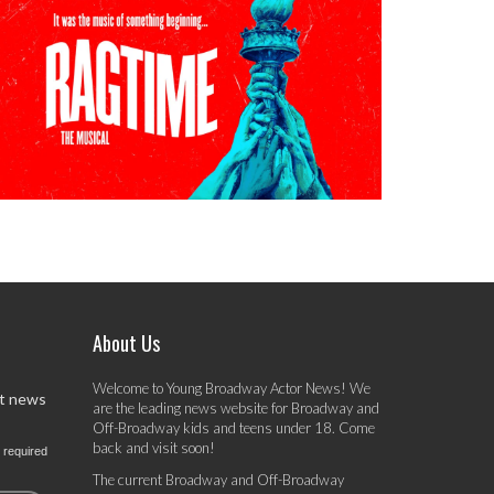
About Us
Welcome to Young Broadway Actor News! We
st news
are the leading news website for Broadway and
Off-Broadway kids and teens under 18. Come
back and visit soon!
 required
The current Broadway and Off-Broadway