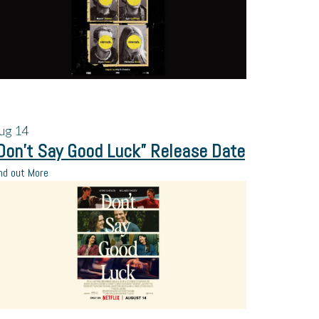
ug
14
Don’t Say Good Luck” Release Date
nd out More