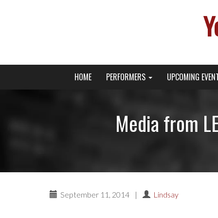
Y
Primary
Skip
Young Broadway Actor News
HOME
PERFORMERS
UPCOMING EVEN
to
Menu
content
Media from L
September 11, 2014
|
Lindsay