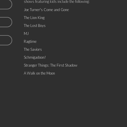
shows featuring kids include the following:
Joe Turner's Come and Gone
The Lion King
The Lost Boys
MJ
Ragtime
The Saviors
Schmigadoon!
Stranger Things: The First Shadow
A Walk on the Moon