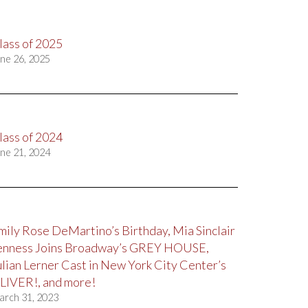
lass of 2025
ne 26, 2025
lass of 2024
ne 21, 2024
mily Rose DeMartino’s Birthday, Mia Sinclair
enness Joins Broadway’s GREY HOUSE,
ulian Lerner Cast in New York City Center’s
LIVER!, and more!
arch 31, 2023