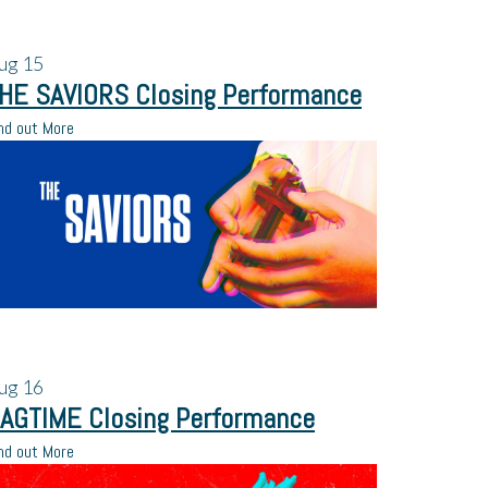
ug
15
HE SAVIORS Closing Performance
nd out More
ug
16
AGTIME Closing Performance
nd out More