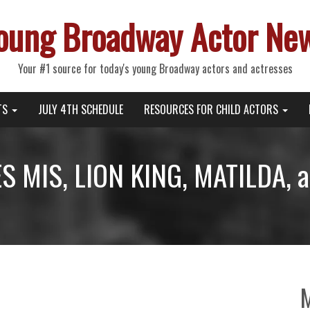
oung Broadway Actor Ne
Your #1 source for today's young Broadway actors and actresses
TS
JULY 4TH SCHEDULE
RESOURCES FOR CHILD ACTORS
ES MIS, LION KING, MATILDA, 