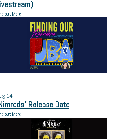
ivestream)
nd out More
ug
14
Nimrods” Release Date
nd out More