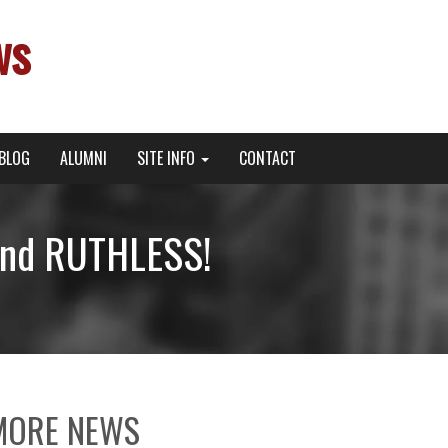
ws
BLOG
ALUMNI
SITE INFO
CONTACT
and RUTHLESS!
MORE NEWS