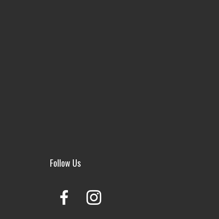
Follow Us