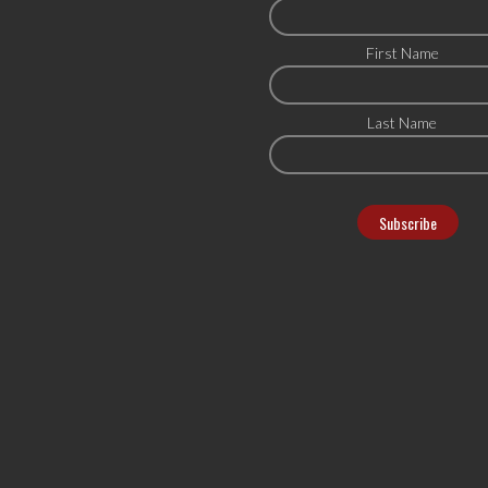
First Name
Last Name