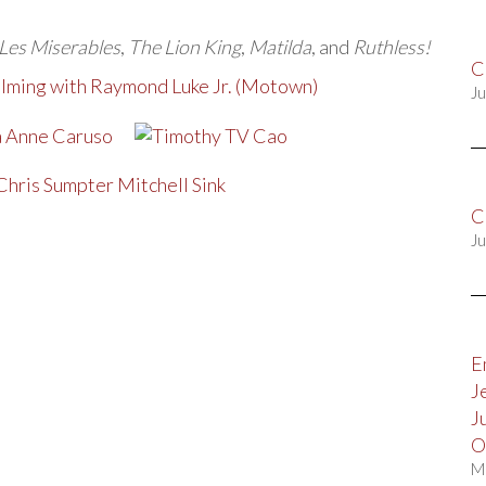
Les Miserables
,
The Lion King
,
Matilda
, and
Ruthless!
C
filming with Raymond Luke Jr. (Motown)
Ju
C
Ju
E
J
J
O
M