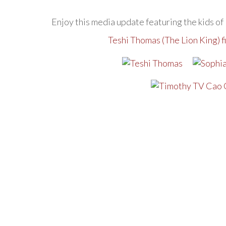
Enjoy this media update featuring the kids of
Teshi Thomas (The Lion King) 