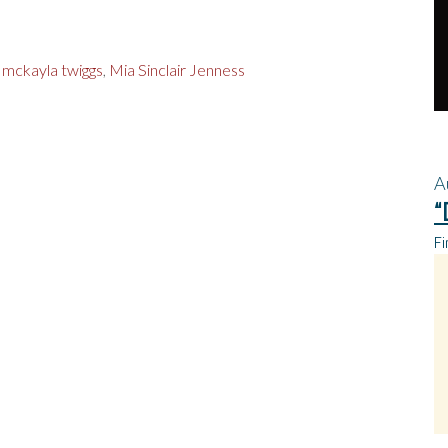
,
mckayla twiggs
,
Mia Sinclair Jenness
A
“
Fi