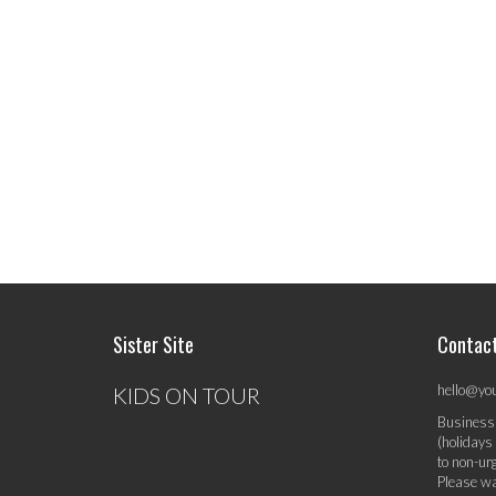
Sister Site
Contac
hello@yo
KIDS ON TOUR
Business
(holidays
to non-ur
Please wa