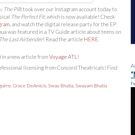
y
,
The Pill
) took over our Instagram account today to
sical
The Perfect Fit
, which is now available! Check
gram
, and watch the digital release party for the EP
shua was featured in a TV Guide article about teens on
 The Last Airbender
! Read the article
HERE
.
) in a new article from
Voyage ATL
!
A
ofessional licensing from Concord Theatricals! Find
“
Fi
guirre
,
Grace DeAmicis
,
Sway Bhatia
,
Swayam Bhatia