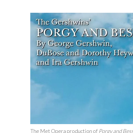
The Met Opera production of
Porgy and Bes