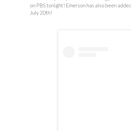
on PBS tonight! Emerson has also been added t
July 20th!