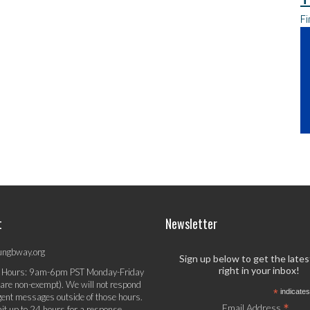
Fi
t
Newsletter
ungbway.org
Sign up below to get the late
right in your inbox!
 Hours: 9am-6pm PST Monday-Friday
 are non-exempt). We will not respond
*
indicates
gent messages outside of those hours.
*
Email Address
it up to 24 hours for a response.