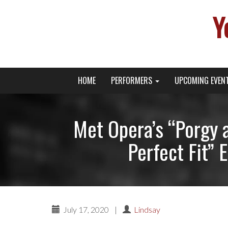
Y
Primary
Skip
Young Broadway Actor News
HOME
PERFORMERS
UPCOMING EVEN
to
Menu
content
Met Opera’s “Porgy 
Perfect Fit” 
July 17, 2020
|
Lindsay