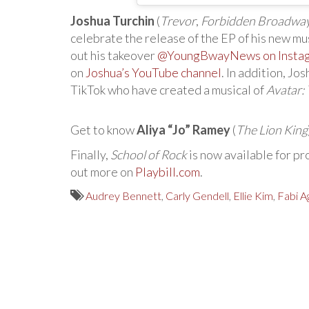
Joshua Turchin
(
Trevor
,
Forbidden Broadwa
celebrate the release of the EP of his new mu
out his takeover
@YoungBwayNews on Insta
on
Joshua’s YouTube channel
. In addition, Jo
TikTok who have created a musical of
Avatar:
Get to know
Aliya “Jo” Ramey
(
The Lion King
Finally,
School of Rock
is now available for pr
out more on
Playbill.com
.
Audrey Bennett
,
Carly Gendell
,
Ellie Kim
,
Fabi A