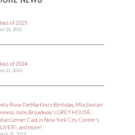
lass of 2025
ne 26, 2025
lass of 2024
ne 21, 2024
mily Rose DeMartino’s Birthday, Mia Sinclair
enness Joins Broadway’s GREY HOUSE,
ulian Lerner Cast in New York City Center’s
LIVER!, and more!
arch 31, 2023