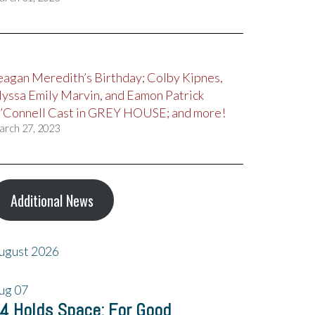
eagan Meredith’s Birthday; Colby Kipnes,
lyssa Emily Marvin, and Eamon Patrick
’Connell Cast in GREY HOUSE; and more!
arch 27, 2023
Additional News
ugust 2026
ug
07
4 Holds Space: For Good