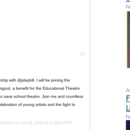
Fi
ip with @playbill, I will be joining the
out, a benefit for the Educational Theatre
A
F
o save school theatre. Join me and countless
lebration of young artists and the fight to
L
Fi
mi2k7) on
Jul 16, 2020 at 5:28pm PDT