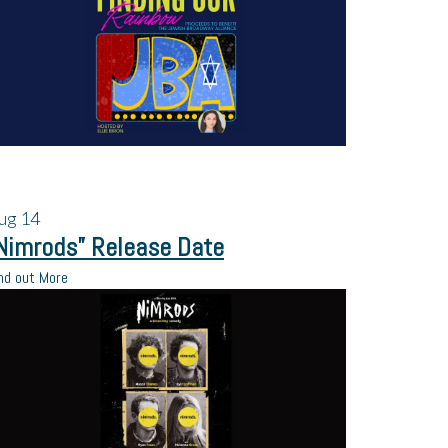
ug
14
Nimrods” Release Date
nd out More