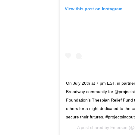
View this post on Instagram
On July 20th at 7 pm EST, in partnersh
Broadway community for @projectsing
Foundation’s Thespian Relief Fund t
others for a night dedicated to the ce
secure their futures. #projectsingout
A post shared by
Emerson
(@e