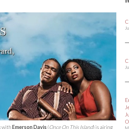
C
Ju
C
Ju
E
J
J
O
s
with
Emerson Davis
(
Once On This Island
) is airing
M