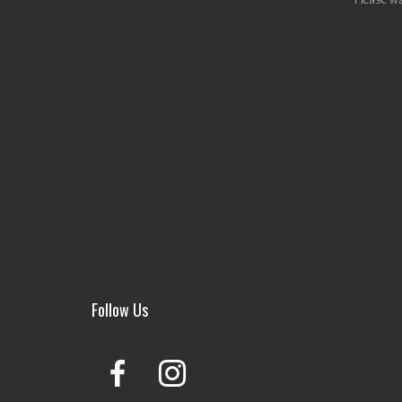
Follow Us