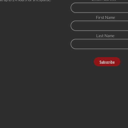
First Name
Last Name