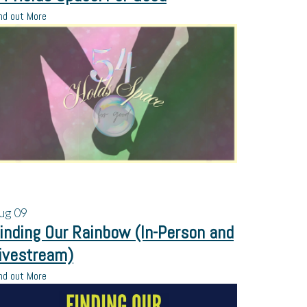
nd out More
ug
09
inding Our Rainbow (In-Person and
ivestream)
nd out More