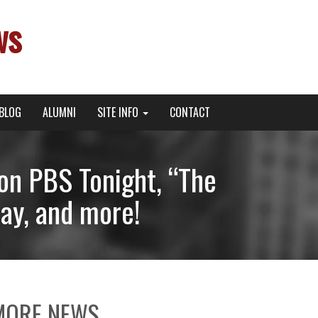
ws
BLOG
ALUMNI
SITE INFO
CONTACT
on PBS Tonight, “The
day, and more!
MORE NEWS