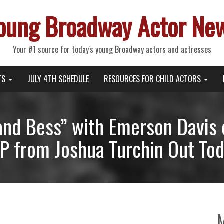
oung Broadway Actor Ne
Your #1 source for today's young Broadway actors and actresses
TS
JULY 4TH SCHEDULE
RESOURCES FOR CHILD ACTORS
and Bess” with Emerson Davis 
EP from Joshua Turchin Out To