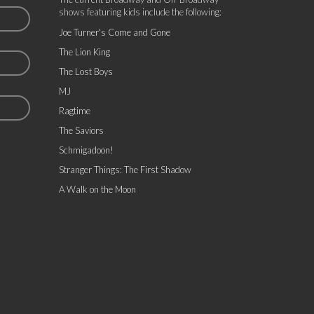
shows featuring kids include the following:
Joe Turner's Come and Gone
The Lion King
The Lost Boys
MJ
Ragtime
The Saviors
Schmigadoon!
Stranger Things: The First Shadow
A Walk on the Moon