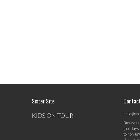
Sister Site
Contac
hello@yo
KIDS ON TOUR
Business
(holidays
to non-ur
Please wa