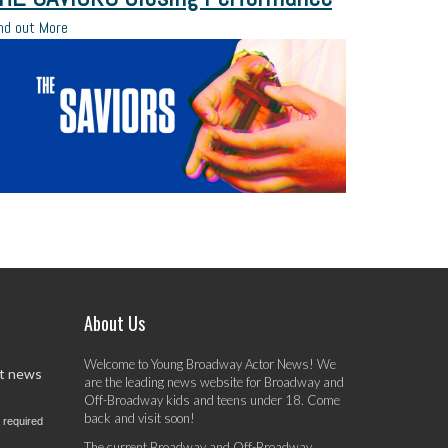
nd out More
About Us
Welcome to Young Broadway Actor News! We
st news
are the leading news website for Broadway and
Off-Broadway kids and teens under 18. Come
back and visit soon!
 required
The current Broadway and Off-Broadway