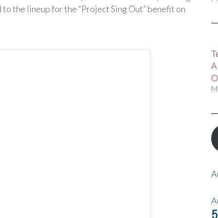
o the lineup for the “Project Sing Out” benefit on
T
A
O
M
A
A
5