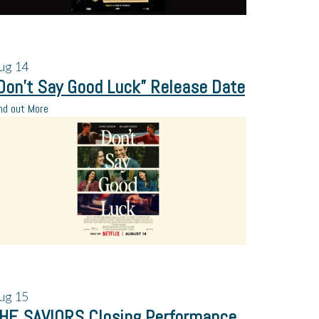
ug
14
Don’t Say Good Luck” Release Date
nd out More
ug
15
HE SAVIORS Closing Performance