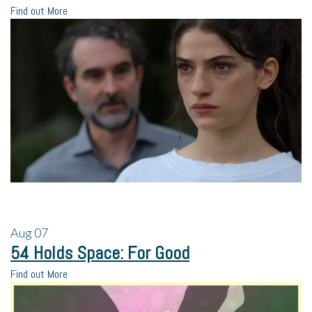
Find out More
Aug
07
54 Holds Space: For Good
Find out More