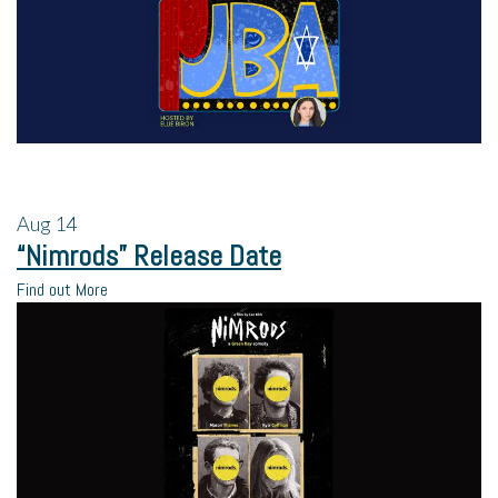
Aug
14
“Nimrods” Release Date
Find out More