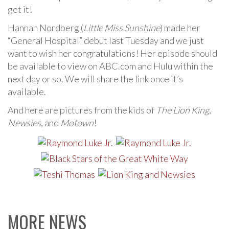
get it!
Hannah Nordberg (
Little Miss Sunshine
) made her
“General Hospital” debut last Tuesday and we just
want to wish her congratulations! Her episode should
be available to view on ABC.com and Hulu within the
next day or so. We will share the link once it’s
available.
And here are pictures from the kids of
The Lion King
,
Newsies
, and
Motown
!
MORE NEWS