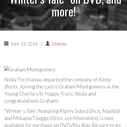
more!
June 24, 2014
|
Lindsay
Nicky Torchia has departed the company of
Kinky
Boots
. Joining the cast is Graham Montgomery as the
Young Charlie s/b. Happy Trails, Nicky and
congratulations Graham!
“Winter’s Tale”, featuring Ripley Sobo (
Once
,
Matilda
)
and Mckayla Tiwggs (
Once
,
Les Miserables
), is now
available for purchase on DVD/Blu-Ray. Be sure to go