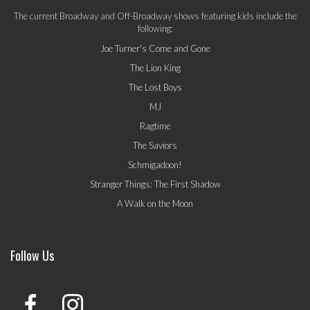
The current Broadway and Off-Broadway shows featuring kids include the
following:
Joe Turner's Come and Gone
The Lion King
The Lost Boys
MJ
Ragtime
The Saviors
Schmigadoon!
Stranger Things: The First Shadow
A Walk on the Moon
Follow Us