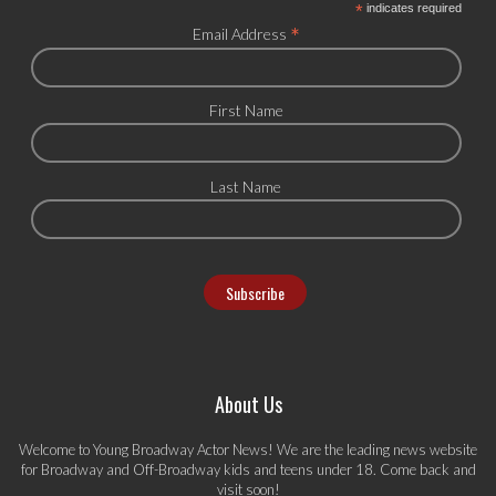
*
indicates required
*
Email Address
First Name
Last Name
About Us
Welcome to Young Broadway Actor News! We are the leading news website
for Broadway and Off-Broadway kids and teens under 18. Come back and
visit soon!