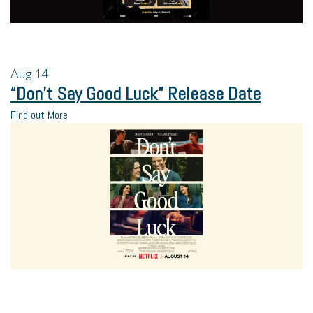
Aug
14
“Don’t Say Good Luck” Release Date
Find out More