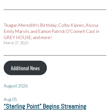
Teagan Meredith’s Birthday; Colby Kipnes, Alyssa
Emily Marvin, and Eamon Patrick O’Connell Cast in
GREY HOUSE; and more!
March 27, 2023
Additional News
August 2026
Aug
05
“Sterling Point” Begins Streaming