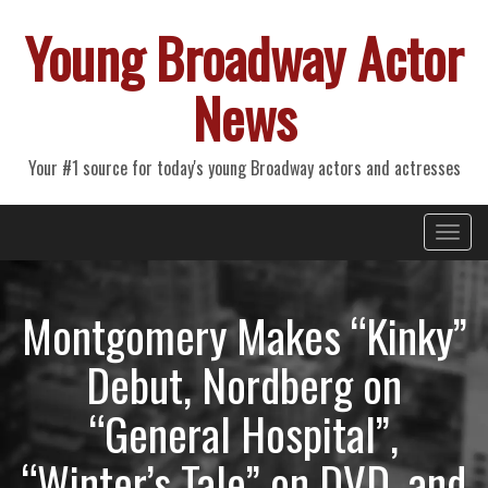
Young Broadway Actor
News
Your #1 source for today's young Broadway actors and actresses
Primary
Skip
Young Broadway Actor News
to
Menu
content
Montgomery Makes “Kinky”
Debut, Nordberg on
“General Hospital”,
“Winter’s Tale” on DVD, and