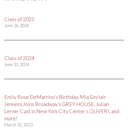
Class of 2025
June 26, 2025
Class of 2024
June 21, 2024
Emily Rose DeMartino’s Birthday, Mia Sinclair
Jenness Joins Broadway’s GREY HOUSE, Julian
Lerner Cast in New York City Center’s OLIVER!, and
more!
March 31, 2023