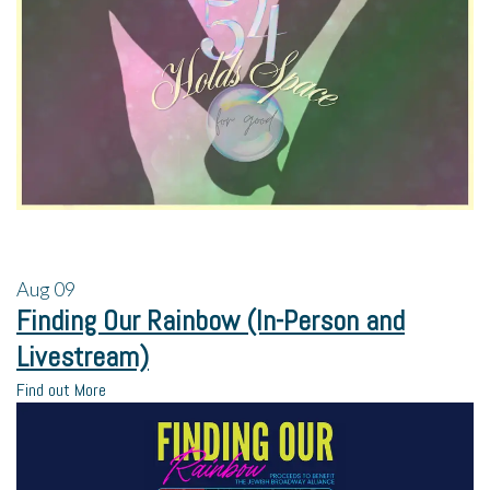
Aug
09
Finding Our Rainbow (In-Person and
Livestream)
Find out More