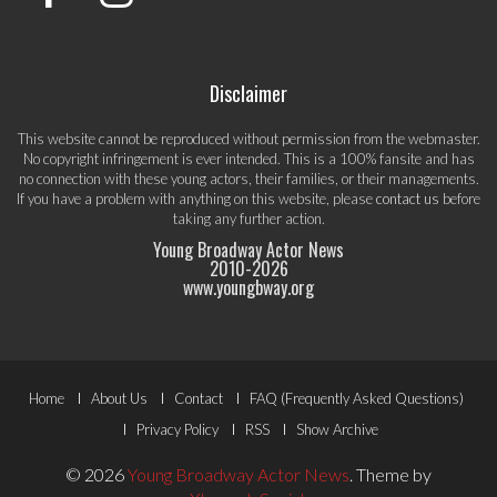
Disclaimer
This website cannot be reproduced without permission from the webmaster.
No copyright infringement is ever intended. This is a 100% fansite and has
no connection with these young actors, their families, or their managements.
If you have a problem with anything on this website, please
contact us
before
taking any further action.
Young Broadway Actor News
2010-
2026
www.youngbway.org
Footer
Home
About Us
Contact
FAQ (Frequently Asked Questions)
Menu
Privacy Policy
RSS
Show Archive
© 2026
Young Broadway Actor News
.
Theme by