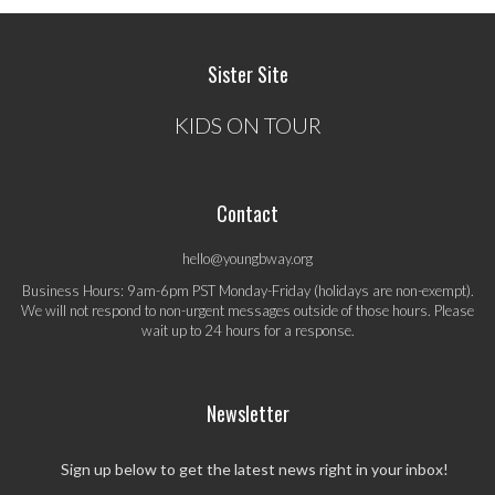
Sister Site
KIDS ON TOUR
Contact
hello@youngbway.org
Business Hours: 9am-6pm PST Monday-Friday (holidays are non-exempt).
We will not respond to non-urgent messages outside of those hours. Please
wait up to 24 hours for a response.
Newsletter
Sign up below to get the latest news right in your inbox!