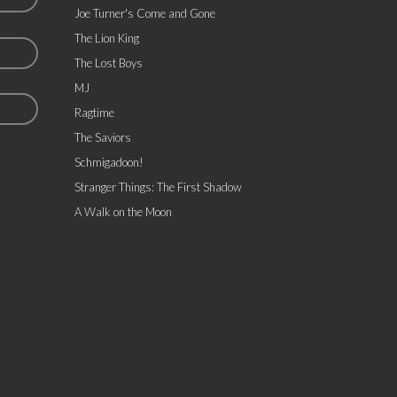
Joe Turner's Come and Gone
The Lion King
The Lost Boys
MJ
Ragtime
The Saviors
Schmigadoon!
Stranger Things: The First Shadow
A Walk on the Moon