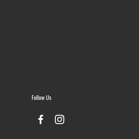
Follow Us