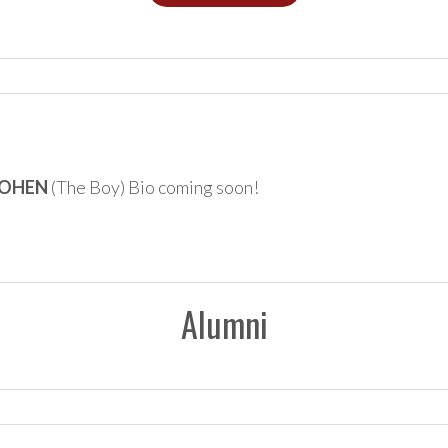
COHEN
(The Boy) Bio coming soon!
Alumni