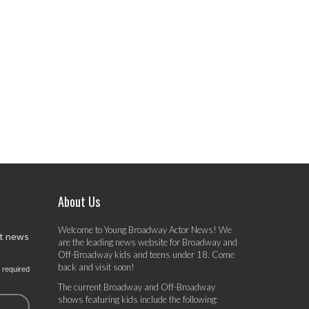
About Us
Welcome to Young Broadway Actor News! We
st news
are the leading news website for Broadway and
Off-Broadway kids and teens under 18. Come
back and visit soon!
 required
The current Broadway and Off-Broadway
shows featuring kids include the following: