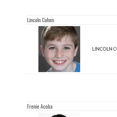
Lincoln Cohen
LINCOLN 
Frenie Acoba