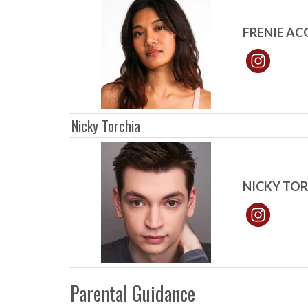
FRENIE A
Nicky Torchia
NICKY TO
Parental Guidance