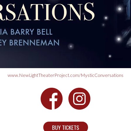
www.NewLightTheaterProject.com/MysticConversations
BUY TICKETS