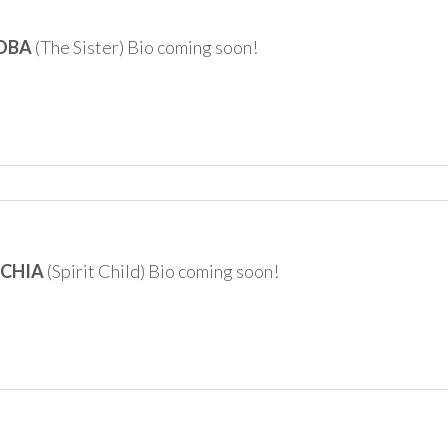
COBA
(The Sister) Bio coming soon!
RCHIA
(Spirit Child) Bio coming soon!