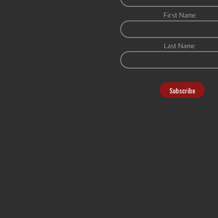
First Name
Last Name