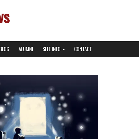
ws
BLOG
ALUMNI
SITE INFO
CONTACT