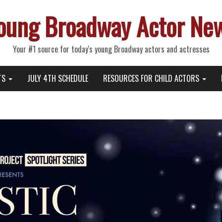
oung Broadway Actor Ne
Your #1 source for today's young Broadway actors and actresses
TS
JULY 4TH SCHEDULE
RESOURCES FOR CHILD ACTORS