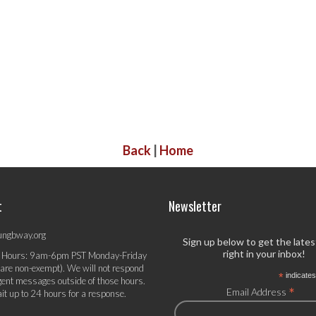
Back
|
Home
t
Newsletter
ungbway.org
Sign up below to get the late
right in your inbox!
 Hours: 9am-6pm PST Monday-Friday
 are non-exempt). We will not respond
*
indicates
gent messages outside of those hours.
*
Email Address
it up to 24 hours for a response.