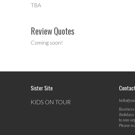
TBA
Review Quotes
Coming soon!
Sister Site
Contac
hello@yo
KIDS ON TOUR
Business
(holidays
to non-ur
Please wa