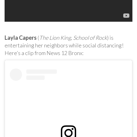
Layla Capers
(
The Lion King
,
School of Rock
) is
entertaining her neighbors while social distancing!
Here’s a clip from News 12 Bronx: