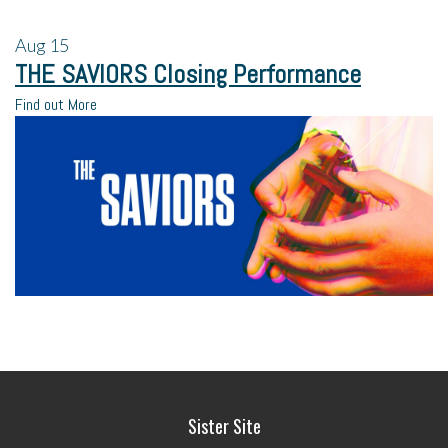
Aug
15
THE SAVIORS Closing Performance
Find out More
Sister Site