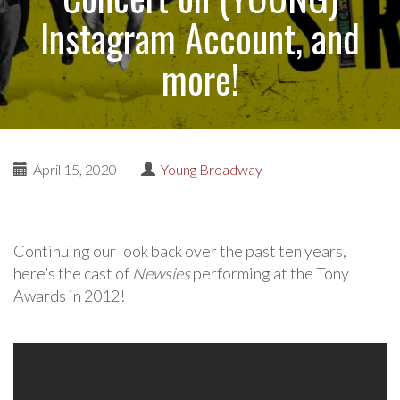
Instagram Account, and
more!
April 15, 2020
|
Young Broadway
Continuing our look back over the past ten years,
here’s the cast of
Newsies
performing at the Tony
Awards in 2012!