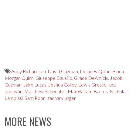
Andy Richardson
,
David Guzman
,
Delaney Quinn
,
Fiona
Morgan Quinn
,
Giuseppe Bausilio
,
Grace DeAmicis
,
Jacob
Guzman
,
Jake Lucas
,
Joshua Colley
,
Lewis Grosso
,
luca
padovan
,
Matthew Schechter
,
Max William Bartos
,
Nicholas
Lampiasi
,
Sam Poon
,
zachary unger
MORE NEWS