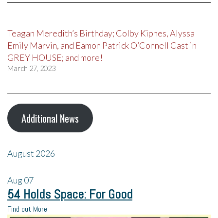
Teagan Meredith’s Birthday; Colby Kipnes, Alyssa
Emily Marvin, and Eamon Patrick O’Connell Cast in
GREY HOUSE; and more!
March 27, 2023
Additional News
August 2026
Aug
07
54 Holds Space: For Good
Find out More