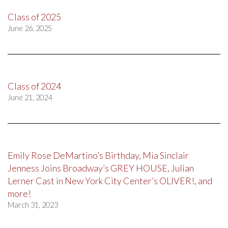
Class of 2025
June 26, 2025
Class of 2024
June 21, 2024
Emily Rose DeMartino’s Birthday, Mia Sinclair
Jenness Joins Broadway’s GREY HOUSE, Julian
Lerner Cast in New York City Center’s OLIVER!, and
more!
March 31, 2023