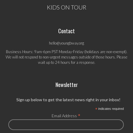
KIDS ON TOUR
Contact
hello@youngbway.org
Business Hours: 9am-6pm PST Monday-Friday (holidays are non-exempt).
We will not respond to non-urgent messages outside of those hours. Please
wait up to 24 hours for a response.
Newsletter
Sign up below to get the latest news right in your inbox!
*
indicates required
*
Email Address