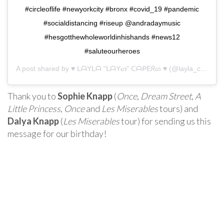
#circleoflife #newyorkcity #bronx #covid_19 #pandemic
#socialdistancing #riseup @andradaymusic
#hesgotthewholeworldinhishands #news12
#saluteourheroes
A post shared by
♥ ᒪᗩYᒪᗩ "ᒪᗩYᔕ" ᑕᗩᑭEᖇᔕ ♥
(@layla_capers) on
Thank you to
Sophie Knapp
(
Once
,
Dream Street
,
A
Little Princess
,
Once
and
Les Miserables
tours) and
Dalya Knapp
(
Les Miserables
tour) for sending us this
message for our birthday!