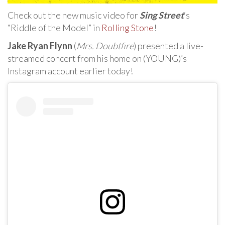
Check out the new music video for
Sing Street
‘s
“Riddle of the Model” in
Rolling Stone
!
Jake Ryan Flynn
(
Mrs. Doubtfire
) presented a live-
streamed concert from his home on (YOUNG)’s
Instagram account earlier today!