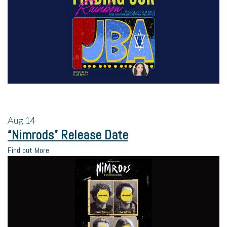
Aug
14
“Nimrods” Release Date
Find out More