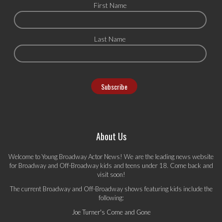
First Name
Last Name
About Us
Welcome to Young Broadway Actor News! We are the leading news website
for Broadway and Off-Broadway kids and teens under 18. Come back and
visit soon!
The current Broadway and Off-Broadway shows featuring kids include the
following:
Joe Turner's Come and Gone