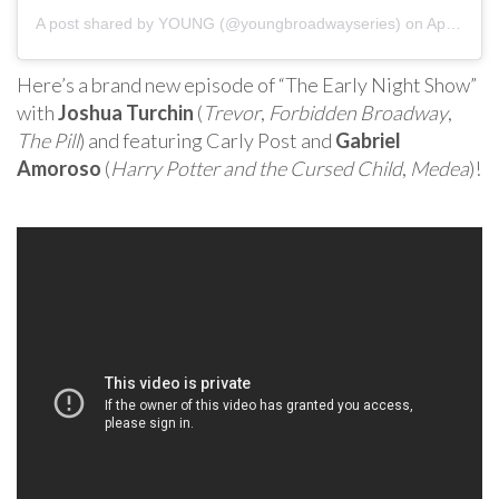
A post shared by
YOUNG
(@youngbroadwayseries) on
Apr 5, 2020 at 11:52am PDT
Here’s a brand new episode of “The Early Night Show”
with
Joshua Turchin
(
Trevor
,
Forbidden Broadway
,
The Pill
) and featuring Carly Post and
Gabriel
Amoroso
(
Harry Potter and the Cursed Child
,
Medea
)!