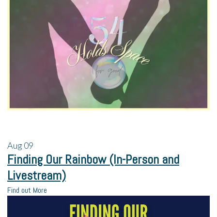
Aug
09
Finding Our Rainbow (In-Person and
Livestream)
Find out More