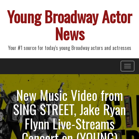
Young Broadway Actor
News
Your #1 source for today's young Broadway actors and actresses
Primary
Skip
Young Broadway Actor News
to
Menu
content
New Music Video from
SING STREET, Jake Ryan
Flynn Live-Streams
Concert on (YOUNG)