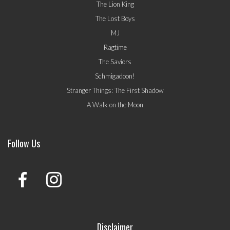
The Lion King
The Lost Boys
MJ
Ragtime
The Saviors
Schmigadoon!
Stranger Things: The First Shadow
A Walk on the Moon
Follow Us
Disclaimer