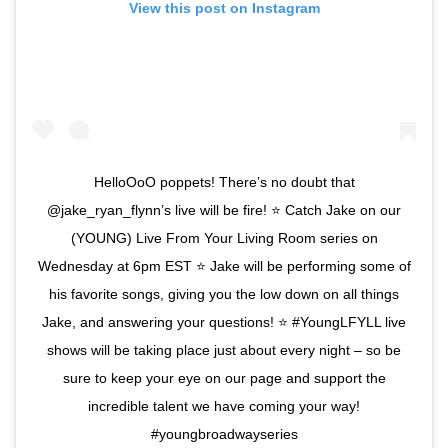
View this post on Instagram
HelloOoO poppets! There’s no doubt that
@jake_ryan_flynn’s live will be fire! ⭐️ Catch Jake on our
(YOUNG) Live From Your Living Room series on
Wednesday at 6pm EST ⭐️ Jake will be performing some of
his favorite songs, giving you the low down on all things
Jake, and answering your questions! ⭐️ #YoungLFYLL live
shows will be taking place just about every night – so be
sure to keep your eye on our page and support the
incredible talent we have coming your way!
#youngbroadwayseries