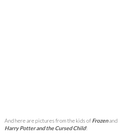
And here are pictures from the kids of
Frozen
and
Harry Potter and the Cursed Child
!