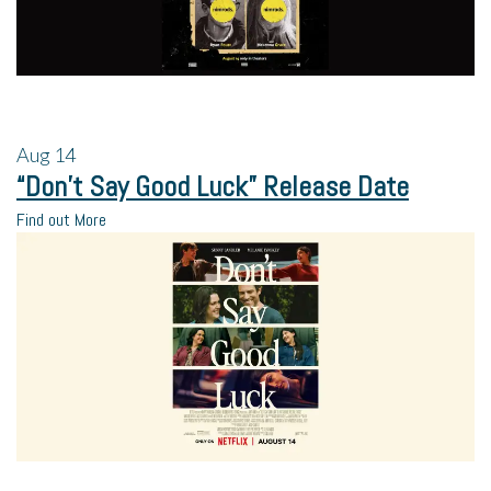
Aug
14
“Don’t Say Good Luck” Release Date
Find out More