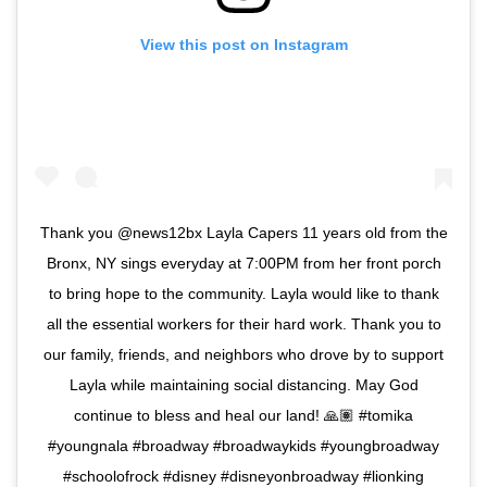
View this post on Instagram
Thank you @news12bx Layla Capers 11 years old from the
Bronx, NY sings everyday at 7:00PM from her front porch
to bring hope to the community. Layla would like to thank
all the essential workers for their hard work. Thank you to
our family, friends, and neighbors who drove by to support
Layla while maintaining social distancing. May God
continue to bless and heal our land! 🙏🏽 #tomika
#youngnala #broadway #broadwaykids #youngbroadway
#schoolofrock #disney #disneyonbroadway #lionking