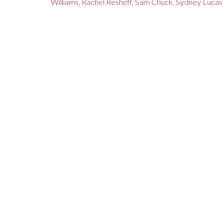
Williams
,
Rachel Resheff
,
Sam Chuck
,
Sydney Lucas