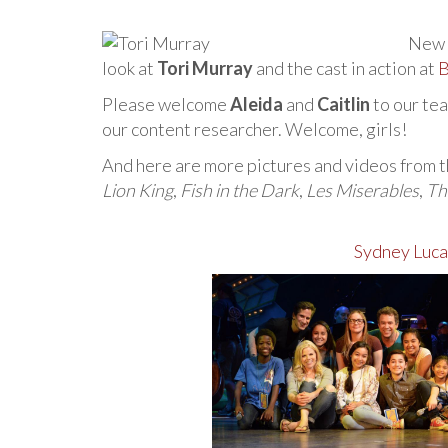
New 
look at
Tori Murray
and the cast in action at
B
Please welcome
Aleida
and
Caitlin
to our tea
our content researcher. Welcome, girls!
And here are more pictures and videos from t
Lion King
,
Fish in the Dark
,
Les Miserables
,
Th
Sydney Luca