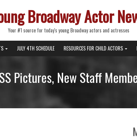
oung Broadway Actor Ne
Your #1 source for today's young Broadway actors and actresses
TS
JULY 4TH SCHEDULE
RESOURCES FOR CHILD ACTORS
S Pictures, New Staff Member