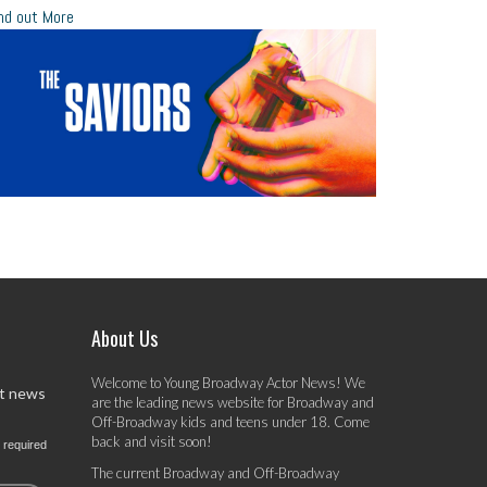
nd out More
About Us
Welcome to Young Broadway Actor News! We
st news
are the leading news website for Broadway and
Off-Broadway kids and teens under 18. Come
back and visit soon!
 required
The current Broadway and Off-Broadway