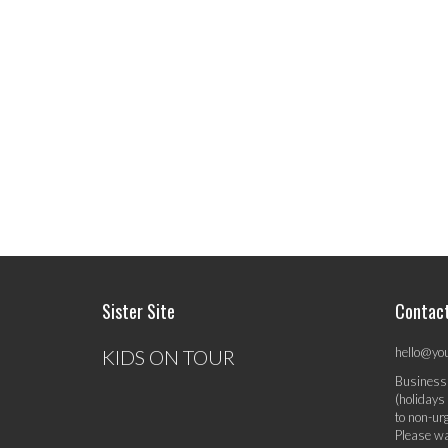
Sister Site
Contac
hello@yo
KIDS ON TOUR
Business
(holidays
to non-ur
Please wa