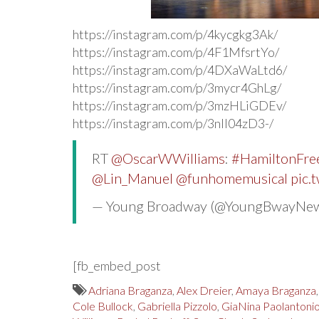
https://instagram.com/p/4kycgkg3Ak/
https://instagram.com/p/4F1MfsrtYo/
https://instagram.com/p/4DXaWaLtd6/
https://instagram.com/p/3mycr4GhLg/
https://instagram.com/p/3mzHLiGDEv/
https://instagram.com/p/3nII04zD3-/
RT
@OscarWWilliams
:
#HamiltonFree
@Lin_Manuel
@funhomemusical
pic.
— Young Broadway (@YoungBwayNe
[fb_embed_post
Adriana Braganza
,
Alex Dreier
,
Amaya Braganza
Cole Bullock
,
Gabriella Pizzolo
,
GiaNina Paolantoni