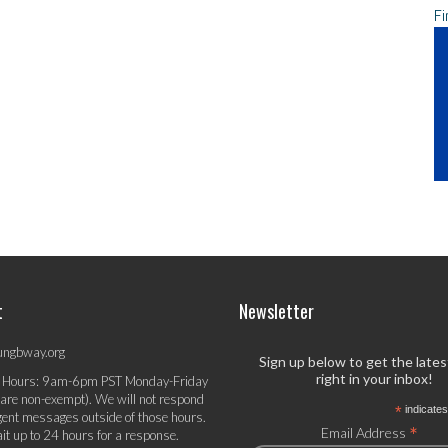
Fi
t
Newsletter
ungbway.org
Sign up below to get the late
right in your inbox!
 Hours: 9am-6pm PST Monday-Friday
 are non-exempt). We will not respond
*
indicates
gent messages outside of those hours.
*
Email Address
it up to 24 hours for a response.