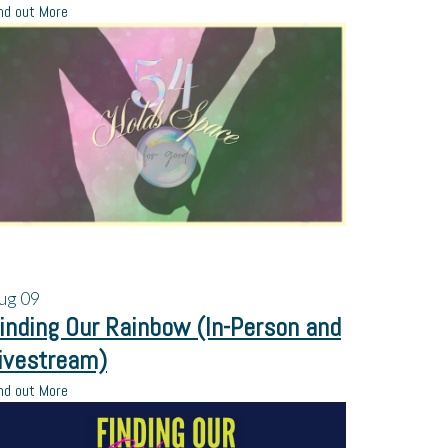
nd out More
ug
09
inding Our Rainbow (In-Person and
ivestream)
nd out More