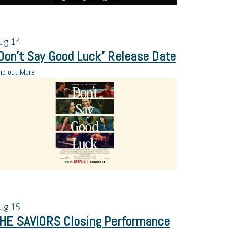
ug
14
Don’t Say Good Luck” Release Date
nd out More
ug
15
HE SAVIORS Closing Performance