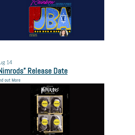
ug
14
Nimrods” Release Date
nd out More