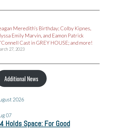
eagan Meredith’s Birthday; Colby Kipnes,
lyssa Emily Marvin, and Eamon Patrick
’Connell Cast in GREY HOUSE; and more!
arch 27, 2023
Additional News
ugust 2026
ug
07
4 Holds Space: For Good