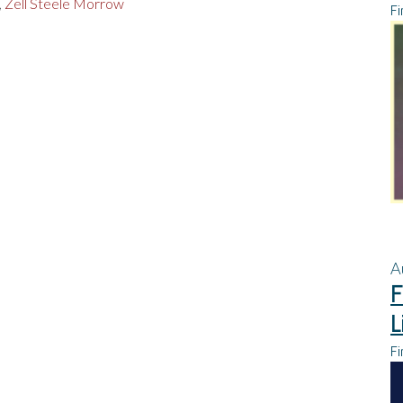
,
Zell Steele Morrow
Fi
A
F
L
Fi