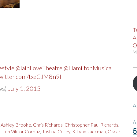
T
A
O
M
style
@IainLoveTheatre
@HamiltonMusical
twitter.com/txeCJM8n9l
ws)
July 1, 2015
A
A
,
Ashley Brooke
,
Chris Richards
,
Christopher Paul Richards
,
5
o
,
Jon Viktor Corpuz
,
Joshua Colley
,
K'Lynn Jackman
,
Oscar