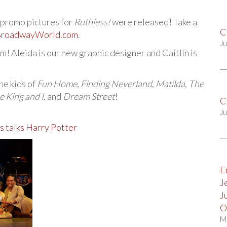
promo pictures for
Ruthless!
were released! Take a
C
roadwayWorld.com
.
Ju
m! Aleida is our new graphic designer and Caitlin is
he kids of
Fun Home
,
Finding Neverland
,
Matilda
,
The
e King and I
, and
Dream Street
!
C
Ju
s talks Harry Potter
E
J
J
O
M