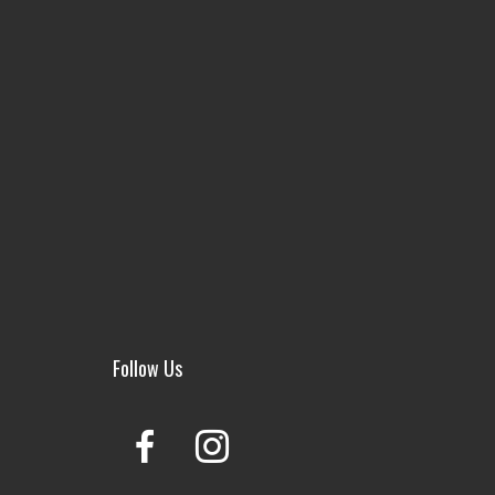
Follow Us