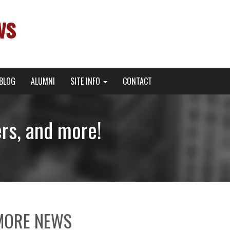
ws
BLOG
ALUMNI
SITE INFO
CONTACT
s, and more!
MORE NEWS