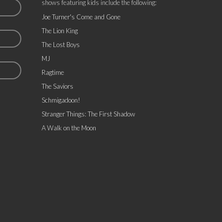
shows featuring kids include the following:
Joe Turner's Come and Gone
The Lion King
The Lost Boys
MJ
Ragtime
The Saviors
Schmigadoon!
Stranger Things: The First Shadow
A Walk on the Moon