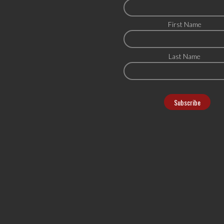
First Name
Last Name