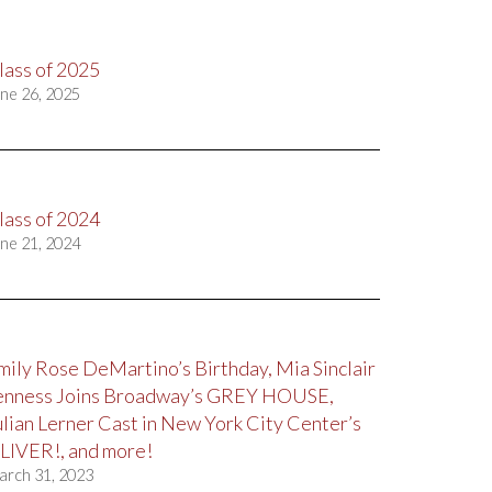
lass of 2025
ne 26, 2025
lass of 2024
ne 21, 2024
mily Rose DeMartino’s Birthday, Mia Sinclair
enness Joins Broadway’s GREY HOUSE,
ulian Lerner Cast in New York City Center’s
LIVER!, and more!
arch 31, 2023