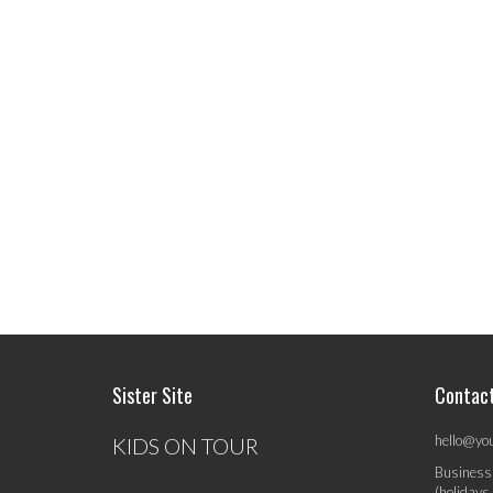
Sister Site
Contac
hello@yo
KIDS ON TOUR
Business
(holidays