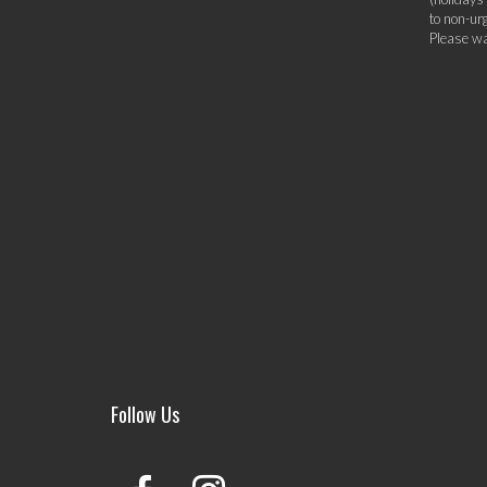
to non-ur
Please wa
Follow Us