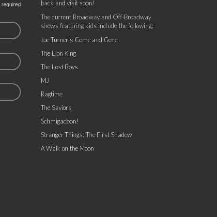
back and visit soon!
 required
The current Broadway and Off-Broadway
shows featuring kids include the following:
Joe Turner's Come and Gone
The Lion King
The Lost Boys
MJ
Ragtime
The Saviors
Schmigadoon!
Stranger Things: The First Shadow
A Walk on the Moon