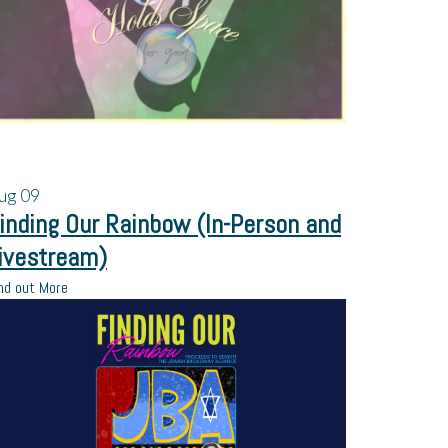
ug
09
inding Our Rainbow (In-Person and
ivestream)
nd out More