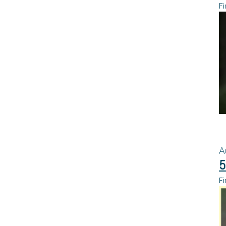
Fi
A
5
Fi