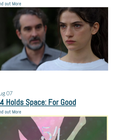
nd out More
ug
07
4 Holds Space: For Good
nd out More