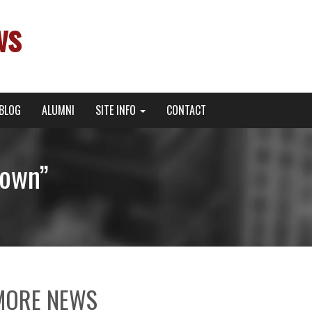
ws
BLOG
ALUMNI
SITE INFO
CONTACT
town”
MORE NEWS