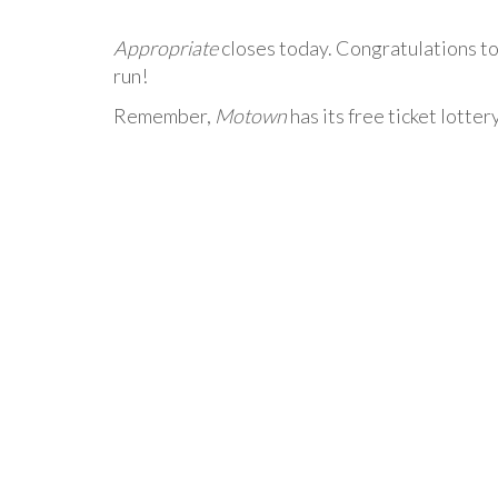
Appropriate
closes today. Congratulations to
run!
Remember,
Motown
has its free ticket lotter