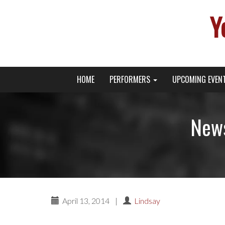
Y
Primary
Skip
Young Broadway Actor News
HOME
PERFORMERS
UPCOMING EVEN
to
Menu
content
News
April 13, 2014
|
Lindsay