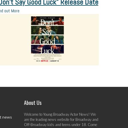
Don’t Say Good Luck” Release Date
nd out More
About Us
Welcome to Young Broadway Actor News! We
st news
are the leading news website for Broadway and
Off-Broadway kids and teens under 18. Come