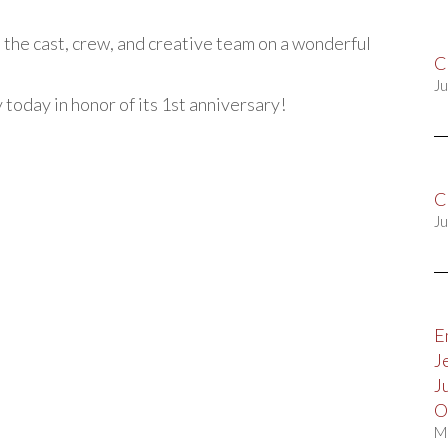
 the cast, crew, and creative team on a wonderful
C
Ju
y today in honor of its 1st anniversary!
C
Ju
E
J
J
O
M