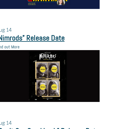
ug
14
Nimrods” Release Date
nd out More
ug
14