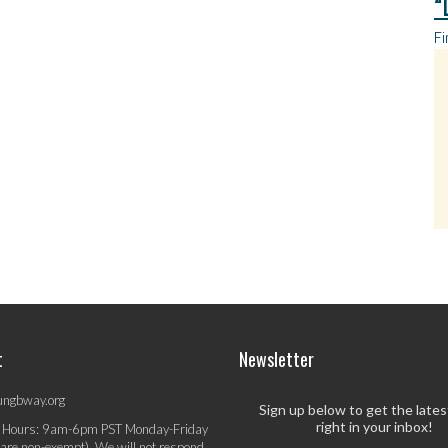
“
Fi
t
Newsletter
ungbway.org
Sign up below to get the late
right in your inbox!
 Hours: 9am-6pm PST Monday-Friday
 are non-exempt). We will not respond