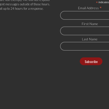
*
indicates
gent messages outside of those hours.
*
Email Address
it up to 24 hours for a response.
First Name
Last Name