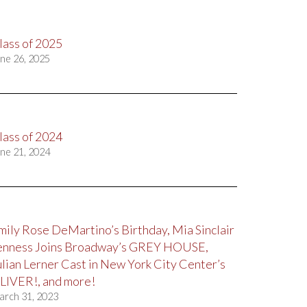
lass of 2025
ne 26, 2025
lass of 2024
ne 21, 2024
mily Rose DeMartino’s Birthday, Mia Sinclair
enness Joins Broadway’s GREY HOUSE,
ulian Lerner Cast in New York City Center’s
LIVER!, and more!
arch 31, 2023