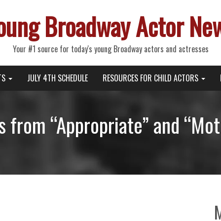
oung Broadway Actor Ne
Your #1 source for today's young Broadway actors and actresses
TS
JULY 4TH SCHEDULE
RESOURCES FOR CHILD ACTORS
 from “Appropriate” and “Mo