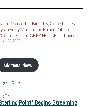
eagan Meredith’s Birthday; Colby Kipnes,
lyssa Emily Marvin, and Eamon Patrick
’Connell Cast in GREY HOUSE; and more!
arch 27, 2023
Additional News
ugust 2026
ug
05
Sterling Point” Begins Streaming