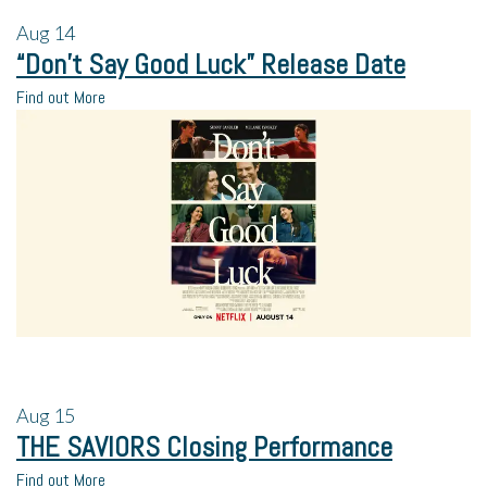
Aug
14
“Don’t Say Good Luck” Release Date
Find out More
Aug
15
THE SAVIORS Closing Performance
Find out More