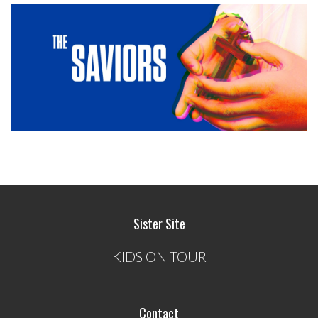
Sister Site
KIDS ON TOUR
Contact