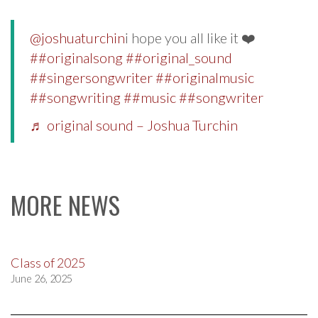
@joshuaturchin
i hope you all like it ❤️
##originalsong
##original_sound
##singersongwriter
##originalmusic
##songwriting
##music
##songwriter
♬ original sound – Joshua Turchin
MORE NEWS
Class of 2025
June 26, 2025