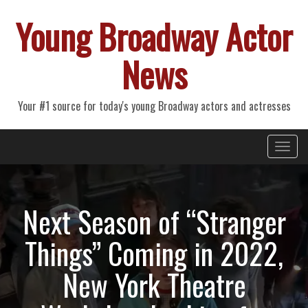
Young Broadway Actor
News
Your #1 source for today's young Broadway actors and actresses
Primary
Skip
Young Broadway Actor News
to
Menu
content
Next Season of “Stranger
Things” Coming in 2022,
New York Theatre