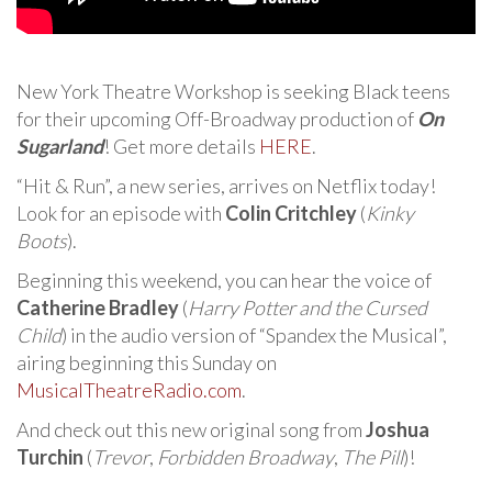
New York Theatre Workshop is seeking Black teens
for their upcoming Off-Broadway production of
On
Sugarland
! Get more details
HERE
.
“Hit & Run”, a new series, arrives on Netflix today!
Look for an episode with
Colin Critchley
(
Kinky
Boots
).
Beginning this weekend, you can hear the voice of
Catherine Bradley
(
Harry Potter and the Cursed
Child
) in the audio version of “Spandex the Musical”,
airing beginning this Sunday on
MusicalTheatreRadio.com
.
And check out this new original song from
Joshua
Turchin
(
Trevor
,
Forbidden Broadway
,
The Pill
)!