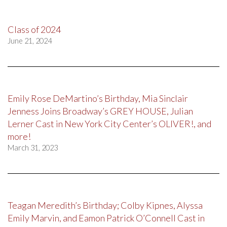
Class of 2024
June 21, 2024
Emily Rose DeMartino’s Birthday, Mia Sinclair
Jenness Joins Broadway’s GREY HOUSE, Julian
Lerner Cast in New York City Center’s OLIVER!, and
more!
March 31, 2023
Teagan Meredith’s Birthday; Colby Kipnes, Alyssa
Emily Marvin, and Eamon Patrick O’Connell Cast in