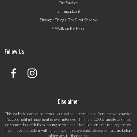
The Saviors
Schmigadoon!
Stranger Things: The First Shadow
A Walk on the Moon
Follow Us
Disclaimer
This website cannot be reproduced without permission from the webmaster.
No copyright infringement is ever intended. This is a 100% fansite and has
no connection with these young actors, their families, or their managements.
If you have a problem with anything on this website, please
contact us
before
taking any further action.