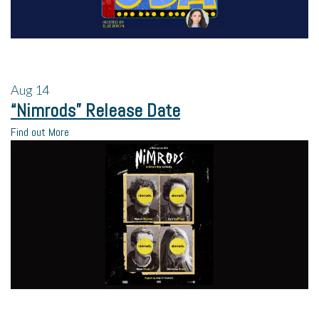
Aug
14
“Nimrods” Release Date
Find out More