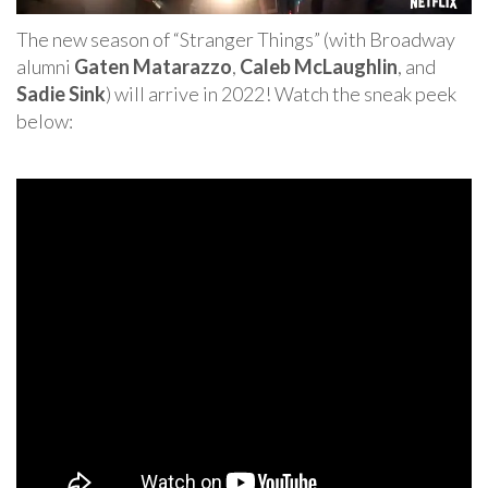
The new season of “Stranger Things” (with Broadway
alumni
Gaten Matarazzo
,
Caleb McLaughlin
, and
Sadie Sink
) will arrive in 2022! Watch the sneak peek
below: