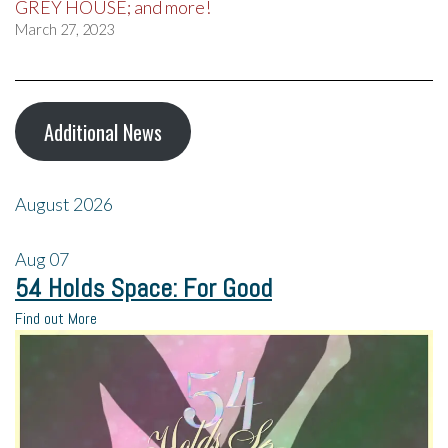
GREY HOUSE; and more!
March 27, 2023
Additional News
August 2026
Aug
07
54 Holds Space: For Good
Find out More