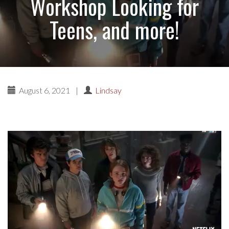
Workshop Looking for
Teens, and more!
August 6, 2021
|
Lindsay