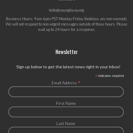
hello@youngbway.org
Business Hours: 9am-6pm PST Monday-Friday (holidays are non-exempt).
We will not respond to non-urgent messages outside of those hours. Please
wait up to 24 hours for a response.
Newsletter
Sign up below to get the latest news right in your inbox!
*
indicates required
*
Email Address
First Name
Last Name