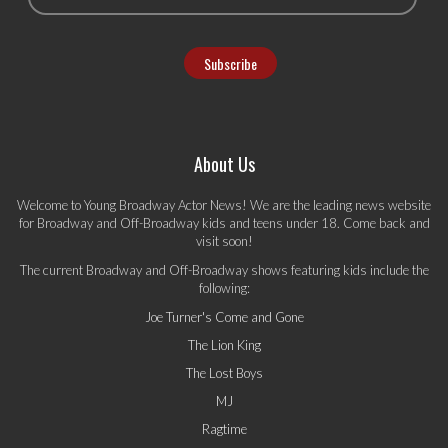
About Us
Welcome to Young Broadway Actor News! We are the leading news website
for Broadway and Off-Broadway kids and teens under 18. Come back and
visit soon!
The current Broadway and Off-Broadway shows featuring kids include the
following:
Joe Turner's Come and Gone
The Lion King
The Lost Boys
MJ
Ragtime