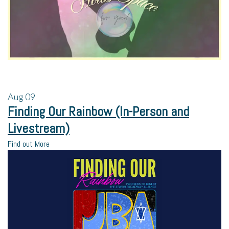
Aug
09
Finding Our Rainbow (In-Person and
Livestream)
Find out More