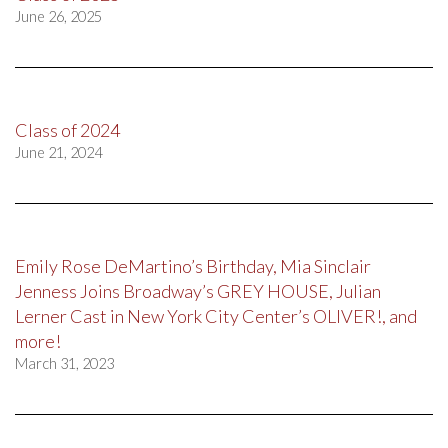
June 26, 2025
Class of 2024
June 21, 2024
Emily Rose DeMartino’s Birthday, Mia Sinclair
Jenness Joins Broadway’s GREY HOUSE, Julian
Lerner Cast in New York City Center’s OLIVER!, and
more!
March 31, 2023