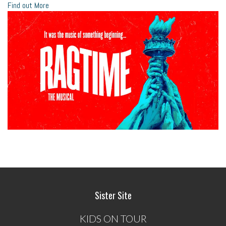
Find out More
Sister Site
KIDS ON TOUR