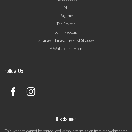
MJ
Ragtime
The Saviors
Schmigadoon!
Stranger Things: The First Shadow
A Walk on the Moon
Follow Us
Disclaimer
This website cannot be reproduced without permission from the webmaster.