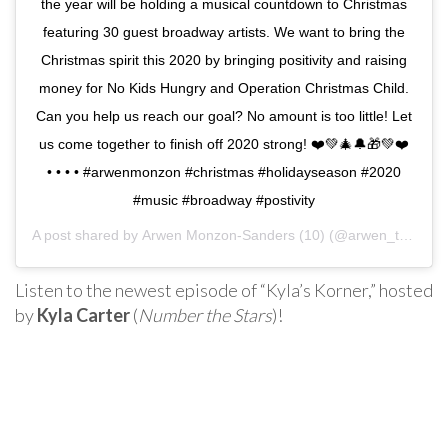
the year will be holding a musical countdown to Christmas
featuring 30 guest broadway artists. We want to bring the
Christmas spirit this 2020 by bringing positivity and raising
money for No Kids Hungry and Operation Christmas Child.
Can you help us reach our goal? No amount is too little! Let
us come together to finish off 2020 strong! ❤️💚🎄🔔🎁💚❤️
•⁣ •⁣ •⁣ •⁣ #arwenmonzon #christmas #holidayseason #2020
#music #broadway #postivity
A post shared by
Arwen Monzon-Sanders (10)
(@arwen_take3) on
Listen to the newest episode of “Kyla’s Korner,” hosted
by
Kyla Carter
(
Number the Stars
)!