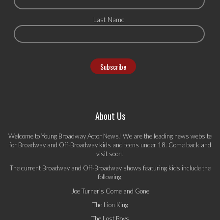
Last Name
About Us
Welcome to Young Broadway Actor News! We are the leading news website
for Broadway and Off-Broadway kids and teens under 18. Come back and
visit soon!
The current Broadway and Off-Broadway shows featuring kids include the
following:
Joe Turner's Come and Gone
The Lion King
The Lost Boys