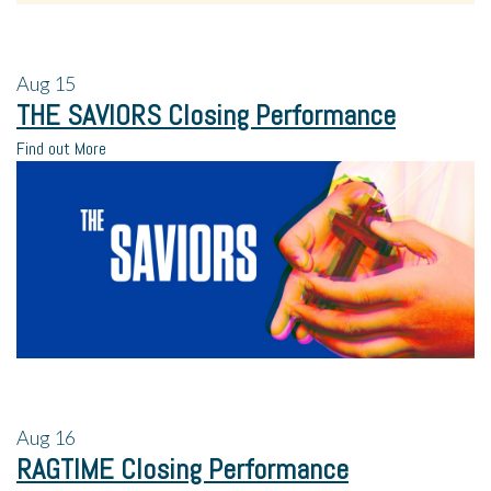
Aug
15
THE SAVIORS Closing Performance
Find out More
Aug
16
RAGTIME Closing Performance