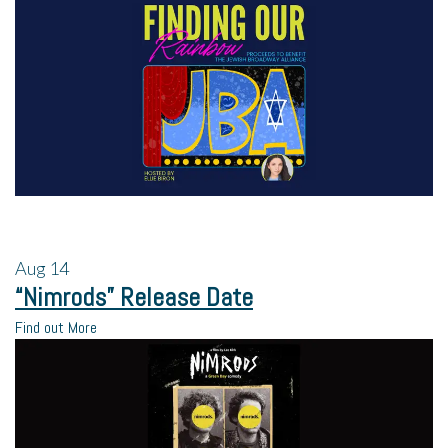
Aug
14
“Nimrods” Release Date
Find out More