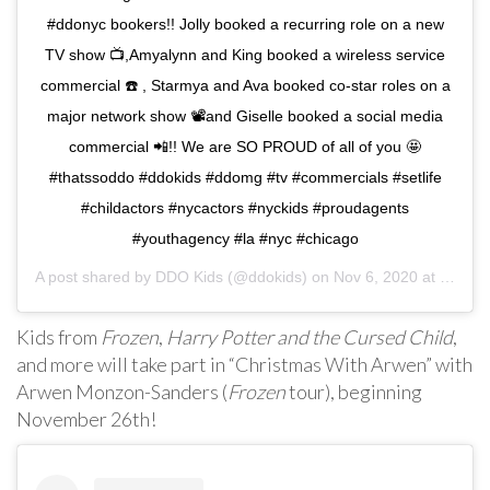
#ddonyc bookers!! Jolly booked a recurring role on a new
TV show 📺,Amyalynn and King booked a wireless service
commercial ☎️ , Starmya and Ava booked co-star roles on a
major network show 📽and Giselle booked a social media
commercial 📲!! We are SO PROUD of all of you 🤩
#thatssoddo #ddokids #ddomg #tv #commercials #setlife
#childactors #nycactors #nyckids #proudagents
#youthagency #la #nyc #chicago
A post shared by
DDO Kids
(@ddokids) on
Nov 6, 2020 at 2:13pm PST
Kids from
Frozen
,
Harry Potter and the Cursed Child
,
and more will take part in “Christmas With Arwen” with
Arwen Monzon-Sanders (
Frozen
tour), beginning
November 26th!