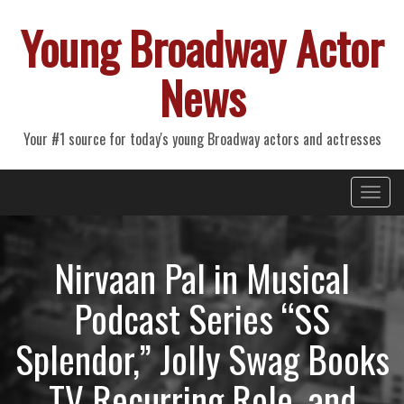
Young Broadway Actor
News
Your #1 source for today's young Broadway actors and actresses
Primary
Skip
Young Broadway Actor News
to
Menu
content
Nirvaan Pal in Musical
Podcast Series “SS
Splendor,” Jolly Swag Books
TV Recurring Role, and