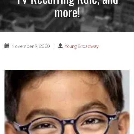
more!
November 9, 2020
|
Young Broadway