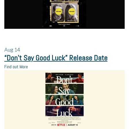
Aug
14
“Don’t Say Good Luck” Release Date
Find out More