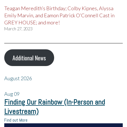
Teagan Meredith’s Birthday; Colby Kipnes, Alyssa
Emily Marvin, and Eamon Patrick O’Connell Cast in
GREY HOUSE; and more!
March 27, 2023
Additional News
August 2026
Aug
09
Finding Our Rainbow (In-Person and
Livestream)
Find out More