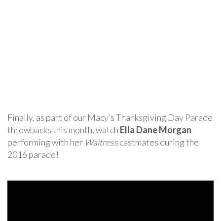
Finally, as part of our Macy’s Thanksgiving Day Parade
throwbacks this month, watch
Ella Dane Morgan
performing with her
Waitress
castmates during the
2016 parade!