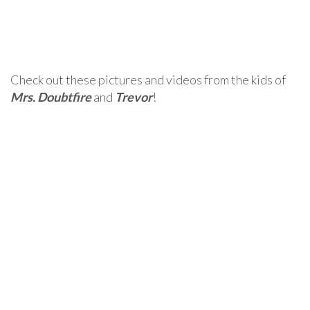
Check out these pictures and videos from the kids of
Mrs. Doubtfire
and
Trevor
!