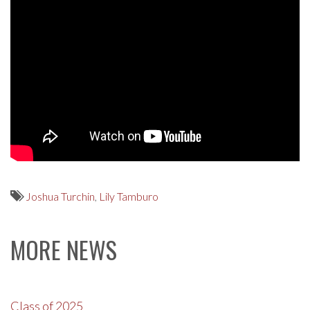
Joshua Turchin
,
Lily Tamburo
MORE NEWS
Class of 2025