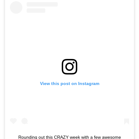
View this post on Instagram
Rounding out this CRAZY week with a few awesome