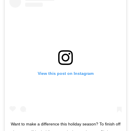
View this post on Instagram
Want to make a difference this holiday season? To finish off