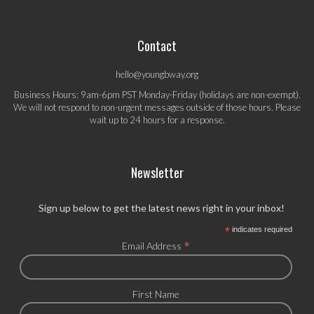
Contact
hello@youngbway.org
Business Hours: 9am-6pm PST Monday-Friday (holidays are non-exempt).
We will not respond to non-urgent messages outside of those hours. Please
wait up to 24 hours for a response.
Newsletter
Sign up below to get the latest news right in your inbox!
*
indicates required
*
Email Address
First Name