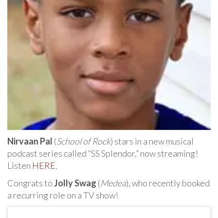
Nirvaan Pal
(
School of Rock
) stars in a new musical
podcast series called “SS Splendor,” now streaming!
Listen
HERE
.
Congrats to
Jolly Swag
(
Medea
), who recently booked
a recurring role on a TV show!