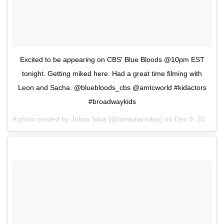
Excited to be appearing on CBS' Blue Bloods @10pm EST
tonight. Getting miked here. Had a great time filming with
Leon and Sacha. @bluebloods_cbs @amtcworld #kidactors
#broadwaykids
A photo posted by Julian Silva (@iamjuliansilva) on
Dec 9, 2016 at 8:35am PST