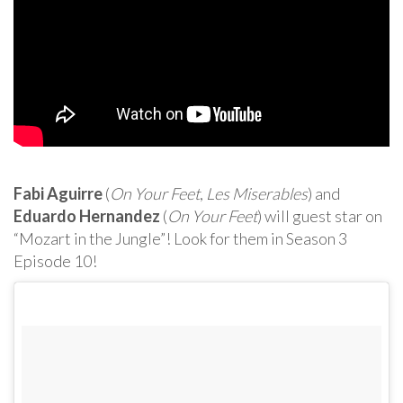
Fabi Aguirre
(
On Your Feet
,
Les Miserables
) and
Eduardo Hernandez
(
On Your Feet
) will guest star on
“Mozart in the Jungle”! Look for them in Season 3
Episode 10!