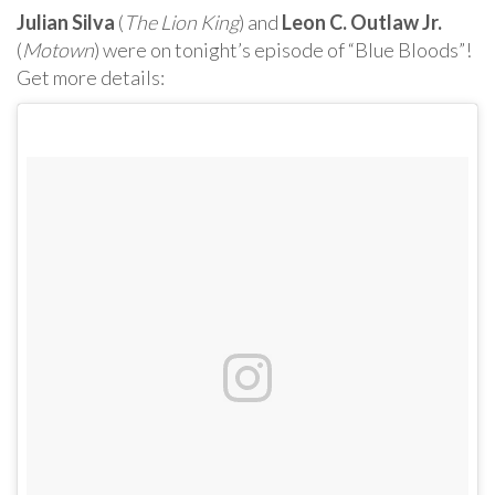
Julian Silva
(
The Lion King
) and
Leon C. Outlaw Jr.
(
Motown
) were on tonight’s episode of “Blue Bloods”!
Get more details: