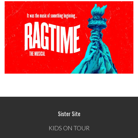
Sister Site
KIDS ON TOUR