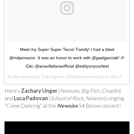
Meet my Super Super Tacos' Family! I had a blast
@mitjamazon. It was an honor to work with @gaelgarciab! 🎉
😊🌮 @anavillafaneofficial @eddyonyourfeet
A video posted by Fabi Aguirre (@fabiaguirrebway) on
Dec 8, 2016 at 9:53pm PST
Here’s
Zachary Unger
(
Newsies
,
Big Fish
,
Chaplin
)
and
Luca Padovan
(
School of Rock
,
Newsies
) singing
“Come Dancing” at the
Newsies
54 Below concert!