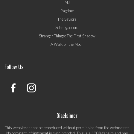
MJ
Ragtime
The Saviors
Schmigadoon!
Stranger Things: The First Shadow
A Walk on the Moon
Follow Us
Disclaimer
This website cannot be reproduced without permission from the webmaster.
No copyright infringement is ever intended. This is a 100% fansite and has