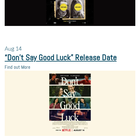
Aug
14
“Don’t Say Good Luck” Release Date
Find out More