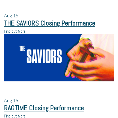
Aug
15
THE SAVIORS Closing Performance
Find out More
Aug
16
RAGTIME Closing Performance
Find out More