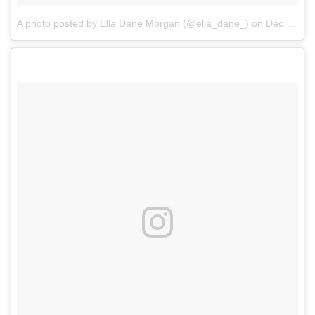
A photo posted by Ella Dane Morgan (@ella_dane_)
on
Dec 2, 2016 at 12:53pm PST