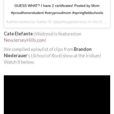
GUESS WHAT? I have 2 certificates! Posted by Mom
#proudhonorstudent #veryproudmom #springfieldschools
A photo posted by Gabby 😝 (@gabbyygutierrezz) on
Dec 8, 2016 at 12:14pm PST
Cate Elefante
(
Waitress
) is featured on
NewJerseyHills.com
!
We compiled a playlist of clips from
Brandon
Niederauer
‘s (
School of Rock
) show at the Iridium!
Watch it below: