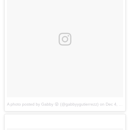
A photo posted by Gabby 😝 (@gabbyygutierrezz)
on
Dec 4, 2016 at 1:42pm PST