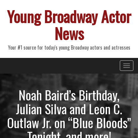
Young Broadway Actor
News
Your #1 source for today's young Broadway actors and actresses
Primary
Skip
Young Broadway Actor News
to
Menu
content
Noah Baird’s Birthday,
Julian Silva and Leon C.
Outlaw Jr. on “Blue Bloods”
Tonight, and more!