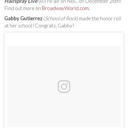
Hairspray Live
will re-air on NBC on December 26th!
Find out more on
BroadwayWorld.com
.
Gabby Gutierrez
(
School of Rock
) made the honor roll
at her school! Congrats, Gabby!