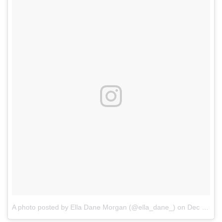
A photo posted by Ella Dane Morgan (@ella_dane_)
on
Dec 8, 2016 at 4:39pm PST