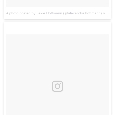
A photo posted by Lexie Hoffmann (@alexandra.hoffmann)
on
Dec