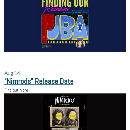
Aug
14
“Nimrods” Release Date
Find out More