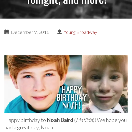
December 9, 2016
|
Young Broadway
Happy birthday to
Noah Baird
(
Matilda
)! We hope you
had a great day, Noah!