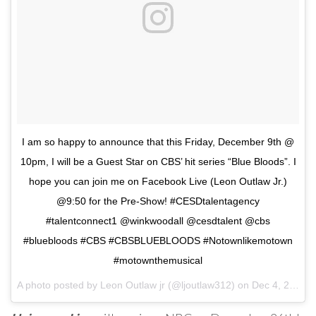
I am so happy to announce that this Friday, December 9th @
10pm, I will be a Guest Star on CBS’ hit series “Blue Bloods”. I
hope you can join me on Facebook Live (Leon Outlaw Jr.)
@9:50 for the Pre-Show! #CESDtalentagency
#talentconnect1 @winkwoodall @cesdtalent @cbs
#bluebloods #CBS #CBSBLUEBLOODS #Notownlikemotown
#motownthemusical
A photo posted by Leon Outlaw jr (@ljoutlaw312) on
Dec 4, 2016 at 9:45am PST