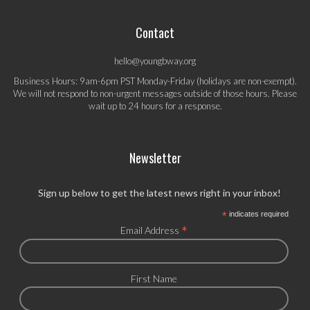
Contact
hello@youngbway.org
Business Hours: 9am-6pm PST Monday-Friday (holidays are non-exempt).
We will not respond to non-urgent messages outside of those hours. Please
wait up to 24 hours for a response.
Newsletter
Sign up below to get the latest news right in your inbox!
*
indicates required
*
Email Address
First Name