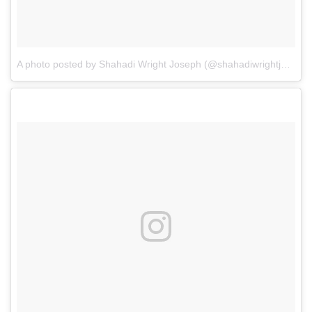
A photo posted by Shahadi Wright Joseph (@shahadiwrightjoseph)