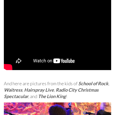
And here are pictures from the kids of
School of Rock
,
Waitress
,
Hairspray Live
,
Radio City Christmas
Spectacular
, and
The Lion King
!