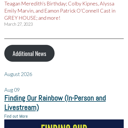
Teagan Meredith’s Birthday; Colby Kipnes, Alyssa
Emily Marvin, and Eamon Patrick O’Connell Cast in
GREY HOUSE; and more!
March 27, 2023
Additional News
August 2026
Aug
09
Finding Our Rainbow (In-Person and
Livestream)
Find out More