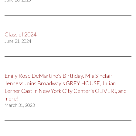
Class of 2024
June 21, 2024
Emily Rose DeMartino’s Birthday, Mia Sinclair
Jenness Joins Broadway’s GREY HOUSE, Julian
Lerner Cast in New York City Center’s OLIVER!, and
more!
March 31, 2023