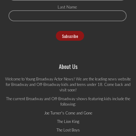
Last Name
About Us
Welcome to Young Broadway Actor News! We are the leading news website
for Broadway and Off-Broadway kids and teens under 18. Come back and
visit soon!
The current Broadway and Off-Broadway shows featuring kids include the
following:
Joe Turner's Come and Gone
The Lion King
The Lost Boys