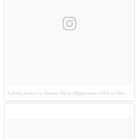
A photo posted by Gianna Harris (@giannaharris04)
on
Dec 5, 2016 at 7:27am PST