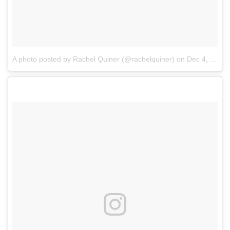
A photo posted by Rachel Quiner (@rachelquiner)
on
Dec 4, 2016 at 10:15am PST