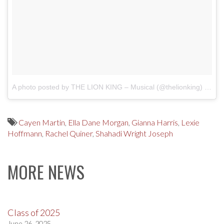
A photo posted by THE LION KING – Musical (@thelionking)
on
De
Cayen Martin
,
Ella Dane Morgan
,
Gianna Harris
,
Lexie
Hoffmann
,
Rachel Quiner
,
Shahadi Wright Joseph
MORE NEWS
Class of 2025
June 26, 2025