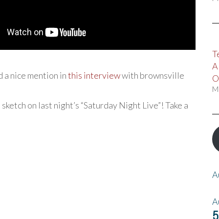
T
A
d a nice mention in
this interview
with brownsville
O
M
 sketch on last night’s “Saturday Night Live”! Take a
A
A
5