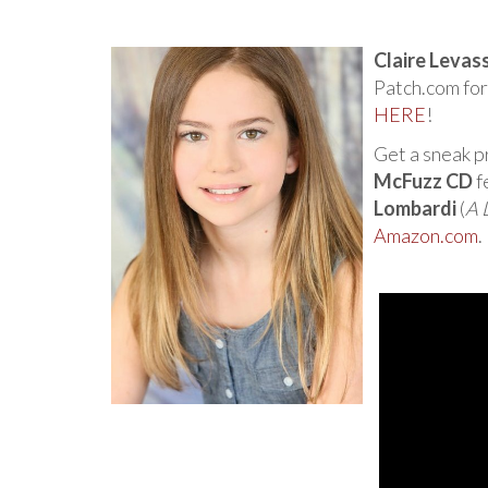
Claire Levas
Patch.com for
HERE
!
Get a sneak 
McFuzz CD
f
Lombardi
(
A 
Amazon.com
.