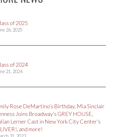
lass of 2025
ne 26, 2025
lass of 2024
ne 21, 2024
mily Rose DeMartino’s Birthday, Mia Sinclair
enness Joins Broadway’s GREY HOUSE,
ulian Lerner Cast in New York City Center’s
LIVER!, and more!
arch 31, 2023