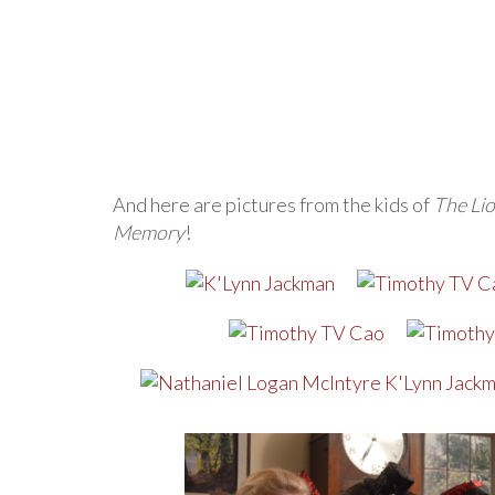
And here are pictures from the kids of
The Lio
Memory
!