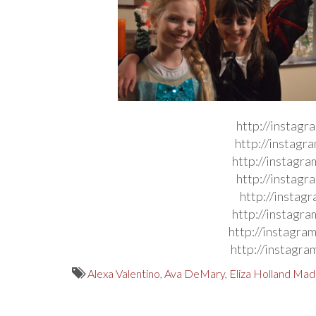
http://instag
http://instag
http://instag
http://instag
http://instag
http://instag
http://instag
http://instag
Alexa Valentino
,
Ava DeMary
,
Eliza Holland Ma