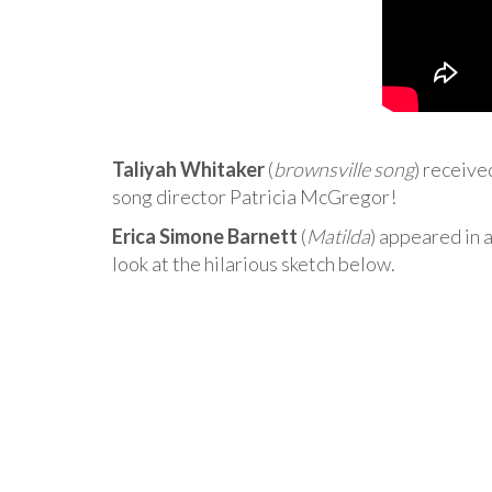
Taliyah Whitaker
(
brownsville song
) receive
song director Patricia McGregor!
Erica Simone Barnett
(
Matilda
) appeared in a
look at the hilarious sketch below.