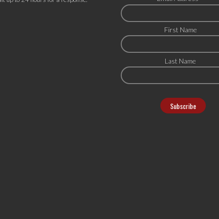
First Name
Last Name