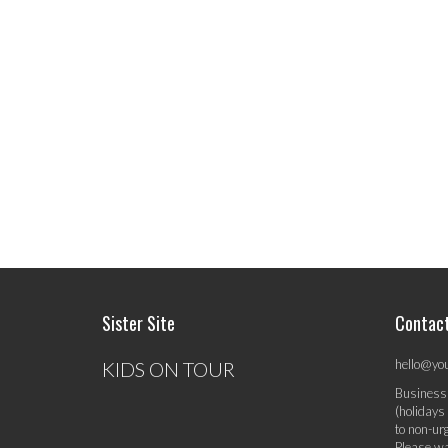
Sister Site
Contac
hello@yo
KIDS ON TOUR
Business
(holidays
to non-ur
Please wa