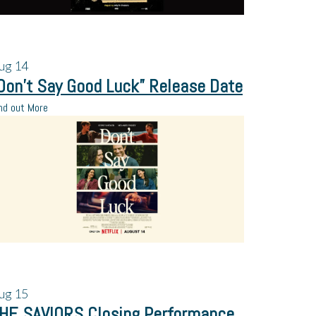
ug
14
Don’t Say Good Luck” Release Date
nd out More
ug
15
HE SAVIORS Closing Performance