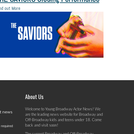
nd out More
About Us
Welcome to Young Broadway Actor News! We
st news
are the leading news website for Broadway and
Off-Broadway kids and teens under 18. Come
back and visit soon!
 required
The current Broadway and Off-Broadway