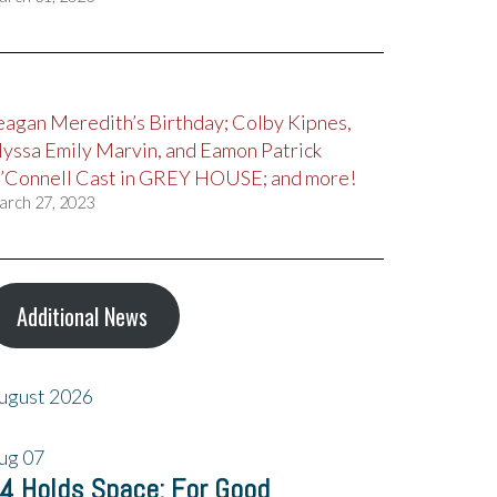
eagan Meredith’s Birthday; Colby Kipnes,
lyssa Emily Marvin, and Eamon Patrick
’Connell Cast in GREY HOUSE; and more!
arch 27, 2023
Additional News
ugust 2026
ug
07
4 Holds Space: For Good