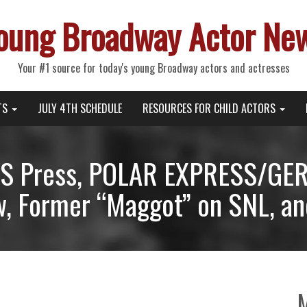
oung Broadway Actor Ne
Your #1 source for today's young Broadway actors and actresses
TS
JULY 4TH SCHEDULE
RESOURCES FOR CHILD ACTORS
S Press, POLAR EXPRESS/GE
w, Former “Maggot” on SNL, an