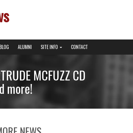
ws
BLOG
ALUMNI
SITE INFO
CONTACT
RTRUDE MCFUZZ CD
d more!
MORE NEWS