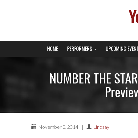
Y
Primary
Skip
Young Broadway Actor News
HOME
PERFORMERS
UPCOMING EVEN
to
Menu
content
NUMBER THE STAR
Previe
November 2, 2014
|
Lindsay