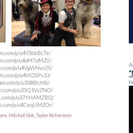
ram.com/p/u4YSbbBLTe/
ram.com/p/u4aM7aMZIl/
A
ram.com/p/u4VgWNvv25/
“
ram.com/p/u4VtDSPv3J/
Fi
ram.com/p/u308BtJtf6/
ram.com/p/u35Q1VsZNO/
ram.com/p/u37YHAMZBQ/
ram.com/p/u4CeqUMZOr/
dore
,
Mitchell Sink
,
Taylor Richardson