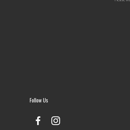
Follow Us