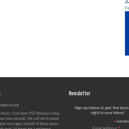
Fi
t
Newsletter
ungbway.org
Sign up below to get the late
right in your inbox!
 Hours: 9am-6pm PST Monday-Friday
 are non-exempt). We will not respond
*
indicates
gent messages outside of those hours.
*
Email Address
it up to 24 hours for a response.