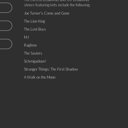
shows featuring kids include the following:
Joe Turner's Come and Gone
The Lion King
The Lost Boys
MJ
Ragtime
The Saviors
Schmigadoon!
Stranger Things: The First Shadow
A Walk on the Moon