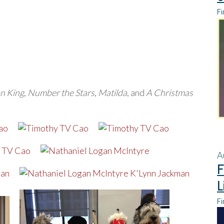
Fi
n King
,
Number the Stars
,
Matilda
, and
A Christmas
A
F
L
Fi