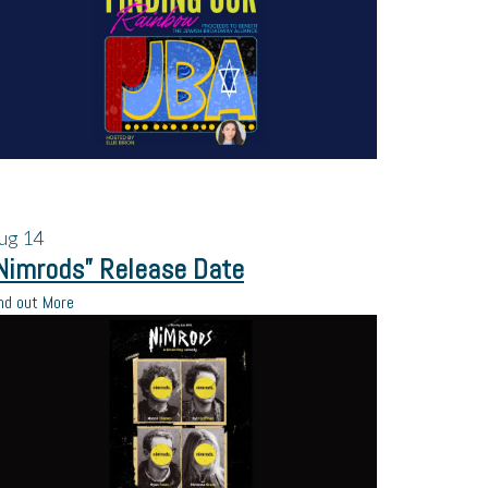
ug
14
Nimrods” Release Date
nd out More