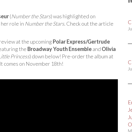
seur
(
Number the Stars
) was highlighted on
C
 her role in
Number the Stars
. Check out the article
Ju
preview at the upcoming
Polar Express/Gertrude
eaturing the
Broadway Youth Ensemble
and
Olivia
Little Princess
) down below! Pre-order the album at
C
 It comes on November 18th!
Ju
E
J
J
O
M