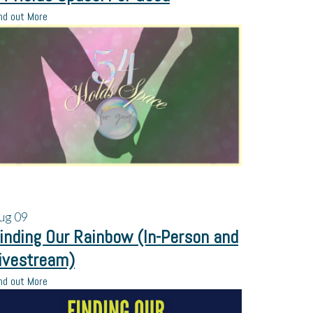
nd out More
ug
09
inding Our Rainbow (In-Person and
ivestream)
nd out More