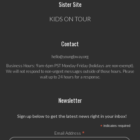
Sister Site
KIDS ON TOUR
Contact
hello@youngbway.org
Business Hours: 9am-6pm PST Monday-Friday (holidays are non-exempt).
We will not respond to non-urgent messages outside of those hours. Please
wait up to 24 hours for a response.
Newsletter
Sign up below to get the latest news right in your inbox!
*
indicates required
*
Email Address