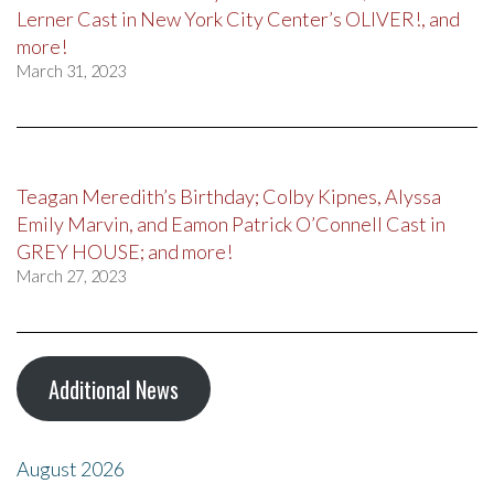
Lerner Cast in New York City Center’s OLIVER!, and
more!
March 31, 2023
Teagan Meredith’s Birthday; Colby Kipnes, Alyssa
Emily Marvin, and Eamon Patrick O’Connell Cast in
GREY HOUSE; and more!
March 27, 2023
Additional News
August 2026