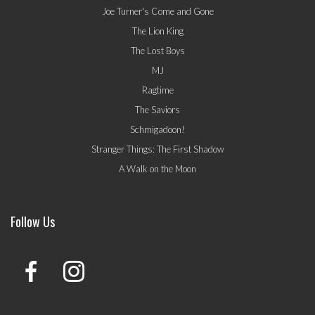
Joe Turner's Come and Gone
The Lion King
The Lost Boys
MJ
Ragtime
The Saviors
Schmigadoon!
Stranger Things: The First Shadow
A Walk on the Moon
Follow Us