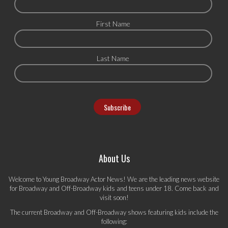
First Name
Last Name
About Us
Welcome to Young Broadway Actor News! We are the leading news website
for Broadway and Off-Broadway kids and teens under 18. Come back and
visit soon!
The current Broadway and Off-Broadway shows featuring kids include the
following: