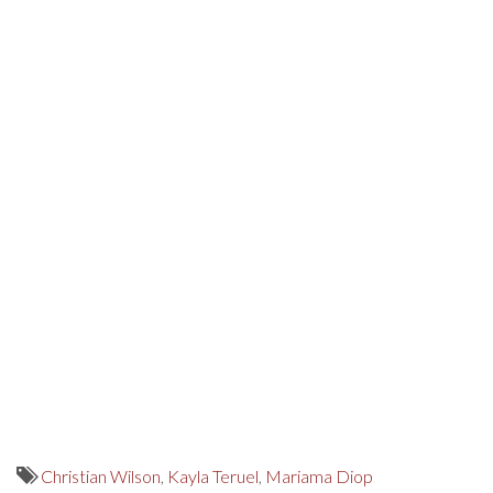
Christian Wilson
,
Kayla Teruel
,
Mariama Diop