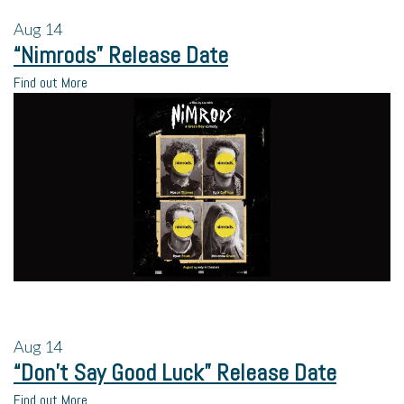
Aug
14
“Nimrods” Release Date
Find out More
Aug
14
“Don’t Say Good Luck” Release Date
Find out More