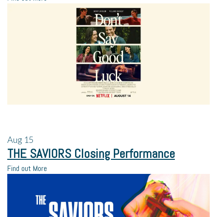
Aug
15
THE SAVIORS Closing Performance
Find out More