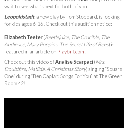
wait to see what’s next for both of you!
Leopoldstadt
, a new play by Tom Stoppard, is looking
for kids ages 6-16! Check out this audition notice:
Elizabeth Teeter
(
Beetlejuice
,
The Crucible
,
The
Audience
,
Mary Poppins
,
The Secret Life of Bees
) is
featured in an article on
Playbill.com
!
Check out this video of
Analise Scarpaci
(
Mrs.
Doubtfire
,
Matilda
,
A Christmas Story
) singing “Square
One” during “Ben Caplan: Songs For You” at The Green
Room 42!