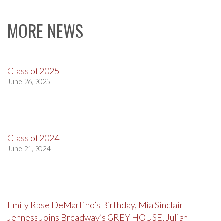
MORE NEWS
Class of 2025
June 26, 2025
Class of 2024
June 21, 2024
Emily Rose DeMartino’s Birthday, Mia Sinclair
Jenness Joins Broadway’s GREY HOUSE, Julian