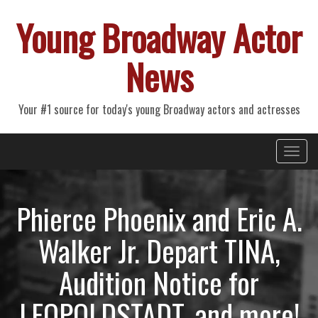
Young Broadway Actor
News
Your #1 source for today's young Broadway actors and actresses
Primary
Skip
Young Broadway Actor News
to
Menu
content
Phierce Phoenix and Eric A.
Walker Jr. Depart TINA,
Audition Notice for
LEOPOLDSTADT, and more!