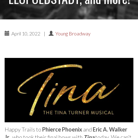
April 10, 2022
|
Young Broadway
Happy Trails to
Phierce Phoenix
and
Eric A. Walker
Jr.
, who took their final bows with
Tina
today. We can’t