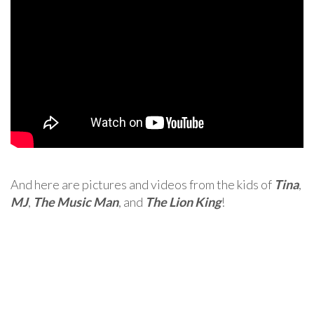
And here are pictures and videos from the kids of
Tina
,
MJ
,
The Music Man
, and
The Lion King
!