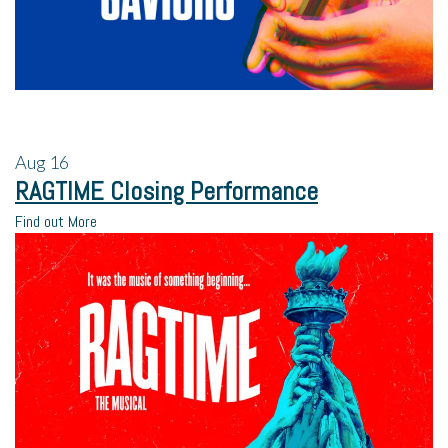
Aug
16
RAGTIME Closing Performance
Find out More