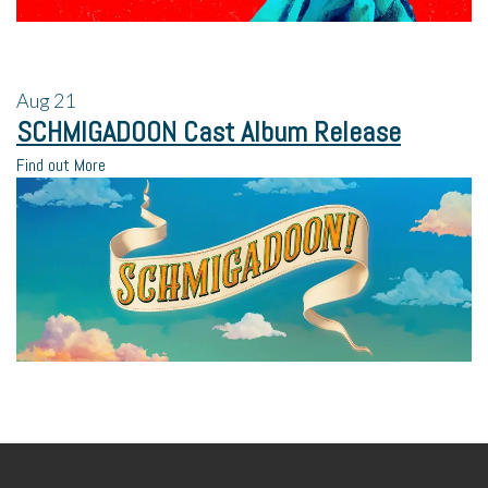
Aug
21
SCHMIGADOON Cast Album Release
Find out More