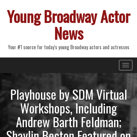
Young Broadway Actor
News
Your #1 source for today's young Broadway actors and actresses
Primary
Skip
Young Broadway Actor News
to
Menu
content
Playhouse by SDM Virtual
Workshops, Including
Andrew Barth Feldman;
Shaylin Becton Featured on