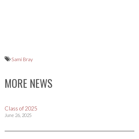
Sami Bray
MORE NEWS
Class of 2025
June 26, 2025