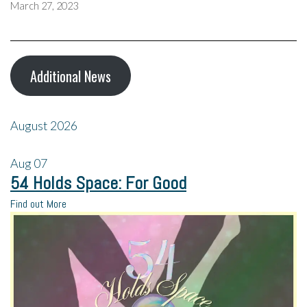
March 27, 2023
Additional News
August 2026
Aug
07
54 Holds Space: For Good
Find out More