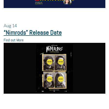
Aug
14
“Nimrods” Release Date
Find out More