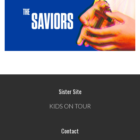
Sister Site
KIDS ON TOUR
Contact