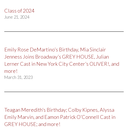
Class of 2024
June 21, 2024
Emily Rose DeMartino’s Birthday, Mia Sinclair
Jenness Joins Broadway’s GREY HOUSE, Julian
Lerner Cast in New York City Center’s OLIVER!, and
more!
March 31, 2023
Teagan Meredith’s Birthday; Colby Kipnes, Alyssa
Emily Marvin, and Eamon Patrick O’Connell Cast in
GREY HOUSE; and more!