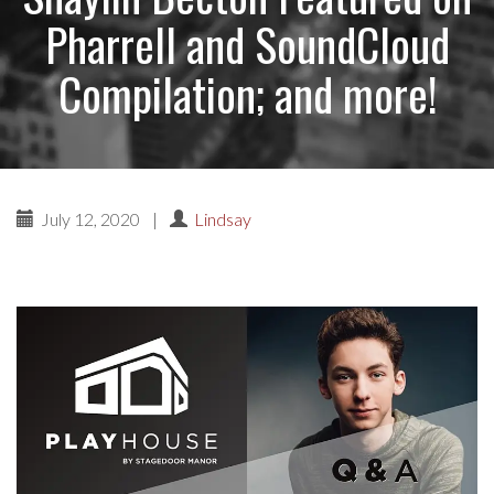
Pharrell and SoundCloud
Compilation; and more!
July 12, 2020
|
Lindsay