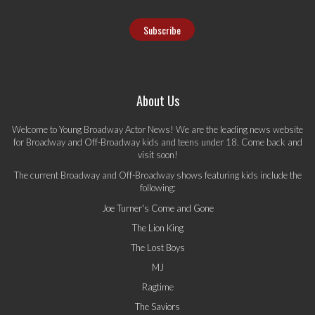
About Us
Welcome to Young Broadway Actor News! We are the leading news website
for Broadway and Off-Broadway kids and teens under 18. Come back and
visit soon!
The current Broadway and Off-Broadway shows featuring kids include the
following:
Joe Turner's Come and Gone
The Lion King
The Lost Boys
MJ
Ragtime
The Saviors