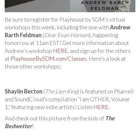
Be sure to register for Playhouse by SDM’s virtual
workshops this week, including the one with
Andrew
Barth Feldman
(
Dear Evan Hansen
), happening
tomorrow at 11am EST! Get more information about
Andrew’s workshop
HERE
, and sign up for the others
at
PlayhouseBySDM.com/Classes
. Here’s a look at
those other workshops:
Shaylin Becton
(
The Lion King
) is featured on Pharrell
and SoundCloud’s compilation “i am OTHER, Volume
1,” featuring new indie artists! Listen
HERE
.
And check out this picture from the kids of
The
Bedwetter
!