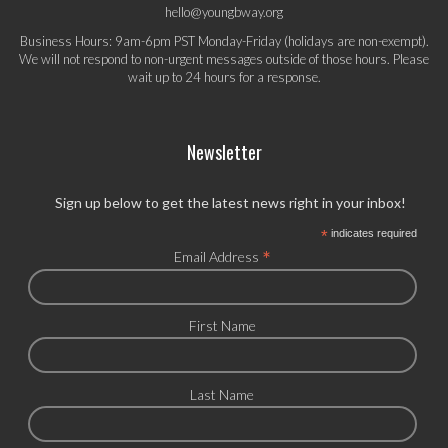
hello@youngbway.org
Business Hours: 9am-6pm PST Monday-Friday (holidays are non-exempt).
We will not respond to non-urgent messages outside of those hours. Please
wait up to 24 hours for a response.
Newsletter
Sign up below to get the latest news right in your inbox!
*
indicates required
*
Email Address
First Name
Last Name