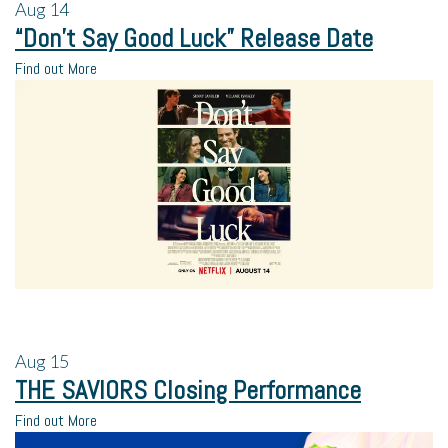
Aug
14
“Don’t Say Good Luck” Release Date
Find out More
Aug
15
THE SAVIORS Closing Performance
Find out More