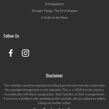
Schmigadoon!
Stranger Things: The First Shadow
A Walk on the Moon
Follow Us
Disclaimer
This website cannot be reproduced without permission from the webmaster.
No copyright infringement is ever intended. This is a 100% fansite and has
no connection with these young actors, their families, or their managements.
If you have a problem with anything on this website, please
contact us
before
taking any further action.