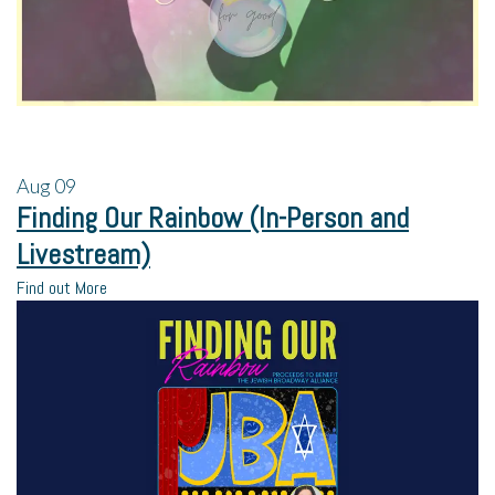
Aug
09
Finding Our Rainbow (In-Person and
Livestream)
Find out More