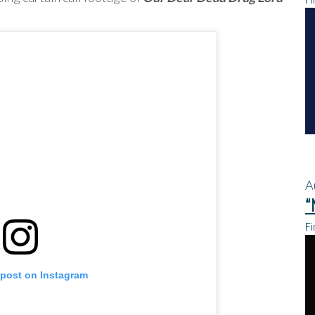
A
“
Fi
 post on Instagram