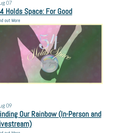
ug
07
4 Holds Space: For Good
nd out More
ug
09
inding Our Rainbow (In-Person and
ivestream)
nd out More