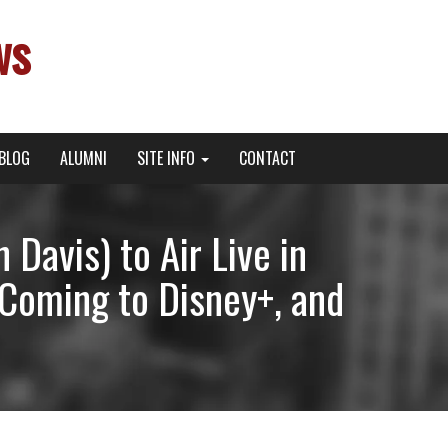
ws
BLOG
ALUMNI
SITE INFO
CONTACT
Davis) to Air Live in
 Coming to Disney+, and