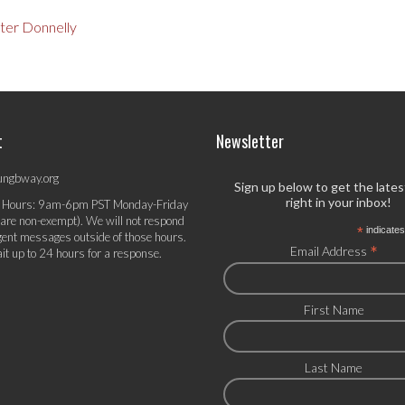
ter Donnelly
t
Newsletter
ungbway.org
Sign up below to get the late
right in your inbox!
 Hours: 9am-6pm PST Monday-Friday
 are non-exempt). We will not respond
*
indicates
gent messages outside of those hours.
*
Email Address
it up to 24 hours for a response.
First Name
Last Name