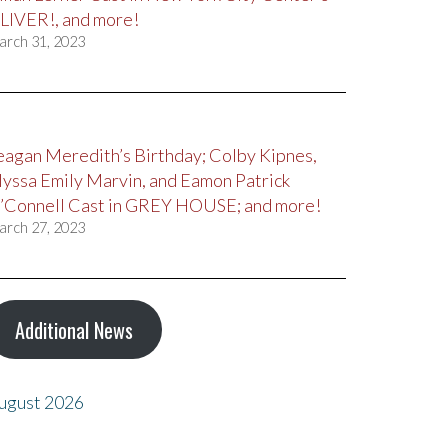
LIVER!, and more!
arch 31, 2023
eagan Meredith’s Birthday; Colby Kipnes,
lyssa Emily Marvin, and Eamon Patrick
’Connell Cast in GREY HOUSE; and more!
arch 27, 2023
Additional News
ugust 2026