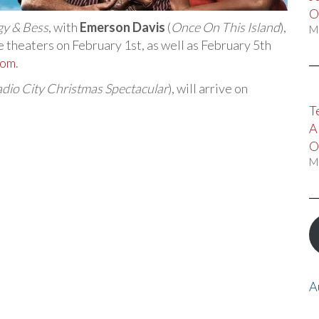
O
gy & Bess
, with
Emerson Davis
(
Once On This Island
),
M
ie theaters on February 1st, as well as February 5th
com
.
dio City Christmas Spectacular
), will arrive on
T
A
O
M
A