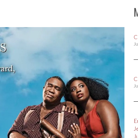
C
Ju
C
Ju
E
J
J