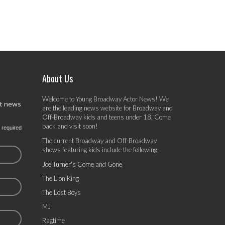
About Us
Welcome to Young Broadway Actor News! We
st news
are the leading news website for Broadway and
Off-Broadway kids and teens under 18. Come
back and visit soon!
 required
The current Broadway and Off-Broadway
shows featuring kids include the following:
Joe Turner's Come and Gone
The Lion King
The Lost Boys
MJ
Ragtime