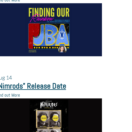
ug
14
Nimrods” Release Date
nd out More