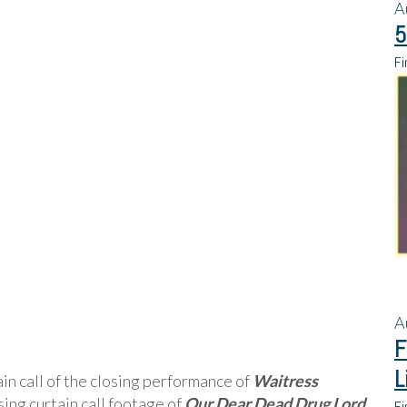
A
5
Fi
A
F
L
in call of the closing performance of
Waitress
osing curtain call footage of
Our Dear Dead Drug Lord
Fi