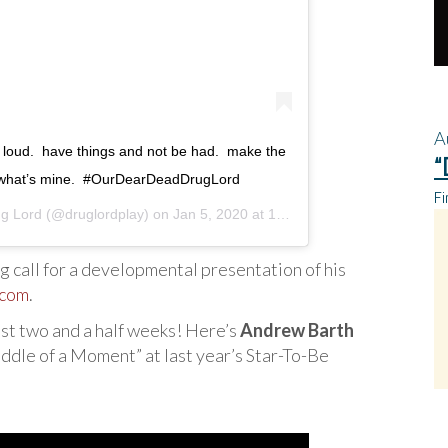
A
ud loud. ⁣ have things and not be had. ⁣ make the
“
 what’s mine. ⁣ #OurDearDeadDrugLord
Fi
g Lord
(@druglordplay) on
Jan 5, 2020 at 1:20pm PST
 call for a developmental presentation of his
.com
.
st two and a half weeks! Here’s
Andrew Barth
ddle of a Moment” at last year’s Star-To-Be