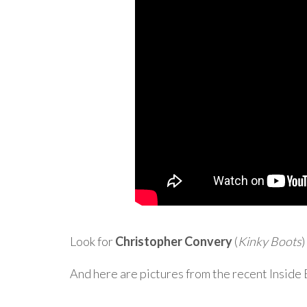
Look for
Christopher Convery
(
Kinky Boots
)
And here are pictures from the recent Insid