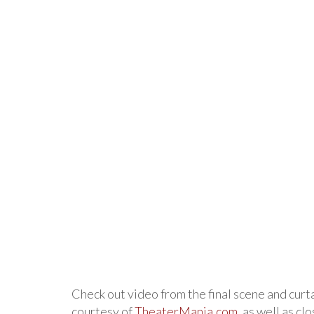
Check out video from the final scene and curta
courtesy of
TheaterMania.com
, as well as cl