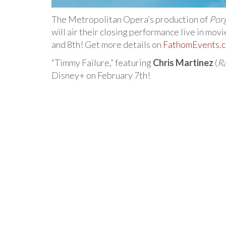
The Metropolitan Opera’s production of
Por
will air their closing performance live in mov
and 8th! Get more details on
FathomEvents.
“Timmy Failure,” featuring
Chris Martinez
(
Ra
Disney+ on February 7th!