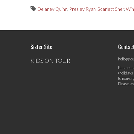
Delaney Quinn
,
Presley Ryan
,
Scarlett Sher
,
Win
Sister Site
Contac
hello@yo
KIDS ON TOUR
Business
(holidays
to non-ur
Please wa