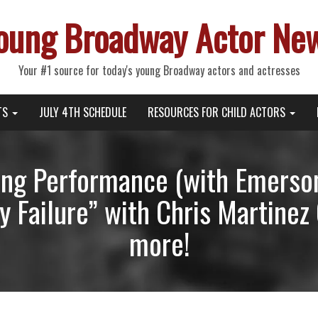
oung Broadway Actor Ne
Your #1 source for today's young Broadway actors and actresses
TS
JULY 4TH SCHEDULE
RESOURCES FOR CHILD ACTORS
ng Performance (with Emerson 
 Failure” with Chris Martinez
more!