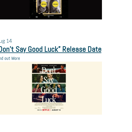
ug
14
Don’t Say Good Luck” Release Date
nd out More