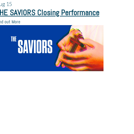
ug
15
HE SAVIORS Closing Performance
nd out More