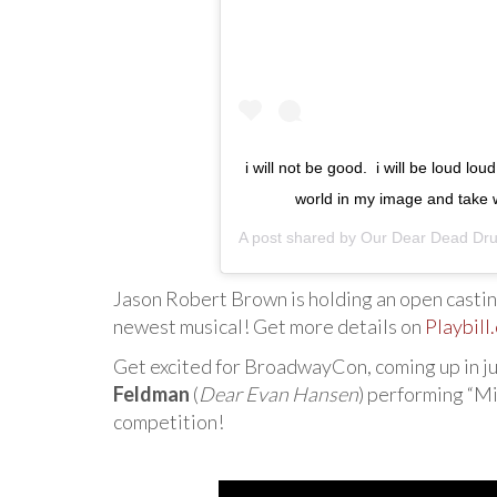
i will not be good. ⁣ i will be loud lo
world in my image and take
A post shared by
Our Dear Dead Dru
Jason Robert Brown is holding an open casting
newest musical! Get more details on
Playbill
Get excited for BroadwayCon, coming up in ju
Feldman
(
Dear Evan Hansen
) performing “Mi
competition!