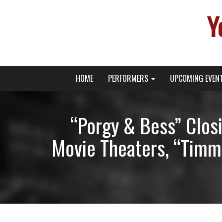
Y
Primary
Skip
Young Broadway Actor News
HOME
PERFORMERS
UPCOMING EVEN
to
Menu
content
“Porgy & Bess” Closi
Movie Theaters, “Timmy