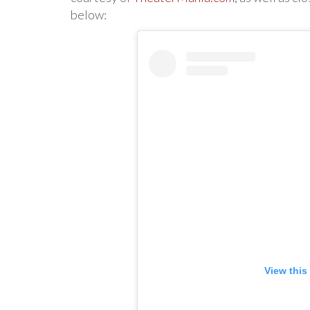
below:
View this