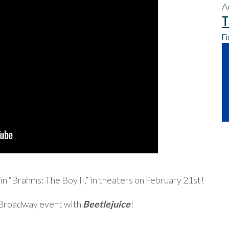
A
T
Fi
 in “Brahms: The Boy II,” in theaters on February 21st!
e Broadway event with
Beetlejuice
!