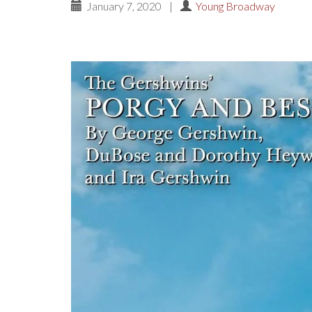
January 7, 2020
|
Young Broadway