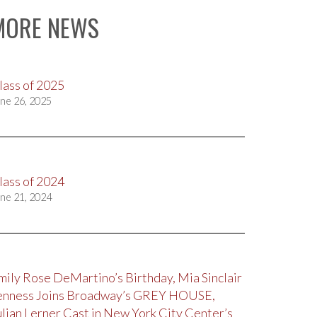
MORE NEWS
lass of 2025
ne 26, 2025
lass of 2024
ne 21, 2024
mily Rose DeMartino’s Birthday, Mia Sinclair
enness Joins Broadway’s GREY HOUSE,
ulian Lerner Cast in New York City Center’s