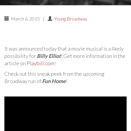
March 6, 2015
|
Young Broadway
It was announced today that a movie musical is a likely
possibility for
Billy Elliot
! Get more information in the
article on
Playbill.com
!
Check out this sneak peek from the upcoming
Broadway run of
Fun Home
!