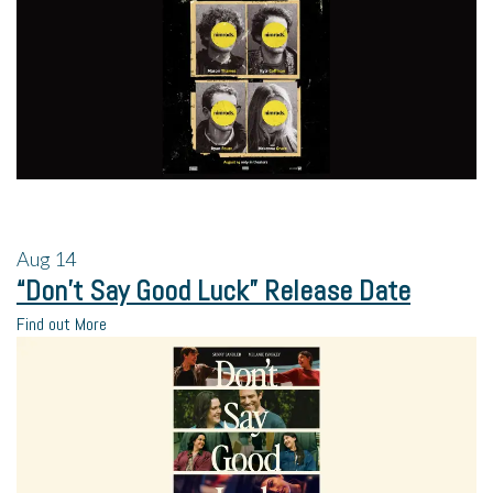
Aug
14
“Don’t Say Good Luck” Release Date
Find out More