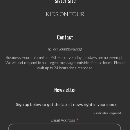
Sister Site
KIDS ON TOUR
Contact
hello@youngbway.org
Business Hours: 9am-6pm PST Monday-Friday (holidays are non-exempt).
We will not respond to non-urgent messages outside of those hours. Please
wait up to 24 hours for a response.
Newsletter
Sign up below to get the latest news right in your inbox!
*
indicates required
*
Email Address