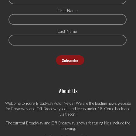
First Name
Last Name
About Us
Welcome to Young Broadway Actor News! We are the leading news website
for Broadway and Off-Broadway kids and teens under 18. Come back and
visit soon!
The current Broadway and Off-Broadway shows featuring kids include the
following: