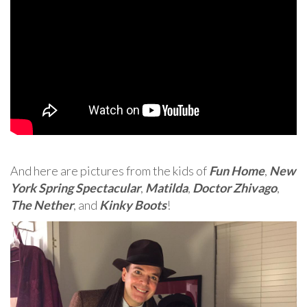
And here are pictures from the kids of
Fun Home
,
New
York Spring Spectacular
,
Matilda
,
Doctor Zhivago
,
The Nether
, and
Kinky Boots
!