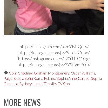
https://instagram.com/p/znYBftQn_s/
https://instagram.com/p/z3a_oUCope/
https://instagram.com/p/z20rULQQug/
https://instagram.com/p/z3Y9uVmB0D/
Colin Critchley
,
Graham Montgomery
,
Oscar Williams
,
Paige Brady
,
Sofia Roma Rubino
,
Sophia Anne Caruso
,
Sophia
Gennusa
,
Sydney Lucas
,
Timothy TV Cao
MORE NEWS