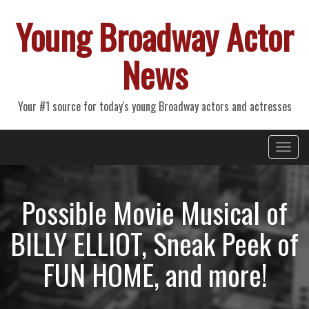
Young Broadway Actor
News
Your #1 source for today's young Broadway actors and actresses
Primary
Skip
Young Broadway Actor News
to
Menu
content
Possible Movie Musical of
BILLY ELLIOT, Sneak Peek of
FUN HOME, and more!