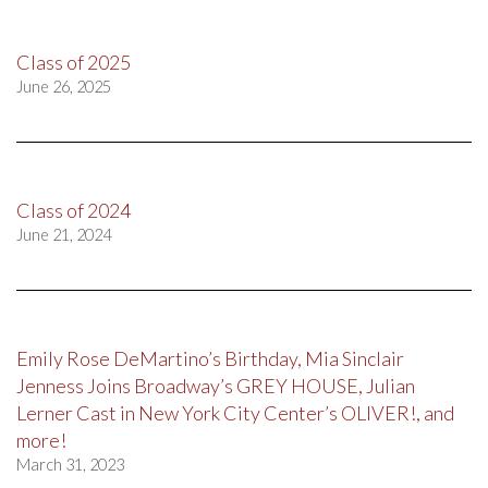
Class of 2025
June 26, 2025
Class of 2024
June 21, 2024
Emily Rose DeMartino’s Birthday, Mia Sinclair
Jenness Joins Broadway’s GREY HOUSE, Julian
Lerner Cast in New York City Center’s OLIVER!, and
more!
March 31, 2023