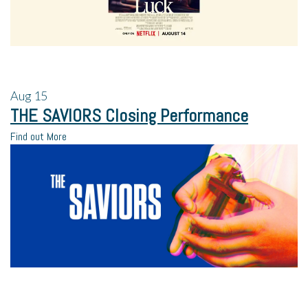
Aug
15
THE SAVIORS Closing Performance
Find out More