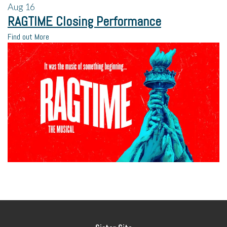
Aug
16
RAGTIME Closing Performance
Find out More