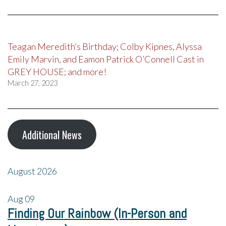
Teagan Meredith’s Birthday; Colby Kipnes, Alyssa
Emily Marvin, and Eamon Patrick O’Connell Cast in
GREY HOUSE; and more!
March 27, 2023
Additional News
August 2026
Aug
09
Finding Our Rainbow (In-Person and