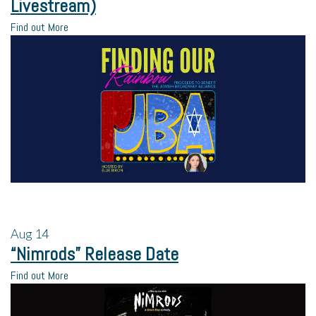
Livestream)
Find out More
Aug
14
“Nimrods” Release Date
Find out More