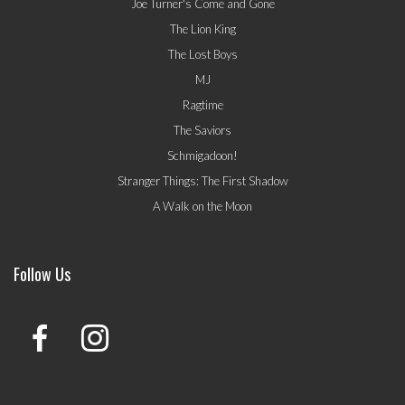
Joe Turner's Come and Gone
The Lion King
The Lost Boys
MJ
Ragtime
The Saviors
Schmigadoon!
Stranger Things: The First Shadow
A Walk on the Moon
Follow Us