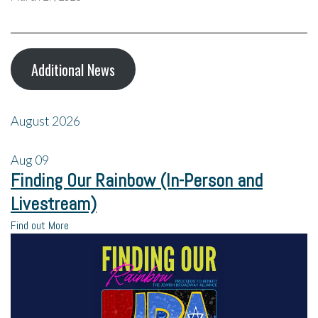
Additional News
August 2026
Aug
09
Finding Our Rainbow (In-Person and
Livestream)
Find out More