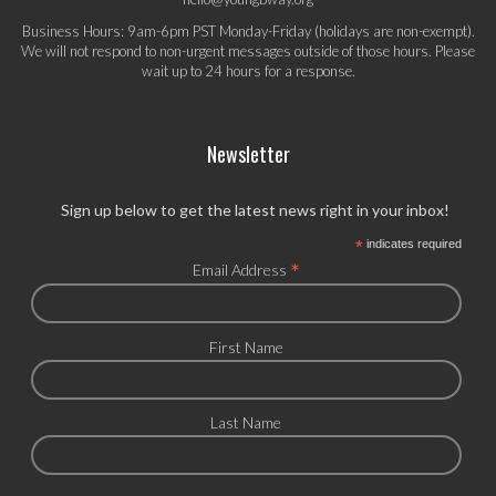
Business Hours: 9am-6pm PST Monday-Friday (holidays are non-exempt).
We will not respond to non-urgent messages outside of those hours. Please
wait up to 24 hours for a response.
Newsletter
Sign up below to get the latest news right in your inbox!
*
indicates required
*
Email Address
First Name
Last Name