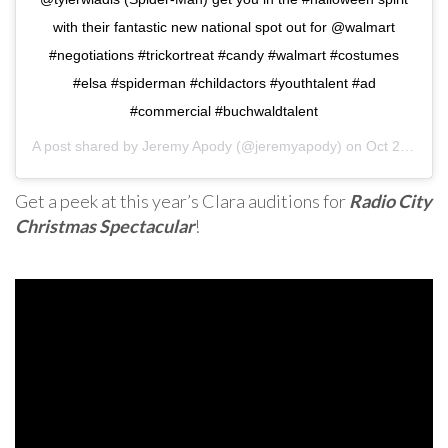
with their fantastic new national spot out for @walmart
#negotiations #trickortreat #candy #walmart #costumes
#elsa #spiderman #childactors #youthtalent #ad
#commercial #buchwaldtalent
A post shared by
Jeremy Apody
(@jeremyapody) on
Oct 2, 2019 at 4:10pm PDT
Get a peek at this year’s Clara auditions for
Radio City
Christmas Spectacular
!