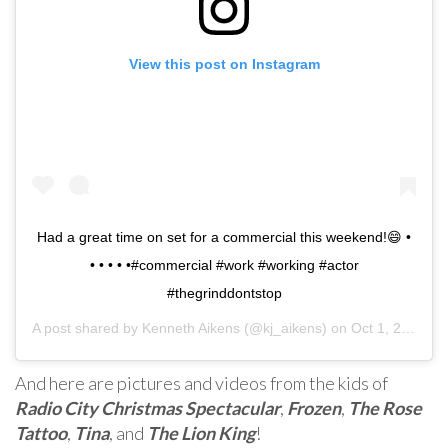
View this post on Instagram
Had a great time on set for a commercial this weekend!😄 •
• • • • •#commercial #work #working #actor
#thegrinddontstop
A post shared by
Kenneth Aikens
(@kj_aikens) on
Oct 1, 2019 at 1:44pm PDT
And here are pictures and videos from the kids of
Radio City Christmas Spectacular
,
Frozen
,
The Rose
Tattoo
,
Tina
, and
The Lion King
!