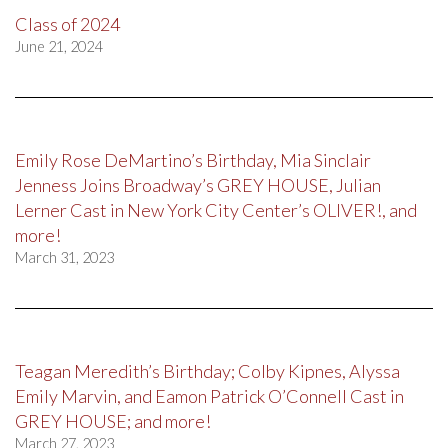
Class of 2024
June 21, 2024
Emily Rose DeMartino’s Birthday, Mia Sinclair
Jenness Joins Broadway’s GREY HOUSE, Julian
Lerner Cast in New York City Center’s OLIVER!, and
more!
March 31, 2023
Teagan Meredith’s Birthday; Colby Kipnes, Alyssa
Emily Marvin, and Eamon Patrick O’Connell Cast in
GREY HOUSE; and more!
March 27, 2023