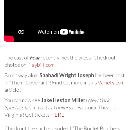
The cast of
Fear
recently met the press! Check out
photos on
Playbill.com
.
Broadway alum
Shahadi Wright Joseph
has been cast
in “Them: Covenant”! Find out more in this
Variety.com
article!
You can now see
Jake Heston Miller
(
New York
Spectacular
) in
Lost in Yonkers
at Fauquier Theatre in
Virginia! Get tickets
HERE
.
Check out the sixth episode of “The Boulet Brothers