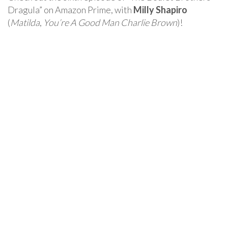
Dragula” on Amazon Prime, with
Milly Shapiro
(
Matilda
,
You’re A Good Man Charlie Brown
)!