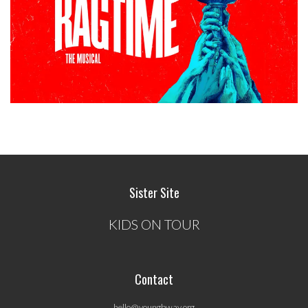
Sister Site
KIDS ON TOUR
Contact
hello@youngbway.org