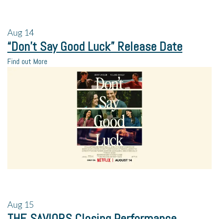
Aug
14
“Don’t Say Good Luck” Release Date
Find out More
Aug
15
THE SAVIORS Closing Performance