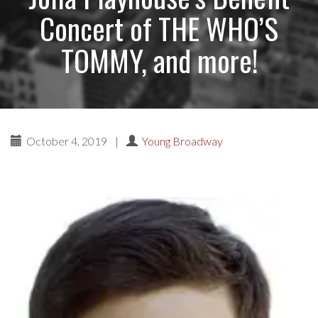
Concert of THE WHO’S
TOMMY, and more!
October 4, 2019
|
Young Broadway