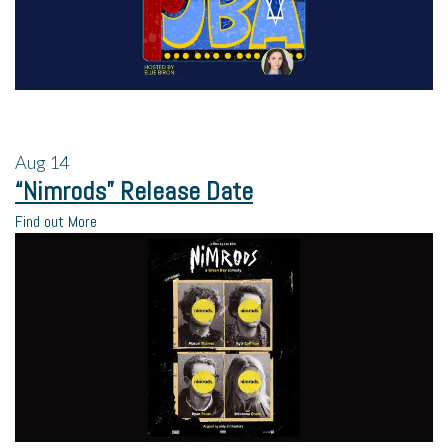
Aug
14
“Nimrods” Release Date
Find out More