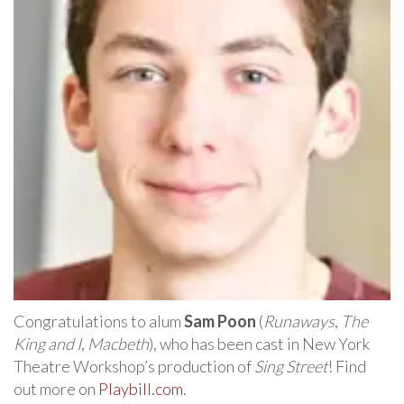
Congratulations to alum
Sam Poon
(
Runaways
,
The
King and I
,
Macbeth
), who has been cast in New York
Theatre Workshop’s production of
Sing Street
! Find
out more on
Playbill.com
.