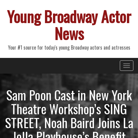
Young Broadway Actor
News
Your #1 source for today's young Broadway actors and actresses
Primary
Skip
Young Broadway Actor News
to
Menu
content
Sam Poon Cast in New York
Theatre Workshop’s SING
STREET, Noah Baird Joins La
Jolla Playhouse’s Benefit