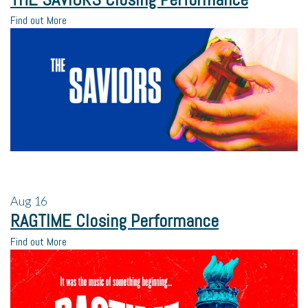
Find out More
Aug
16
RAGTIME Closing Performance
Find out More