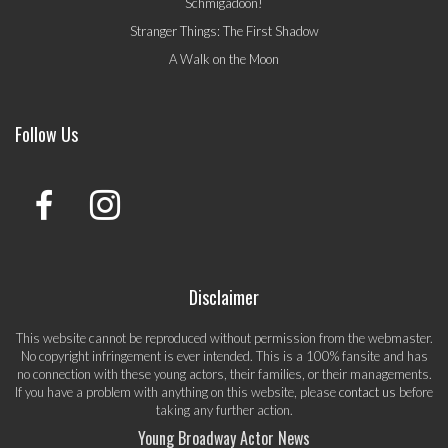
Schmigadoon!
Stranger Things: The First Shadow
A Walk on the Moon
Follow Us
Disclaimer
This website cannot be reproduced without permission from the webmaster.
No copyright infringement is ever intended. This is a 100% fansite and has
no connection with these young actors, their families, or their managements.
If you have a problem with anything on this website, please
contact us
before
taking any further action.
Young Broadway Actor News