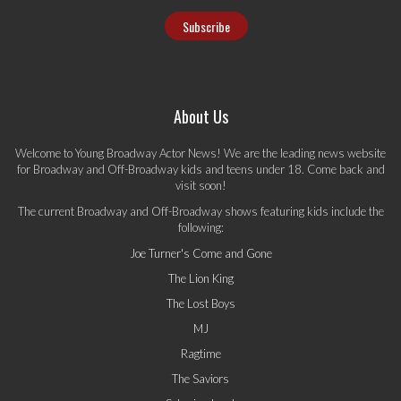
About Us
Welcome to Young Broadway Actor News! We are the leading news website
for Broadway and Off-Broadway kids and teens under 18. Come back and
visit soon!
The current Broadway and Off-Broadway shows featuring kids include the
following:
Joe Turner's Come and Gone
The Lion King
The Lost Boys
MJ
Ragtime
The Saviors