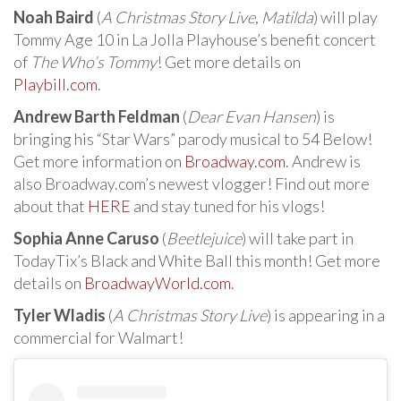
Noah Baird
(
A Christmas Story Live
,
Matilda
) will play
Tommy Age 10 in La Jolla Playhouse’s benefit concert
of
The Who’s Tommy
! Get more details on
Playbill.com
.
Andrew Barth Feldman
(
Dear Evan Hansen
) is
bringing his “Star Wars” parody musical to 54 Below!
Get more information on
Broadway.com
. Andrew is
also Broadway.com’s newest vlogger! Find out more
about that
HERE
and stay tuned for his vlogs!
Sophia Anne Caruso
(
Beetlejuice
) will take part in
TodayTix’s Black and White Ball this month! Get more
details on
BroadwayWorld.com
.
Tyler Wladis
(
A Christmas Story Live
) is appearing in a
commercial for Walmart!