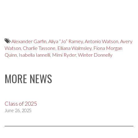
Alexander Garfin
,
Aliya “Jo” Ramey
,
Antonio Watson
,
Avery
Watson
,
Charlie Tassone
,
Elliana Walmsley
,
Fiona Morgan
Quinn
,
Isabella Iannelli
,
Mimi Ryder
,
Winter Donnelly
MORE NEWS
Class of 2025
June 26, 2025