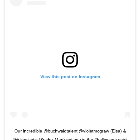
View this post on Instagram
Our incredible @buchwaldtalent @violetmcgraw (Elsa) &
@tylerwladis (Spider-Man) get you in the #halloween spirit