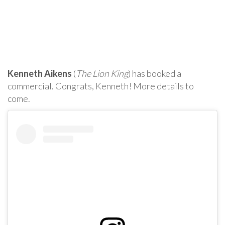
Kenneth Aikens
(
The Lion King
) has booked a
commercial. Congrats, Kenneth! More details to
come.