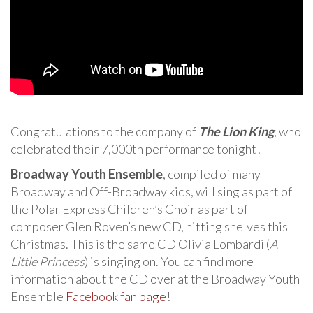
Congratulations to the company of
The Lion King
, who
celebrated their 7,000th performance tonight!
Broadway Youth Ensemble
, compiled of many
Broadway and Off-Broadway kids, will sing as part of
the Polar Express Children’s Choir as part of
composer Glen Roven’s new CD, hitting shelves this
Christmas. This is the same CD Olivia Lombardi (
A
Little Princess
) is singing on. You can find more
information about the CD over at the Broadway Youth
Ensemble
Facebook fan page
!