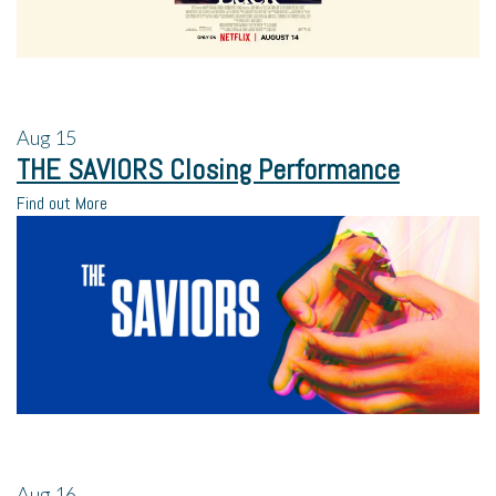
Aug
15
THE SAVIORS Closing Performance
Find out More
Aug
16