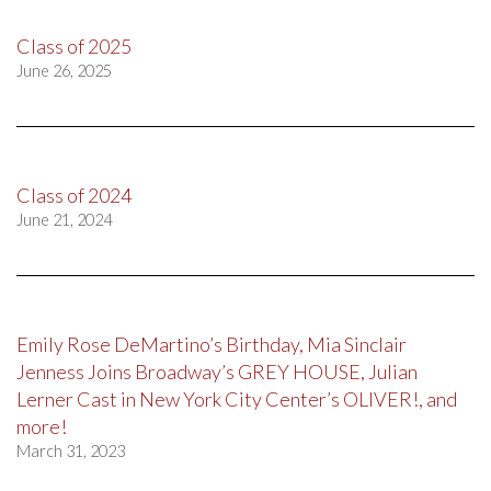
Class of 2025
June 26, 2025
Class of 2024
June 21, 2024
Emily Rose DeMartino’s Birthday, Mia Sinclair
Jenness Joins Broadway’s GREY HOUSE, Julian
Lerner Cast in New York City Center’s OLIVER!, and
more!
March 31, 2023