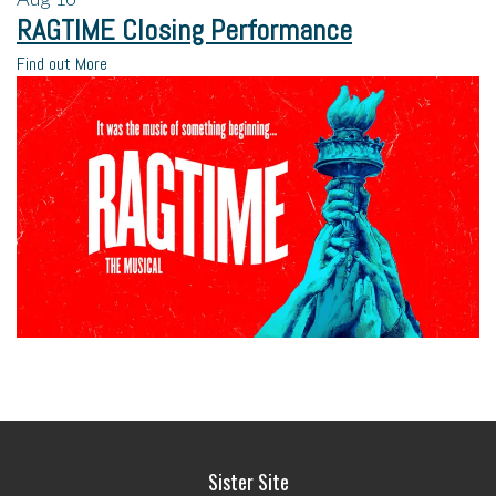
RAGTIME Closing Performance
Find out More
Sister Site