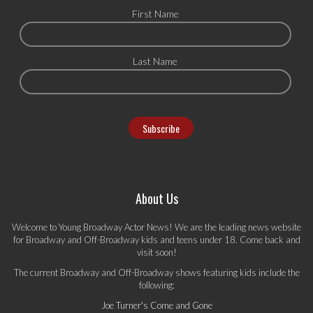
First Name
Last Name
About Us
Welcome to Young Broadway Actor News! We are the leading news website
for Broadway and Off-Broadway kids and teens under 18. Come back and
visit soon!
The current Broadway and Off-Broadway shows featuring kids include the
following:
Joe Turner's Come and Gone