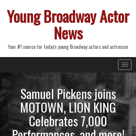
Young Broadway Actor
News
Your #1 source for today's young Broadway actors and actresses
Primary
Skip
Young Broadway Actor News
to
Menu
content
Samuel Pickens joins
MOTOWN, LION KING
Celebrates 7,000
Performances, and more!