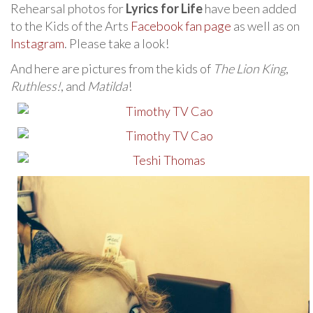
Rehearsal photos for
Lyrics for Life
have been added
to the Kids of the Arts
Facebook fan page
as well as on
Instagram
. Please take a look!
And here are pictures from the kids of
The Lion King
,
Ruthless!
, and
Matilda
!