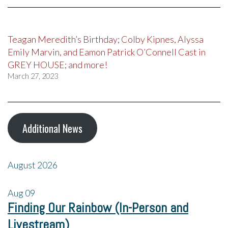
Teagan Meredith’s Birthday; Colby Kipnes, Alyssa
Emily Marvin, and Eamon Patrick O’Connell Cast in
GREY HOUSE; and more!
March 27, 2023
Additional News
August 2026
Aug
09
Finding Our Rainbow (In-Person and
Livestream)