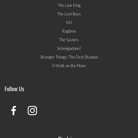
The Lion King
The Lost Boys
MJ
Ragtime
The Saviors
Schmigadoon!
Stranger Things: The First Shadow
A Walk on the Moon
Follow Us