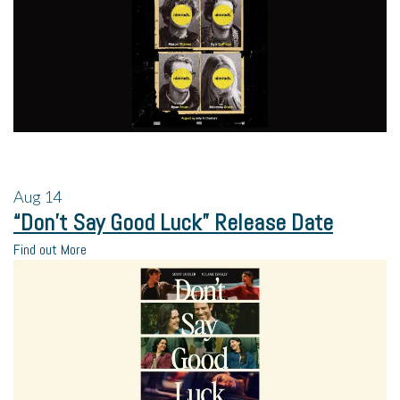
Aug
14
“Don’t Say Good Luck” Release Date
Find out More