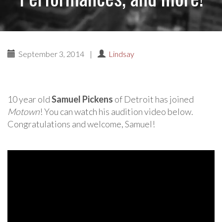
September 3, 2014
|
Lindsay
10 year old
Samuel Pickens
of Detroit has joined
Motown
! You can watch his audition video below.
Congratulations and welcome, Samuel!