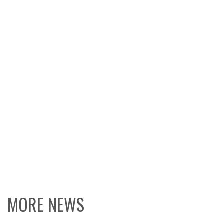
MORE NEWS