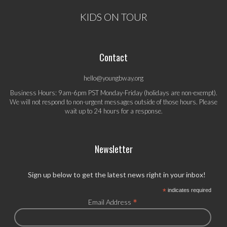
KIDS ON TOUR
Contact
hello@youngbway.org
Business Hours: 9am-6pm PST Monday-Friday (holidays are non-exempt).
We will not respond to non-urgent messages outside of those hours. Please
wait up to 24 hours for a response.
Newsletter
Sign up below to get the latest news right in your inbox!
*
indicates required
*
Email Address