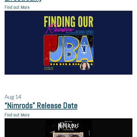
Find out More
Aug
14
“Nimrods” Release Date
Find out More