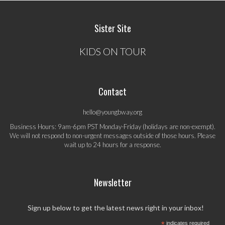
Sister Site
KIDS ON TOUR
Contact
hello@youngbway.org
Business Hours: 9am-6pm PST Monday-Friday (holidays are non-exempt).
We will not respond to non-urgent messages outside of those hours. Please
wait up to 24 hours for a response.
Newsletter
Sign up below to get the latest news right in your inbox!
*
indicates required