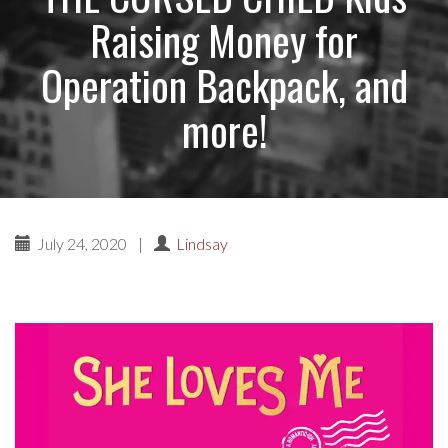
Raising Money for
Operation Backpack, and
more!
July 24, 2020
|
Lindsay