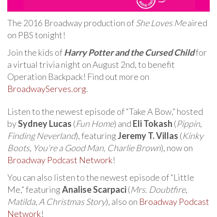
The 2016 Broadway production of
She Loves Me
aired
on PBS tonight!
Join the kids of
Harry Potter and the Cursed Child
for
a virtual trivia night on August 2nd, to benefit
Operation Backpack! Find out more on
BroadwayServes.org
.
Listen to the newest episode of “Take A Bow,” hosted
by
Sydney Lucas
(
Fun Home
) and
Eli Tokash
(
Pippin
,
Finding Neverland
), featuring
Jeremy T. Villas
(
Kinky
Boots
,
You’re a Good Man, Charlie Brown
), now on
Broadway Podcast Network
!
You can also listen to the newest episode of “Little
Me,” featuring
Analise Scarpaci
(
Mrs. Doubtfire
,
Matilda
,
A Christmas Story
), also on
Broadway Podcast
Network
!