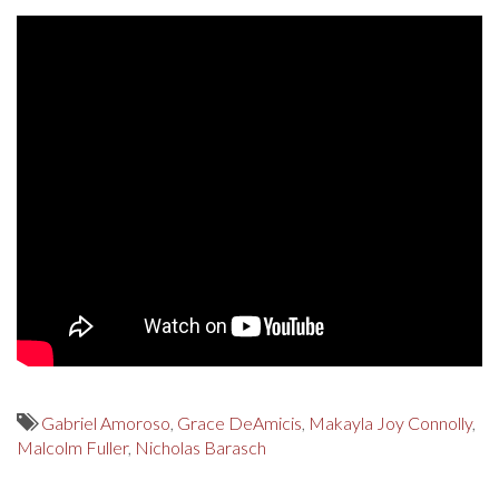
Gabriel Amoroso
,
Grace DeAmicis
,
Makayla Joy Connolly
,
Malcolm Fuller
,
Nicholas Barasch