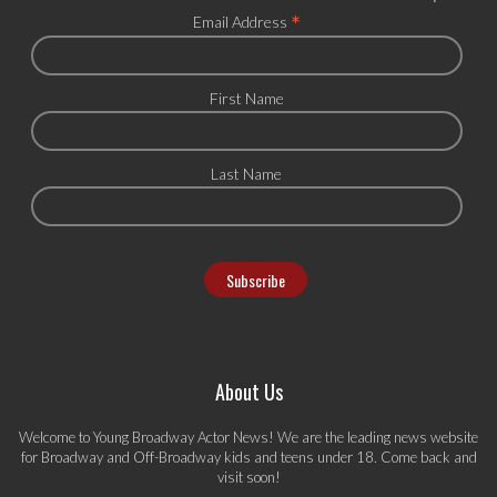
*
Email Address
First Name
Last Name
About Us
Welcome to Young Broadway Actor News! We are the leading news website
for Broadway and Off-Broadway kids and teens under 18. Come back and
visit soon!