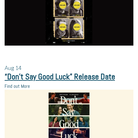
Aug
14
“Don’t Say Good Luck” Release Date
Find out More