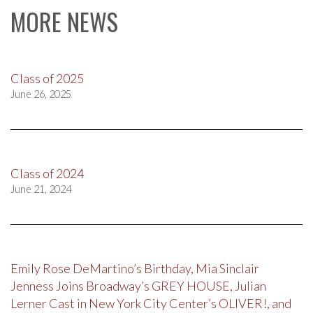
MORE NEWS
Class of 2025
June 26, 2025
Class of 2024
June 21, 2024
Emily Rose DeMartino’s Birthday, Mia Sinclair
Jenness Joins Broadway’s GREY HOUSE, Julian
Lerner Cast in New York City Center’s OLIVER!, and