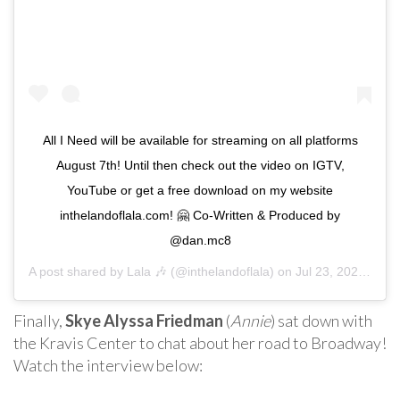
All I Need will be available for streaming on all platforms
August 7th! Until then check out the video on IGTV,
YouTube or get a free download on my website
inthelandoflala.com! 🤗 Co-Written & Produced by
@dan.mc8
A post shared by
Lala 🎶
(@inthelandoflala) on
Jul 23, 2020 at 8:23am PDT
Finally,
Skye Alyssa Friedman
(
Annie
) sat down with
the Kravis Center to chat about her road to Broadway!
Watch the interview below: