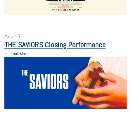
Aug
15
THE SAVIORS Closing Performance
Find out More