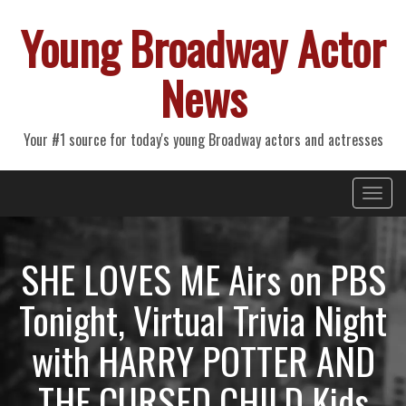
Young Broadway Actor
News
Your #1 source for today's young Broadway actors and actresses
Primary
Skip
Young Broadway Actor News
to
Menu
content
SHE LOVES ME Airs on PBS
Tonight, Virtual Trivia Night
with HARRY POTTER AND
THE CURSED CHILD Kids