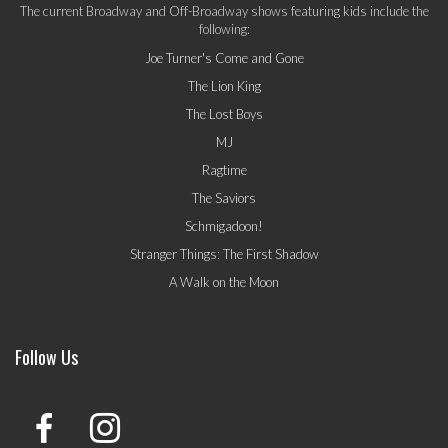
The current Broadway and Off-Broadway shows featuring kids include the
following:
Joe Turner's Come and Gone
The Lion King
The Lost Boys
MJ
Ragtime
The Saviors
Schmigadoon!
Stranger Things: The First Shadow
A Walk on the Moon
Follow Us