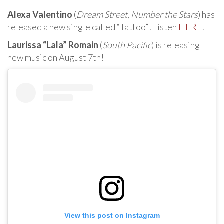
Alexa Valentino
(
Dream Street
,
Number the Stars
) has
released a new single called “Tattoo”! Listen
HERE
.
Laurissa “Lala” Romain
(
South Pacific
) is releasing
new music on August 7th!
View this post on Instagram