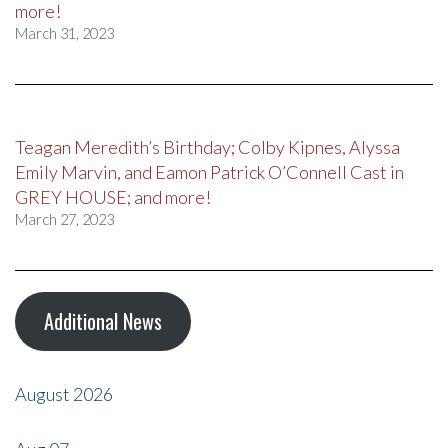
more!
March 31, 2023
Teagan Meredith’s Birthday; Colby Kipnes, Alyssa
Emily Marvin, and Eamon Patrick O’Connell Cast in
GREY HOUSE; and more!
March 27, 2023
Additional News
August 2026