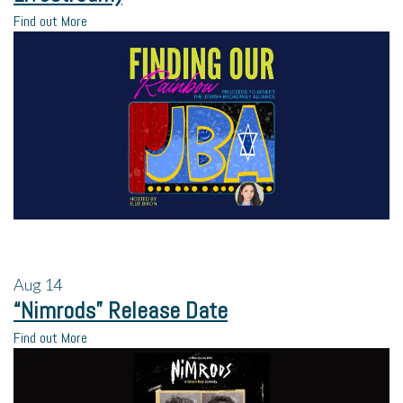
Find out More
Aug
14
“Nimrods” Release Date
Find out More