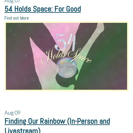
Aug
07
54 Holds Space: For Good
Find out More
Aug
09
Finding Our Rainbow (In-Person and
Livestream)