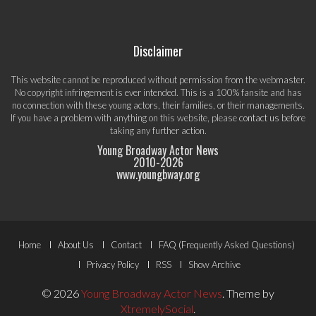
Disclaimer
This website cannot be reproduced without permission from the webmaster.
No copyright infringement is ever intended. This is a 100% fansite and has
no connection with these young actors, their families, or their managements.
If you have a problem with anything on this website, please
contact us
before
taking any further action.
Young Broadway Actor News
2010-
2026
www.youngbway.org
Footer
Home
About Us
Contact
FAQ (Frequently Asked Questions)
Menu
Privacy Policy
RSS
Show Archive
© 2026
Young Broadway Actor News
.
Theme by
XtremelySocial
.