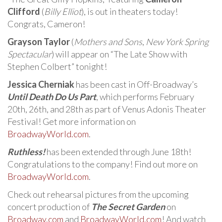
Clifford
(
Billy Elliot
), is out in theaters today!
Congrats, Cameron!
Grayson Taylor
(
Mothers and Sons
,
New York Spring
Spectacular
) will appear on “The Late Show with
Stephen Colbert” tonight!
Jessica Cherniak
has been cast in Off-Broadway’s
Until Death Do Us Part
, which performs February
20th, 26th, and 28th as part of Venus Adonis Theater
Festival! Get more information on
BroadwayWorld.com
.
Ruthless!
has been extended through June 18th!
Congratulations to the company! Find out more on
BroadwayWorld.com
.
Check out rehearsal pictures from the upcoming
concert production of
The Secret Garden
on
Broadway.com
and
BroadwayWorld.com
! And watch