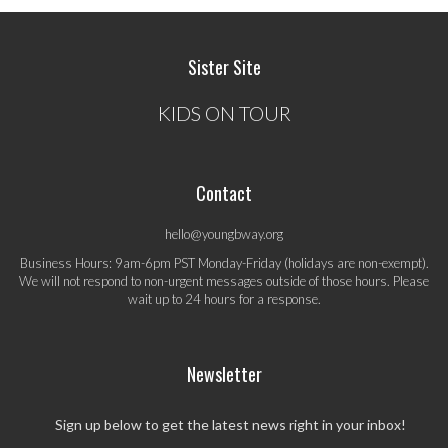
Sister Site
KIDS ON TOUR
Contact
hello@youngbway.org
Business Hours: 9am-6pm PST Monday-Friday (holidays are non-exempt).
We will not respond to non-urgent messages outside of those hours. Please
wait up to 24 hours for a response.
Newsletter
Sign up below to get the latest news right in your inbox!