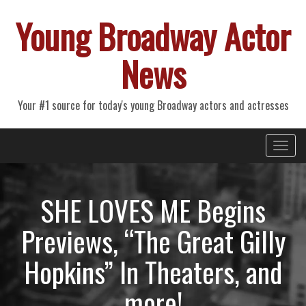
Young Broadway Actor
News
Your #1 source for today's young Broadway actors and actresses
Primary
Skip
Young Broadway Actor News
to
Menu
content
SHE LOVES ME Begins
Previews, “The Great Gilly
Hopkins” In Theaters, and
more!