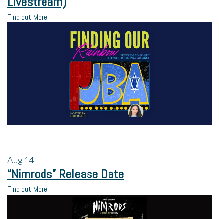
Livestream)
Find out More
Aug
14
“Nimrods” Release Date
Find out More