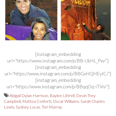
[instagram_embedding
url=”https://www.instagram.com/p/BB-iJkHL_Pw/”]
[instagram_embedding
url=”https://www.instagram.com/p/BBGxHQHEyIC/”]
[instagram_embedding
url=”https://www.instagram.com/p/BBqqOq-iTVn/”]
Abigail Dylan Harrison
,
Baylee Littrell
,
Devin Trey
Campbell
,
Mattea Conforti
,
Oscar Williams
,
Sarah Charles
Lewis
,
Sydney Lucas
,
Tori Murray