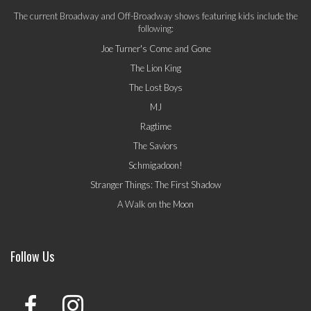
The current Broadway and Off-Broadway shows featuring kids include the
following:
Joe Turner's Come and Gone
The Lion King
The Lost Boys
MJ
Ragtime
The Saviors
Schmigadoon!
Stranger Things: The First Shadow
A Walk on the Moon
Follow Us