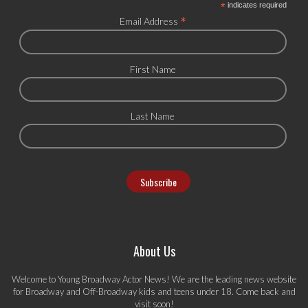
*
indicates required
*
Email Address
First Name
Last Name
About Us
Welcome to Young Broadway Actor News! We are the leading news website
for Broadway and Off-Broadway kids and teens under 18. Come back and
visit soon!