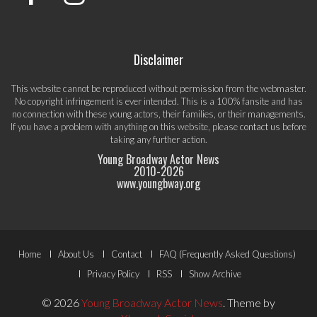
Disclaimer
This website cannot be reproduced without permission from the webmaster.
No copyright infringement is ever intended. This is a 100% fansite and has
no connection with these young actors, their families, or their managements.
If you have a problem with anything on this website, please
contact us
before
taking any further action.
Young Broadway Actor News
2010-
2026
www.youngbway.org
Footer
Home
About Us
Contact
FAQ (Frequently Asked Questions)
Menu
Privacy Policy
RSS
Show Archive
© 2026
Young Broadway Actor News
.
Theme by