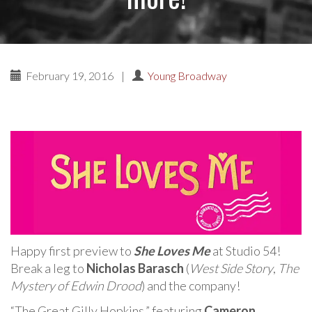
February 19, 2016
|
Young Broadway
Happy first preview to
She Loves Me
at Studio 54!
Break a leg to
Nicholas Barasch
(
West Side Story
,
The
Mystery of Edwin Drood
) and the company!
“The Great Gilly Hopkins,” featuring
Cameron