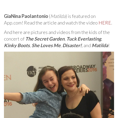
GiaNina Paolantonio
(
Matilda
) is featured on
App.com! Read the article and watch the video
HERE
.
And here are pictures and videos from the kids of the
concert of
The Secret Garden
,
Tuck Everlasting
,
Kinky Boots
,
She Loves Me
,
Disaster!
, and
Matilda
!