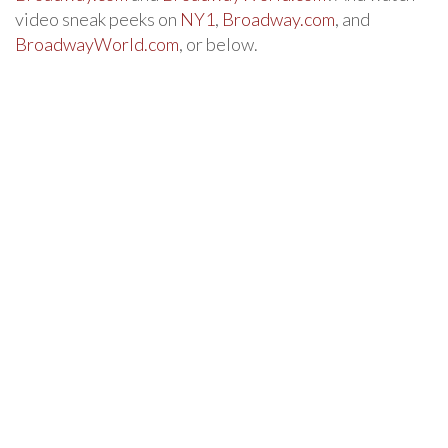
video sneak peeks on
NY1
,
Broadway.com
, and
BroadwayWorld.com
, or below.