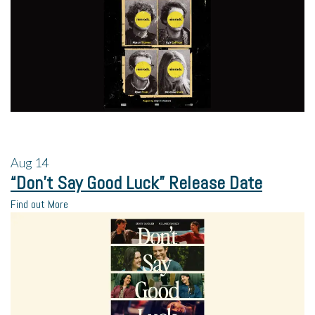
Aug
14
“Don’t Say Good Luck” Release Date
Find out More