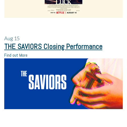
Aug
15
THE SAVIORS Closing Performance
Find out More