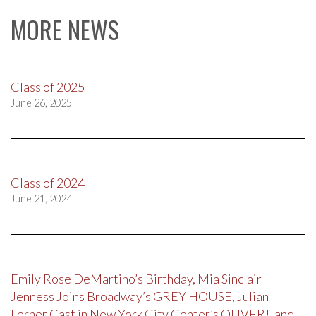
MORE NEWS
Class of 2025
June 26, 2025
Class of 2024
June 21, 2024
Emily Rose DeMartino’s Birthday, Mia Sinclair
Jenness Joins Broadway’s GREY HOUSE, Julian
Lerner Cast in New York City Center’s OLIVER!, and