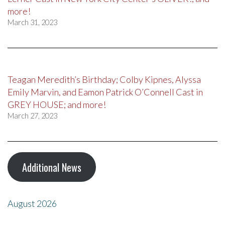
more!
March 31, 2023
Teagan Meredith’s Birthday; Colby Kipnes, Alyssa
Emily Marvin, and Eamon Patrick O’Connell Cast in
GREY HOUSE; and more!
March 27, 2023
Additional News
August 2026