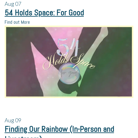
Aug
07
54 Holds Space: For Good
Find out More
Aug
09
Finding Our Rainbow (In-Person and